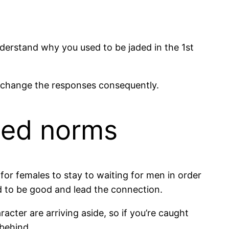
nderstand why you used to be jaded in the 1st
nd change the responses consequently.
ated norms
for females to stay to waiting for men in order
ed to be good and lead the connection.
racter are arriving aside, so if you’re caught
 behind.