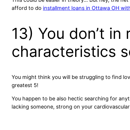
afford to do
installment loans in Ottawa OH wit
13) You don’t in 
characteristics s
You might think you will be struggling to find love
greatest 5!
You happen to be also hectic searching for anythi
lacking someone, strong on your cardiovascular 