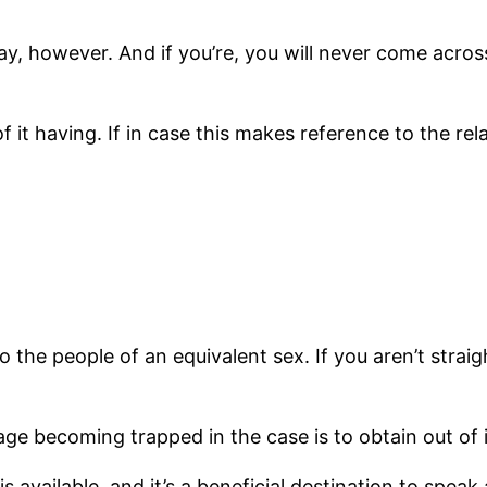
ay, however. And if you’re, you will never come acros
it having. If in case this makes reference to the rel
 the people of an equivalent sex. If you aren’t straigh
ge becoming trapped in the case is to obtain out of i
is available, and it’s a beneficial destination to spe