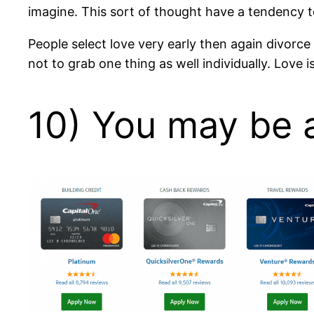
imagine. This sort of thought have a tendency 
People select love very early then again divorc
not to grab one thing as well individually. Love i
10) You may be a