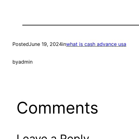
Posted
June 19, 2024
in
what is cash advance usa
by
admin
Comments
Leave a Reply