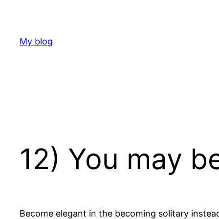
Skip
to
content
My blog
12) You may be
Become elegant in the becoming solitary instea