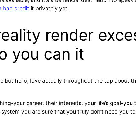
h bad credit
it privately yet.
reality render exce
o you can it
 but hello, love actually throughout the top about three 
ng-your career, their interests, your life’s goal-you 
system you are sure that you truly don’t need you to