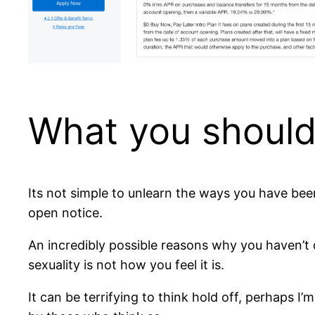
What you should
Its not simple to unlearn the ways you have been
open notice.
An incredibly possible reasons why you haven’t 
sexuality is not how you feel it is.
It can be terrifying to think hold off, perhaps 