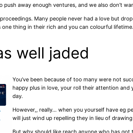
to push away enough ventures, and we also don’t wan
e proceedings. Many people never had a love but dropp
s one thing in their rich and you can colourful lifetime
s well jaded
You’ve been because of too many were not succe
happy plus in love, your roll their attention an
day.
However,, really… when you yourself have eg per
will just wind up repelling they in lieu of drawing
But why should like reach anyone who has got th