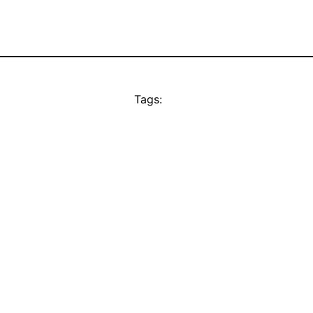
Tags: