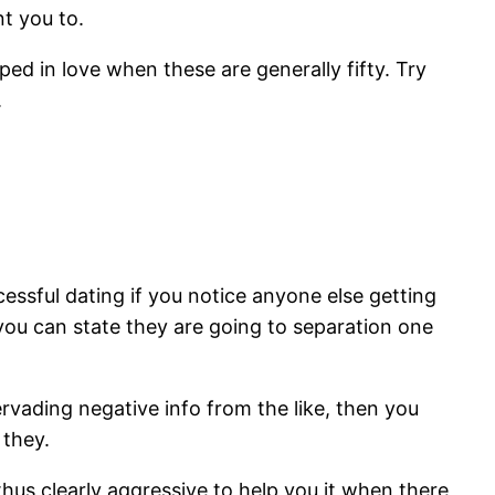
t you to.
ed in love when these are generally fifty. Try
.
ssful dating if you notice anyone else getting
d you can state they are going to separation one
vading negative info from the like, then you
 they.
us clearly aggressive to help you it when there