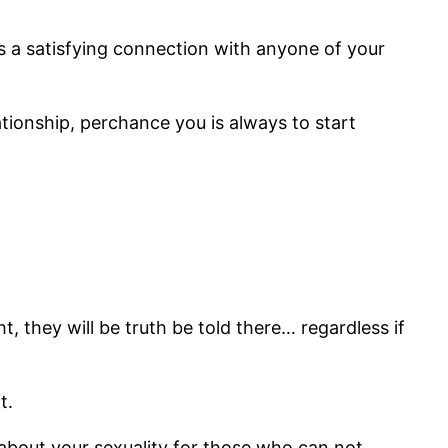
s a satisfying connection with anyone of your
ationship, perchance you is always to start
t, they will be truth be told there… regardless if
t.
ak about your sexuality for those who can not