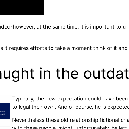
jaded-however, at the same time, it is important to u
us it requires efforts to take a moment think of it a
caught in the outd
Typically, the new expectation could have been 
to legal their own. And of course, he is expect
Nevertheless these old relationship fictional cha
with these people, might, unfortunately, be left