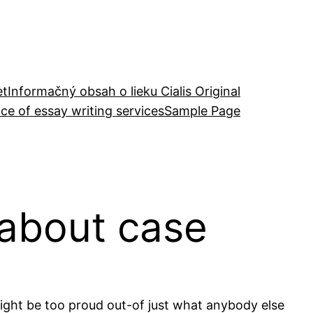
et
Informačný obsah o lieku Cialis Original
ce of essay writing services
Sample Page
 about case
ight be too proud out-of just what anybody else