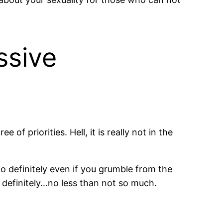
ssive
of priorities. Hell, it is really not in the
to definitely even if you grumble from the
 definitely…no less than not so much.