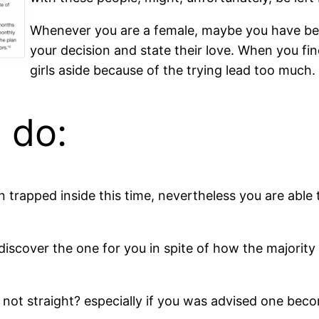
Whenever you are a female, maybe you have been
your decision and state their love. When you fi
girls aside because of the trying lead too much.
 do:
 trapped inside this time, nevertheless you are able 
discover the one for you in spite of how the majorit
I’m not straight? especially if you was advised one be