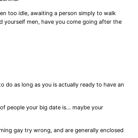
 too idle, awaiting a person simply to walk
nd yourself men, have you come going after the
to do as long as you is actually ready to have an
y of people your big date is… maybe your
coming gay try wrong, and are generally enclosed