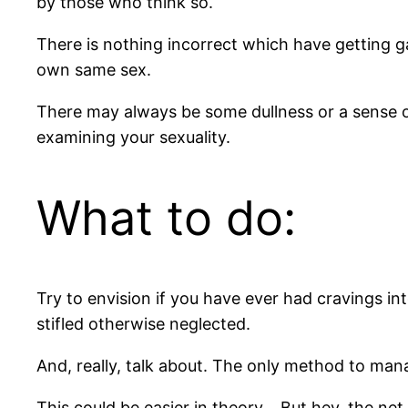
by those who think so.
There is nothing incorrect which have getting g
own same sex.
There may always be some dullness or a sense of 
examining your sexuality.
What to do:
Try to envision if you have ever had cravings into
stifled otherwise neglected.
And, really, talk about. The only method to mana
This could be easier in theory… But hey, the net 