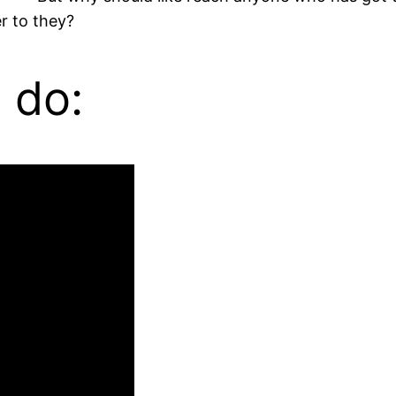
r to they?
 do: