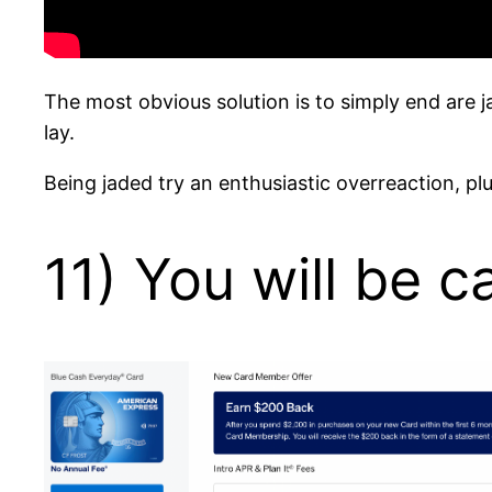
The most obvious solution is to simply end are 
lay.
Being jaded try an enthusiastic overreaction, pl
11) You will be 