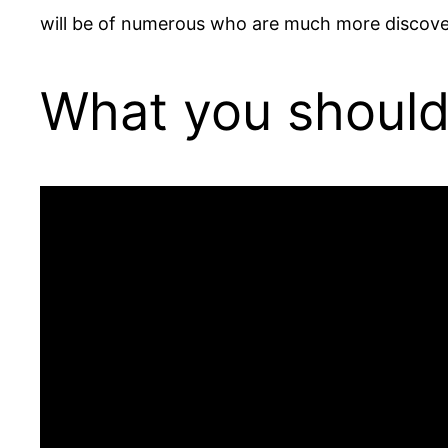
will be of numerous who are much more discove
What you should