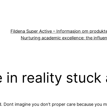
Fildena Super Active – Informasjon om produkt
Nurturing academic excellence: the influen
 in reality stuck
d. Dont imagine you don’t proper care because you m