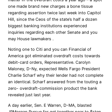
one made brand new charges a bone tissue
regarding assertion twice last week into Capitol
Hill, since the Ceos of the state’s half a dozen
biggest banking institutions experienced
inquiries regarding each other Senate and you
may House lawmakers .
Noting one to Citi and you can Financial of
America got eliminated overdraft costs towards
debit-card orders, Representative. Carolyn
Maloney, D-Ny, expected Wells Fargo President
Charlie Scharf why their lender had not complete
an identical. Scharf answered from the touting a
zero- overdraft-commission product the bank
revealed just last year.
A day earlier, Sen. E Warren, D-MA, blasted
JPMorgan Pursue for get together near to $step