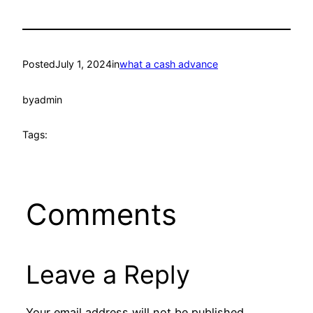
Posted
July 1, 2024
in
what a cash advance
by
admin
Tags:
Comments
Leave a Reply
Your email address will not be published.