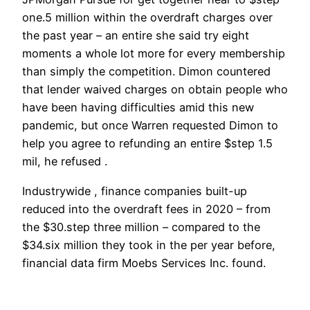
one.5 million within the overdraft charges over
the past year – an entire she said try eight
moments a whole lot more for every membership
than simply the competition. Dimon countered
that lender waived charges on obtain people who
have been having difficulties amid this new
pandemic, but once Warren requested Dimon to
help you agree to refunding an entire $step 1.5
mil, he refused .
Industrywide , finance companies built-up
reduced into the overdraft fees in 2020 – from
the $30.step three million – compared to the
$34.six million they took in the per year before,
financial data firm Moebs Services Inc. found.