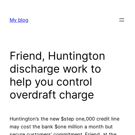
Skip
to
My blog
content
Friend, Huntington
discharge work to
help you control
overdraft charge
Huntington’s the new $step one,000 credit line
may cost the bank $one million a month but
secure customers’ commitment. Friend, at the