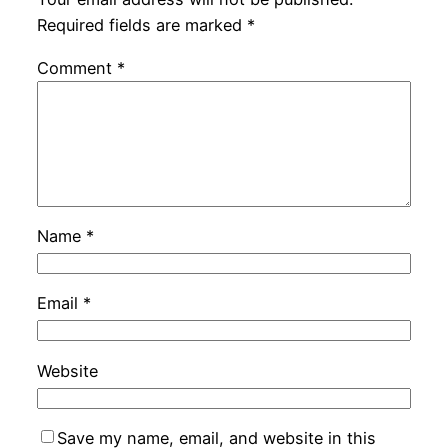
Required fields are marked
*
Comment
*
Name
*
Email
*
Website
Save my name, email, and website in this