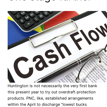
Huntington is not necessarily the very first bank
this present year to try out overdraft protection
products. PNC, like, established arrangements
within the April to discharge “lowest bucks