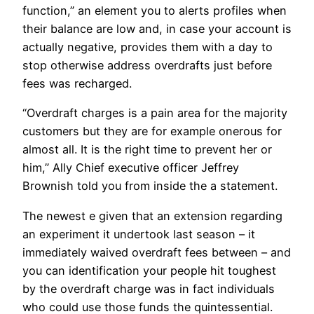
function,” an element you to alerts profiles when
their balance are low and, in case your account is
actually negative, provides them with a day to
stop otherwise address overdrafts just before
fees was recharged.
“Overdraft charges is a pain area for the majority
customers but they are for example onerous for
almost all. It is the right time to prevent her or
him,” Ally Chief executive officer Jeffrey
Brownish told you from inside the a statement.
The newest e given that an extension regarding
an experiment it undertook last season – it
immediately waived overdraft fees between – and
you can identification your people hit toughest
by the overdraft charge was in fact individuals
who could use those funds the quintessential.