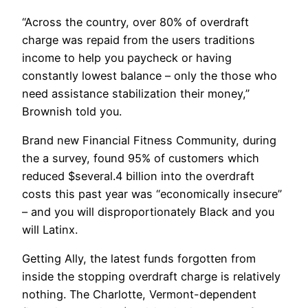
“Across the country, over 80% of overdraft
charge was repaid from the users traditions
income to help you paycheck or having
constantly lowest balance – only the those who
need assistance stabilization their money,”
Brownish told you.
Brand new Financial Fitness Community, during
the a survey, found 95% of customers which
reduced $several.4 billion into the overdraft
costs this past year was “economically insecure”
– and you will disproportionately Black and you
will Latinx.
Getting Ally, the latest funds forgotten from
inside the stopping overdraft charge is relatively
nothing. The Charlotte, Vermont-dependent