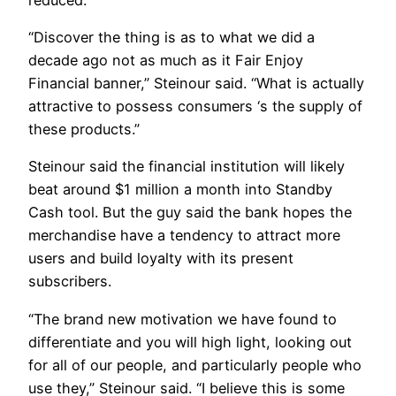
“Discover the thing is as to what we did a
decade ago not as much as it Fair Enjoy
Financial banner,” Steinour said. “What is actually
attractive to possess consumers ‘s the supply of
these products.”
Steinour said the financial institution will likely
beat around $1 million a month into Standby
Cash tool. But the guy said the bank hopes the
merchandise have a tendency to attract more
users and build loyalty with its present
subscribers.
“The brand new motivation we have found to
differentiate and you will high light, looking out
for all of our people, and particularly people who
use they,” Steinour said. “I believe this is some