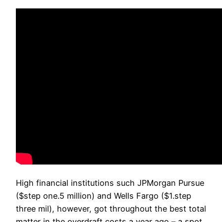
High financial institutions such JPMorgan Pursue
($step one.5 million) and Wells Fargo ($1.step
three mil), however, got throughout the best total
matter in the overdraft costs a year ago – a spot