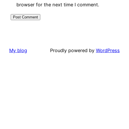
browser for the next time I comment.
My blog
Proudly powered by
WordPress