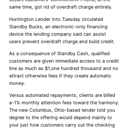
same time, got rid of overdraft charge entirely.
Huntington Lender into Tuesday circulated
Standby Bucks, an electronic-only financing
device the lending company said can assist
users prevent overdraft charge and build credit.
As a consequence of Standby Cash, qualified
customers are given immediate access to a credit
line as much as $1,one hundred thousand and no
attract otherwise fees if they create automatic
money.
Versus automated repayments, clients are billed
a-1% monthly attention fees toward the harmony.
The new Columbus, Ohio-based lender told you
degree to the offering would depend mainly to
your just how customers carry out the checking