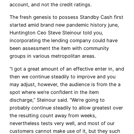
account, and not the credit ratings.
The fresh genesis to possess Standby Cash first
started amid brand new pandemic history june,
Huntington Ceo Steve Steinour told you,
incorporating the lending company could have
been assessment the item with community
groups in various metropolitan areas.
“I got a great amount of an effective enter in, and
then we continue steadily to improve and you
may adjust, however, the audience is from the a
spot where we’re confident in the item
discharge,” Steinour said. “We’re going to
probably continue steadily to allow greatest over
the resulting count away from weeks,
nevertheless tests very well, and most of our
customers cannot make use of it, but they such