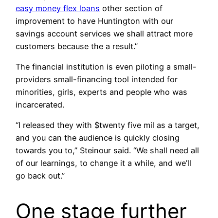
easy money flex loans
other section of
improvement to have Huntington with our
savings account services we shall attract more
customers because the a result.”
The financial institution is even piloting a small-
providers small-financing tool intended for
minorities, girls, experts and people who was
incarcerated.
“I released they with $twenty five mil as a target,
and you can the audience is quickly closing
towards you to,” Steinour said. “We shall need all
of our learnings, to change it a while, and we’ll
go back out.”
One stage further