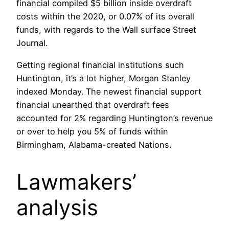
financial compiled $5 billion inside overdraft
costs within the 2020, or 0.07% of its overall
funds, with regards to the Wall surface Street
Journal.
Getting regional financial institutions such
Huntington, it’s a lot higher, Morgan Stanley
indexed Monday. The newest financial support
financial unearthed that overdraft fees
accounted for 2% regarding Huntington’s revenue
or over to help you 5% of funds within
Birmingham, Alabama-created Nations.
Lawmakers’
analysis