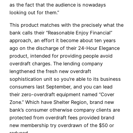
as the fact that the audience is nowadays
looking out for them.”
This product matches with the precisely what the
bank calls their “Reasonable Enjoy Financial”
approach, an effort it become about ten years
ago on the discharge of their 24-Hour Elegance
product, intended for providing people avoid
overdraft charges. The lending company
lengthened the fresh new overdraft
sophistication unit so you’re able to its business
consumers last September, and you can lead
their zero-overdraft equipment named “Cover
Zone.” Which have Shelter Region, brand new
bank’s consumer otherwise company clients are
protected from overdraft fees provided brand
new membership try overdrawn of the $50 or
reduced.