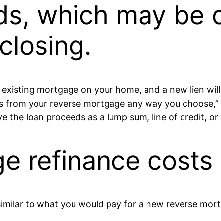
ds, which may be d
closing.
ny existing mortgage on your home, and a new lien wi
ds from your reverse mortgage any way you choose,
ve the loan proceeds as a lump sum, line of credit, o
e refinance costs
similar to what you would pay for a new reverse mort