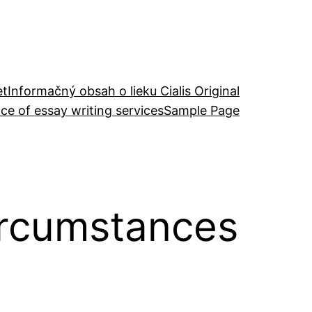
et
Informačný obsah o lieku Cialis Original
ce of essay writing services
Sample Page
ircumstances