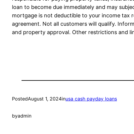
loan to become due immediately and may subject 
mortgage is not deductible to your income tax ret
agreement. Not all customers will qualify. Infor
and property approval. Other restrictions and l
Posted
August 1, 2024
in
usa cash payday loans
by
admin