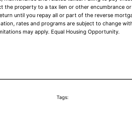
the property to a tax lien or other encumbrance or t
urn until you repay all or part of the reverse mortga
mation, rates and programs are subject to change witho
imitations may apply. Equal Housing Opportunity.
Tags: