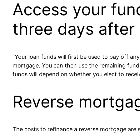
Access your fun
three days after 
“Your loan funds will first be used to pay off a
mortgage. You can then use the remaining fun
funds will depend on whether you elect to recei
Reverse mortgag
The costs to refinance a reverse mortgage are 