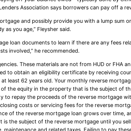
enders Association says borrowers can pay off a rev
 mortgage and possibly provide you with a lump sum 
y as you age,” Fleysher said.
age loan documents to learn if there are any fees re
costs involved,” he recommended.
 agencies. These materials are not from HUD or FHA
 to obtain an eligibility certificate by receiving c
at least 62 years old. Your monthly reverse mortgage
of the equity in the property that is the subject of 
ty to repay the proceeds of the reverse mortgage wit
losing costs or servicing fees for the reverse mortga
nce of the reverse mortgage loan grows over time, an
at is the subject of the reverse mortgage until you sel
ce, maintenance and related taxes. Failing to pay t