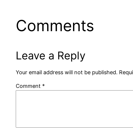
Comments
Leave a Reply
Your email address will not be published.
Requi
Comment
*