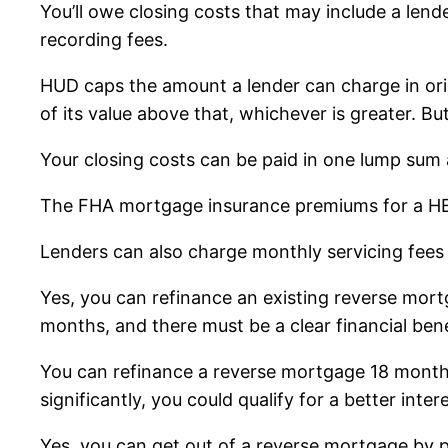
You’ll owe closing costs that may include a lender
recording fees.
HUD caps the amount a lender can charge in ori
of its value above that, whichever is greater. B
Your closing costs can be paid in one lump sum a
The FHA mortgage insurance premiums for a HECM
Lenders can also charge monthly servicing fees
Yes, you can refinance an existing reverse mort
months, and there must be a clear financial bene
You can refinance a reverse mortgage 18 months
significantly, you could qualify for a better inte
Yes, you can get out of a reverse mortgage by pa