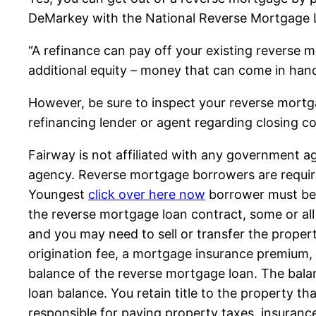
DeMarkey with the National Reverse Mortgage L
“A refinance can pay off your existing reverse
additional equity – money that can come in hand
However, be sure to inspect your reverse mortg
refinancing lender or agent regarding closing 
Fairway is not affiliated with any government
agency. Reverse mortgage borrowers are required
Youngest
click over here now
borrower must be 
the reverse mortgage loan contract, some or all 
and you may need to sell or transfer the proper
origination fee, a mortgage insurance premium, c
balance of the reverse mortgage loan. The bala
loan balance. You retain title to the property th
responsible for paying property taxes, insuran