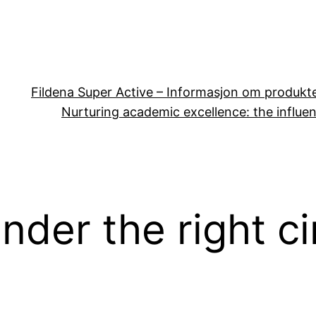
Fildena Super Active – Informasjon om produkt
Nurturing academic excellence: the influen
nder the right c