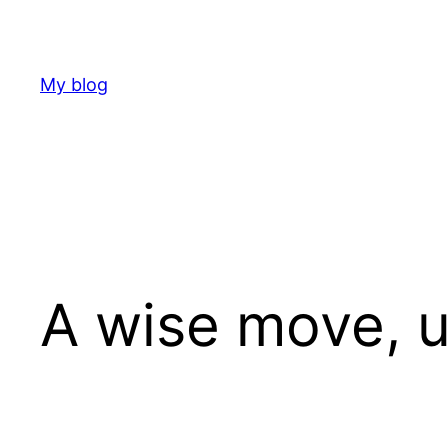
Skip
to
content
My blog
A wise move, u