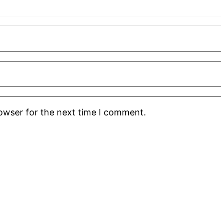
rowser for the next time I comment.