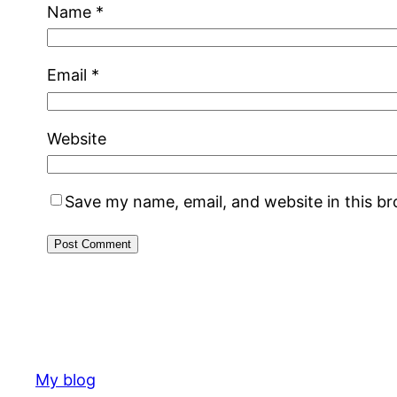
Name
*
Email
*
Website
Save my name, email, and website in this b
My blog