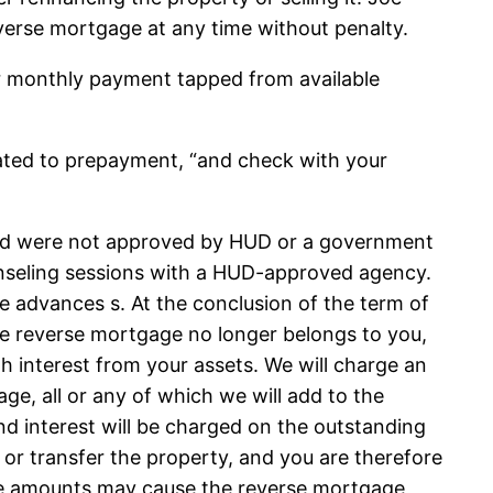
erse mortgage at any time without penalty.
or monthly payment tapped from available
lated to prepayment, “and check with your
 and were not approved by HUD or a government
ounseling sessions with a HUD-approved agency.
 advances s. At the conclusion of the term of
the reverse mortgage no longer belongs to you,
h interest from your assets. We will charge an
ge, all or any of which we will add to the
d interest will be charged on the outstanding
l or transfer the property, and you are therefore
hese amounts may cause the reverse mortgage