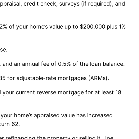
ppraisal, credit check, surveys (if required), and
 2% of your home’s value up to $200,000 plus 1%
se.
and an annual fee of 0.5% of the loan balance.
$35 for adjustable-rate mortgages (ARMs).
 your current reverse mortgage for at least 18
 your home’s appraised value has increased
turn 62.
 refinancing the property or selling it. Joe