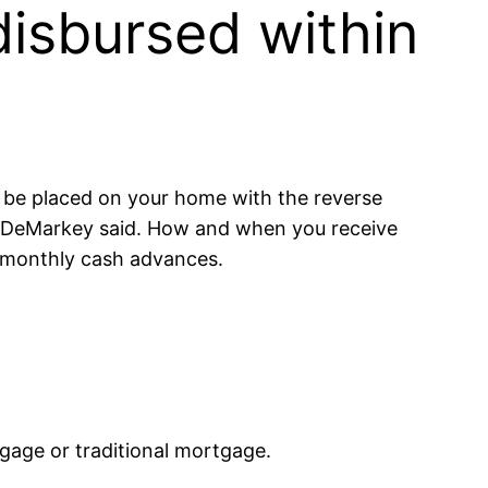
isbursed within
ll be placed on your home with the reverse
” DeMarkey said. How and when you receive
r monthly cash advances.
gage or traditional mortgage.