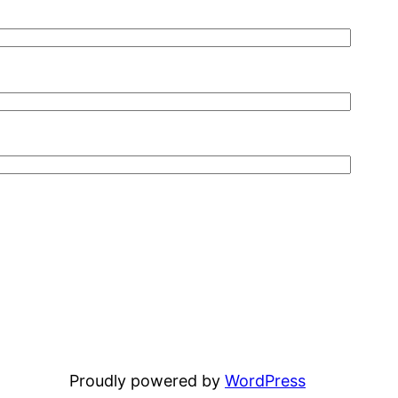
Proudly powered by
WordPress