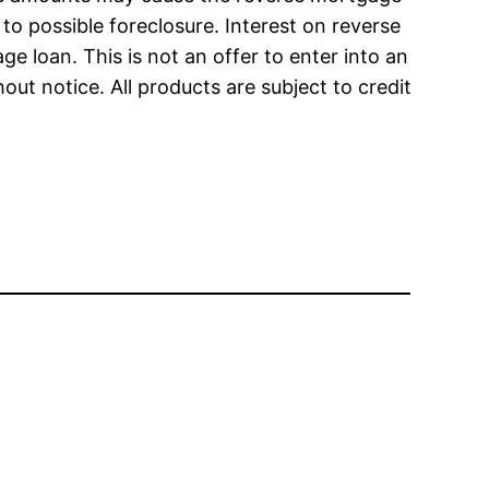
o possible foreclosure. Interest on reverse
ge loan. This is not an offer to enter into an
ut notice. All products are subject to credit