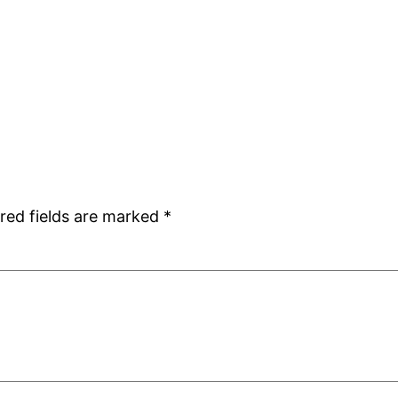
red fields are marked
*