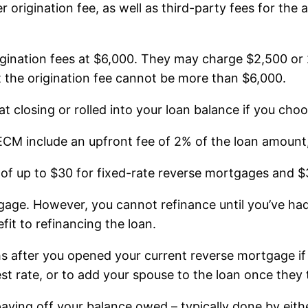
 origination fee, as well as third-party fees for the a
gination fees at $6,000. They may charge $2,500 or
ut the origination fee cannot be more than $6,000.
t closing or rolled into your loan balance if you choo
 include an upfront fee of 2% of the loan amount, 
 of up to $30 for fixed-rate reverse mortgages and 
gage. However, you cannot refinance until you’ve had
fit to refinancing the loan.
 after you opened your current reverse mortgage if
rest rate, or to add your spouse to the loan once they 
ying off your balance owed – typically done by either