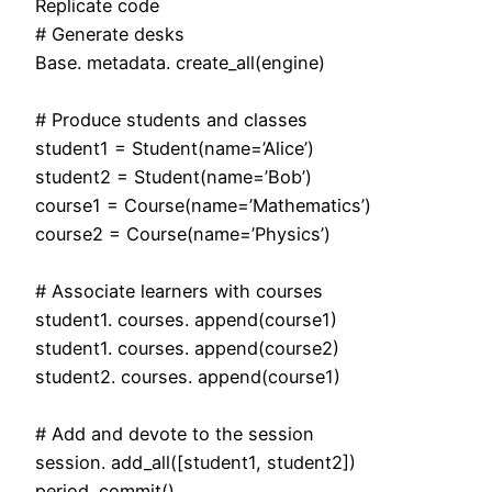
Replicate code
# Generate desks
Base. metadata. create_all(engine)
# Produce students and classes
student1 = Student(name=’Alice’)
student2 = Student(name=’Bob’)
course1 = Course(name=’Mathematics’)
course2 = Course(name=’Physics’)
# Associate learners with courses
student1. courses. append(course1)
student1. courses. append(course2)
student2. courses. append(course1)
# Add and devote to the session
session. add_all([student1, student2])
period. commit()