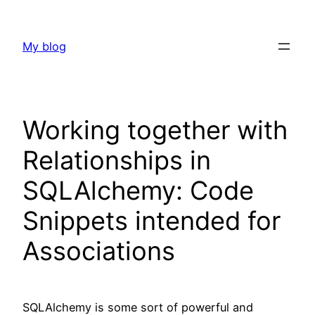
Skip
to
My blog
content
Working together with
Relationships in
SQLAlchemy: Code
Snippets intended for
Associations
SQLAlchemy is some sort of powerful and