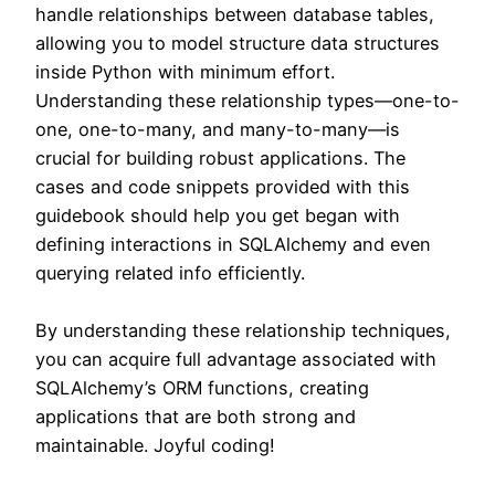
handle relationships between database tables,
allowing you to model structure data structures
inside Python with minimum effort.
Understanding these relationship types—one-to-
one, one-to-many, and many-to-many—is
crucial for building robust applications. The
cases and code snippets provided with this
guidebook should help you get began with
defining interactions in SQLAlchemy and even
querying related info efficiently.
By understanding these relationship techniques,
you can acquire full advantage associated with
SQLAlchemy’s ORM functions, creating
applications that are both strong and
maintainable. Joyful coding!