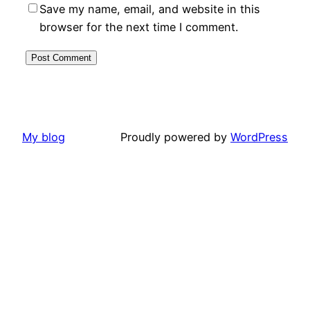
Save my name, email, and website in this
browser for the next time I comment.
My blog
Proudly powered by
WordPress