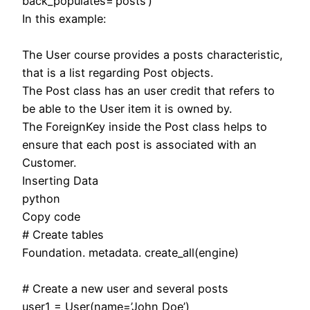
back_populates=’posts’)
In this example:
The User course provides a posts characteristic,
that is a list regarding Post objects.
The Post class has an user credit that refers to
be able to the User item it is owned by.
The ForeignKey inside the Post class helps to
ensure that each post is associated with an
Customer.
Inserting Data
python
Copy code
# Create tables
Foundation. metadata. create_all(engine)
# Create a new user and several posts
user1 = User(name=’John Doe’)