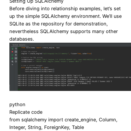
Setting Up SQLAlchemy
Before diving into relationship examples, let’s set
up the simple SQLAlchemy environment. We’ll use
SQLite as the repository for demonstration,
nevertheless SQLAlchemy supports many other
databases.
python
Replicate code
from sqlalchemy import create_engine, Column,
Integer, String, ForeignKey, Table