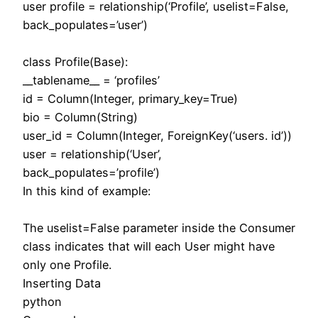
user profile = relationship(‘Profile’, uselist=False,
back_populates=’user’)
class Profile(Base):
__tablename__ = ‘profiles’
id = Column(Integer, primary_key=True)
bio = Column(String)
user_id = Column(Integer, ForeignKey(‘users. id’))
user = relationship(‘User’,
back_populates=’profile’)
In this kind of example:
The uselist=False parameter inside the Consumer
class indicates that will each User might have
only one Profile.
Inserting Data
python