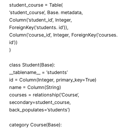
student_course = Table(
‘student_course’, Base. metadata,
Column(‘student_id’, Integer,
ForeignKey(‘students. id’)),
Column(‘course_id’, Integer, ForeignKey(‘courses.
id’))
)
class Student(Base):
__tablename__ = ‘students’
id = Column(Integer, primary_key=True)
name = Column(String)
courses = relationship(‘Course’,
secondary=student_course,
back_populates=’students’)
category Course(Base):