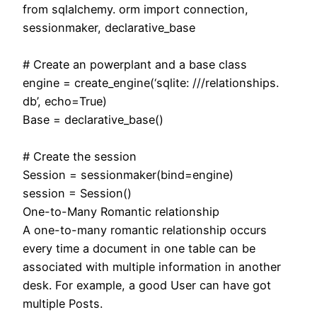
from sqlalchemy. orm import connection,
sessionmaker, declarative_base
# Create an powerplant and a base class
engine = create_engine(‘sqlite: ///relationships.
db’, echo=True)
Base = declarative_base()
# Create the session
Session = sessionmaker(bind=engine)
session = Session()
One-to-Many Romantic relationship
A one-to-many romantic relationship occurs
every time a document in one table can be
associated with multiple information in another
desk. For example, a good User can have got
multiple Posts.