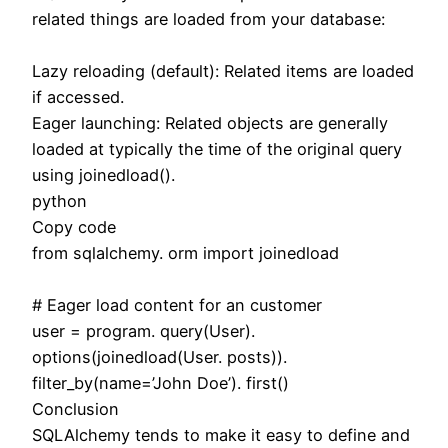
related things are loaded from your database:
Lazy reloading (default): Related items are loaded
if accessed.
Eager launching: Related objects are generally
loaded at typically the time of the original query
using joinedload().
python
Copy code
from sqlalchemy. orm import joinedload
# Eager load content for an customer
user = program. query(User).
options(joinedload(User. posts)).
filter_by(name=’John Doe’). first()
Conclusion
SQLAlchemy tends to make it easy to define and