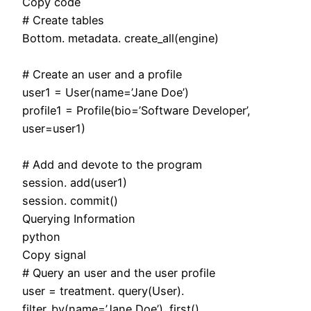
Copy code
# Create tables
Bottom. metadata. create_all(engine)
# Create an user and a profile
user1 = User(name=’Jane Doe’)
profile1 = Profile(bio=’Software Developer’,
user=user1)
# Add and devote to the program
session. add(user1)
session. commit()
Querying Information
python
Copy signal
# Query an user and the user profile
user = treatment. query(User).
filter_by(name=’Jane Doe’). first()