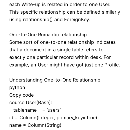
each Write-up is related in order to one User.
This specific relationship can be defined similarly
using relationship() and ForeignKey.
One-to-One Romantic relationship
Some sort of one-to-one relationship indicates
that a document in a single table refers to
exactly one particular record within desk. For
example, an User might have got just one Profile.
Understanding One-to-One Relationship
python
Copy code
course User(Base):
__tablename__ = ‘users’
id = Column(Integer, primary_key=True)
name = Column(String)