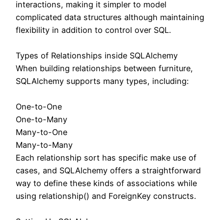
interactions, making it simpler to model
complicated data structures although maintaining
flexibility in addition to control over SQL.
Types of Relationships inside SQLAlchemy
When building relationships between furniture,
SQLAlchemy supports many types, including:
One-to-One
One-to-Many
Many-to-One
Many-to-Many
Each relationship sort has specific make use of
cases, and SQLAlchemy offers a straightforward
way to define these kinds of associations while
using relationship() and ForeignKey constructs.