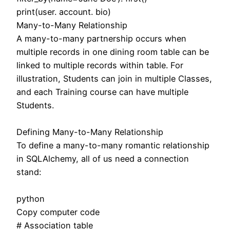
print(user. account. bio)
Many-to-Many Relationship
A many-to-many partnership occurs when
multiple records in one dining room table can be
linked to multiple records within table. For
illustration, Students can join in multiple Classes,
and each Training course can have multiple
Students.
Defining Many-to-Many Relationship
To define a many-to-many romantic relationship
in SQLAlchemy, all of us need a connection
stand:
python
Copy computer code
# Association table