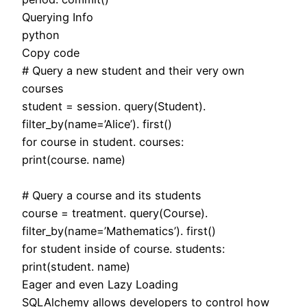
Querying Info
python
Copy code
# Query a new student and their very own
courses
student = session. query(Student).
filter_by(name=’Alice’). first()
for course in student. courses:
print(course. name)
# Query a course and its students
course = treatment. query(Course).
filter_by(name=’Mathematics’). first()
for student inside of course. students:
print(student. name)
Eager and even Lazy Loading
SQLAlchemy allows developers to control how