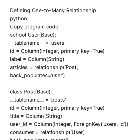
Defining One-to-Many Relationship
python
Copy program code
school User(Base):
__tablename__ = ‘users’
id = Column(Integer, primary_key=True)
label = Column(String)
articles = relationship(‘Post’,
back_populates=’user’)
class Post(Base):
__tablename__ = ‘posts’
id = Column(Integer, primary_key=True)
title = Column(String)
user_id = Column(Integer, ForeignKey(‘users. id’))
consumer = relationship(‘User’,