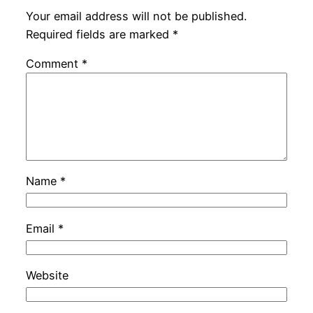
Your email address will not be published.
Required fields are marked
*
Comment
*
Name
*
Email
*
Website