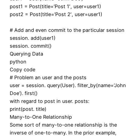
post1 = Post(title=’Post 1′, user=user1)
post2 = Post(title=’Post 2′, user=user1)
# Add and even commit to the particular session
session. add(user1)
session. commit()
Querying Data
python
Copy code
# Problem an user and the posts
user = session. query(User). filter_by(name=’John
Doe’). first()
with regard to post in user. posts:
print(post. title)
Many-to-One Relationship
Some sort of many-to-one relationship is the
inverse of one-to-many. In the prior example,