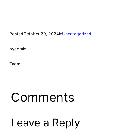
Posted
October 29, 2024
in
Uncategorized
by
admin
Tags:
Comments
Leave a Reply