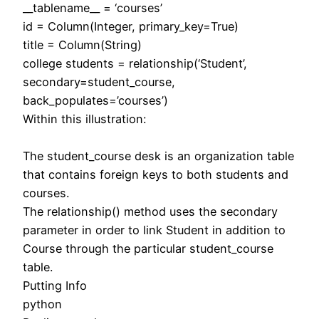
__tablename__ = ‘courses’
id = Column(Integer, primary_key=True)
title = Column(String)
college students = relationship(‘Student’,
secondary=student_course,
back_populates=’courses’)
Within this illustration:
The student_course desk is an organization table
that contains foreign keys to both students and
courses.
The relationship() method uses the secondary
parameter in order to link Student in addition to
Course through the particular student_course
table.
Putting Info
python