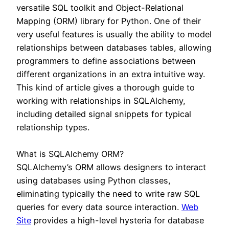
versatile SQL toolkit and Object-Relational
Mapping (ORM) library for Python. One of their
very useful features is usually the ability to model
relationships between databases tables, allowing
programmers to define associations between
different organizations in an extra intuitive way.
This kind of article gives a thorough guide to
working with relationships in SQLAlchemy,
including detailed signal snippets for typical
relationship types.
What is SQLAlchemy ORM?
SQLAlchemy’s ORM allows designers to interact
using databases using Python classes,
eliminating typically the need to write raw SQL
queries for every data source interaction.
Web
Site
provides a high-level hysteria for database