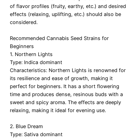
of flavor profiles (fruity, earthy, etc.) and desired
effects (relaxing, uplifting, etc.) should also be
considered.
Recommended Cannabis Seed Strains for
Beginners
1. Northern Lights
Type: Indica dominant
Characteristics: Northern Lights is renowned for
its resilience and ease of growth, making it
perfect for beginners. It has a short flowering
time and produces dense, resinous buds with a
sweet and spicy aroma. The effects are deeply
relaxing, making it ideal for evening use.
2. Blue Dream
Type: Sativa dominant