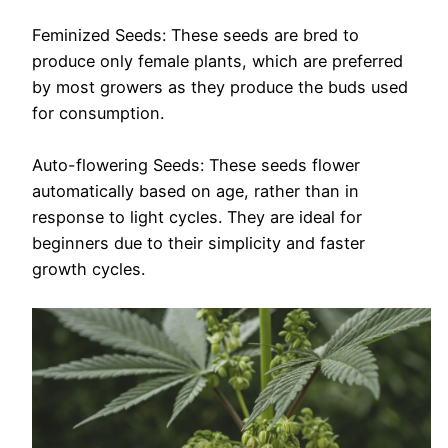
Feminized Seeds: These seeds are bred to
produce only female plants, which are preferred
by most growers as they produce the buds used
for consumption.
Auto-flowering Seeds: These seeds flower
automatically based on age, rather than in
response to light cycles. They are ideal for
beginners due to their simplicity and faster
growth cycles.