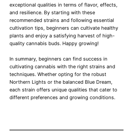
exceptional qualities in terms of flavor, effects,
and resilience. By starting with these
recommended strains and following essential
cultivation tips, beginners can cultivate healthy
plants and enjoy a satisfying harvest of high-
quality cannabis buds. Happy growing!
In summary, beginners can find success in
cultivating cannabis with the right strains and
techniques. Whether opting for the robust
Northern Lights or the balanced Blue Dream,
each strain offers unique qualities that cater to
different preferences and growing conditions.