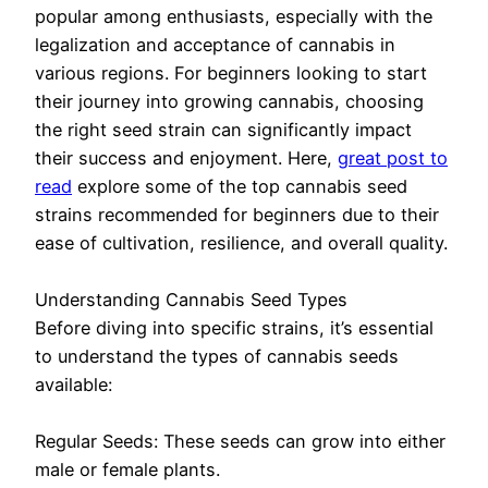
popular among enthusiasts, especially with the
legalization and acceptance of cannabis in
various regions. For beginners looking to start
their journey into growing cannabis, choosing
the right seed strain can significantly impact
their success and enjoyment. Here,
great post to
read
explore some of the top cannabis seed
strains recommended for beginners due to their
ease of cultivation, resilience, and overall quality.
Understanding Cannabis Seed Types
Before diving into specific strains, it’s essential
to understand the types of cannabis seeds
available:
Regular Seeds: These seeds can grow into either
male or female plants.