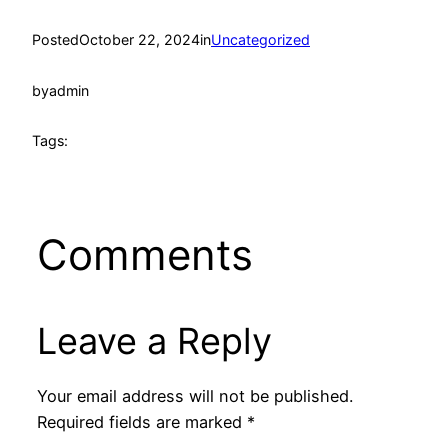
Posted
October 22, 2024
in
Uncategorized
by
admin
Tags:
Comments
Leave a Reply
Your email address will not be published.
Required fields are marked
*