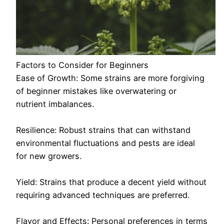
Factors to Consider for Beginners
Ease of Growth: Some strains are more forgiving
of beginner mistakes like overwatering or
nutrient imbalances.
Resilience: Robust strains that can withstand
environmental fluctuations and pests are ideal
for new growers.
Yield: Strains that produce a decent yield without
requiring advanced techniques are preferred.
Flavor and Effects: Personal preferences in terms