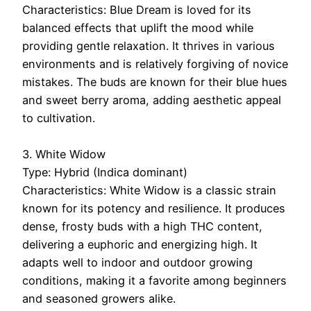
Characteristics: Blue Dream is loved for its
balanced effects that uplift the mood while
providing gentle relaxation. It thrives in various
environments and is relatively forgiving of novice
mistakes. The buds are known for their blue hues
and sweet berry aroma, adding aesthetic appeal
to cultivation.
3. White Widow
Type: Hybrid (Indica dominant)
Characteristics: White Widow is a classic strain
known for its potency and resilience. It produces
dense, frosty buds with a high THC content,
delivering a euphoric and energizing high. It
adapts well to indoor and outdoor growing
conditions, making it a favorite among beginners
and seasoned growers alike.