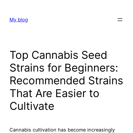
Skip
to
My blog
content
Top Cannabis Seed
Strains for Beginners:
Recommended Strains
That Are Easier to
Cultivate
Cannabis cultivation has become increasingly