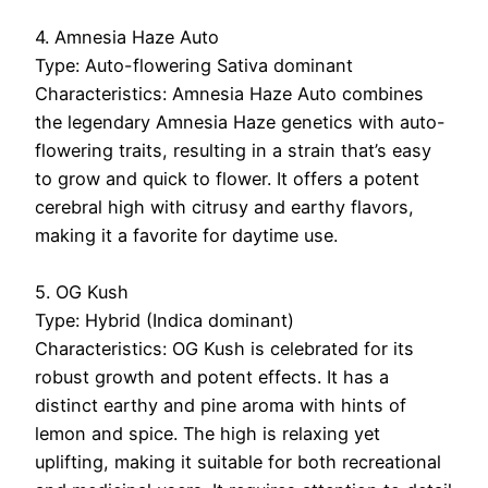
4. Amnesia Haze Auto
Type: Auto-flowering Sativa dominant
Characteristics: Amnesia Haze Auto combines
the legendary Amnesia Haze genetics with auto-
flowering traits, resulting in a strain that’s easy
to grow and quick to flower. It offers a potent
cerebral high with citrusy and earthy flavors,
making it a favorite for daytime use.
5. OG Kush
Type: Hybrid (Indica dominant)
Characteristics: OG Kush is celebrated for its
robust growth and potent effects. It has a
distinct earthy and pine aroma with hints of
lemon and spice. The high is relaxing yet
uplifting, making it suitable for both recreational