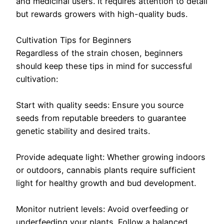
and medicinal users. It requires attention to detail
but rewards growers with high-quality buds.
Cultivation Tips for Beginners
Regardless of the strain chosen, beginners
should keep these tips in mind for successful
cultivation:
Start with quality seeds: Ensure you source
seeds from reputable breeders to guarantee
genetic stability and desired traits.
Provide adequate light: Whether growing indoors
or outdoors, cannabis plants require sufficient
light for healthy growth and bud development.
Monitor nutrient levels: Avoid overfeeding or
underfeeding your plants. Follow a balanced