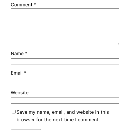
Comment
*
Name
*
Email
*
Website
Save my name, email, and website in this
browser for the next time I comment.