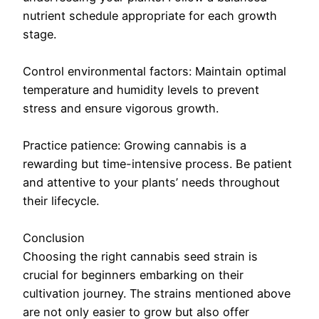
nutrient schedule appropriate for each growth
stage.
Control environmental factors: Maintain optimal
temperature and humidity levels to prevent
stress and ensure vigorous growth.
Practice patience: Growing cannabis is a
rewarding but time-intensive process. Be patient
and attentive to your plants’ needs throughout
their lifecycle.
Conclusion
Choosing the right cannabis seed strain is
crucial for beginners embarking on their
cultivation journey. The strains mentioned above
are not only easier to grow but also offer