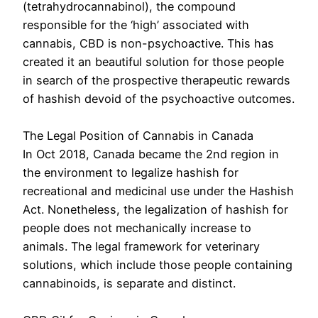
(tetrahydrocannabinol), the compound
responsible for the ‘high’ associated with
cannabis, CBD is non-psychoactive. This has
created it an beautiful solution for those people
in search of the prospective therapeutic rewards
of hashish devoid of the psychoactive outcomes.
The Legal Position of Cannabis in Canada
In Oct 2018, Canada became the 2nd region in
the environment to legalize hashish for
recreational and medicinal use under the Hashish
Act. Nonetheless, the legalization of hashish for
people does not mechanically increase to
animals. The legal framework for veterinary
solutions, which include those people containing
cannabinoids, is separate and distinct.