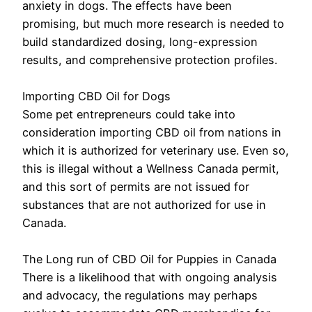
anxiety in dogs. The effects have been
promising, but much more research is needed to
build standardized dosing, long-expression
results, and comprehensive protection profiles.
Importing CBD Oil for Dogs
Some pet entrepreneurs could take into
consideration importing CBD oil from nations in
which it is authorized for veterinary use. Even so,
this is illegal without a Wellness Canada permit,
and this sort of permits are not issued for
substances that are not authorized for use in
Canada.
The Long run of CBD Oil for Puppies in Canada
There is a likelihood that with ongoing analysis
and advocacy, the regulations may perhaps