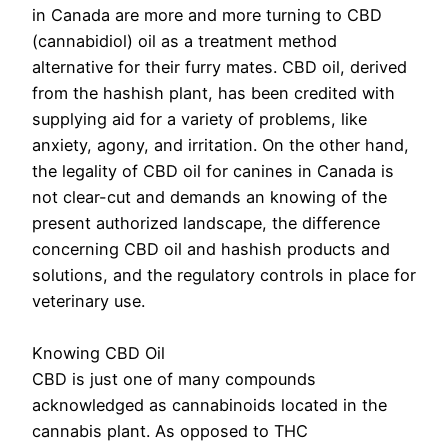
in Canada are more and more turning to CBD
(cannabidiol) oil as a treatment method
alternative for their furry mates. CBD oil, derived
from the hashish plant, has been credited with
supplying aid for a variety of problems, like
anxiety, agony, and irritation. On the other hand,
the legality of CBD oil for canines in Canada is
not clear-cut and demands an knowing of the
present authorized landscape, the difference
concerning CBD oil and hashish products and
solutions, and the regulatory controls in place for
veterinary use.
Knowing CBD Oil
CBD is just one of many compounds
acknowledged as cannabinoids located in the
cannabis plant. As opposed to THC