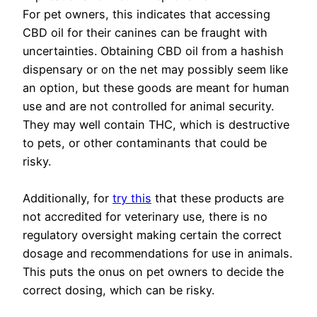
For pet owners, this indicates that accessing
CBD oil for their canines can be fraught with
uncertainties. Obtaining CBD oil from a hashish
dispensary or on the net may possibly seem like
an option, but these goods are meant for human
use and are not controlled for animal security.
They may well contain THC, which is destructive
to pets, or other contaminants that could be
risky.
Additionally, for
try this
that these products are
not accredited for veterinary use, there is no
regulatory oversight making certain the correct
dosage and recommendations for use in animals.
This puts the onus on pet owners to decide the
correct dosing, which can be risky.