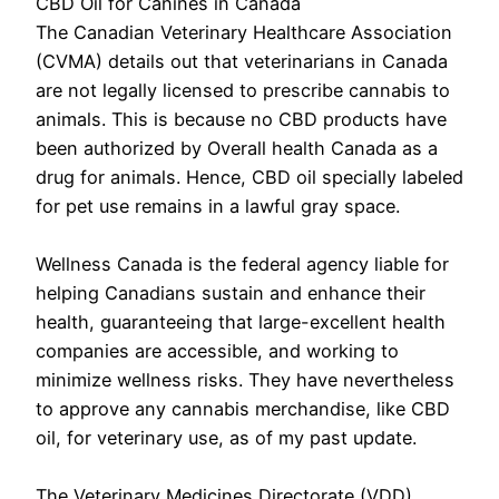
CBD Oil for Canines in Canada
The Canadian Veterinary Healthcare Association
(CVMA) details out that veterinarians in Canada
are not legally licensed to prescribe cannabis to
animals. This is because no CBD products have
been authorized by Overall health Canada as a
drug for animals. Hence, CBD oil specially labeled
for pet use remains in a lawful gray space.
Wellness Canada is the federal agency liable for
helping Canadians sustain and enhance their
health, guaranteeing that large-excellent health
companies are accessible, and working to
minimize wellness risks. They have nevertheless
to approve any cannabis merchandise, like CBD
oil, for veterinary use, as of my past update.
The Veterinary Medicines Directorate (VDD)