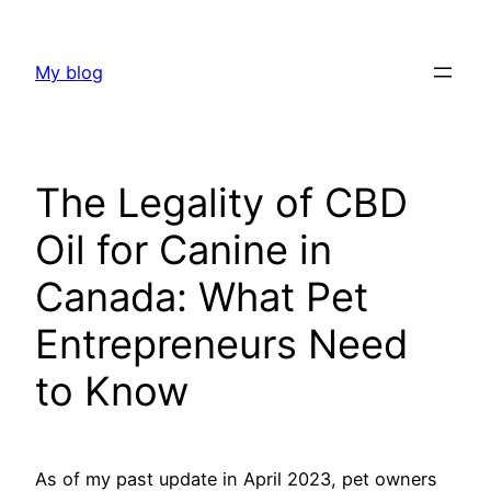
Skip
to
My blog
content
The Legality of CBD
Oil for Canine in
Canada: What Pet
Entrepreneurs Need
to Know
As of my past update in April 2023, pet owners