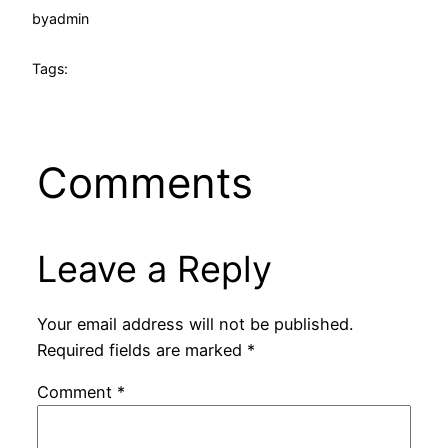
by
admin
Tags:
Comments
Leave a Reply
Your email address will not be published.
Required fields are marked
*
Comment
*