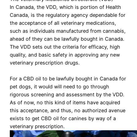
In Canada, the VDD, which is portion of Health
Canada, is the regulatory agency dependable for
the acceptance of all veterinary medications,
such as individuals manufactured from cannabis,
ahead of they can be lawfully bought in Canada.
The VDD sets out the criteria for efficacy, high
quality, and basic safety in approving any new
veterinary prescription drugs.
For a CBD oil to be lawfully bought in Canada for
pet dogs, it would will need to go through
rigorous screening and assessment by the VDD.
As of now, no this kind of items have acquired
this acceptance, and thus, no authorized avenue
exists to get CBD oil for canines by way of a
veterinary prescription.