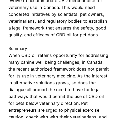
evolve to accommodate CBD merchandise for
veterinary use in Canada. This would need
concerted initiatives by scientists, pet owners,
veterinarians, and regulatory bodies to establish
a legal framework that ensures the safety, good
quality, and efficacy of CBD oil for pet dogs.
Summary
When CBD oil retains opportunity for addressing
many canine well being challenges, in Canada,
the recent authorized framework does not permit
for its use in veterinary medicine. As the interest
in alternative solutions grows, so does the
dialogue all around the need to have for legal
pathways that would permit the use of CBD oil
for pets below veterinary direction. Pet
entrepreneurs are urged to physical exercise
caution, check with with their veterinarians, and