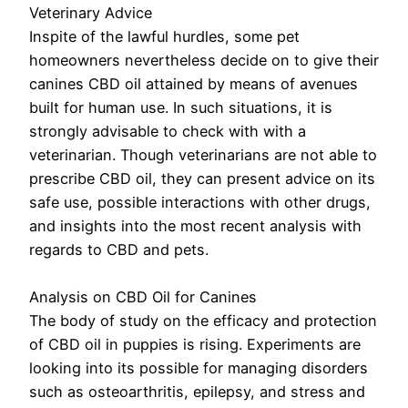
Veterinary Advice
Inspite of the lawful hurdles, some pet
homeowners nevertheless decide on to give their
canines CBD oil attained by means of avenues
built for human use. In such situations, it is
strongly advisable to check with with a
veterinarian. Though veterinarians are not able to
prescribe CBD oil, they can present advice on its
safe use, possible interactions with other drugs,
and insights into the most recent analysis with
regards to CBD and pets.
Analysis on CBD Oil for Canines
The body of study on the efficacy and protection
of CBD oil in puppies is rising. Experiments are
looking into its possible for managing disorders
such as osteoarthritis, epilepsy, and stress and