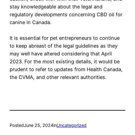
stay knowledgeable about the legal and
regulatory developments concerning CBD oil for
canine in Canada.
It is essential for pet entrepreneurs to continue
to keep abreast of the legal guidelines as they
may well have altered considering that April
2023. For the most existing details, it would be
prudent to refer to updates from Health Canada,
the CVMA, and other relevant authorities.
Posted
June 25, 2024
in
Uncategorized