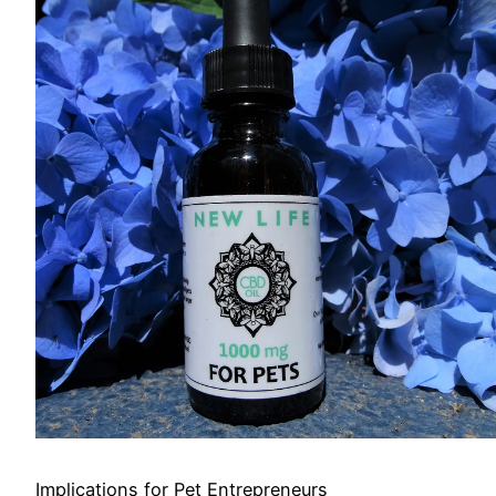
Implications for Pet Entrepreneurs