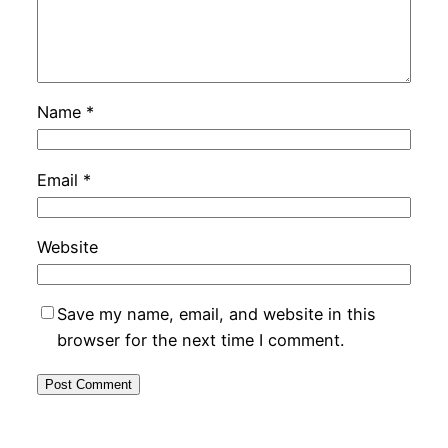
Name
*
Email
*
Website
Save my name, email, and website in this
browser for the next time I comment.