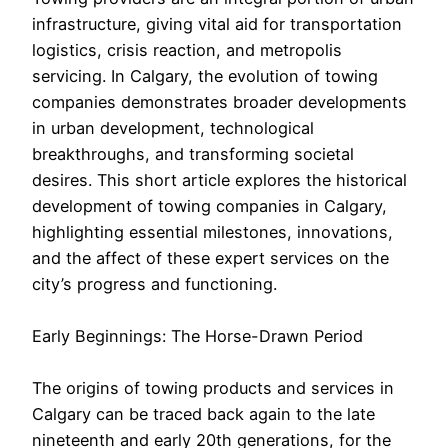
infrastructure, giving vital aid for transportation
logistics, crisis reaction, and metropolis
servicing. In Calgary, the evolution of towing
companies demonstrates broader developments
in urban development, technological
breakthroughs, and transforming societal
desires. This short article explores the historical
development of towing companies in Calgary,
highlighting essential milestones, innovations,
and the affect of these expert services on the
city’s progress and functioning.
Early Beginnings: The Horse-Drawn Period
The origins of towing products and services in
Calgary can be traced back again to the late
nineteenth and early 20th generations, for the