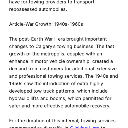
have for towing providers to transport
repossessed automobiles.
Article-War Growth: 1940s-1960s
The post-Earth War II era brought important
changes to Calgary’s towing business. The fast
growth of the metropolis, coupled with an
enhance in motor vehicle ownership, created a
demand from customers for additional extensive
and professional towing services. The 1940s and
1950s saw the introduction of extra highly
developed tow truck patterns, which include
hydraulic lifts and booms, which permitted for
safer and more effective automobile recovery.
For the duration of this interval, towing services