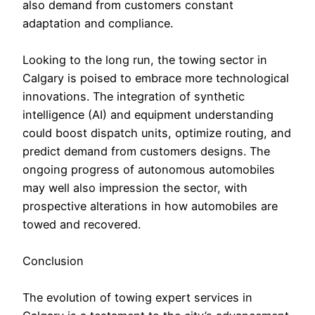
also demand from customers constant
adaptation and compliance.
Looking to the long run, the towing sector in
Calgary is poised to embrace more technological
innovations. The integration of synthetic
intelligence (AI) and equipment understanding
could boost dispatch units, optimize routing, and
predict demand from customers designs. The
ongoing progress of autonomous automobiles
may well also impression the sector, with
prospective alterations in how automobiles are
towed and recovered.
Conclusion
The evolution of towing expert services in