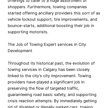
offerings to cater to a huge assortment of
shoppers. Furthermore, towing companies
started offering ancillary providers this sort of as
vehicle lockout support, tire improvements, and
bounce-starts, additional boosting their job in
supporting motorists.
The Job of Towing Expert services in City
Development
Throughout its historical past, the evolution of
towing services in Calgary has been closely
linked to the city’s city improvement. Towing
providers have played a significant job in
preserving the flow of targeted traffic,
guaranteeing road basic safety, and supporting
crisis reaction attempts. By immediately getting
rid of disabled or illegally parked cars, towing