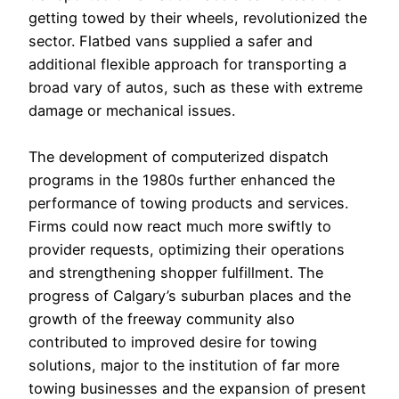
getting towed by their wheels, revolutionized the
sector. Flatbed vans supplied a safer and
additional flexible approach for transporting a
broad vary of autos, such as these with extreme
damage or mechanical issues.
The development of computerized dispatch
programs in the 1980s further enhanced the
performance of towing products and services.
Firms could now react much more swiftly to
provider requests, optimizing their operations
and strengthening shopper fulfillment. The
progress of Calgary’s suburban places and the
growth of the freeway community also
contributed to improved desire for towing
solutions, major to the institution of far more
towing businesses and the expansion of present