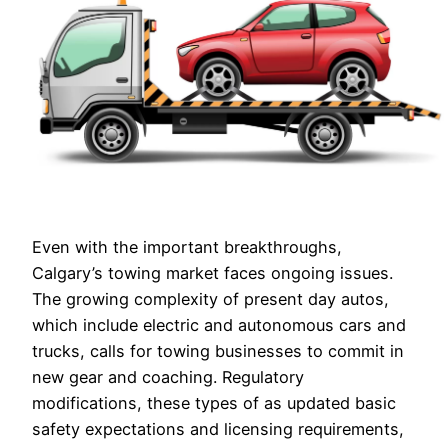
Even with the important breakthroughs,
Calgary’s towing market faces ongoing issues.
The growing complexity of present day autos,
which include electric and autonomous cars and
trucks, calls for towing businesses to commit in
new gear and coaching. Regulatory
modifications, these types of as updated basic
safety expectations and licensing requirements,