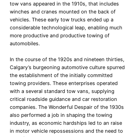
tow vans appeared in the 1910s, that includes
winches and cranes mounted on the back of
vehicles. These early tow trucks ended up a
considerable technological leap, enabling much
more productive and productive towing of
automobiles.
In the course of the 1920s and nineteen thirties,
Calgary’s burgeoning automotive culture spurred
the establishment of the initially committed
towing providers. These enterprises operated
with a several standard tow vans, supplying
critical roadside guidance and car restoration
companies. The Wonderful Despair of the 1930s
also performed a job in shaping the towing
industry, as economic hardships led to an raise
in motor vehicle repossessions and the need to