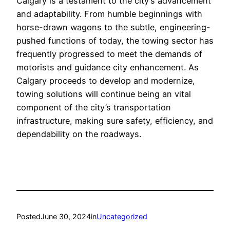
Calgary is a testament to the city’s advancement
and adaptability. From humble beginnings with
horse-drawn wagons to the subtle, engineering-
pushed functions of today, the towing sector has
frequently progressed to meet the demands of
motorists and guidance city enhancement. As
Calgary proceeds to develop and modernize,
towing solutions will continue being an vital
component of the city’s transportation
infrastructure, making sure safety, efficiency, and
dependability on the roadways.
Posted
June 30, 2024
in
Uncategorized