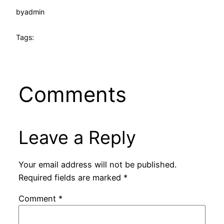
by
admin
Tags:
Comments
Leave a Reply
Your email address will not be published.
Required fields are marked
*
Comment
*