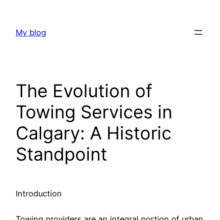
Skip
to
My blog
content
The Evolution of
Towing Services in
Calgary: A Historic
Standpoint
Introduction
Towing providers are an integral portion of urban