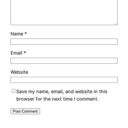
Name
*
Email
*
Website
Save my name, email, and website in this
browser for the next time I comment.