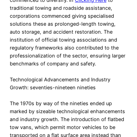
commenced to diversify. In
Clicking Here
to
traditional towing and roadside assistance,
corporations commenced giving specialised
solutions these as prolonged-length towing,
auto storage, and accident restoration. The
institution of official towing associations and
regulatory frameworks also contributed to the
professionalization of the sector, ensuring larger
benchmarks of company and safety.
Technological Advancements and Industry
Growth: seventies-nineteen nineties
The 1970s by way of the nineties ended up
marked by sizeable technological enhancements
and industry growth. The introduction of flatbed
tow vans, which permit motor vehicles to be
transported on a flat surface area instead than