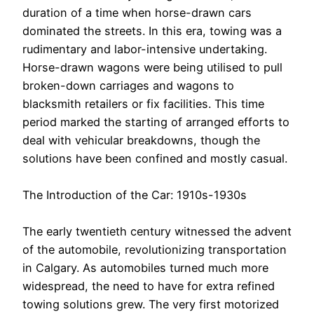
duration of a time when horse-drawn cars
dominated the streets. In this era, towing was a
rudimentary and labor-intensive undertaking.
Horse-drawn wagons were being utilised to pull
broken-down carriages and wagons to
blacksmith retailers or fix facilities. This time
period marked the starting of arranged efforts to
deal with vehicular breakdowns, though the
solutions have been confined and mostly casual.
The Introduction of the Car: 1910s-1930s
The early twentieth century witnessed the advent
of the automobile, revolutionizing transportation
in Calgary. As automobiles turned much more
widespread, the need to have for extra refined
towing solutions grew. The very first motorized