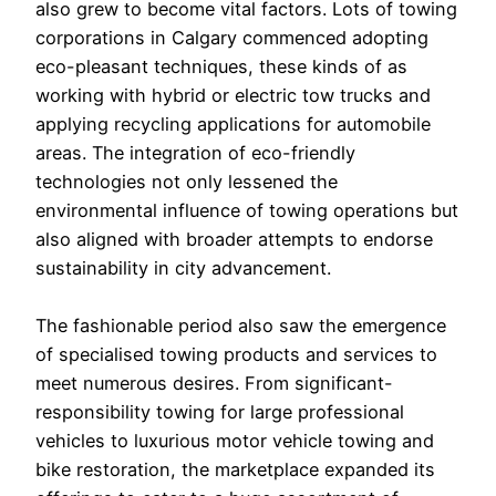
also grew to become vital factors. Lots of towing
corporations in Calgary commenced adopting
eco-pleasant techniques, these kinds of as
working with hybrid or electric tow trucks and
applying recycling applications for automobile
areas. The integration of eco-friendly
technologies not only lessened the
environmental influence of towing operations but
also aligned with broader attempts to endorse
sustainability in city advancement.
The fashionable period also saw the emergence
of specialised towing products and services to
meet numerous desires. From significant-
responsibility towing for large professional
vehicles to luxurious motor vehicle towing and
bike restoration, the marketplace expanded its