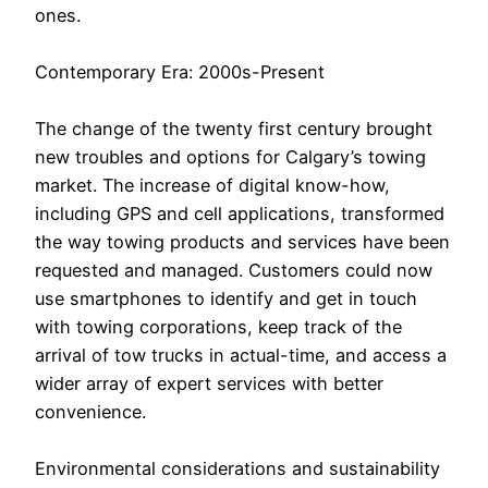
ones.
Contemporary Era: 2000s-Present
The change of the twenty first century brought
new troubles and options for Calgary’s towing
market. The increase of digital know-how,
including GPS and cell applications, transformed
the way towing products and services have been
requested and managed. Customers could now
use smartphones to identify and get in touch
with towing corporations, keep track of the
arrival of tow trucks in actual-time, and access a
wider array of expert services with better
convenience.
Environmental considerations and sustainability