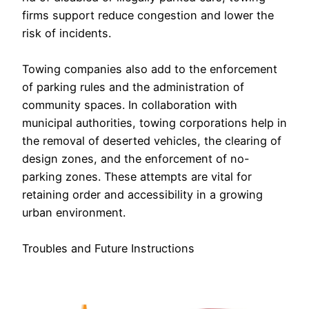
firms support reduce congestion and lower the
risk of incidents.
Towing companies also add to the enforcement
of parking rules and the administration of
community spaces. In collaboration with
municipal authorities, towing corporations help in
the removal of deserted vehicles, the clearing of
design zones, and the enforcement of no-
parking zones. These attempts are vital for
retaining order and accessibility in a growing
urban environment.
Troubles and Future Instructions