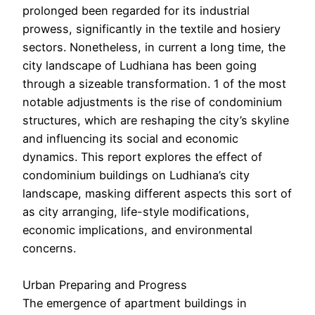
prolonged been regarded for its industrial
prowess, significantly in the textile and hosiery
sectors. Nonetheless, in current a long time, the
city landscape of Ludhiana has been going
through a sizeable transformation. 1 of the most
notable adjustments is the rise of condominium
structures, which are reshaping the city’s skyline
and influencing its social and economic
dynamics. This report explores the effect of
condominium buildings on Ludhiana’s city
landscape, masking different aspects this sort of
as city arranging, life-style modifications,
economic implications, and environmental
concerns.
Urban Preparing and Progress
The emergence of apartment buildings in