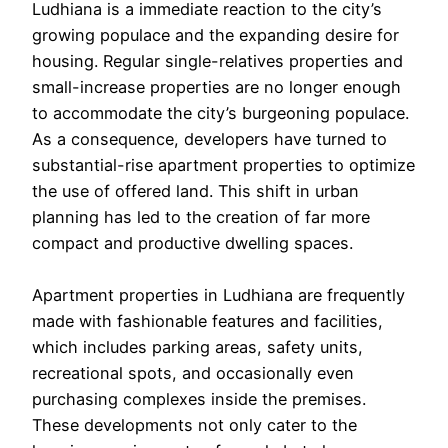
Ludhiana is a immediate reaction to the city’s
growing populace and the expanding desire for
housing. Regular single-relatives properties and
small-increase properties are no longer enough
to accommodate the city’s burgeoning populace.
As a consequence, developers have turned to
substantial-rise apartment properties to optimize
the use of offered land. This shift in urban
planning has led to the creation of far more
compact and productive dwelling spaces.
Apartment properties in Ludhiana are frequently
made with fashionable features and facilities,
which includes parking areas, safety units,
recreational spots, and occasionally even
purchasing complexes inside the premises.
These developments not only cater to the