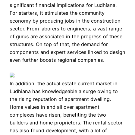
significant financial implications for Ludhiana.
For starters, it stimulates the community
economy by producing jobs in the construction
sector. From laborers to engineers, a vast range
of gurus are associated in the progress of these
structures. On top of that, the demand for
components and expert services linked to design
even further boosts regional companies.
In addition, the actual estate current market in
Ludhiana has knowledgeable a surge owing to
the rising reputation of apartment dwelling.
Home values in and all over apartment
complexes have risen, benefiting the two
builders and home proprietors. The rental sector
has also found development, with a lot of