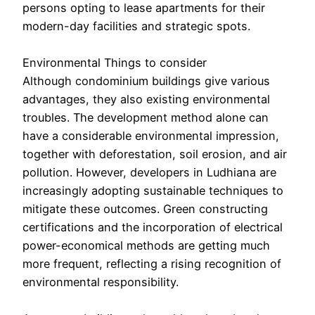
persons opting to lease apartments for their
modern-day facilities and strategic spots.
Environmental Things to consider
Although condominium buildings give various
advantages, they also existing environmental
troubles. The development method alone can
have a considerable environmental impression,
together with deforestation, soil erosion, and air
pollution. However, developers in Ludhiana are
increasingly adopting sustainable techniques to
mitigate these outcomes. Green constructing
certifications and the incorporation of electrical
power-economical methods are getting much
more frequent, reflecting a rising recognition of
environmental responsibility.