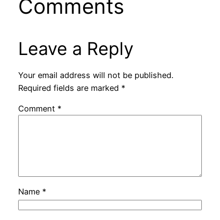
Comments
Leave a Reply
Your email address will not be published.
Required fields are marked
*
Comment
*
Name
*