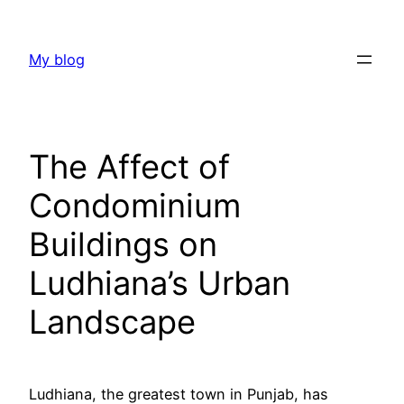
Skip
to
My blog
content
The Affect of
Condominium
Buildings on
Ludhiana’s Urban
Landscape
Ludhiana, the greatest town in Punjab, has