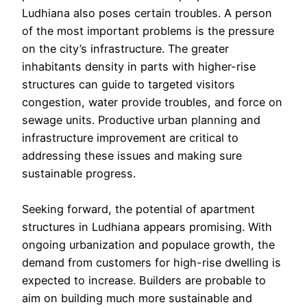
Ludhiana also poses certain troubles. A person
of the most important problems is the pressure
on the city’s infrastructure. The greater
inhabitants density in parts with higher-rise
structures can guide to targeted visitors
congestion, water provide troubles, and force on
sewage units. Productive urban planning and
infrastructure improvement are critical to
addressing these issues and making sure
sustainable progress.
Seeking forward, the potential of apartment
structures in Ludhiana appears promising. With
ongoing urbanization and populace growth, the
demand from customers for high-rise dwelling is
expected to increase. Builders are probable to
aim on building much more sustainable and