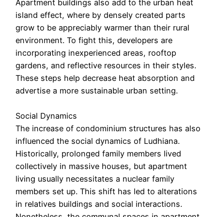
Apartment buildings also add to the urban heat
island effect, where by densely created parts
grow to be appreciably warmer than their rural
environment. To fight this, developers are
incorporating inexperienced areas, rooftop
gardens, and reflective resources in their styles.
These steps help decrease heat absorption and
advertise a more sustainable urban setting.
Social Dynamics
The increase of condominium structures has also
influenced the social dynamics of Ludhiana.
Historically, prolonged family members lived
collectively in massive houses, but apartment
living usually necessitates a nuclear family
members set up. This shift has led to alterations
in relatives buildings and social interactions.
Nonetheless, the communal spaces in apartment