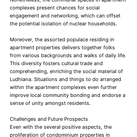
complexes present chances for social
engagement and networking, which can offset
the potential isolation of nuclear households.
Moreover, the assorted populace residing in
apartment properties delivers together folks
from various backgrounds and walks of daily life.
This diversity fosters cultural trade and
comprehending, enriching the social material of
Ludhiana. Situations and things to do arranged
within the apartment complexes even further
improve local community bonding and endorse a
sense of unity amongst residents.
Challenges and Future Prospects
Even with the several positive aspects, the
proliferation of condominium properties in