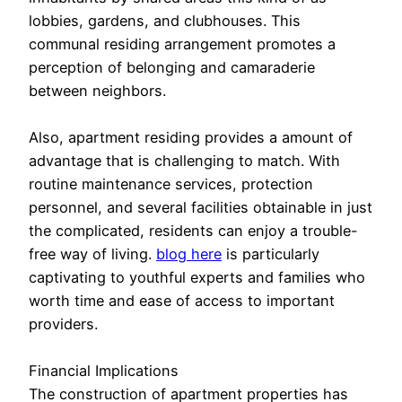
lobbies, gardens, and clubhouses. This
communal residing arrangement promotes a
perception of belonging and camaraderie
between neighbors.
Also, apartment residing provides a amount of
advantage that is challenging to match. With
routine maintenance services, protection
personnel, and several facilities obtainable in just
the complicated, residents can enjoy a trouble-
free way of living.
blog here
is particularly
captivating to youthful experts and families who
worth time and ease of access to important
providers.
Financial Implications
The construction of apartment properties has