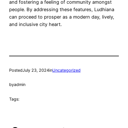
and fostering a feeling of community amongst
people. By addressing these features, Ludhiana
can proceed to prosper as a modern day, lively,
and inclusive city heart.
Posted
July 23, 2024
in
Uncategorized
by
admin
Tags: