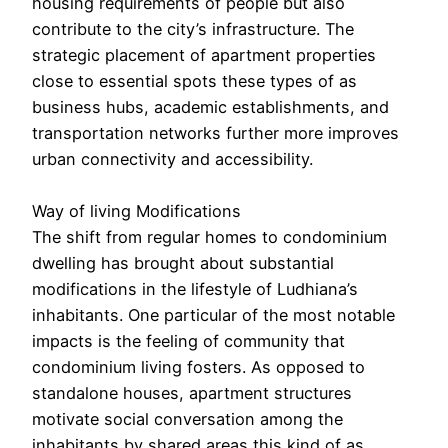
housing requirements of people but also
contribute to the city’s infrastructure. The
strategic placement of apartment properties
close to essential spots these types of as
business hubs, academic establishments, and
transportation networks further more improves
urban connectivity and accessibility.
Way of living Modifications
The shift from regular homes to condominium
dwelling has brought about substantial
modifications in the lifestyle of Ludhiana’s
inhabitants. One particular of the most notable
impacts is the feeling of community that
condominium living fosters. As opposed to
standalone houses, apartment structures
motivate social conversation among the
inhabitants by shared areas this kind of as