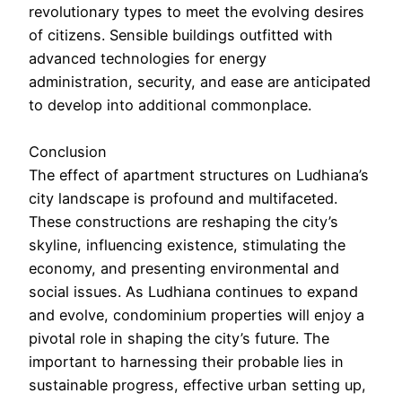
revolutionary types to meet the evolving desires
of citizens. Sensible buildings outfitted with
advanced technologies for energy
administration, security, and ease are anticipated
to develop into additional commonplace.
Conclusion
The effect of apartment structures on Ludhiana’s
city landscape is profound and multifaceted.
These constructions are reshaping the city’s
skyline, influencing existence, stimulating the
economy, and presenting environmental and
social issues. As Ludhiana continues to expand
and evolve, condominium properties will enjoy a
pivotal role in shaping the city’s future. The
important to harnessing their probable lies in
sustainable progress, effective urban setting up,