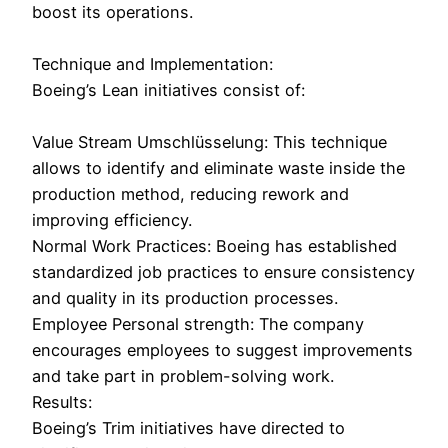
boost its operations.
Technique and Implementation:
Boeing’s Lean initiatives consist of:
Value Stream Umschlüsselung: This technique
allows to identify and eliminate waste inside the
production method, reducing rework and
improving efficiency.
Normal Work Practices: Boeing has established
standardized job practices to ensure consistency
and quality in its production processes.
Employee Personal strength: The company
encourages employees to suggest improvements
and take part in problem-solving work.
Results:
Boeing’s Trim initiatives have directed to