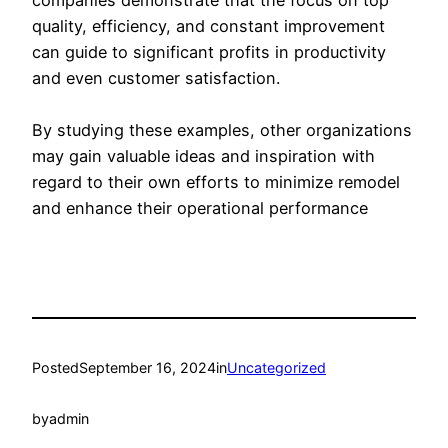
quality, efficiency, and constant improvement
can guide to significant profits in productivity
and even customer satisfaction.
By studying these examples, other organizations
may gain valuable ideas and inspiration with
regard to their own efforts to minimize remodel
and enhance their operational performance
Posted
September 16, 2024
in
Uncategorized
by
admin