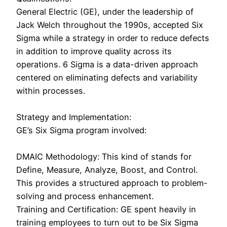
General Electric (GE), under the leadership of
Jack Welch throughout the 1990s, accepted Six
Sigma while a strategy in order to reduce defects
in addition to improve quality across its
operations. 6 Sigma is a data-driven approach
centered on eliminating defects and variability
within processes.
Strategy and Implementation:
GE’s Six Sigma program involved:
DMAIC Methodology: This kind of stands for
Define, Measure, Analyze, Boost, and Control.
This provides a structured approach to problem-
solving and process enhancement.
Training and Certification: GE spent heavily in
training employees to turn out to be Six Sigma