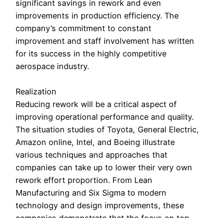
significant savings in rework and even
improvements in production efficiency. The
company’s commitment to constant
improvement and staff involvement has written
for its success in the highly competitive
aerospace industry.
Realization
Reducing rework will be a critical aspect of
improving operational performance and quality.
The situation studies of Toyota, General Electric,
Amazon online, Intel, and Boeing illustrate
various techniques and approaches that
companies can take up to lower their very own
rework effort proportion. From Lean
Manufacturing and Six Sigma to modern
technology and design improvements, these
companies demonstrate that the focus on top