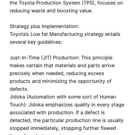
the Toyota Production System (TPS), focuses on
reducing waste and boosting value.
Strategy plus Implementation:
Toyota’s Low fat Manufacturing strategy entails
several key guidelines:
Just-In-Time (JIT) Production: This principle
makes certain that materials and parts arrive
precisely when needed, reducing excess
products and minimizing the opportunity of
defects.
Jidoka (Automation with some sort of Human
Touch): Jidoka emphasizes quality in every stage
associated with production. If a defect is
detected, the particular production line is usually
stopped immediately, stopping further flawed