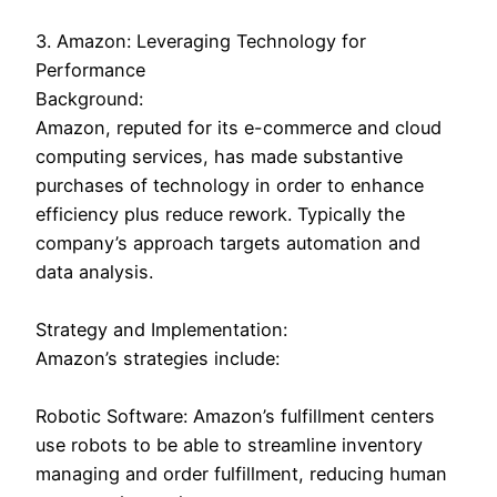
3. Amazon: Leveraging Technology for
Performance
Background:
Amazon, reputed for its e-commerce and cloud
computing services, has made substantive
purchases of technology in order to enhance
efficiency plus reduce rework. Typically the
company’s approach targets automation and
data analysis.
Strategy and Implementation:
Amazon’s strategies include:
Robotic Software: Amazon’s fulfillment centers
use robots to be able to streamline inventory
managing and order fulfillment, reducing human