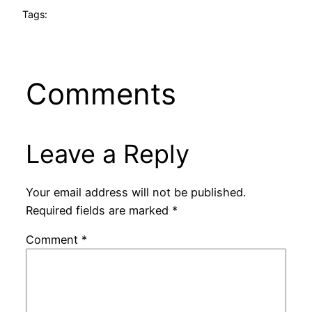
Tags:
Comments
Leave a Reply
Your email address will not be published.
Required fields are marked
*
Comment
*