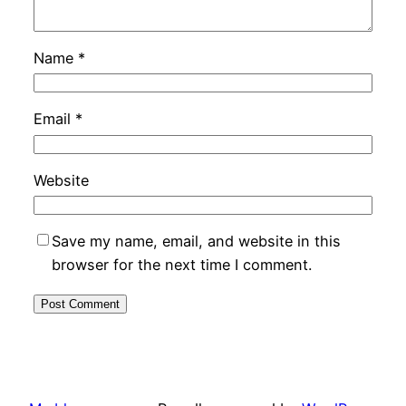
Name
*
Email
*
Website
Save my name, email, and website in this
browser for the next time I comment.