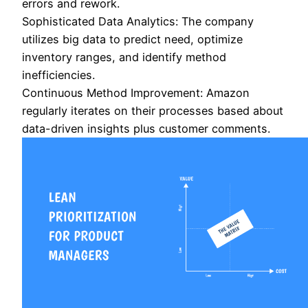
errors and rework.
Sophisticated Data Analytics: The company
utilizes big data to predict need, optimize
inventory ranges, and identify method
inefficiencies.
Continuous Method Improvement: Amazon
regularly iterates on their processes based about
data-driven insights plus customer comments.