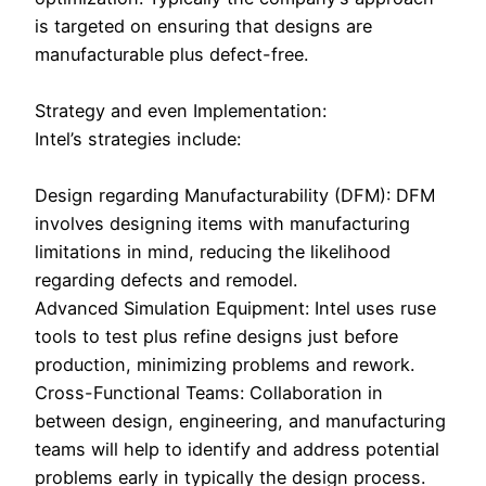
is targeted on ensuring that designs are
manufacturable plus defect-free.
Strategy and even Implementation:
Intel’s strategies include:
Design regarding Manufacturability (DFM): DFM
involves designing items with manufacturing
limitations in mind, reducing the likelihood
regarding defects and remodel.
Advanced Simulation Equipment: Intel uses ruse
tools to test plus refine designs just before
production, minimizing problems and rework.
Cross-Functional Teams: Collaboration in
between design, engineering, and manufacturing
teams will help to identify and address potential
problems early in typically the design process.