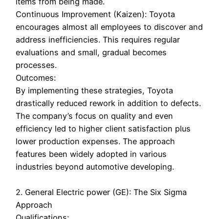
items from being made.
Continuous Improvement (Kaizen): Toyota
encourages almost all employees to discover and
address inefficiencies. This requires regular
evaluations and small, gradual becomes
processes.
Outcomes:
By implementing these strategies, Toyota
drastically reduced rework in addition to defects.
The company’s focus on quality and even
efficiency led to higher client satisfaction plus
lower production expenses. The approach
features been widely adopted in various
industries beyond automotive developing.
2. General Electric power (GE): The Six Sigma
Approach
Qualifications: