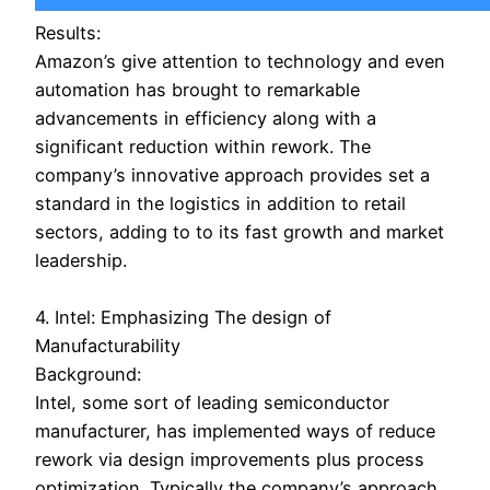
Results:
Amazon’s give attention to technology and even
automation has brought to remarkable
advancements in efficiency along with a
significant reduction within rework. The
company’s innovative approach provides set a
standard in the logistics in addition to retail
sectors, adding to to its fast growth and market
leadership.
4. Intel: Emphasizing The design of
Manufacturability
Background:
Intel, some sort of leading semiconductor
manufacturer, has implemented ways of reduce
rework via design improvements plus process
optimization. Typically the company’s approach