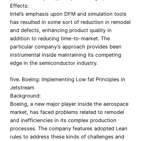
Effects:
Intel’s emphasis upon DFM and simulation tools
has resulted in some sort of reduction in remodel
and defects, enhancing product quality in
addition to reducing time-to-market. The
particular company’s approach provides been
instrumental inside maintaining its competing
edge in the semiconductor industry.
five. Boeing: Implementing Low fat Principles in
Jetstream
Background:
Boeing, a new major player inside the aerospace
market, has faced problems related to remodel
and inefficiencies in its complex production
processes. The company features adopted Lean
rules to address these kinds of challenges and