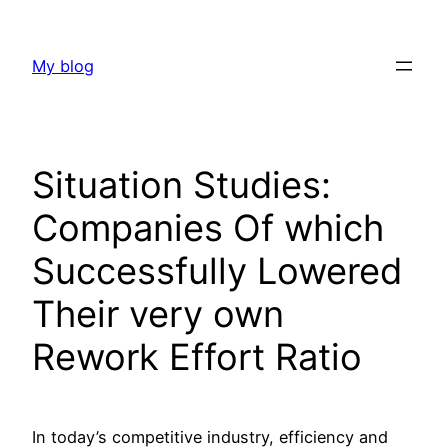
Skip
to
My blog
content
Situation Studies:
Companies Of which
Successfully Lowered
Their very own
Rework Effort Ratio
In today’s competitive industry, efficiency and