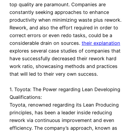
top quality are paramount. Companies are
constantly seeking approaches to enhance
productivity when minimizing waste plus rework.
Rework, and also the effort required in order to
correct errors or even redo tasks, could be a
considerable drain on sources.
their explanation
explores several case studies of companies that
have successfully decreased their rework hard
work ratio, showcasing methods and practices
that will led to their very own success.
1. Toyota: The Power regarding Lean Developing
Qualifications:
Toyota, renowned regarding its Lean Producing
principles, has been a leader inside reducing
rework via continuous improvement and even
efficiency. The company’s approach, known as