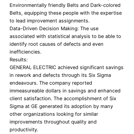
Environmentally friendly Belts and Dark-colored
Belts, equipping these people with the expertise
to lead improvement assignments.
Data-Driven Decision Making: The use
associated with statistical analysis to be able to
identify root causes of defects and even
inefficiencies.
Results:
GENERAL ELECTRIC achieved significant savings
in rework and defects through its Six Sigma
endeavours. The company reported
immeasureable dollars in savings and enhanced
client satisfaction. The accomplishment of Six
Sigma at GE generated its adoption by many
other organizations looking for similar
improvements throughout quality and
productivity.