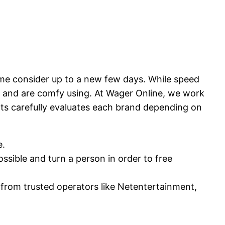
ome consider up to a new few days. While speed
 in and are comfy using. At Wager Online, we work
rts carefully evaluates each brand depending on
e.
ssible and turn a person in order to free
from trusted operators like Netentertainment,