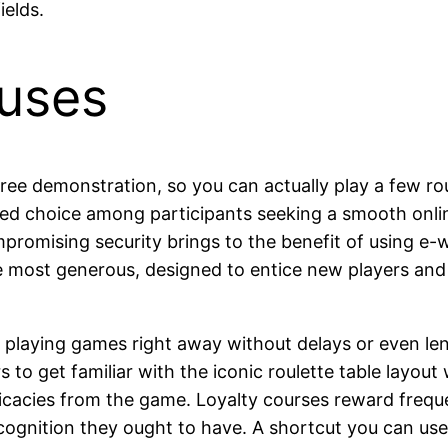
ields.
uses
ree demonstration, so you can actually play a few ro
ed choice among participants seeking a smooth online
romising security brings to the benefit of using e-wa
e most generous, designed to entice new players and
rt playing games right away without delays or even l
 to get familiar with the iconic roulette table layout
ricacies from the game. Loyalty courses reward freq
cognition they ought to have. A shortcut you can use 