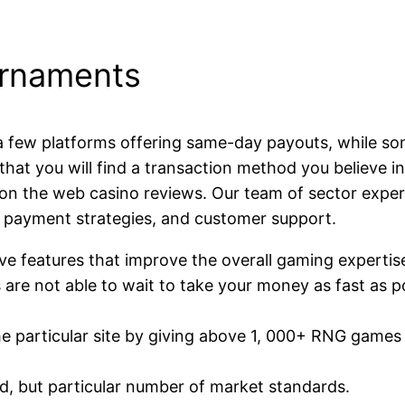
urnaments
 a few platforms offering same-day payouts, while s
ly that you will find a transaction method you believe
ed on the web casino reviews. Our team of sector expe
ty, payment strategies, and customer support.
e features that improve the overall gaming expertis
are not able to wait to take your money as fast as po
 particular site by giving above 1, 000+ RNG games 
ed, but particular number of market standards.