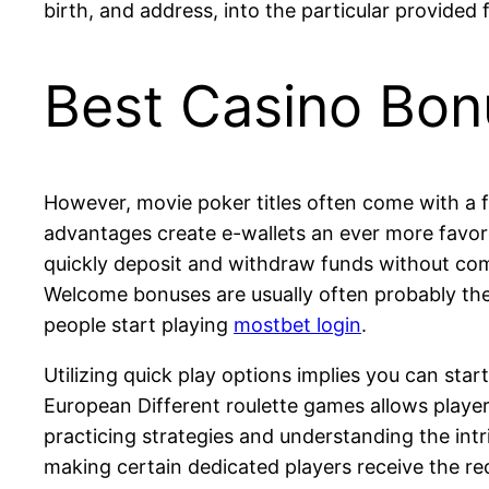
birth, and address, into the particular provided f
Best Casino Bon
However, movie poker titles often come with a f
advantages create e-wallets an ever more favor
quickly deposit and withdraw funds without comp
Welcome bonuses are usually often probably th
people start playing
mostbet login
.
Utilizing quick play options implies you can sta
European Different roulette games allows players
practicing strategies and understanding the int
making certain dedicated players receive the re