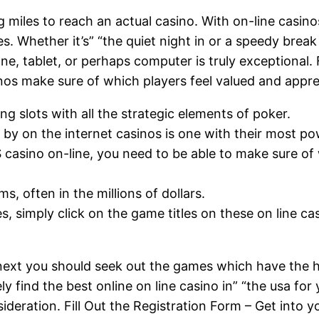
 miles to reach an actual casino. With on-line casino
. Whether it’s” “the quiet night in or a speedy break
e, tablet, or perhaps computer is truly exceptional.
inos make sure of which players feel valued and appre
g slots with all the strategic elements of poker.
by on the internet casinos is one with their most po
US casino on-line, you need to be able to make sure 
s, often in the millions of dollars.
es, simply click on the game titles on these on line c
, next you should seek out the games which have the 
y find the best online on line casino in” “the usa fo
sideration. Fill Out the Registration Form – Get into y