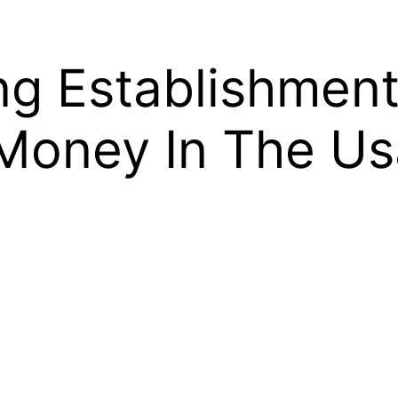
ng Establishmen
 Money In The U