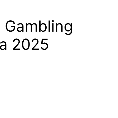
t Gambling
sa 2025