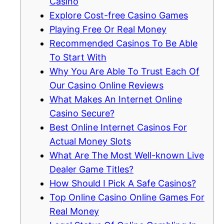
Casino
Explore Cost-free Casino Games
Playing Free Or Real Money
Recommended Casinos To Be Able
To Start With
Why You Are Able To Trust Each Of
Our Casino Online Reviews
What Makes An Internet Online
Casino Secure?
Best Online Internet Casinos For
Actual Money Slots
What Are The Most Well-known Live
Dealer Game Titles?
How Should I Pick A Safe Casinos?
Top Online Casino Online Games For
Real Money