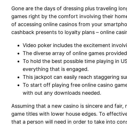
Gone are the days of dressing plus traveling long
games right by the comfort involving their homes
of accessing online casinos from your smartphon
cashback presents to loyalty plans – online cas
Video poker includes the excitement involvin
The diverse array of online games provided 
To hold the best possible time playing in 
everything that is engaged.
This jackpot can easily reach staggering sum
To start off playing free online casino gam
with out any downloads needed.
Assuming that a new casino is sincere and fair
game titles with lower house edges. To effectivel
that a person will need in order to take into con