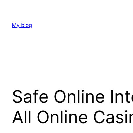
Skip
to
content
My blog
Safe Online In
All Online Casi