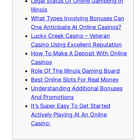
Legal Status Of Online Gambling In
Illinois
What Types Involving Bonuses Can
One Anticipate At Online Casinos?
Lucky Creek Casino – Veteran
Casino Using Excellent Reputation
How To Make A Deposit With Online
Casinos
Role Of The Illinois Gaming Board
Best Online Slots For Real Money
Understanding Additional Bonuses
And Promotions
It’s Super Easy To Get Started
Actively Playing At An Online
Casino: