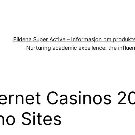
Fildena Super Active – Informasjon om produkt
Nurturing academic excellence: the influen
ternet Casinos 2
no Sites