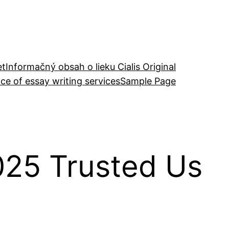
et
Informačný obsah o lieku Cialis Original
ce of essay writing services
Sample Page
025 Trusted Us