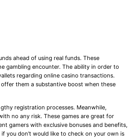
unds ahead of using real funds. These
 gambling encounter. The ability in order to
llets regarding online casino transactions.
 offer them a substantive boost when these
engthy registration processes. Meanwhile,
 with no any risk. These games are great for
uent gamers with exclusive bonuses and benefits,
if you don’t would like to check on your own is