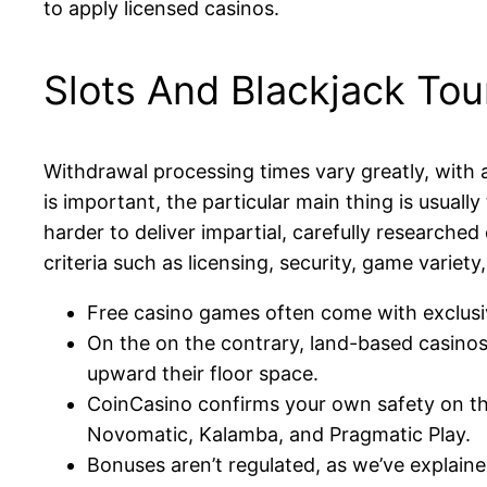
to apply licensed casinos.
Slots And Blackjack To
Withdrawal processing times vary greatly, with
is important, the particular main thing is usual
harder to deliver impartial, carefully research
criteria such as licensing, security, game varie
Free casino games often come with exclusiv
On the on the contrary, land-based casinos 
upward their floor space.
CoinCasino confirms your own safety on the
Novomatic, Kalamba, and Pragmatic Play.
Bonuses aren’t regulated, as we’ve explain