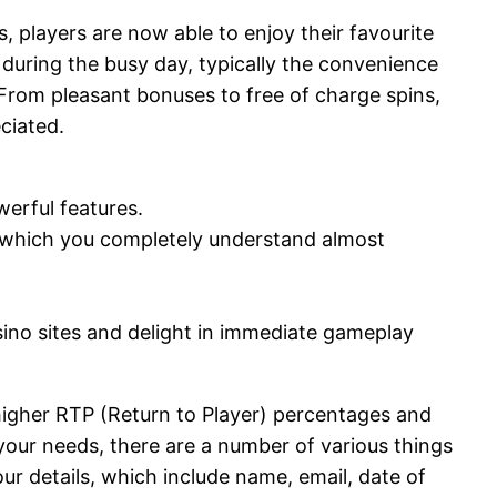
s, players are now able to enjoy their favourite
 during the busy day, typically the convenience
 From pleasant bonuses to free of charge spins,
ciated.
werful features.
of which you completely understand almost
asino sites and delight in immediate gameplay
higher RTP (Return to Player) percentages and
r your needs, there are a number of various things
our details, which include name, email, date of