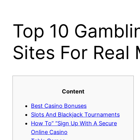
Top 10 Gambli
Sites For Real
Content
Best Casino Bonuses
Slots And Blackjack Tournaments
How To” “Sign Up With A Secure
Online Casino