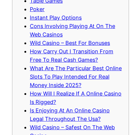
Table Games
Poker
Instant Play Options
Cons Involving Playing At On The
Web Casinos
Wild Casino – Best For Bonuses
How Carry Out I Transition From
Free To Real Cash Games?
What Are The Particular Best Online
Slots To Play Intended For Real
Money Inside 2025?
How Will I Realize If A Online Casino
Is Rigged?
Is Enjoying At An Online Casino
Legal Throughout The Usa?
Wild Casino – Safest On The Web