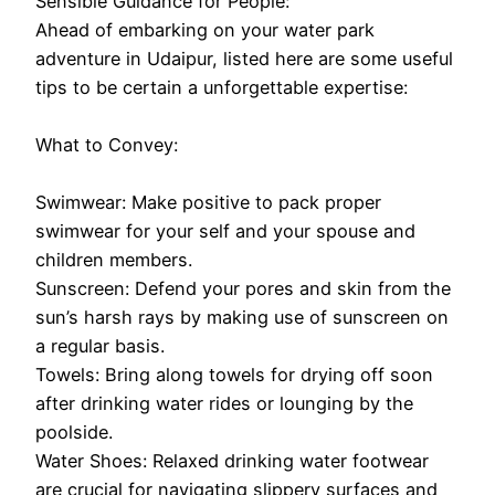
Sensible Guidance for People:
Ahead of embarking on your water park
adventure in Udaipur, listed here are some useful
tips to be certain a unforgettable expertise:
What to Convey:
Swimwear: Make positive to pack proper
swimwear for your self and your spouse and
children members.
Sunscreen: Defend your pores and skin from the
sun’s harsh rays by making use of sunscreen on
a regular basis.
Towels: Bring along towels for drying off soon
after drinking water rides or lounging by the
poolside.
Water Shoes: Relaxed drinking water footwear
are crucial for navigating slippery surfaces and