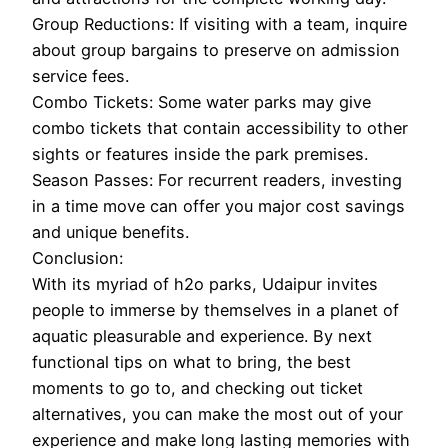
Group Reductions: If visiting with a team, inquire
about group bargains to preserve on admission
service fees.
Combo Tickets: Some water parks may give
combo tickets that contain accessibility to other
sights or features inside the park premises.
Season Passes: For recurrent readers, investing
in a time move can offer you major cost savings
and unique benefits.
Conclusion:
With its myriad of h2o parks, Udaipur invites
people to immerse by themselves in a planet of
aquatic pleasurable and experience. By next
functional tips on what to bring, the best
moments to go to, and checking out ticket
alternatives, you can make the most out of your
experience and make long lasting memories with