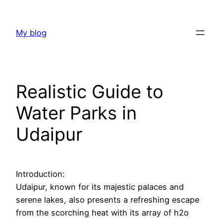
Skip
to
My blog
content
Realistic Guide to
Water Parks in
Udaipur
Introduction:
Udaipur, known for its majestic palaces and
serene lakes, also presents a refreshing escape
from the scorching heat with its array of h2o