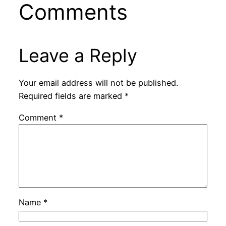
Comments
Leave a Reply
Your email address will not be published.
Required fields are marked
*
Comment
*
Name
*