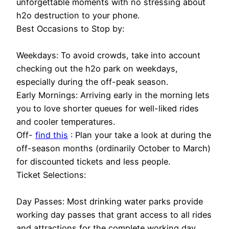
unforgettable moments with no stressing about
h2o destruction to your phone.
Best Occasions to Stop by:
Weekdays: To avoid crowds, take into account
checking out the h2o park on weekdays,
especially during the off-peak season.
Early Mornings: Arriving early in the morning lets
you to love shorter queues for well-liked rides
and cooler temperatures.
Off-
find this
: Plan your take a look at during the
off-season months (ordinarily October to March)
for discounted tickets and less people.
Ticket Selections:
Day Passes: Most drinking water parks provide
working day passes that grant access to all rides
and attractions for the complete working day.