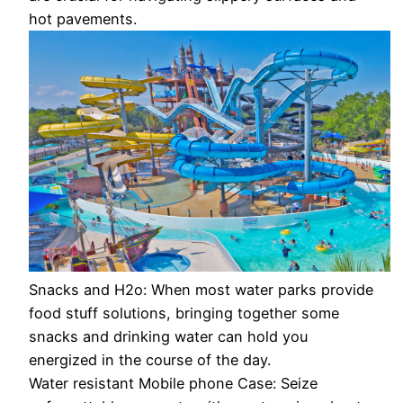
hot pavements.
Snacks and H2o: When most water parks provide
food stuff solutions, bringing together some
snacks and drinking water can hold you
energized in the course of the day.
Water resistant Mobile phone Case: Seize