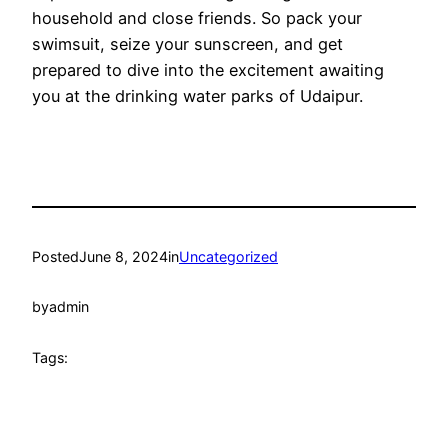
household and close friends. So pack your
swimsuit, seize your sunscreen, and get
prepared to dive into the excitement awaiting
you at the drinking water parks of Udaipur.
Posted
June 8, 2024
in
Uncategorized
by
admin
Tags: