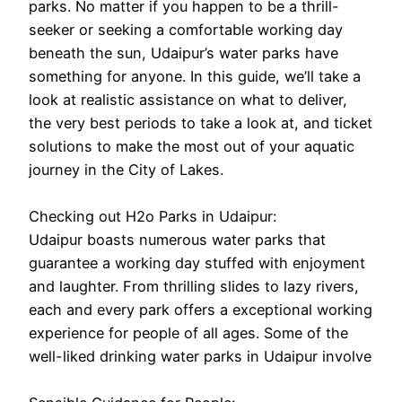
parks. No matter if you happen to be a thrill-
seeker or seeking a comfortable working day
beneath the sun, Udaipur’s water parks have
something for anyone. In this guide, we’ll take a
look at realistic assistance on what to deliver,
the very best periods to take a look at, and ticket
solutions to make the most out of your aquatic
journey in the City of Lakes.
Checking out H2o Parks in Udaipur:
Udaipur boasts numerous water parks that
guarantee a working day stuffed with enjoyment
and laughter. From thrilling slides to lazy rivers,
each and every park offers a exceptional working
experience for people of all ages. Some of the
well-liked drinking water parks in Udaipur involve