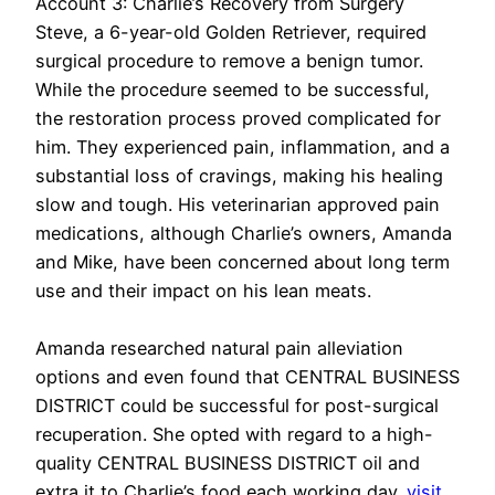
Account 3: Charlie’s Recovery from Surgery
Steve, a 6-year-old Golden Retriever, required
surgical procedure to remove a benign tumor.
While the procedure seemed to be successful,
the restoration process proved complicated for
him. They experienced pain, inflammation, and a
substantial loss of cravings, making his healing
slow and tough. His veterinarian approved pain
medications, although Charlie’s owners, Amanda
and Mike, have been concerned about long term
use and their impact on his lean meats.
Amanda researched natural pain alleviation
options and even found that CENTRAL BUSINESS
DISTRICT could be successful for post-surgical
recuperation. She opted with regard to a high-
quality CENTRAL BUSINESS DISTRICT oil and
extra it to Charlie’s food each working day.
visit