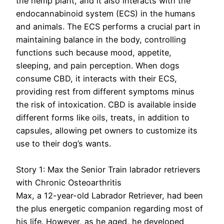
the hemp plant, and it also interacts with the
endocannabinoid system (ECS) in the humans
and animals. The ECS performs a crucial part in
maintaining balance in the body, controlling
functions such because mood, appetite,
sleeping, and pain perception. When dogs
consume CBD, it interacts with their ECS,
providing rest from different symptoms minus
the risk of intoxication. CBD is available inside
different forms like oils, treats, in addition to
capsules, allowing pet owners to customize its
use to their dog’s wants.
Story 1: Max the Senior Train labrador retrievers
with Chronic Osteoarthritis
Max, a 12-year-old Labrador Retriever, had been
the plus energetic companion regarding most of
his life. However, as he aged, he developed