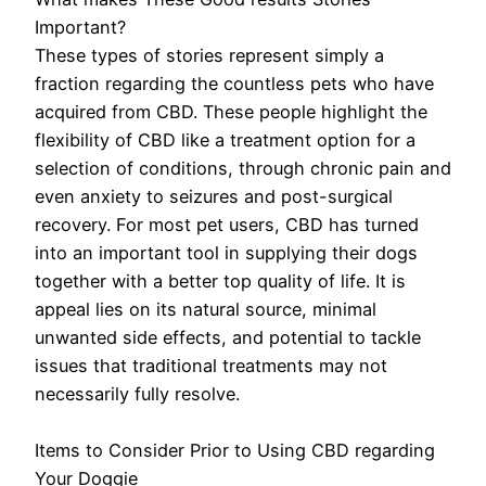
Important?
These types of stories represent simply a
fraction regarding the countless pets who have
acquired from CBD. These people highlight the
flexibility of CBD like a treatment option for a
selection of conditions, through chronic pain and
even anxiety to seizures and post-surgical
recovery. For most pet users, CBD has turned
into an important tool in supplying their dogs
together with a better top quality of life. It is
appeal lies on its natural source, minimal
unwanted side effects, and potential to tackle
issues that traditional treatments may not
necessarily fully resolve.
Items to Consider Prior to Using CBD regarding
Your Doggie