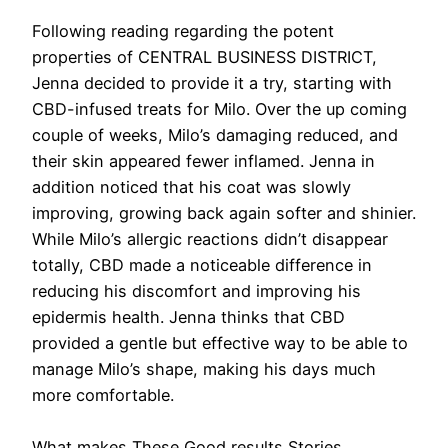
Following reading regarding the potent
properties of CENTRAL BUSINESS DISTRICT,
Jenna decided to provide it a try, starting with
CBD-infused treats for Milo. Over the up coming
couple of weeks, Milo’s damaging reduced, and
their skin appeared fewer inflamed. Jenna in
addition noticed that his coat was slowly
improving, growing back again softer and shinier.
While Milo’s allergic reactions didn’t disappear
totally, CBD made a noticeable difference in
reducing his discomfort and improving his
epidermis health. Jenna thinks that CBD
provided a gentle but effective way to be able to
manage Milo’s shape, making his days much
more comfortable.
What makes These Good results Stories