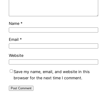
Name
*
Email
*
Website
Save my name, email, and website in this
browser for the next time I comment.