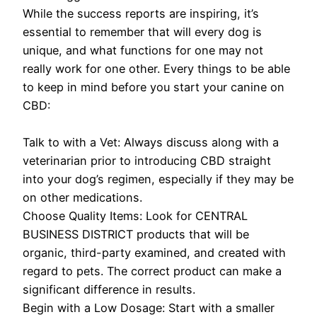
While the success reports are inspiring, it’s
essential to remember that will every dog is
unique, and what functions for one may not
really work for one other. Every things to be able
to keep in mind before you start your canine on
CBD:
Talk to with a Vet: Always discuss along with a
veterinarian prior to introducing CBD straight
into your dog’s regimen, especially if they may be
on other medications.
Choose Quality Items: Look for CENTRAL
BUSINESS DISTRICT products that will be
organic, third-party examined, and created with
regard to pets. The correct product can make a
significant difference in results.
Begin with a Low Dosage: Start with a smaller