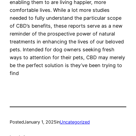
enabling them to are living happier, more
comfortable lives. While a lot more studies
needed to fully understand the particular scope
of CBD’s benefits, these reports serve as a new
reminder of the prospective power of natural
treatments in enhancing the lives of our beloved
pets. Intended for dog owners seeking fresh
ways to attention for their pets, CBD may merely
be the perfect solution is they’ve been trying to
find
Posted
January 1, 2025
in
Uncategorized