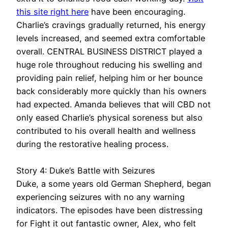
this site right here
have been encouraging.
Charlie’s cravings gradually returned, his energy
levels increased, and seemed extra comfortable
overall. CENTRAL BUSINESS DISTRICT played a
huge role throughout reducing his swelling and
providing pain relief, helping him or her bounce
back considerably more quickly than his owners
had expected. Amanda believes that will CBD not
only eased Charlie’s physical soreness but also
contributed to his overall health and wellness
during the restorative healing process.
Story 4: Duke’s Battle with Seizures
Duke, a some years old German Shepherd, began
experiencing seizures with no any warning
indicators. The episodes have been distressing
for Fight it out fantastic owner, Alex, who felt