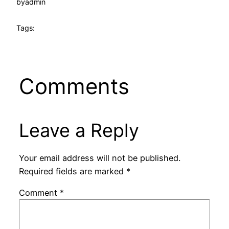
by
admin
Tags:
Comments
Leave a Reply
Your email address will not be published.
Required fields are marked
*
Comment
*