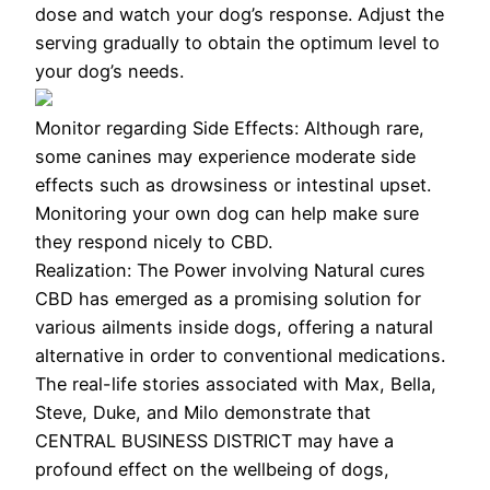
dose and watch your dog’s response. Adjust the
serving gradually to obtain the optimum level to
your dog’s needs.
Monitor regarding Side Effects: Although rare,
some canines may experience moderate side
effects such as drowsiness or intestinal upset.
Monitoring your own dog can help make sure
they respond nicely to CBD.
Realization: The Power involving Natural cures
CBD has emerged as a promising solution for
various ailments inside dogs, offering a natural
alternative in order to conventional medications.
The real-life stories associated with Max, Bella,
Steve, Duke, and Milo demonstrate that
CENTRAL BUSINESS DISTRICT may have a
profound effect on the wellbeing of dogs,