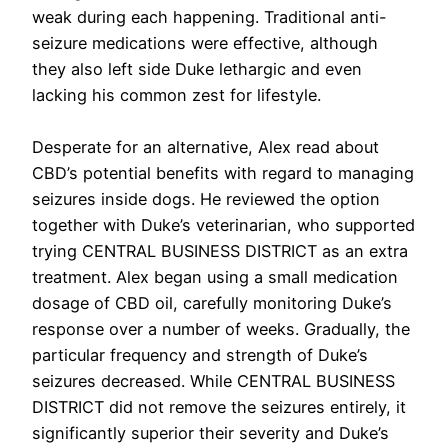
weak during each happening. Traditional anti-
seizure medications were effective, although
they also left side Duke lethargic and even
lacking his common zest for lifestyle.
Desperate for an alternative, Alex read about
CBD’s potential benefits with regard to managing
seizures inside dogs. He reviewed the option
together with Duke’s veterinarian, who supported
trying CENTRAL BUSINESS DISTRICT as an extra
treatment. Alex began using a small medication
dosage of CBD oil, carefully monitoring Duke’s
response over a number of weeks. Gradually, the
particular frequency and strength of Duke’s
seizures decreased. While CENTRAL BUSINESS
DISTRICT did not remove the seizures entirely, it
significantly superior their severity and Duke’s