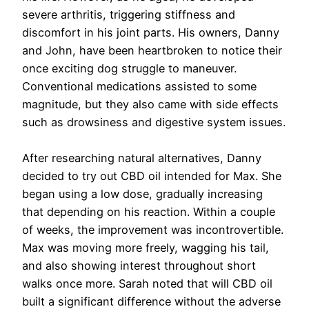
severe arthritis, triggering stiffness and
discomfort in his joint parts. His owners, Danny
and John, have been heartbroken to notice their
once exciting dog struggle to maneuver.
Conventional medications assisted to some
magnitude, but they also came with side effects
such as drowsiness and digestive system issues.
After researching natural alternatives, Danny
decided to try out CBD oil intended for Max. She
began using a low dose, gradually increasing
that depending on his reaction. Within a couple
of weeks, the improvement was incontrovertible.
Max was moving more freely, wagging his tail,
and also showing interest throughout short
walks once more. Sarah noted that will CBD oil
built a significant difference without the adverse