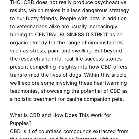
THC, CBD does not really produce psychoactive
results, which makes it a less dangerous strategy
to our fuzzy friends. People with pets in addition
to veterinarians alike are usually increasingly
turning to CENTRAL BUSINESS DISTRICT as an
organic remedy for the range of circumstances
such as stress, pain, and swelling. But beyond
the research and info, real-life success stories
present compelling insights into how CBD offers
transformed the lives of dogs. Within this article,
we’ll explore some involving these heartwarming
testimonies, showcasing the potential of CBD as
a holistic treatment for canine companion pets.
What Is CBD and How Does This Work for
Puppies?
CBD is 1 of countless compounds extracted from