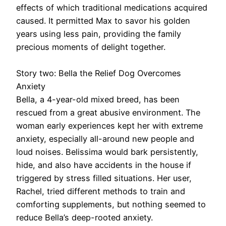
effects of which traditional medications acquired
caused. It permitted Max to savor his golden
years using less pain, providing the family
precious moments of delight together.
Story two: Bella the Relief Dog Overcomes
Anxiety
Bella, a 4-year-old mixed breed, has been
rescued from a great abusive environment. The
woman early experiences kept her with extreme
anxiety, especially all-around new people and
loud noises. Belissima would bark persistently,
hide, and also have accidents in the house if
triggered by stress filled situations. Her user,
Rachel, tried different methods to train and
comforting supplements, but nothing seemed to
reduce Bella’s deep-rooted anxiety.