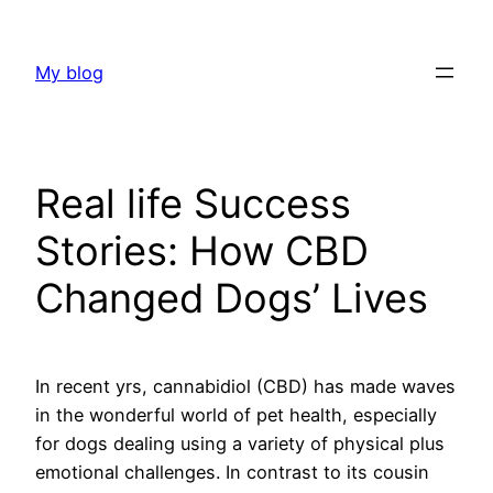
Skip
to
My blog
content
Real life Success
Stories: How CBD
Changed Dogs’ Lives
In recent yrs, cannabidiol (CBD) has made waves
in the wonderful world of pet health, especially
for dogs dealing using a variety of physical plus
emotional challenges. In contrast to its cousin