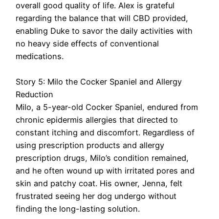
overall good quality of life. Alex is grateful
regarding the balance that will CBD provided,
enabling Duke to savor the daily activities with
no heavy side effects of conventional
medications.
Story 5: Milo the Cocker Spaniel and Allergy
Reduction
Milo, a 5-year-old Cocker Spaniel, endured from
chronic epidermis allergies that directed to
constant itching and discomfort. Regardless of
using prescription products and allergy
prescription drugs, Milo’s condition remained,
and he often wound up with irritated pores and
skin and patchy coat. His owner, Jenna, felt
frustrated seeing her dog undergo without
finding the long-lasting solution.