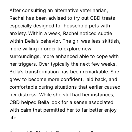
After consulting an alternative veterinarian,
Rachel has been advised to try out CBD treats
especially designed for household pets with
anxiety. Within a week, Rachel noticed subtle
within Bella’s behavior. The girl was less skittish,
more willing in order to explore new
surroundings, more enhanced able to cope with
her triggers. Over typically the next few weeks,
Bella’s transformation has been remarkable. She
grew to become more confident, laid back, and
comfortable during situations that earlier caused
her distress. While she still had her instances,
CBD helped Bella look for a sense associated
with calm that permitted her to far better enjoy
life.