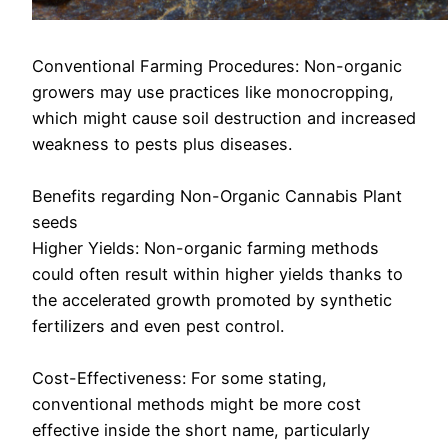
Conventional Farming Procedures: Non-organic
growers may use practices like monocropping,
which might cause soil destruction and increased
weakness to pests plus diseases.
Benefits regarding Non-Organic Cannabis Plant
seeds
Higher Yields: Non-organic farming methods
could often result within higher yields thanks to
the accelerated growth promoted by synthetic
fertilizers and even pest control.
Cost-Effectiveness: For some stating,
conventional methods might be more cost
effective inside the short name, particularly