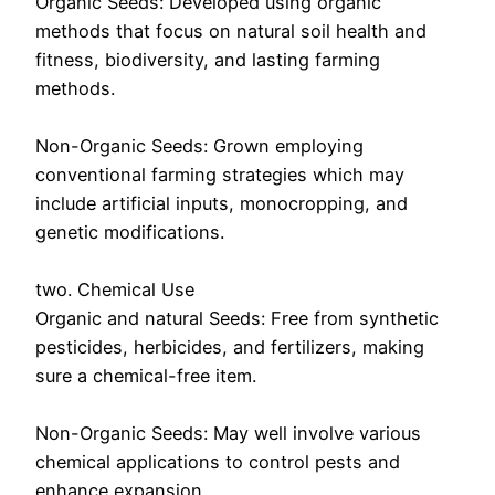
Organic Seeds: Developed using organic
methods that focus on natural soil health and
fitness, biodiversity, and lasting farming
methods.
Non-Organic Seeds: Grown employing
conventional farming strategies which may
include artificial inputs, monocropping, and
genetic modifications.
two. Chemical Use
Organic and natural Seeds: Free from synthetic
pesticides, herbicides, and fertilizers, making
sure a chemical-free item.
Non-Organic Seeds: May well involve various
chemical applications to control pests and
enhance expansion.