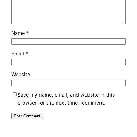
Name
*
Email
*
Website
Save my name, email, and website in this
browser for the next time I comment.