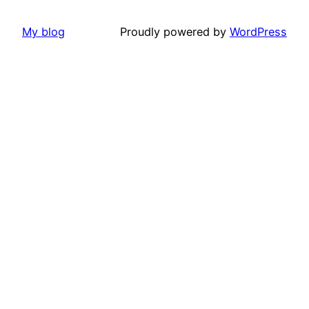
My blog
Proudly powered by
WordPress