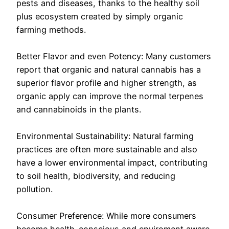
pests and diseases, thanks to the healthy soil
plus ecosystem created by simply organic
farming methods.
Better Flavor and even Potency: Many customers
report that organic and natural cannabis has a
superior flavor profile and higher strength, as
organic apply can improve the normal terpenes
and cannabinoids in the plants.
Environmental Sustainability: Natural farming
practices are often more sustainable and also
have a lower environmental impact, contributing
to soil health, biodiversity, and reducing
pollution.
Consumer Preference: While more consumers