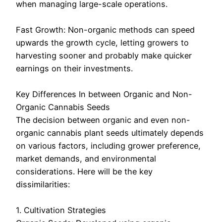
when managing large-scale operations.
Fast Growth: Non-organic methods can speed
upwards the growth cycle, letting growers to
harvesting sooner and probably make quicker
earnings on their investments.
Key Differences In between Organic and Non-
Organic Cannabis Seeds
The decision between organic and even non-
organic cannabis plant seeds ultimately depends
on various factors, including grower preference,
market demands, and environmental
considerations. Here will be the key
dissimilarities:
1. Cultivation Strategies