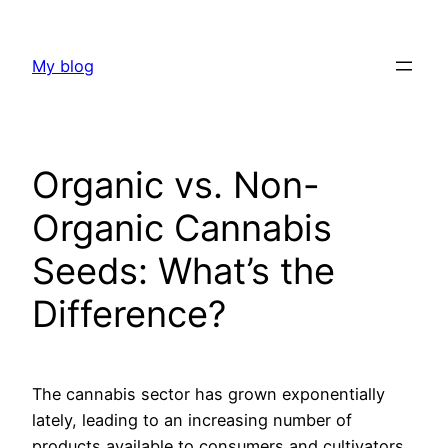
Skip
to
My blog
content
Organic vs. Non-
Organic Cannabis
Seeds: What’s the
Difference?
The cannabis sector has grown exponentially
lately, leading to an increasing number of
products available to consumers and cultivators