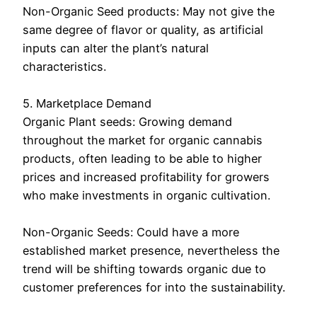
Non-Organic Seed products: May not give the
same degree of flavor or quality, as artificial
inputs can alter the plant’s natural
characteristics.
5. Marketplace Demand
Organic Plant seeds: Growing demand
throughout the market for organic cannabis
products, often leading to be able to higher
prices and increased profitability for growers
who make investments in organic cultivation.
Non-Organic Seeds: Could have a more
established market presence, nevertheless the
trend will be shifting towards organic due to
customer preferences for into the sustainability.