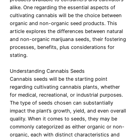
alike. One regarding the essential aspects of
cultivating cannabis will be the choice between
organic and non-organic seed products. This
article explores the differences between natural
and non-organic marijuana seeds, their fostering
processes, benefits, plus considerations for
stating.
Understanding Cannabis Seeds
Cannabis seeds will be the starting point
regarding cultivating cannabis plants, whether
for medical, recreational, or industrial purposes.
The type of seeds chosen can substantially
impact the plant’s growth, yield, and even overall
quality. When it comes to seeds, they may be
commonly categorized as either organic or non-
organic, each with distinct characteristics and