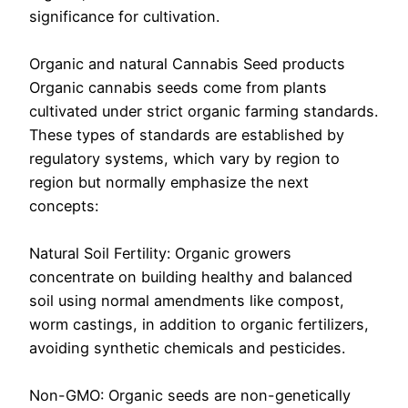
significance for cultivation.
Organic and natural Cannabis Seed products
Organic cannabis seeds come from plants
cultivated under strict organic farming standards.
These types of standards are established by
regulatory systems, which vary by region to
region but normally emphasize the next
concepts:
Natural Soil Fertility: Organic growers
concentrate on building healthy and balanced
soil using normal amendments like compost,
worm castings, in addition to organic fertilizers,
avoiding synthetic chemicals and pesticides.
Non-GMO: Organic seeds are non-genetically