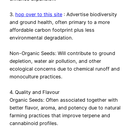
3.
hop over to this site
: Advertise biodiversity
and ground health, often primary to a more
affordable carbon footprint plus less
environmental degradation.
Non-Organic Seeds: Will contribute to ground
depletion, water air pollution, and other
ecological concerns due to chemical runoff and
monoculture practices.
4. Quality and Flavour
Organic Seeds: Often associated together with
better flavor, aroma, and potency due to natural
farming practices that improve terpene and
cannabinoid profiles.