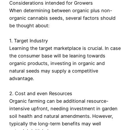
Considerations intended for Growers
When determining between organic plus non-
organic cannabis seeds, several factors should
be thought about:
1. Target Industry
Learning the target marketplace is crucial. In case
the consumer base will be leaning towards
organic products, investing in organic and
natural seeds may supply a competitive
advantage.
2. Cost and even Resources
Organic farming can be additional resource-
intensive upfront, needing investment in garden
soil health and natural amendments. However,
typically the long-term benefits may well