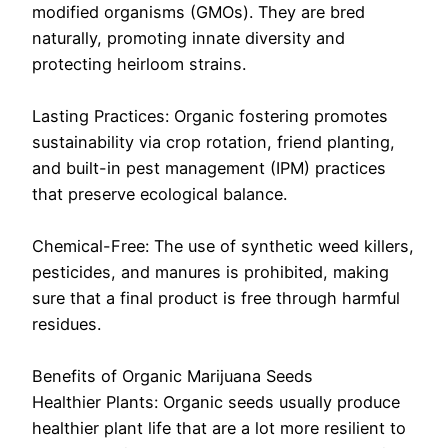
modified organisms (GMOs). They are bred
naturally, promoting innate diversity and
protecting heirloom strains.
Lasting Practices: Organic fostering promotes
sustainability via crop rotation, friend planting,
and built-in pest management (IPM) practices
that preserve ecological balance.
Chemical-Free: The use of synthetic weed killers,
pesticides, and manures is prohibited, making
sure that a final product is free through harmful
residues.
Benefits of Organic Marijuana Seeds
Healthier Plants: Organic seeds usually produce
healthier plant life that are a lot more resilient to