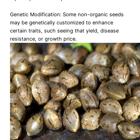
Genetic Modification: Some non-organic seeds
may be genetically customized to enhance
certain traits, such seeing that yield, disease
resistance, or growth price.