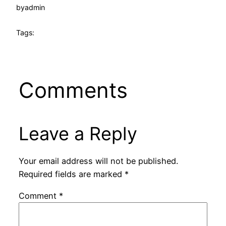
by
admin
Tags:
Comments
Leave a Reply
Your email address will not be published.
Required fields are marked
*
Comment
*