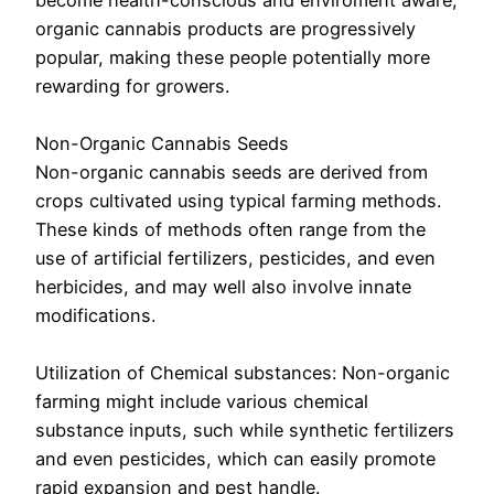
become health-conscious and enviroment aware,
organic cannabis products are progressively
popular, making these people potentially more
rewarding for growers.
Non-Organic Cannabis Seeds
Non-organic cannabis seeds are derived from
crops cultivated using typical farming methods.
These kinds of methods often range from the
use of artificial fertilizers, pesticides, and even
herbicides, and may well also involve innate
modifications.
Utilization of Chemical substances: Non-organic
farming might include various chemical
substance inputs, such while synthetic fertilizers
and even pesticides, which can easily promote
rapid expansion and pest handle.