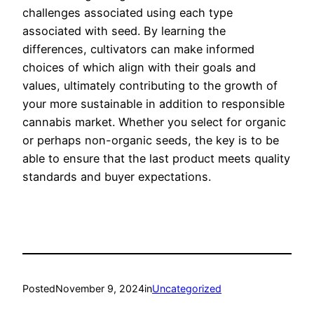
challenges associated using each type
associated with seed. By learning the
differences, cultivators can make informed
choices of which align with their goals and
values, ultimately contributing to the growth of
your more sustainable in addition to responsible
cannabis market. Whether you select for organic
or perhaps non-organic seeds, the key is to be
able to ensure that the last product meets quality
standards and buyer expectations.
Posted
November 9, 2024
in
Uncategorized