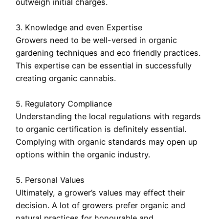
outweigh initial charges.
3. Knowledge and even Expertise
Growers need to be well-versed in organic
gardening techniques and eco friendly practices.
This expertise can be essential in successfully
creating organic cannabis.
5. Regulatory Compliance
Understanding the local regulations with regards
to organic certification is definitely essential.
Complying with organic standards may open up
options within the organic industry.
5. Personal Values
Ultimately, a grower’s values may effect their
decision. A lot of growers prefer organic and
natural practices for honourable and