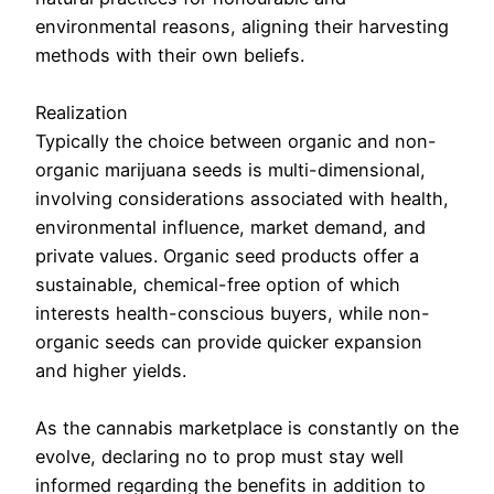
environmental reasons, aligning their harvesting
methods with their own beliefs.
Realization
Typically the choice between organic and non-
organic marijuana seeds is multi-dimensional,
involving considerations associated with health,
environmental influence, market demand, and
private values. Organic seed products offer a
sustainable, chemical-free option of which
interests health-conscious buyers, while non-
organic seeds can provide quicker expansion
and higher yields.
As the cannabis marketplace is constantly on the
evolve, declaring no to prop must stay well
informed regarding the benefits in addition to