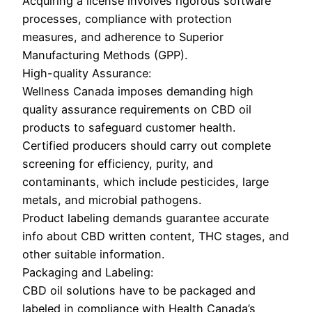
Acquiring a license involves rigorous software
processes, compliance with protection
measures, and adherence to Superior
Manufacturing Methods (GPP).
High-quality Assurance:
Wellness Canada imposes demanding high
quality assurance requirements on CBD oil
products to safeguard customer health.
Certified producers should carry out complete
screening for efficiency, purity, and
contaminants, which include pesticides, large
metals, and microbial pathogens.
Product labeling demands guarantee accurate
info about CBD written content, THC stages, and
other suitable information.
Packaging and Labeling:
CBD oil solutions have to be packaged and
labeled in compliance with Health Canada’s