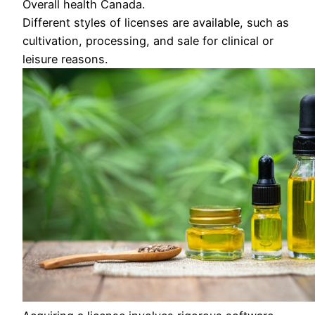
Overall health Canada.
Different styles of licenses are available, such as
cultivation, processing, and sale for clinical or
leisure reasons.