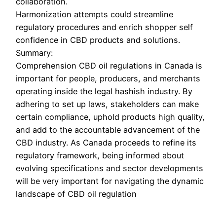
collaboration.
Harmonization attempts could streamline
regulatory procedures and enrich shopper self
confidence in CBD products and solutions.
Summary:
Comprehension CBD oil regulations in Canada is
important for people, producers, and merchants
operating inside the legal hashish industry. By
adhering to set up laws, stakeholders can make
certain compliance, uphold products high quality,
and add to the accountable advancement of the
CBD industry. As Canada proceeds to refine its
regulatory framework, being informed about
evolving specifications and sector developments
will be very important for navigating the dynamic
landscape of CBD oil regulation