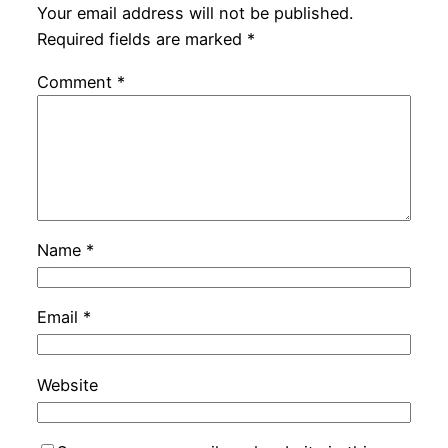
Your email address will not be published.
Required fields are marked
*
Comment
*
Name
*
Email
*
Website