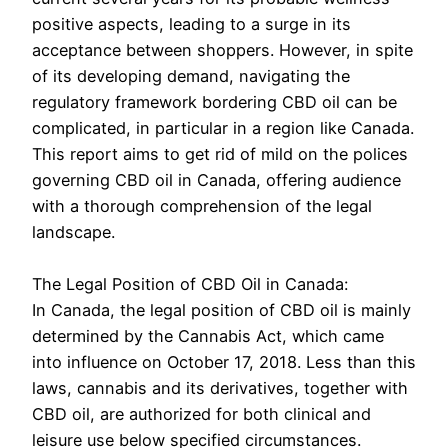
positive aspects, leading to a surge in its
acceptance between shoppers. However, in spite
of its developing demand, navigating the
regulatory framework bordering CBD oil can be
complicated, in particular in a region like Canada.
This report aims to get rid of mild on the polices
governing CBD oil in Canada, offering audience
with a thorough comprehension of the legal
landscape.
The Legal Position of CBD Oil in Canada:
In Canada, the legal position of CBD oil is mainly
determined by the Cannabis Act, which came
into influence on October 17, 2018. Less than this
laws, cannabis and its derivatives, together with
CBD oil, are authorized for both clinical and
leisure use below specified circumstances.