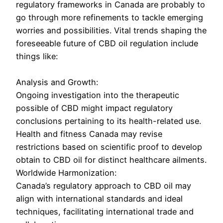
regulatory frameworks in Canada are probably to
go through more refinements to tackle emerging
worries and possibilities. Vital trends shaping the
foreseeable future of CBD oil regulation include
things like:
Analysis and Growth:
Ongoing investigation into the therapeutic
possible of CBD might impact regulatory
conclusions pertaining to its health-related use.
Health and fitness Canada may revise
restrictions based on scientific proof to develop
obtain to CBD oil for distinct healthcare ailments.
Worldwide Harmonization:
Canada’s regulatory approach to CBD oil may
align with international standards and ideal
techniques, facilitating international trade and