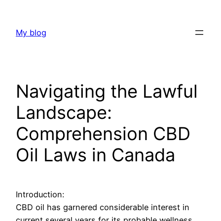
Skip
to
My blog
content
Navigating the Lawful
Landscape:
Comprehension CBD
Oil Laws in Canada
Introduction:
CBD oil has garnered considerable interest in
current several years for its probable wellness