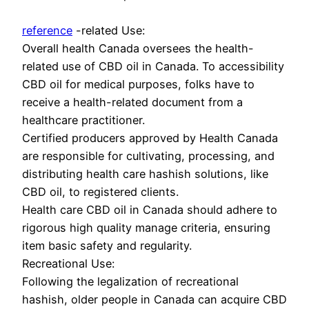
reference
-related Use:
Overall health Canada oversees the health-
related use of CBD oil in Canada. To accessibility
CBD oil for medical purposes, folks have to
receive a health-related document from a
healthcare practitioner.
Certified producers approved by Health Canada
are responsible for cultivating, processing, and
distributing health care hashish solutions, like
CBD oil, to registered clients.
Health care CBD oil in Canada should adhere to
rigorous high quality manage criteria, ensuring
item basic safety and regularity.
Recreational Use:
Following the legalization of recreational
hashish, older people in Canada can acquire CBD