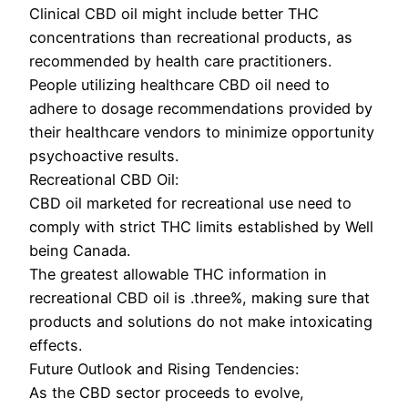
Clinical CBD oil might include better THC
concentrations than recreational products, as
recommended by health care practitioners.
People utilizing healthcare CBD oil need to
adhere to dosage recommendations provided by
their healthcare vendors to minimize opportunity
psychoactive results.
Recreational CBD Oil:
CBD oil marketed for recreational use need to
comply with strict THC limits established by Well
being Canada.
The greatest allowable THC information in
recreational CBD oil is .three%, making sure that
products and solutions do not make intoxicating
effects.
Future Outlook and Rising Tendencies:
As the CBD sector proceeds to evolve,