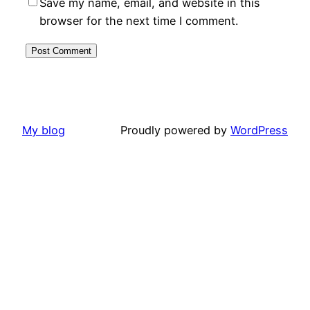
Save my name, email, and website in this
browser for the next time I comment.
My blog
Proudly powered by
WordPress