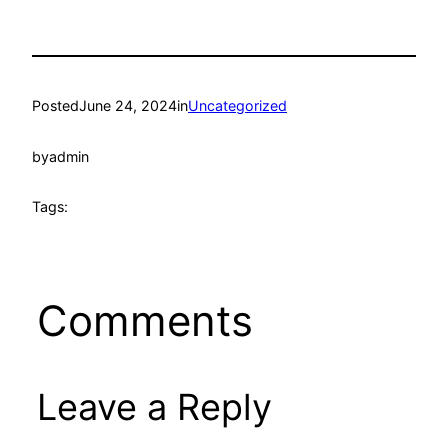
Posted
June 24, 2024
in
Uncategorized
by
admin
Tags:
Comments
Leave a Reply