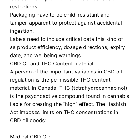
restrictions.
Packaging have to be child-resistant and
tamper-apparent to protect against accidental
ingestion.
Labels need to include critical data this kind of
as product efficiency, dosage directions, expiry
date, and wellbeing warnings.
CBD Oil and THC Content material:
A person of the important variables in CBD oil
regulation is the permissible THC content
material. In Canada, THC (tetrahydrocannabinol)
is the psychoactive compound found in cannabis
liable for creating the “high” effect. The Hashish
Act imposes limits on THC concentrations in
CBD oil goods:
Medical CBD Oil: