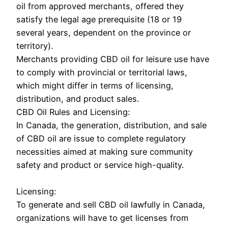
oil from approved merchants, offered they
satisfy the legal age prerequisite (18 or 19
several years, dependent on the province or
territory).
Merchants providing CBD oil for leisure use have
to comply with provincial or territorial laws,
which might differ in terms of licensing,
distribution, and product sales.
CBD Oil Rules and Licensing:
In Canada, the generation, distribution, and sale
of CBD oil are issue to complete regulatory
necessities aimed at making sure community
safety and product or service high-quality.
Licensing:
To generate and sell CBD oil lawfully in Canada,
organizations will have to get licenses from