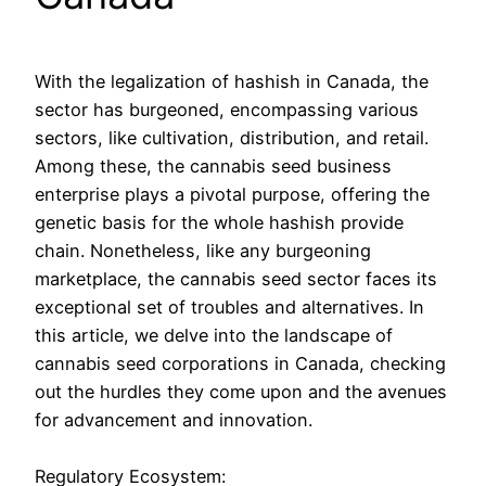
With the legalization of hashish in Canada, the
sector has burgeoned, encompassing various
sectors, like cultivation, distribution, and retail.
Among these, the cannabis seed business
enterprise plays a pivotal purpose, offering the
genetic basis for the whole hashish provide
chain. Nonetheless, like any burgeoning
marketplace, the cannabis seed sector faces its
exceptional set of troubles and alternatives. In
this article, we delve into the landscape of
cannabis seed corporations in Canada, checking
out the hurdles they come upon and the avenues
for advancement and innovation.
Regulatory Ecosystem: