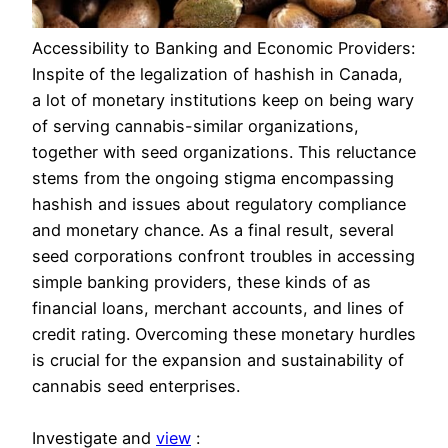
Accessibility to Banking and Economic Providers:
Inspite of the legalization of hashish in Canada,
a lot of monetary institutions keep on being wary
of serving cannabis-similar organizations,
together with seed organizations. This reluctance
stems from the ongoing stigma encompassing
hashish and issues about regulatory compliance
and monetary chance. As a final result, several
seed corporations confront troubles in accessing
simple banking providers, these kinds of as
financial loans, merchant accounts, and lines of
credit rating. Overcoming these monetary hurdles
is crucial for the expansion and sustainability of
cannabis seed enterprises.
Investigate and
view
: