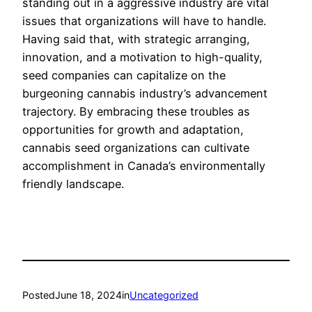
standing out in a aggressive industry are vital
issues that organizations will have to handle.
Having said that, with strategic arranging,
innovation, and a motivation to high-quality,
seed companies can capitalize on the
burgeoning cannabis industry’s advancement
trajectory. By embracing these troubles as
opportunities for growth and adaptation,
cannabis seed organizations can cultivate
accomplishment in Canada’s environmentally
friendly landscape.
Posted
June 18, 2024
in
Uncategorized