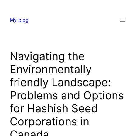
Skip
to
My blog
content
Navigating the
Environmentally
friendly Landscape:
Problems and Options
for Hashish Seed
Corporations in
Canada