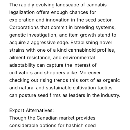
The rapidly evolving landscape of cannabis
legalization offers enough chances for
exploration and innovation in the seed sector.
Corporations that commit in breeding systems,
genetic investigation, and item growth stand to
acquire a aggressive edge. Establishing novel
strains with one of a kind cannabinoid profiles,
ailment resistance, and environmental
adaptability can capture the interest of
cultivators and shoppers alike. Moreover,
checking out rising trends this sort of as organic
and natural and sustainable cultivation tactics
can posture seed firms as leaders in the industry.
Export Alternatives:
Though the Canadian market provides
considerable options for hashish seed