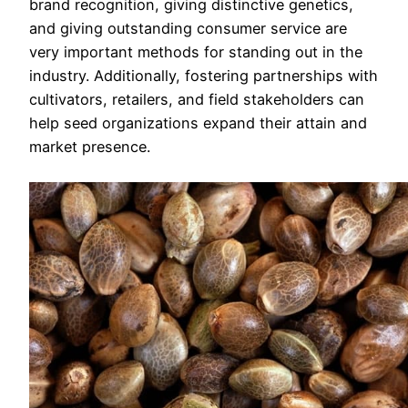
brand recognition, giving distinctive genetics,
and giving outstanding consumer service are
very important methods for standing out in the
industry. Additionally, fostering partnerships with
cultivators, retailers, and field stakeholders can
help seed organizations expand their attain and
market presence.