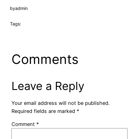
by
admin
Tags:
Comments
Leave a Reply
Your email address will not be published.
Required fields are marked
*
Comment
*