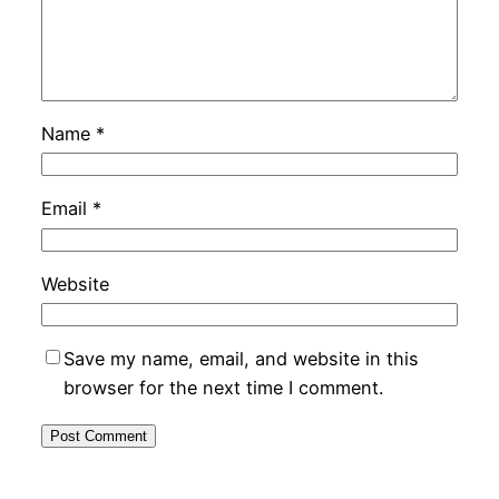
Name
*
Email
*
Website
Save my name, email, and website in this
browser for the next time I comment.