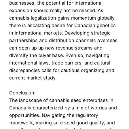
businesses, the potential for international
expansion should really not be missed. As
cannabis legalization gains momentum globally,
there is escalating desire for Canadian genetics
in international markets. Developing strategic
partnerships and distribution channels overseas
can open up up new revenue streams and
diversify the buyer base. Even so, navigating
international laws, trade barriers, and cultural
discrepancies calls for cautious organizing and
current market study.
Conclusion:
The landscape of cannabis seed enterprises in
Canada is characterized by a mix of worries and
opportunities. Navigating the regulatory
framework, making sure seed good quality, and