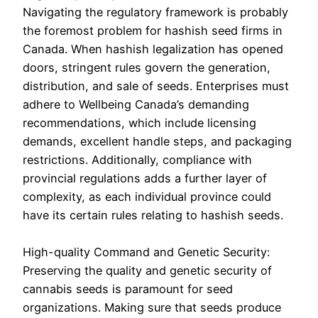
Navigating the regulatory framework is probably
the foremost problem for hashish seed firms in
Canada. When hashish legalization has opened
doors, stringent rules govern the generation,
distribution, and sale of seeds. Enterprises must
adhere to Wellbeing Canada’s demanding
recommendations, which include licensing
demands, excellent handle steps, and packaging
restrictions. Additionally, compliance with
provincial regulations adds a further layer of
complexity, as each individual province could
have its certain rules relating to hashish seeds.
High-quality Command and Genetic Security:
Preserving the quality and genetic security of
cannabis seeds is paramount for seed
organizations. Making sure that seeds produce