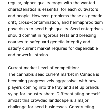
regular, higher-quality crops with the wanted
characteristics is essential for each cultivators
and people. However, problems these as genetic
drift, cross-contamination, and hermaphroditism
pose risks to seed high-quality. Seed enterprises
should commit in rigorous tests and breeding
courses to safeguard genetic integrity and
satisfy current market requires for dependable
and powerful strains.
Current market Level of competition:
The cannabis seed current market in Canada is
becoming progressively aggressive, with new
players coming into the fray and set up brands
vying for industry share. Differentiating oneself
amidst this crowded landscape is a major
challenge for seed businesses. Constructing