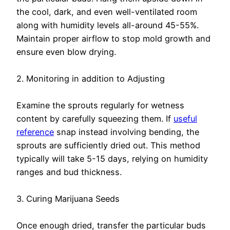
the cool, dark, and even well-ventilated room
along with humidity levels all-around 45-55%.
Maintain proper airflow to stop mold growth and
ensure even blow drying.
2. Monitoring in addition to Adjusting
Examine the sprouts regularly for wetness
content by carefully squeezing them. If
useful
reference
snap instead involving bending, the
sprouts are sufficiently dried out. This method
typically will take 5-15 days, relying on humidity
ranges and bud thickness.
3. Curing Marijuana Seeds
Once enough dried, transfer the particular buds