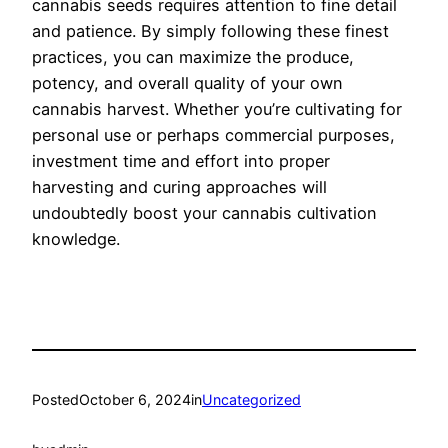
cannabis seeds requires attention to fine detail
and patience. By simply following these finest
practices, you can maximize the produce,
potency, and overall quality of your own
cannabis harvest. Whether you’re cultivating for
personal use or perhaps commercial purposes,
investment time and effort into proper
harvesting and curing approaches will
undoubtedly boost your cannabis cultivation
knowledge.
Posted
October 6, 2024
in
Uncategorized