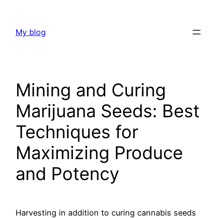
Skip
to
My blog
content
Mining and Curing
Marijuana Seeds: Best
Techniques for
Maximizing Produce
and Potency
Harvesting in addition to curing cannabis seeds