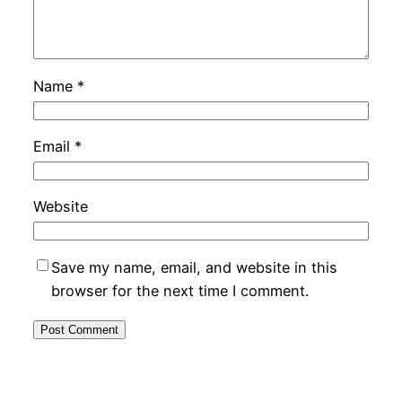
Name
*
Email
*
Website
Save my name, email, and website in this
browser for the next time I comment.