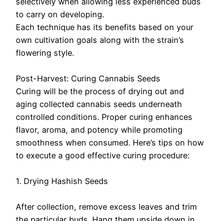
selectively when allowing less experienced buds
to carry on developing.
Each technique has its benefits based on your
own cultivation goals along with the strain’s
flowering style.
Post-Harvest: Curing Cannabis Seeds
Curing will be the process of drying out and
aging collected cannabis seeds underneath
controlled conditions. Proper curing enhances
flavor, aroma, and potency while promoting
smoothness when consumed. Here’s tips on how
to execute a good effective curing procedure:
1. Drying Hashish Seeds
After collection, remove excess leaves and trim
the particular buds. Hang them upside down in