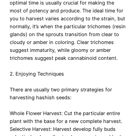
optimal time is usually crucial for making the
most of potency and produce. The ideal time for
you to harvest varies according to the strain, but
normally, it’s when the particular trichomes (resin
glands) on the sprouts transition from clear to
cloudy or amber in coloring. Clear trichomes
suggest immaturity, while gloomy or amber
trichomes suggest peak cannabinoid content.
2. Enjoying Techniques
There are usually two primary strategies for
harvesting hashish seeds:
Whole Flower Harvest: Cut the particular entire
plant with the base for a new complete harvest.
Selective Harvest: Harvest develop fully buds