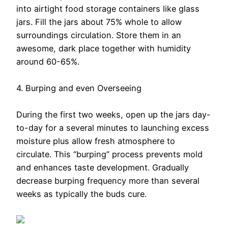
into airtight food storage containers like glass
jars. Fill the jars about 75% whole to allow
surroundings circulation. Store them in an
awesome, dark place together with humidity
around 60-65%.
4. Burping and even Overseeing
During the first two weeks, open up the jars day-
to-day for a several minutes to launching excess
moisture plus allow fresh atmosphere to
circulate. This “burping” process prevents mold
and enhances taste development. Gradually
decrease burping frequency more than several
weeks as typically the buds cure.