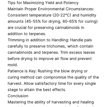
Tips for Maximizing Yield and Potency
Maintain Proper Environmental Circumstances:
Consistent temperature (20-22°C) and humidity
amounts (45-55% for drying, 60-65% for curing)
are crucial for preserving cannabinoids in
addition to terpenes.
Trimming in addition to Handling: Handle pals
carefully to preserve trichomes, which contain
cannabinoids and terpenes. Trim excess leaves
before drying to improve air flow and prevent
mold.
Patience is Key: Rushing the blow drying or
curing method can compromise the quality of the
harvest. Allow satisfactory time for every single
stage to attain the best effects.
Conclusion
Mastering the ability of harvesting and healing