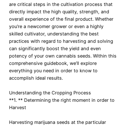
are critical steps in the cultivation process that
directly impact the high quality, strength, and
overall experience of the final product. Whether
you’re a newcomer grower or even a highly
skilled cultivator, understanding the best
practices with regard to harvesting and solving
can significantly boost the yield and even
potency of your own cannabis seeds. Within this
comprehensive guidebook, we’ll explore
everything you need in order to know to
accomplish ideal results.
Understanding the Cropping Process
**1. ** Determining the right moment in order to
Harvest
Harvesting marijuana seeds at the particular