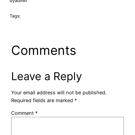
by
admin
Tags:
Comments
Leave a Reply
Your email address will not be published.
Required fields are marked
*
Comment
*