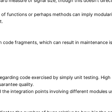
rd measure of signal size, though this doesn’t direc
of functions or perhaps methods can imply modulari
t.
m code fragments, which can result in maintenance iss
garding code exercised by simply unit testing. High 
arantee quality.
the integration points involving different modules us