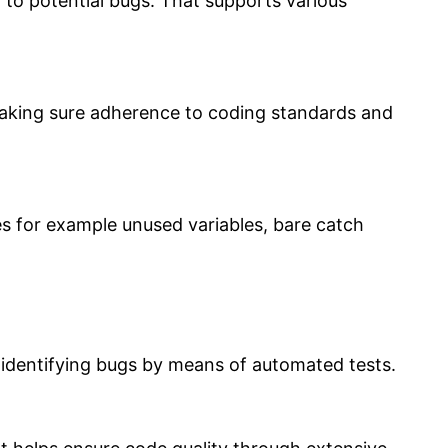
 to potential bugs. That supports various
, making sure adherence to coding standards and
es for example unused variables, bare catch
s identifying bugs by means of automated tests.