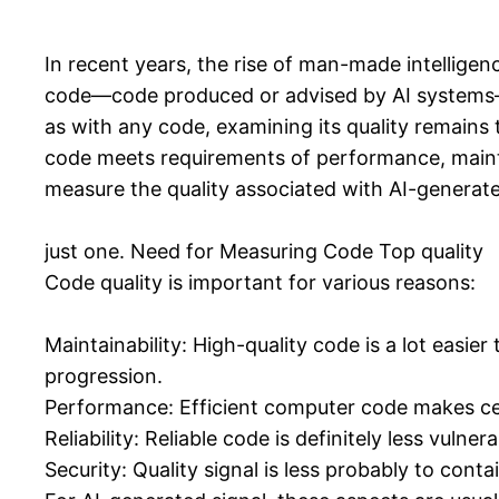
In recent years, the rise of man-made intelligen
code—code produced or advised by AI systems—h
as with any code, examining its quality remains t
code meets requirements of performance, maintaina
measure the quality associated with AI-generat
just one. Need for Measuring Code Top quality
Code quality is important for various reasons:
Maintainability: High-quality code is a lot easie
progression.
Performance: Efficient computer code makes cer
Reliability: Reliable code is definitely less vulne
Security: Quality signal is less probably to con