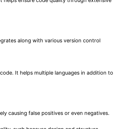
 It helps ensure code quality through extensive
tegrates along with various version control
 code. It helps multiple languages in addition to
ly causing false positives or even negatives.