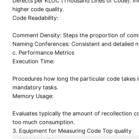
Defects per KLOC (Thousand Lines of Code): Ind
higher code quality.
Code Readability:
Comment Density: Steps the proportion of comm
Naming Conferences: Consistent and detailed na
c. Performance Metrics
Execution Time:
Procedures how long the particular code takes i
mandatory tasks.
Memory Usage:
Evaluates typically the amount of recollection 
too much consumption.
3. Equipment for Measuring Code Top quality