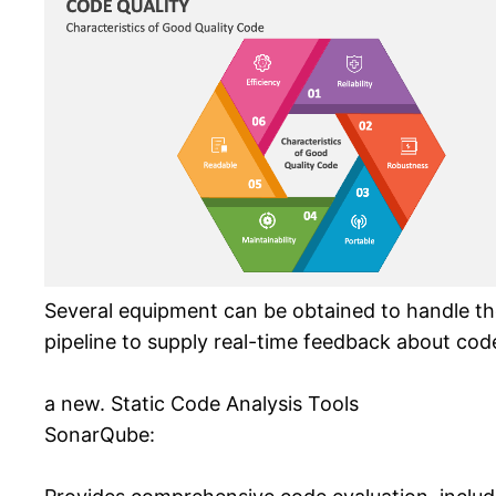
Several equipment can be obtained to handle th
pipeline to supply real-time feedback about code
a new. Static Code Analysis Tools
SonarQube: