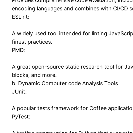
Provides comprehensive code evaluation, includi
encoding languages and combines with CI/CD s
ESLint:
A widely used tool intended for linting JavaScri
finest practices.
PMD:
A great open-source static research tool for Ja
blocks, and more.
b. Dynamic Computer code Analysis Tools
JUnit:
A popular tests framework for Coffee applicatio
PyTest: