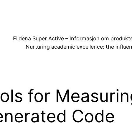
Fildena Super Active – Informasjon om produkt
Nurturing academic excellence: the influen
ools for Measur
Generated Code