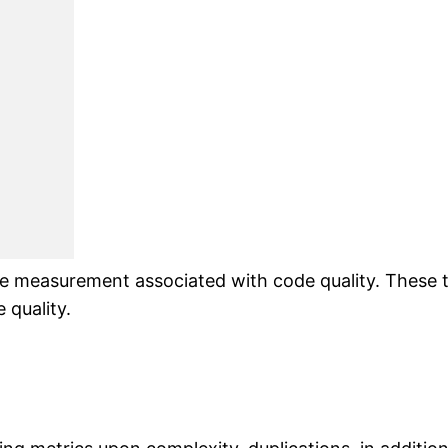
e measurement associated with code quality. These t
 quality.