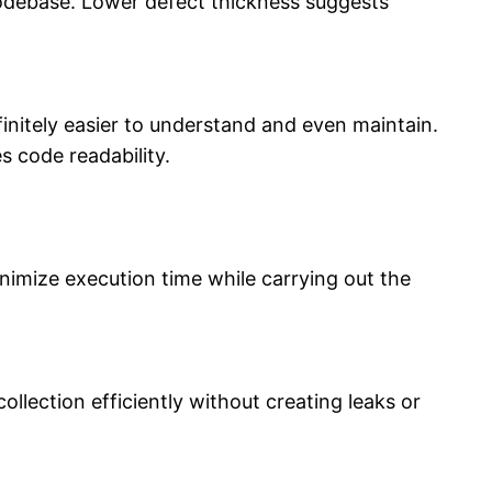
codebase. Lower defect thickness suggests
itely easier to understand and even maintain.
 code readability.
nimize execution time while carrying out the
ollection efficiently without creating leaks or