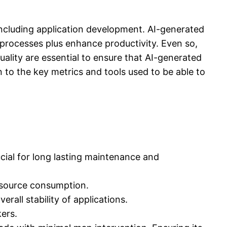
, including application development. AI-generated
rocesses plus enhance productivity. Even so,
quality are essential to ensure that AI-generated
in to the key metrics and tools used to be able to
rucial for long lasting maintenance and
esource consumption.
erall stability of applications.
kers.