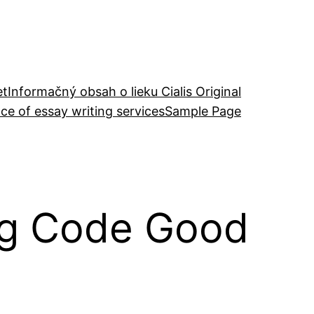
et
Informačný obsah o lieku Cialis Original
ce of essay writing services
Sample Page
ing Code Good