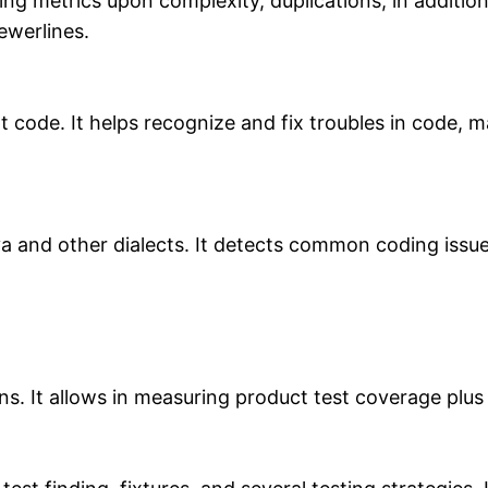
ng metrics upon complexity, duplications, in addition
ewerlines.
pt code. It helps recognize and fix troubles in code
va and other dialects. It detects common coding issu
ns. It allows in measuring product test coverage plu