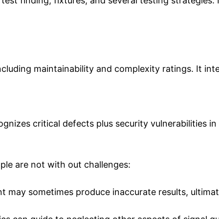
est finding, fixtures, and several testing strategies.
ncluding maintainability and complexity ratings. It in
nizes critical defects plus security vulnerabilities in
ople are not with out challenges:
t may sometimes produce inaccurate results, ultimate