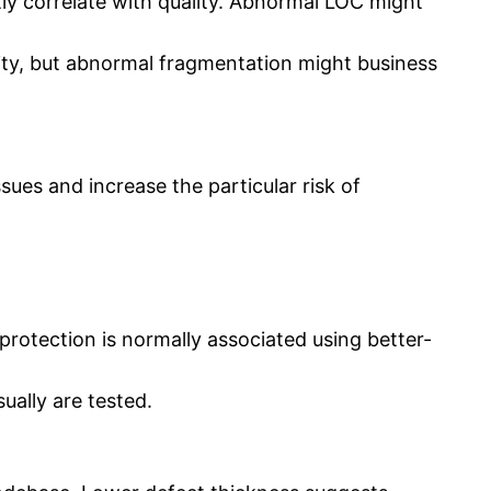
tly correlate with quality. Abnormal LOC might
ty, but abnormal fragmentation might business
ues and increase the particular risk of
protection is normally associated using better-
ually are tested.