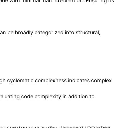
ade with minimal man intervention. Ensuring its
an be broadly categorized into structural,
gh cyclomatic complexness indicates complex
aluating code complexity in addition to