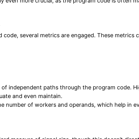
lly even more crucial, as the program code is often m
y
d code, several metrics are engaged. These metrics c
of independent paths through the program code. Hi
uate and even maintain.
he number of workers and operands, which help in ev