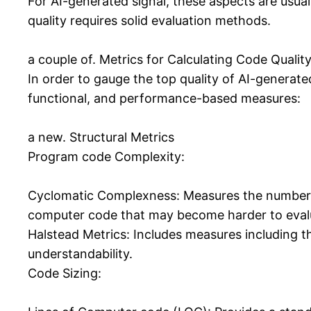
For AI-generated signal, these aspects are usua
quality requires solid evaluation methods.
a couple of. Metrics for Calculating Code Qualit
In order to gauge the top quality of AI-generate
functional, and performance-based measures:
a new. Structural Metrics
Program code Complexity:
Cyclomatic Complexness: Measures the number 
computer code that may become harder to eval
Halstead Metrics: Includes measures including t
understandability.
Code Sizing: