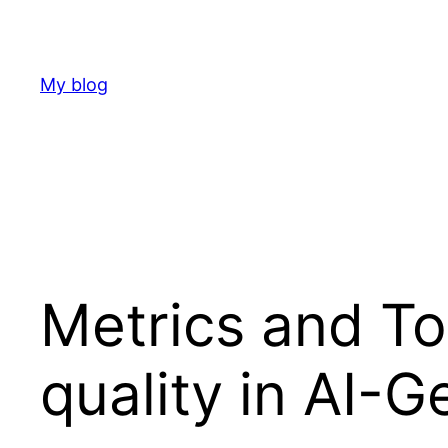
Skip
to
content
My blog
Metrics and T
quality in AI-