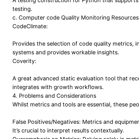
A testing construction for Python that supports t
testing.
c. Computer code Quality Monitoring Resources
CodeClimate:
Provides the selection of code quality metrics, i
systems and provides workable insights.
Coverity:
A great advanced static evaluation tool that recog
integrates with growth workflows.
4. Problems and Considerations
Whilst metrics and tools are essential, these pe
False Positives/Negatives: Metrics and equipmen
It’s crucial to interpret results contextually.