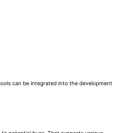
ools can be integrated into the development