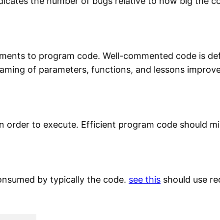
icates the number of bugs relative to how big the 
ents to program code. Well-commented code is defin
ming of parameters, functions, and lessons improves
n order to execute. Efficient program code should mi
consumed by typically the code.
see this
should use rec