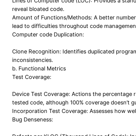
Lines of Computer code (LOC): Provides a standa
reveal bloated code.
Amount of Functions/Methods: A better number 
lead to difficulties throughout code managemen
Computer code Duplication:
Clone Recognition: Identifies duplicated progra
inconsistencies.
b. Functional Metrics
Test Coverage:
Device Test Coverage: Actions the percentage re
tested code, although 100% coverage doesn’t gu
Incorporation Test Coverage: Assesses how well 
Bug Denseness: