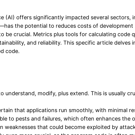
ce (AI) offers significantly impacted several sectors
as the potential to reduces costs of development p
o be crucial. Metrics plus tools for calculating code 
bility, and reliability. This specific article delves 
ed code.
r to understand, modify, plus extend. This is usually c
tain that applications run smoothly, with minimal r
rable to pests and failures, which often enhances the ov
tain weaknesses that could become exploited by attac