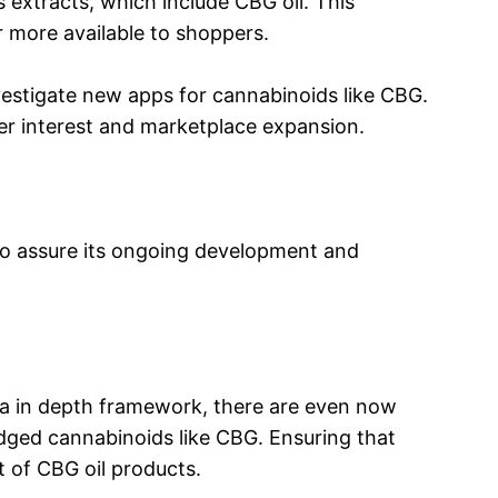
s extracts, which include CBG oil. This
r more available to shoppers.
vestigate new apps for cannabinoids like CBG.
ser interest and marketplace expansion.
d to assure its ongoing development and
s a in depth framework, there are even now
ledged cannabinoids like CBG. Ensuring that
t of CBG oil products.