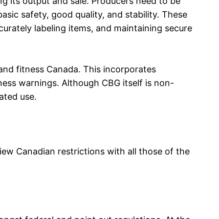
ing its output and sale. Producers need to be
sic safety, good quality, and stability. These
urately labeling items, and maintaining secure
and fitness Canada. This incorporates
ness warnings. Although CBG itself is non-
ated use.
ew Canadian restrictions with all those of the