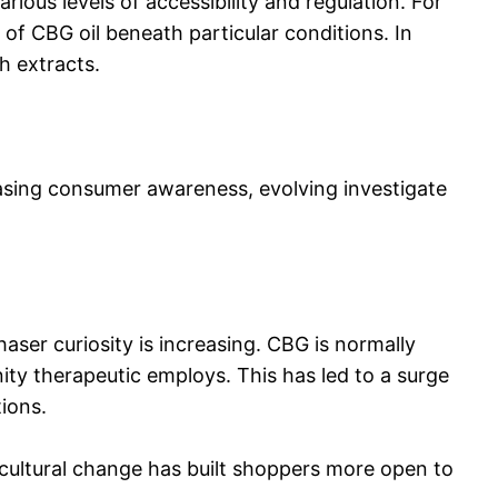
ious levels of accessibility and regulation. For
 of CBG oil beneath particular conditions. In
sh extracts.
easing consumer awareness, evolving investigate
haser curiosity is increasing. CBG is normally
nity therapeutic employs. This has led to a surge
ions.
 cultural change has built shoppers more open to