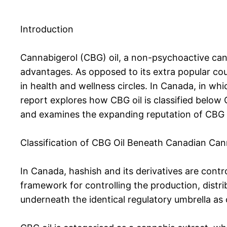
Introduction
Cannabigerol (CBG) oil, a non-psychoactive canna
advantages. As opposed to its extra popular cou
in health and wellness circles. In Canada, in whi
report explores how CBG oil is classified below 
and examines the expanding reputation of CBG o
Classification of CBG Oil Beneath Canadian Can
In Canada, hashish and its derivatives are contr
framework for controlling the production, distri
underneath the identical regulatory umbrella as 