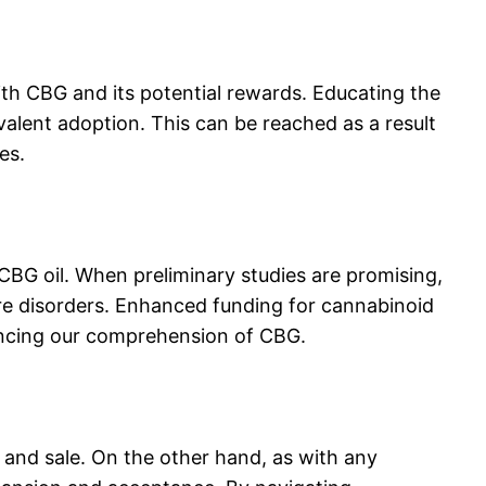
ith CBG and its potential rewards. Educating the
evalent adoption. This can be reached as a result
es.
BG oil. When preliminary studies are promising,
 care disorders. Enhanced funding for cannabinoid
vancing our comprehension of CBG.
 and sale. On the other hand, as with any