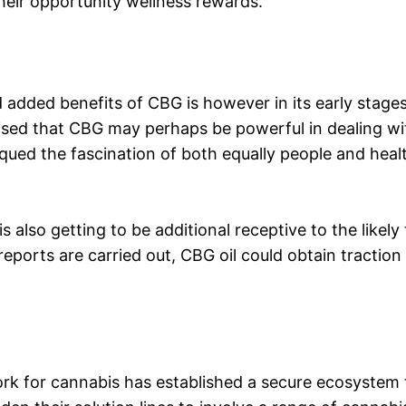
their opportunity wellness rewards.
 added benefits of CBG is however in its early stages
vised that CBG may perhaps be powerful in dealing w
qued the fascination of both equally people and healt
 also getting to be additional receptive to the like
reports are carried out, CBG oil could obtain traction 
k for cannabis has established a secure ecosystem f