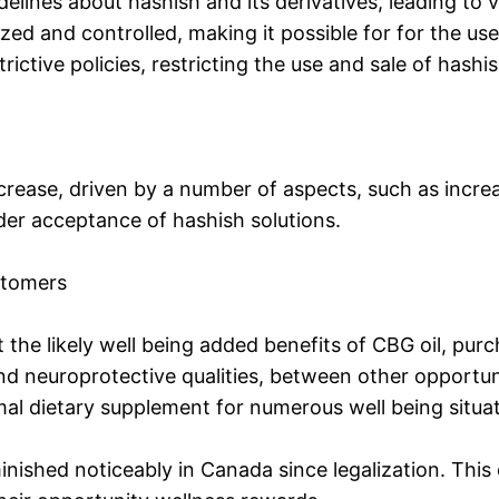
ines about hashish and its derivatives, leading to var
zed and controlled, making it possible for for the use
rictive policies, restricting the use and sale of hashi
ncrease, driven by a number of aspects, such as incr
der acceptance of hashish solutions.
stomers
t the likely well being added benefits of CBG oil, purc
 and neuroprotective qualities, between other opportu
al dietary supplement for numerous well being situat
inished noticeably in Canada since legalization. This