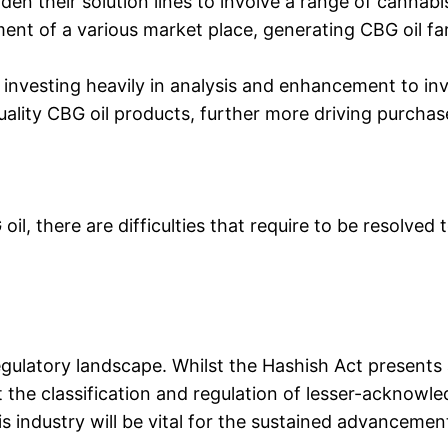
den their solution lines to involve a range of cannabi
ment of a various market place, generating CBG oil fa
investing heavily in analysis and enhancement to in
quality CBG oil products, further more driving purcha
oil, there are difficulties that require to be resolve
 regulatory landscape. Whilst the Hashish Act present
out the classification and regulation of lesser-acknow
is industry will be vital for the sustained advancemen