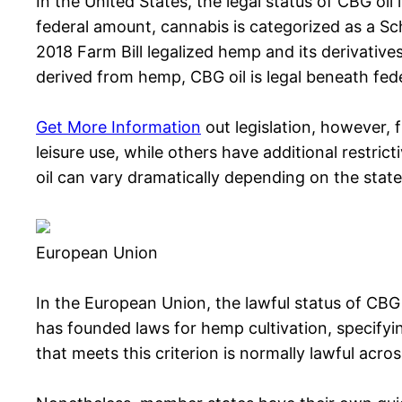
In the United States, the legal status of CBG oil
federal amount, cannabis is categorized as a S
2018 Farm Bill legalized hemp and its derivative
derived from hemp, CBG oil is legal beneath feder
Get More Information
out legislation, however, 
leisure use, while others have additional restrict
oil can vary dramatically depending on the state
European Union
In the European Union, the lawful status of CBG 
has founded laws for hemp cultivation, specifyi
that meets this criterion is normally lawful acro