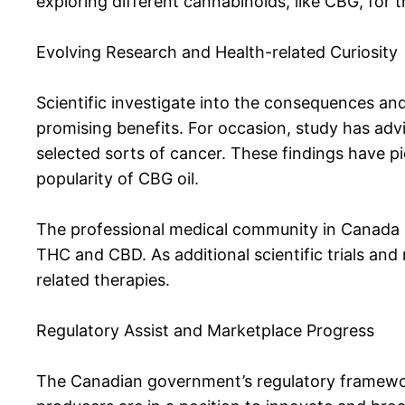
exploring different cannabinoids, like CBG, for 
Evolving Research and Health-related Curiosity
Scientific investigate into the consequences and
promising benefits. For occasion, study has ad
selected sorts of cancer. These findings have pi
popularity of CBG oil.
The professional medical community in Canada is
THC and CBD. As additional scientific trials and 
related therapies.
Regulatory Assist and Marketplace Progress
The Canadian government’s regulatory framewor