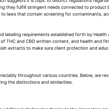
ch suggests it is topic to distinct regulations regard
g they fulfill stringent needs connected to product ba
 to laws that contain screening for contaminants, acc
d labeling requirements established forth by Health 
 of THC and CBD written content, and health and fit
hish extracts to make sure client protection and educ
reciably throughout various countries. Below, we revi
g the distinctions and similarities.