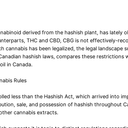
binoid derived from the hashish plant, has lately ob
nterparts, THC and CBD, CBG is not effectively-recog
ch cannabis has been legalized, the legal landscape s
Canadian hashish laws, compares these restrictions wit
il in Canada.
nabis Rules
olled less than the Hashish Act, which arrived into i
bution, sale, and possession of hashish throughout Ca
other cannabis extracts.