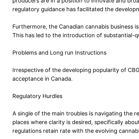
producers are in a position to innovate and broa
regulatory guidance has facilitated the develop
Furthermore, the Canadian cannabis business is 
This has led to the introduction of substantial-
Problems and Long run Instructions
Irrespective of the developing popularity of CBG 
acceptance in Canada.
Regulatory Hurdles
A single of the main troubles is navigating the
places where clarity is desired, specifically ab
regulations retain rate with the evolving cannab