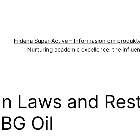
Fildena Super Active – Informasjon om produkt
Nurturing academic excellence: the influen
n Laws and Rest
CBG Oil