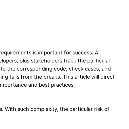
 requirements is important for success. A
lopers, plus stakeholders track the particular
t to the corresponding code, check cases, and
g falls from the breaks. This article will direct
 importance and best practices.
 With such complexity, the particular risk of