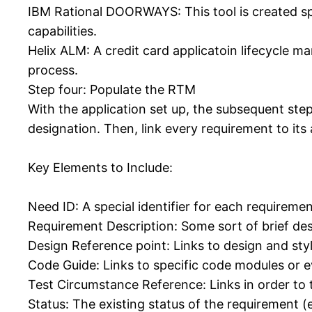
IBM Rational DOORWAYS: This tool is created sp
capabilities.
Helix ALM: A credit card applicatoin lifecycle 
process.
Step four: Populate the RTM
With the application set up, the subsequent step
designation. Then, link every requirement to its
Key Elements to Include:
Need ID: A special identifier for each requiremen
Requirement Description: Some sort of brief des
Design Reference point: Links to design and st
Code Guide: Links to specific code modules or e
Test Circumstance Reference: Links in order to 
Status: The existing status of the requirement (e