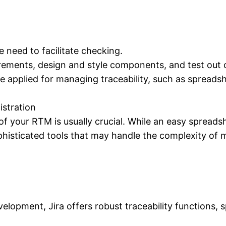
e need to facilitate checking.
rements, design and style components, and test out 
be applied for managing traceability, such as spreads
istration
of your RTM is usually crucial. While an easy spreadsh
histicated tools that may handle the complexity of m
velopment, Jira offers robust traceability functions, 