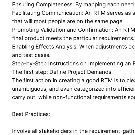
Ensuring Completeness: By mapping each need t
Facilitating Communication: An RTM serves as s
that will most people are on the same page.
Promoting Validation and Confirmation: An RTM ai
final product meets the particular requirements.
Enabling Effects Analysis: When adjustments occ
and test cases.
Step-by-Step Instructions on Implementing an 
The first step: Define Project Demands
The first action in creating a good RTM is to c
unambiguous, and even categorized into efficie
carry out, while non-functional requirements sp
Best Practices:
Involve all stakeholders in the requirement-gat