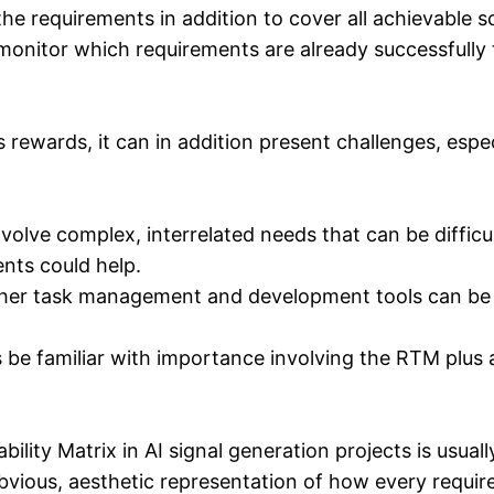
the requirements in addition to cover all achievable s
 monitor which requirements are already successfully 
wards, it can in addition present challenges, espec
volve complex, interrelated needs that can be difficul
nts could help.
ther task management and development tools can be ch
be familiar with importance involving the RTM plus ar
ty Matrix in AI signal generation projects is usually a
bvious, aesthetic representation of how every require