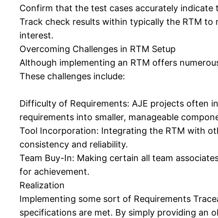
Confirm that the test cases accurately indicate 
Track check results within typically the RTM to
interest.
Overcoming Challenges in RTM Setup
Although implementing an RTM offers numerous re
These challenges include:
Difficulty of Requirements: AJE projects often in
requirements into smaller, manageable compone
Tool Incorporation: Integrating the RTM with o
consistency and reliability.
Team Buy-In: Making certain all team associates 
for achievement.
Realization
Implementing some sort of Requirements Traceabili
specifications are met. By simply providing an o