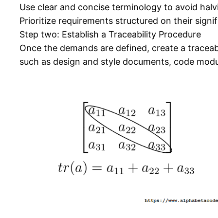
Use clear and concise terminology to avoid halv
Prioritize requirements structured on their signi
Step two: Establish a Traceability Procedure
Once the demands are defined, create a traceabil
such as design and style documents, code modul