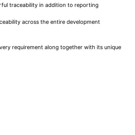
 traceability in addition to reporting
ceability across the entire development
every requirement along together with its unique