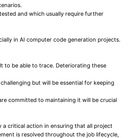
cenarios.
tested and which usually require further
ially in AI computer code generation projects.
t to be able to trace. Deteriorating these
allenging but will be essential for keeping
e committed to maintaining it will be crucial
 critical action in ensuring that all project
ment is resolved throughout the job lifecycle,