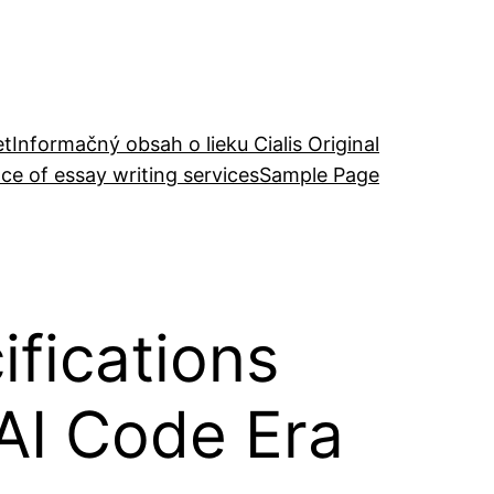
et
Informačný obsah o lieku Cialis Original
ce of essay writing services
Sample Page
fications
 AI Code Era