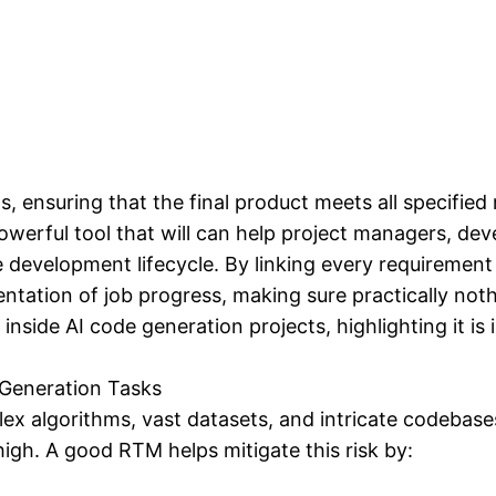
 ensuring that the final product meets all specified
werful tool that will can help project managers, deve
 development lifecycle. By linking every requiremen
tation of job progress, making sure practically nothin
inside AI code generation projects, highlighting it is
 Generation Tasks
 algorithms, vast datasets, and intricate codebases.
high. A good RTM helps mitigate this risk by: