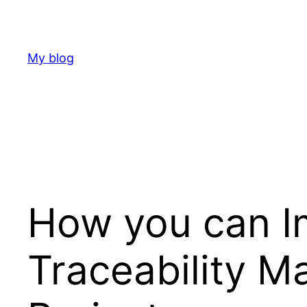
Skip
to
content
My blog
How you can I
Traceability M