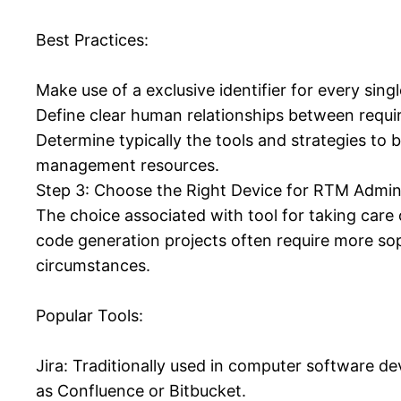
Best Practices:
Make use of a exclusive identifier for every singl
Define clear human relationships between requi
Determine typically the tools and strategies to 
management resources.
Step 3: Choose the Right Device for RTM Admin
The choice associated with tool for taking care 
code generation projects often require more sop
circumstances.
Popular Tools:
Jira: Traditionally used in computer software de
as Confluence or Bitbucket.