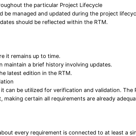
ughout the particular Project Lifecycle
ld be managed and updated during the project lifecy
pdates should be reflected within the RTM.
e it remains up to time.
maintain a brief history involving updates.
e latest edition in the RTM.
dation
 can be utilized for verification and validation. The 
nt, making certain all requirements are already adequ
about every requirement is connected to at least a sin