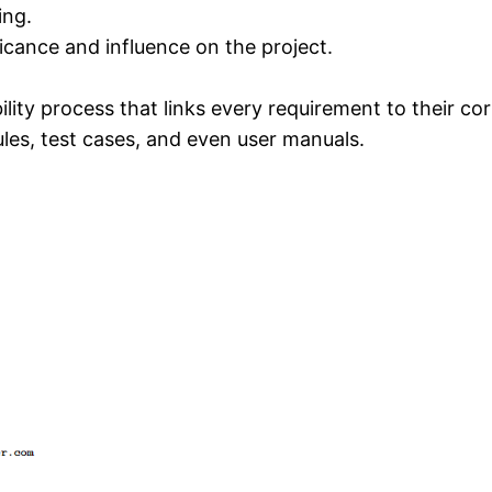
ing.
ficance and influence on the project.
ity process that links every requirement to their cor
es, test cases, and even user manuals.