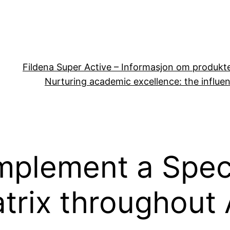
Fildena Super Active – Informasjon om produkt
Nurturing academic excellence: the influen
mplement a Speci
atrix throughout