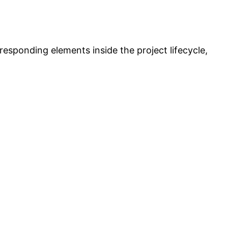
responding elements inside the project lifecycle,