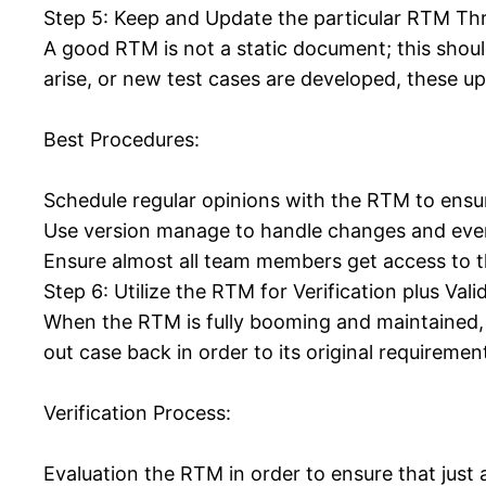
Step 5: Keep and Update the particular RTM Thro
A good RTM is not a static document; this shou
arise, or new test cases are developed, these u
Best Procedures:
Schedule regular opinions with the RTM to ensur
Use version manage to handle changes and even 
Ensure almost all team members get access to th
Step 6: Utilize the RTM for Verification plus Vali
When the RTM is fully booming and maintained, it
out case back in order to its original requireme
Verification Process:
Evaluation the RTM in order to ensure that just 