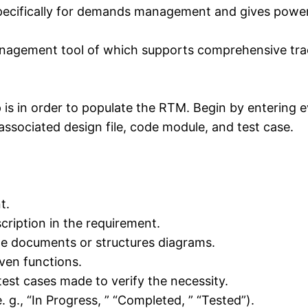
ecifically for demands management and gives powerful
management tool of which supports comprehensive tra
 is in order to populate the RTM. Begin by entering 
 associated design file, code module, and test case.
t.
cription in the requirement.
yle documents or structures diagrams.
ven functions.
test cases made to verify the necessity.
. g., “In Progress, ” “Completed, ” “Tested”).