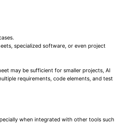
cases.
heets, specialized software, or even project
eet may be sufficient for smaller projects, AI
ultiple requirements, code elements, and test
specially when integrated with other tools such