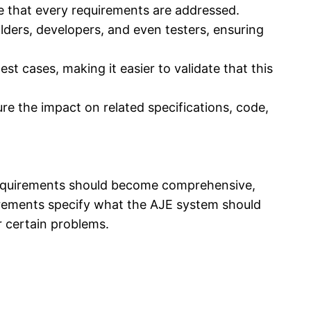
 that every requirements are addressed.
ders, developers, and even testers, ensuring
t cases, making it easier to validate that this
e the impact on related specifications, code,
f requirements should become comprehensive,
irements specify what the AJE system should
r certain problems.