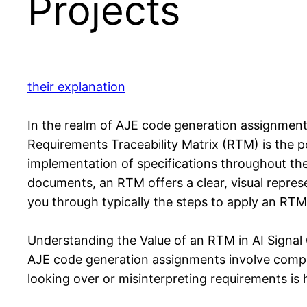
Projects
their explanation
In the realm of AJE code generation assignments,
Requirements Traceability Matrix (RTM) is the po
implementation of specifications throughout the
documents, an RTM offers a clear, visual represen
you through typically the steps to apply an RTM 
Understanding the Value of an RTM in AI Signal
AJE code generation assignments involve complex
looking over or misinterpreting requirements is 