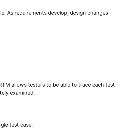
cle. As requirements develop, design changes
RTM allows testers to be able to trace each test
ately examined.
gle test case.