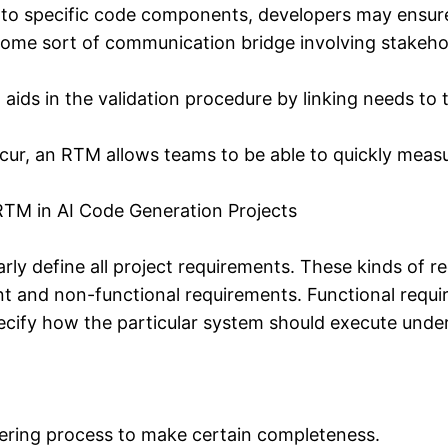
o specific code components, developers may ensure
ome sort of communication bridge involving stakehol
ds in the validation procedure by linking needs to tes
ur, an RTM allows teams to be able to quickly measur
RTM in AI Code Generation Projects
learly define all project requirements. These kinds o
nt and non-functional requirements. Functional requ
ecify how the particular system should execute unde
hering process to make certain completeness.