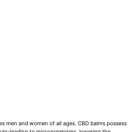
nces men and women of all ages. CBD balms possess
kouts-leading to microorganisms, lowering the