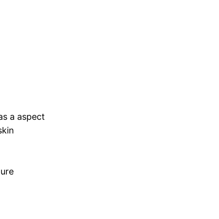
as a aspect
skin
pure