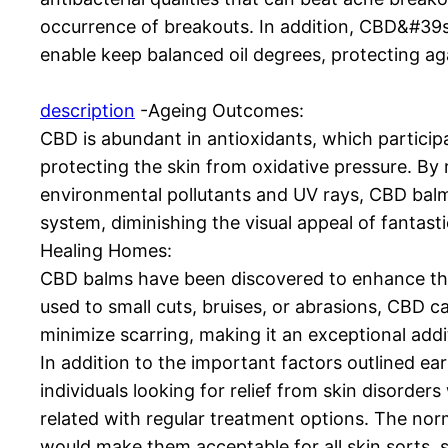
occurrence of breakouts. In addition, CBD&#39s
enable keep balanced oil degrees, protecting ag
description
-Ageing Outcomes:
CBD is abundant in antioxidants, which participate
protecting the skin from oxidative pressure. By
environmental pollutants and UV rays, CBD bal
system, diminishing the visual appeal of fantasti
Healing Homes:
CBD balms have been discovered to enhance th
used to small cuts, bruises, or abrasions, CBD ca
minimize scarring, making it an exceptional addit
In addition to the important factors outlined earl
individuals looking for relief from skin disorde
related with regular treatment options. The no
would make them acceptable for all skin sorts, s