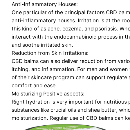
Anti-Inflammatory Houses:
One particular of the principal factors CBD balms
anti-inflammatory houses. Irritation is at the roo
this kind of as acne, eczema, and psoriasis. Whe
interact with the endocannabinoid process in the
and soothe irritated skin.
Reduction from Skin Irritations:
CBD balms can also deliver reduction from variou
itching, and inflammation. For men and women w
of their skincare program can support regulate 
comfort and ease.
Moisturizing Positive aspects:
Right hydration is very important for nutritious
substances like crucial oils and shea butter, wh
moisturization. Regular use of CBD balms can ke