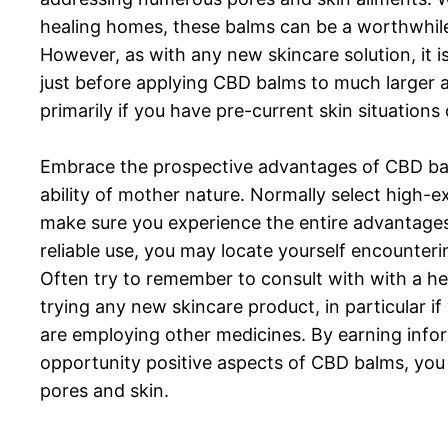
healing homes, these balms can be a worthwhile
However, as with any new skincare solution, it i
just before applying CBD balms to much larger a
primarily if you have pre-current skin situation
Embrace the prospective advantages of CBD balm
ability of mother nature. Normally select high-
make sure you experience the entire advantages 
reliable use, you may locate yourself encounteri
Often try to remember to consult with with a h
trying any new skincare product, in particular if
are employing other medicines. By earning info
opportunity positive aspects of CBD balms, you
pores and skin.