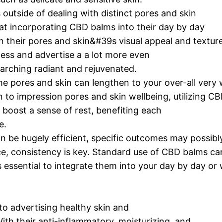
 outside of dealing with distinct pores and skin
t incorporating CBD balms into their day by day
n their pores and skin&#39s visual appeal and texture
ess and advertise a a lot more even
arching radiant and rejuvenated.
e pores and skin can lengthen to your over-all very 
to impression pores and skin wellbeing, utilizing CB
 boost a sense of rest, benefiting each
e.
an be hugely efficient, specific outcomes may possibl
ice, consistency is key. Standard use of CBD balms ca
essential to integrate them into your day by day or
o advertising healthy skin and
th their anti-inflammatory, moisturizing, and