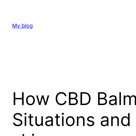
Skip
to
content
My blog
How CBD Balms
Situations and