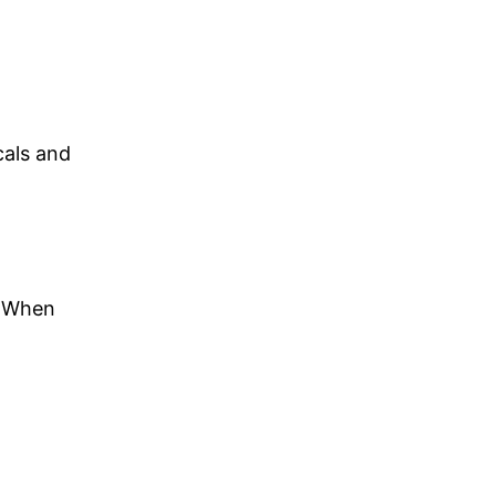
cals and
. When