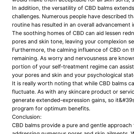
In addition, the versatility of CBD balms extends
challenges. Numerous people have described tha
routine has resulted in an overall advancement i
The soothing homes of CBD can aid lessen redn
pores and skin tone, leaving your complexion se
Furthermore, the calming influence of CBD on th
remaining. As worry and nervousness are known 
portion of your self-treatment regime can assist
your pores and skin and your psychological stat
It is really worth noting that while CBD balms c
fluctuate. As with any skincare product or serv
generate extended-expression gains, so it&#39s 
program for optimum benefits.
Conclusion:
CBD balms provide a pure and gentle approach t
addressing numerous pores and skin ailments. Wi