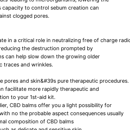
 capacity to control sebum creation can
ainst clogged pores.
 in a critical role in neutralizing free of charge radi
 reducing the destruction prompted by
ms can help slow down the growing older
c traces and wrinkles.
e pores and skin&#39s pure therapeutic procedures
n facilitate more rapidly therapeutic and
ion to your 1st-aid kit.
ier, CBD balms offer you a light possibility for
rs with no the probable aspect consequences usually
rmal composition of CBD balms
uch as delicate and sensitive skin.