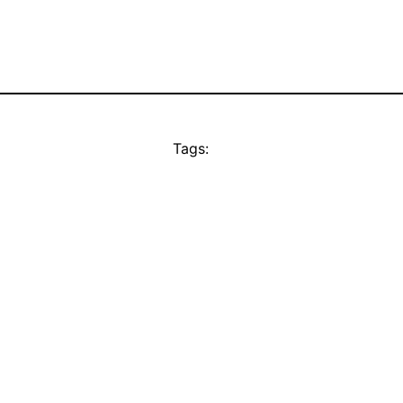
Tags: