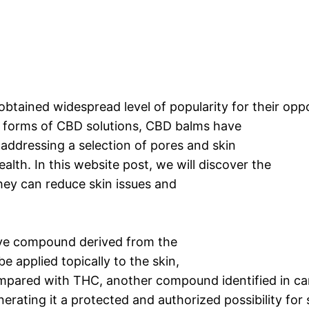
obtained widespread level of popularity for their opp
s forms of CBD solutions, CBD balms have
addressing a selection of pores and skin
alth. In this website post, we will discover the
ey can reduce skin issues and
ive compound derived from the
e applied topically to the skin,
 Compared with THC, another compound identified in c
ating it a protected and authorized possibility for 