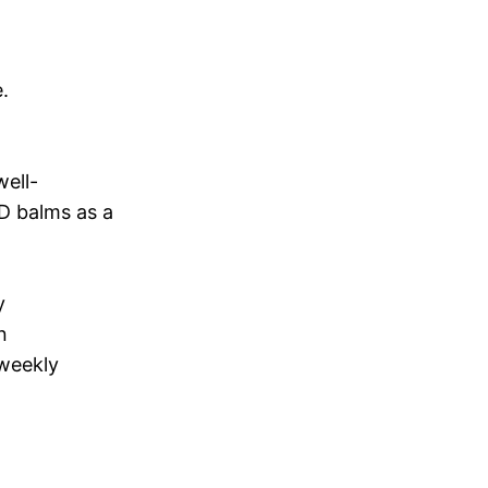
.
well-
D balms as a
y
n
 weekly