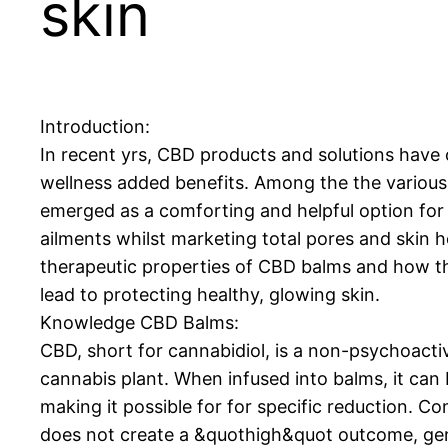
skin
Introduction:
In recent yrs, CBD products and solutions have 
wellness added benefits. Among the the variou
emerged as a comforting and helpful option for 
ailments whilst marketing total pores and skin he
therapeutic properties of CBD balms and how th
lead to protecting healthy, glowing skin.
Knowledge CBD Balms:
CBD, short for cannabidiol, is a non-psychoact
cannabis plant. When infused into balms, it can b
making it possible for for specific reduction.
does not create a &quothigh&quot outcome, gener