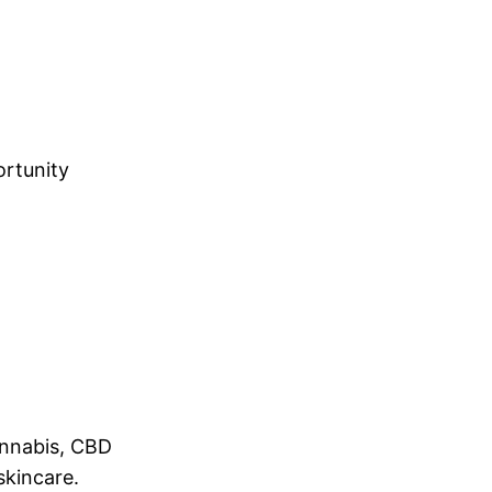
ortunity
annabis, CBD
skincare.