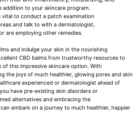
 addition to your skincare program.
s vital to conduct a patch examination
reas and talk to with a dermatologist,
s or are employing other remedies.
s and indulge your skin in the nourishing
excellent CBD balms from trustworthy resources to
of this impressive skincare option. With
ng the joys of much healthier, glowing pores and skin
ealthcare experienced or dermatologist ahead of
 you have pre-existing skin disorders or
rmed alternatives and embracing the
 can embark on a journey to much healthier, happier