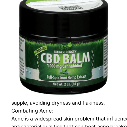
supple, avoiding dryness and flakiness.
Combating Acne:
Acne is a widespread skin problem that influe
antibacterial qualities that can beat acne brea