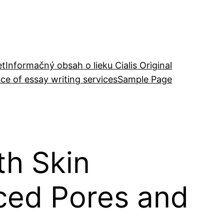
et
Informačný obsah o lieku Cialis Original
ce of essay writing services
Sample Page
h Skin
nced Pores and