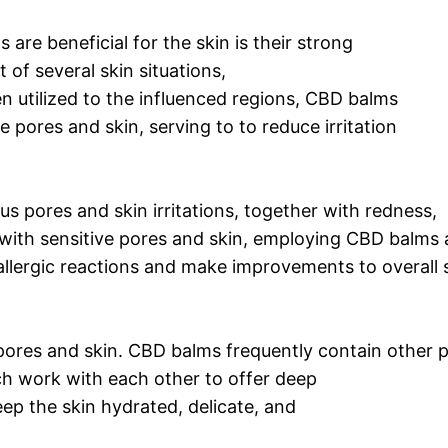
 are beneficial for the skin is their strong
t of several skin situations,
n utilized to the influenced regions, CBD balms
 pores and skin, serving to to reduce irritation
s pores and skin irritations, together with redness,
ith sensitive pores and skin, employing CBD balms 
allergic reactions and make improvements to overall 
 pores and skin. CBD balms frequently contain other 
ich work with each other to offer deep
ep the skin hydrated, delicate, and