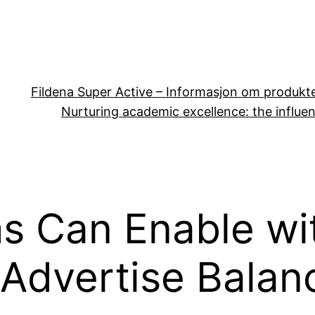
Fildena Super Active – Informasjon om produkt
Nurturing academic excellence: the influen
 Can Enable wit
 Advertise Bala