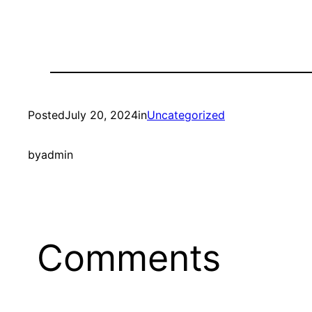
Posted
July 20, 2024
in
Uncategorized
by
admin
Comments