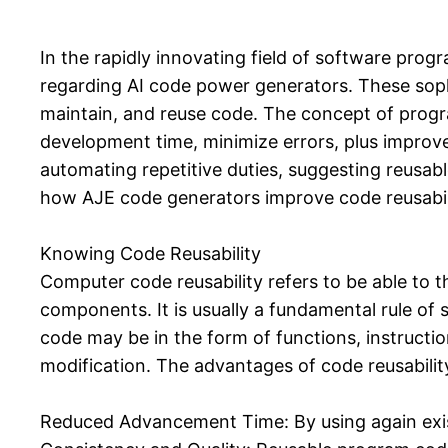
In the rapidly innovating field of software pro
regarding AI code power generators. These soph
maintain, and reuse code. The concept of progra
development time, minimize errors, plus improve 
automating repetitive duties, suggesting reusable
how AJE code generators improve code reusabili
Knowing Code Reusability
Computer code reusability refers to be able to 
components. It is usually a fundamental rule of
code may be in the form of functions, instruction
modification. The advantages of code reusability
Reduced Advancement Time: By using again exis