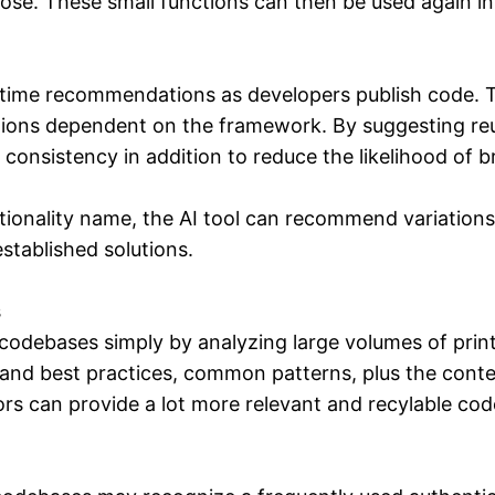
pose. These small functions can then be used again in 
time recommendations as developers publish code. Th
ons dependent on the framework. By suggesting reusab
onsistency in addition to reduce the likelihood of br
ionality name, the AI tool can recommend variations 
established solutions.
s
 codebases simply by analyzing large volumes of prin
tand best practices, common patterns, plus the contex
rs can provide a lot more relevant and recylable co