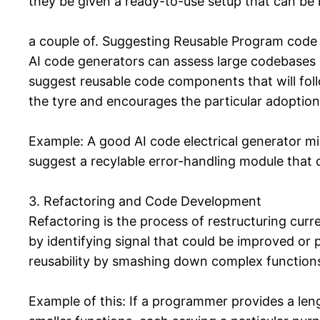
they be given a ready-to-use setup that can be in
a couple of. Suggesting Reusable Program code 
AI code generators can assess large codebases a
suggest reusable code components that will foll
the tyre and encourages the particular adoption
Example: A good AI code electrical generator mi
suggest a recylable error-handling module that 
3. Refactoring and Code Development
Refactoring is the process of restructuring curr
by identifying signal that could be improved or
reusability by smashing down complex function
Example of this: If a programmer provides a len