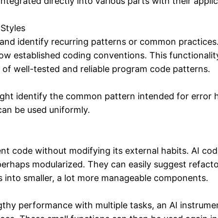
tegrated directly into various parts with their applic
Styles
nd identify recurring patterns or common practices.
ow established coding conventions. This functionali
 of well-tested and reliable program code patterns.
ght identify the common pattern intended for error 
can be used uniformly.
ent code without modifying its external habits. AI cod
 perhaps modularized. They can easily suggest refac
s into smaller, a lot more manageable components.
gthy performance with multiple tasks, an AI instrumen