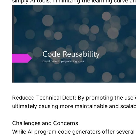
simply AI tools, minimizing the learning curve an
Reduced Technical Debt: By promoting the use o
ultimately causing more maintainable and scalab
Challenges and Concerns
While AI program code generators offer several 