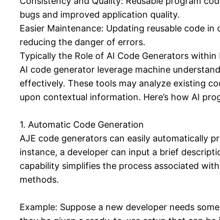
Consistency and Quality: Reusable program code 
bugs and improved application quality.
Easier Maintenance: Updating reusable code in on
reducing the danger of errors.
Typically the Role of AI Code Generators within
AI code generator leverage machine understand
effectively. These tools may analyze existing c
upon contextual information. Here’s how AI prog
1. Automatic Code Generation
AJE code generators can easily automatically pro
instance, a developer can input a brief descrip
capability simplifies the process associated wit
methods.
Example: Suppose a new developer needs some so