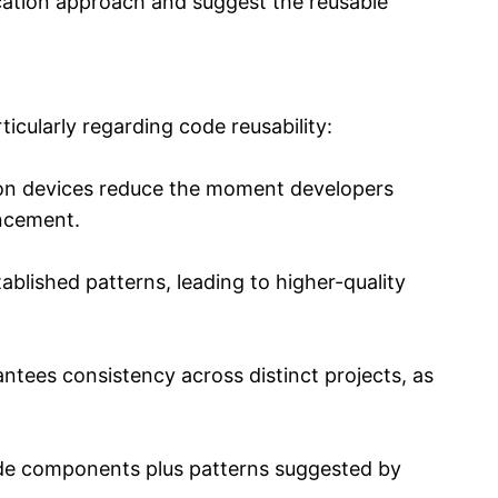
ication approach and suggest the reusable
icularly regarding code reusability:
tion devices reduce the moment developers
ancement.
blished patterns, leading to higher-quality
ees consistency across distinct projects, as
code components plus patterns suggested by