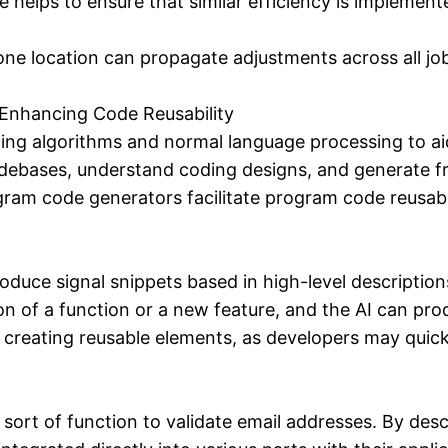
helps to ensure that similar efficiency is implement
e location can propagate adjustments across all jobs
 Enhancing Code Reusability
ing algorithms and normal language processing to a
odebases, understand coding designs, and generate f
ram code generators facilitate program code reusabil
duce signal snippets based in high-level description
tion of a function or a new feature, and the AI can p
h creating reusable elements, as developers may quick
rt of function to validate email addresses. By descr