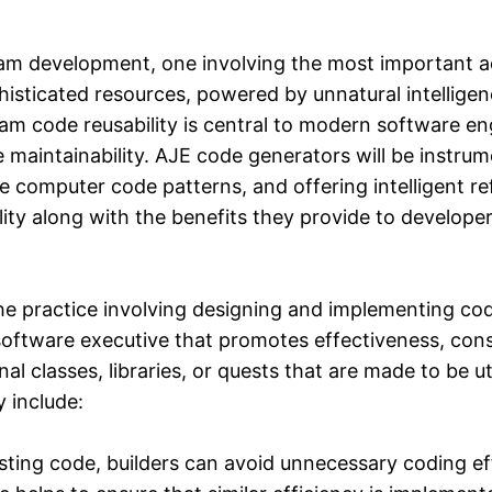
gram development, one involving the most important a
isticated resources, powered by unnatural intelligen
m code reusability is central to modern software eng
maintainability. AJE code generators will be instrumen
 computer code patterns, and offering intelligent refa
ty along with the benefits they provide to developer
the practice involving designing and implementing co
 software executive that promotes effectiveness, co
al classes, libraries, or quests that are made to be ut
 include:
ting code, builders can avoid unnecessary coding ef