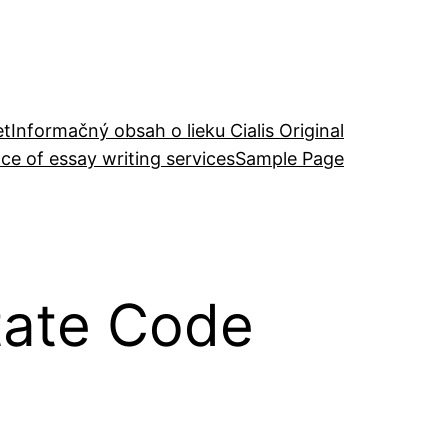
et
Informačný obsah o lieku Cialis Original
ce of essay writing services
Sample Page
tate Code