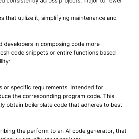
ed consistently across projects, major to fewer
 that utilize it, simplifying maintenance and
id developers in composing code more
resh code snippets or entire functions based
ity:
s or specific requirements. Intended for
roduce the corresponding program code. This
ly obtain boilerplate code that adheres to best
ibing the perform to an AI code generator, that