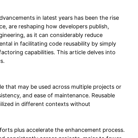
dvancements in latest years has been the rise
ce, are reshaping how developers publish,
ineering, as it can considerably reduce
tal in facilitating code reusability by simply
ctoring capabilities. This article delves into
s.
de that may be used across multiple projects or
nsistency, and ease of maintenance. Reusable
ilized in different contexts without
forts plus accelerate the enhancement process.