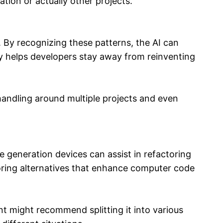
ation or actually other projects.
 By recognizing these patterns, the AI can
ty helps developers stay away from reinventing
handling around multiple projects and even
e generation devices can assist in refactoring
toring alternatives that enhance computer code
t might recommend splitting it into various