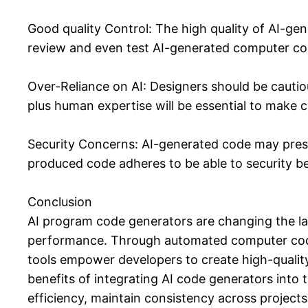
Good quality Control: The high quality of AI-ge
review and even test AI-generated computer code
Over-Reliance on AI: Designers should be cautiou
plus human expertise will be essential to make c
Security Concerns: AI-generated code may presen
produced code adheres to be able to security b
Conclusion
AI program code generators are changing the la
performance. Through automated computer code ge
tools empower developers to create high-quality,
benefits of integrating AI code generators into 
efficiency, maintain consistency across projects