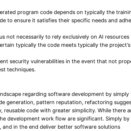
nerated program code depends on typically the traini
 to ensure it satisfies their specific needs and adhe
s not necessarily to rely exclusively on AI resources 
ertain typically the code meets typically the project’
t security vulnerabilities in the event that not prop
est techniques.
ndscape regarding software development by simply fa
neration, pattern reputation, refactoring suggestion
 reusable code with greater simplicity. While there ar
the development work flow are significant. Simply by 
, and in the end deliver better software solutions