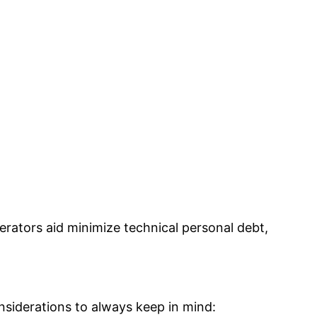
rators aid minimize technical personal debt,
nsiderations to always keep in mind: