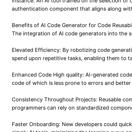
Instance: An AI tool trained on the selection o
authentication component that aligns along with
Benefits of AI Code Generator for Code Reusabil
The integration of AI code generators into the s
Elevated Efficiency: By robotizing code genera
spend upon repetitive tasks, enabling them to 
Enhanced Code High quality: AI-generated code i
code of which is less prone to errors and better
Consistency Throughout Projects: Reusable com
programmers can rely on standardized compone
Faster Onboarding: New developers could quickl