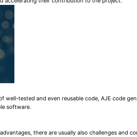
d accelerating their contribution to the project.
f well-tested and even reusable code, AJE code gene
le software.
advantages, there are usually also challenges and co