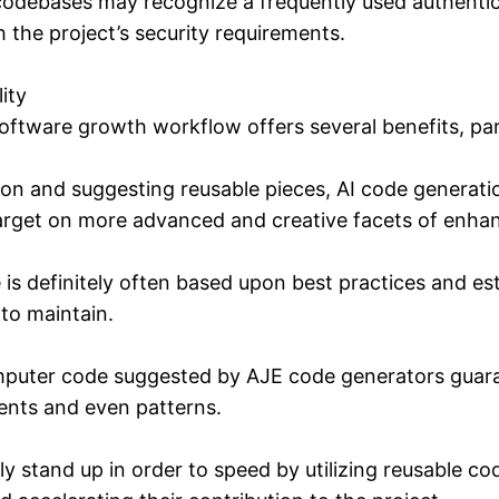
f codebases may recognize a frequently used authent
 the project’s security requirements.
ity
oftware growth workflow offers several benefits, part
tion and suggesting reusable pieces, AI code genera
target on more advanced and creative facets of enh
s definitely often based upon best practices and esta
 to maintain.
puter code suggested by AJE code generators guarant
nts and even patterns.
y stand up in order to speed by utilizing reusable 