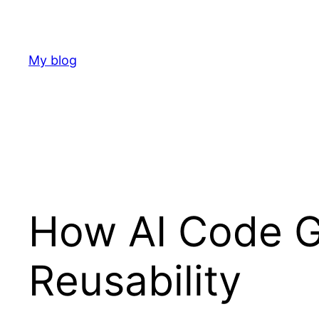
Skip
to
content
My blog
How AI Code G
Reusability