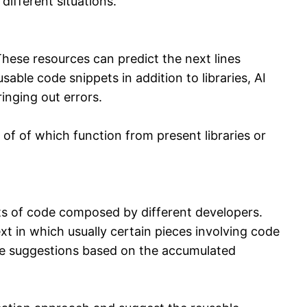
different situations.
ese resources can predict the next lines
le code snippets in addition to libraries, AI
inging out errors.
of of which function from present libraries or
ts of code composed by different developers.
t in which usually certain pieces involving code
de suggestions based on the accumulated