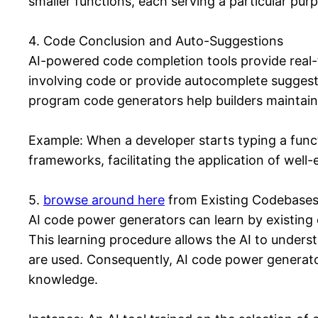
smaller functions, each serving a particular pur
4. Code Conclusion and Auto-Suggestions
AI-powered code completion tools provide real-
involving code or provide autocomplete suggesti
program code generators help builders maintain c
Example: When a developer starts typing a funct
frameworks, facilitating the application of well-
5.
browse around here
from Existing Codebase
AI code power generators can learn by existing
This learning procedure allows the AI to unders
are used. Consequently, AI code power generato
knowledge.