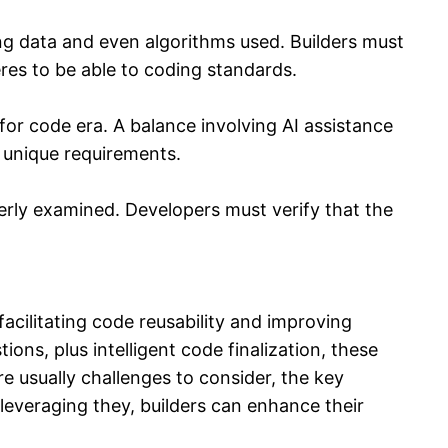
ng data and even algorithms used. Builders must
res to be able to coding standards.
for code era. A balance involving AI assistance
s unique requirements.
erly examined. Developers must verify that the
cilitating code reusability and improving
s, plus intelligent code finalization, these
e usually challenges to consider, the key
leveraging they, builders can enhance their