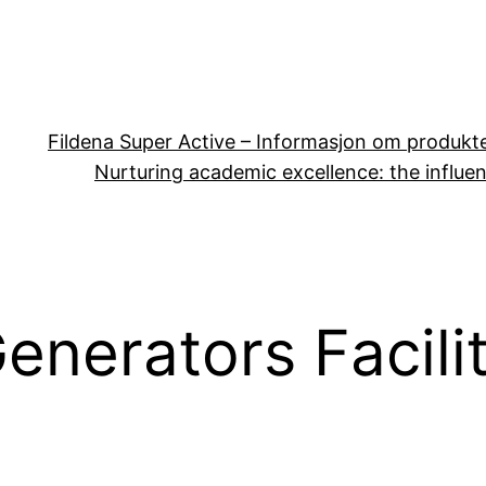
Fildena Super Active – Informasjon om produkt
Nurturing academic excellence: the influen
enerators Facili