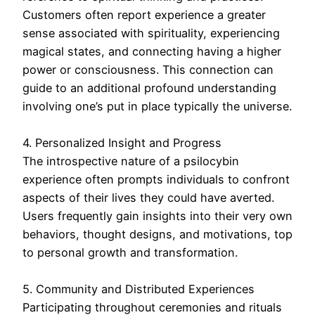
Customers often report experience a greater
sense associated with spirituality, experiencing
magical states, and connecting having a higher
power or consciousness. This connection can
guide to an additional profound understanding
involving one’s put in place typically the universe.
4. Personalized Insight and Progress
The introspective nature of a psilocybin
experience often prompts individuals to confront
aspects of their lives they could have averted.
Users frequently gain insights into their very own
behaviors, thought designs, and motivations, top
to personal growth and transformation.
5. Community and Distributed Experiences
Participating throughout ceremonies and rituals