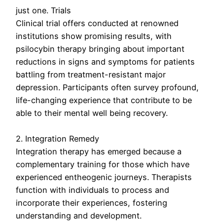
just one. Trials
Clinical trial offers conducted at renowned
institutions show promising results, with
psilocybin therapy bringing about important
reductions in signs and symptoms for patients
battling from treatment-resistant major
depression. Participants often survey profound,
life-changing experience that contribute to be
able to their mental well being recovery.
2. Integration Remedy
Integration therapy has emerged because a
complementary training for those which have
experienced entheogenic journeys. Therapists
function with individuals to process and
incorporate their experiences, fostering
understanding and development.