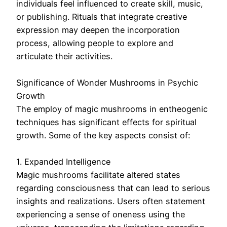
individuals feel influenced to create skill, music,
or publishing. Rituals that integrate creative
expression may deepen the incorporation
process, allowing people to explore and
articulate their activities.
Significance of Wonder Mushrooms in Psychic
Growth
The employ of magic mushrooms in entheogenic
techniques has significant effects for spiritual
growth. Some of the key aspects consist of:
1. Expanded Intelligence
Magic mushrooms facilitate altered states
regarding consciousness that can lead to serious
insights and realizations. Users often statement
experiencing a sense of oneness using the