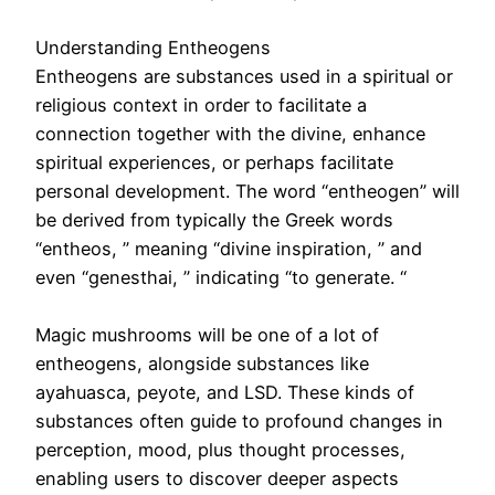
Understanding Entheogens
Entheogens are substances used in a spiritual or
religious context in order to facilitate a
connection together with the divine, enhance
spiritual experiences, or perhaps facilitate
personal development. The word “entheogen” will
be derived from typically the Greek words
“entheos, ” meaning “divine inspiration, ” and
even “genesthai, ” indicating “to generate. “
Magic mushrooms will be one of a lot of
entheogens, alongside substances like
ayahuasca, peyote, and LSD. These kinds of
substances often guide to profound changes in
perception, mood, plus thought processes,
enabling users to discover deeper aspects