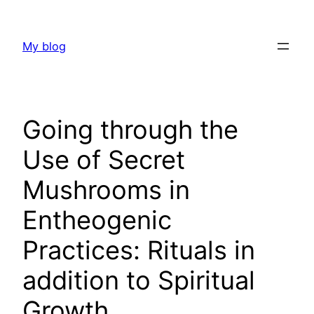
Skip
to
My blog
content
Going through the
Use of Secret
Mushrooms in
Entheogenic
Practices: Rituals in
addition to Spiritual
Growth