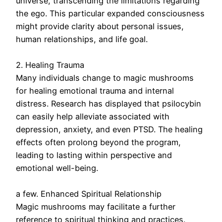
universe, transcending the limitations regarding
the ego. This particular expanded consciousness
might provide clarity about personal issues,
human relationships, and life goal.
2. Healing Trauma
Many individuals change to magic mushrooms
for healing emotional trauma and internal
distress. Research has displayed that psilocybin
can easily help alleviate associated with
depression, anxiety, and even PTSD. The healing
effects often prolong beyond the program,
leading to lasting within perspective and
emotional well-being.
a few. Enhanced Spiritual Relationship
Magic mushrooms may facilitate a further
reference to spiritual thinking and practices.