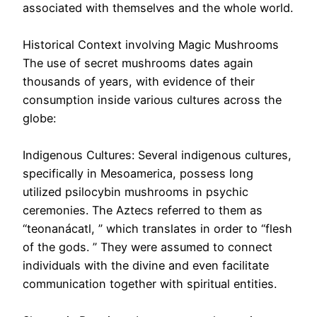
associated with themselves and the whole world.
Historical Context involving Magic Mushrooms
The use of secret mushrooms dates again
thousands of years, with evidence of their
consumption inside various cultures across the
globe:
Indigenous Cultures: Several indigenous cultures,
specifically in Mesoamerica, possess long
utilized psilocybin mushrooms in psychic
ceremonies. The Aztecs referred to them as
“teonanácatl, ” which translates in order to “flesh
of the gods. ” They were assumed to connect
individuals with the divine and even facilitate
communication together with spiritual entities.