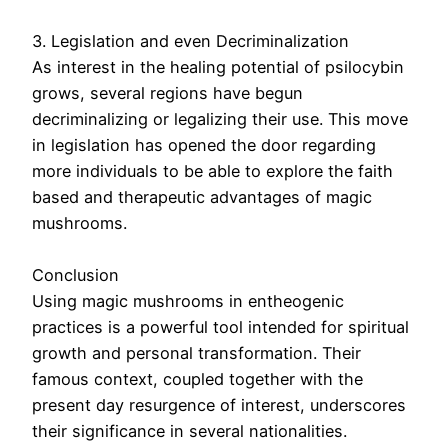
3. Legislation and even Decriminalization
As interest in the healing potential of psilocybin
grows, several regions have begun
decriminalizing or legalizing their use. This move
in legislation has opened the door regarding
more individuals to be able to explore the faith
based and therapeutic advantages of magic
mushrooms.
Conclusion
Using magic mushrooms in entheogenic
practices is a powerful tool intended for spiritual
growth and personal transformation. Their
famous context, coupled together with the
present day resurgence of interest, underscores
their significance in several nationalities.