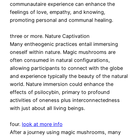
communautaire experience can enhance the
feelings of love, empathy, and knowing,
promoting personal and communal healing.
three or more. Nature Captivation
Many entheogenic practices entail immersing
oneself within nature. Magic mushrooms are
often consumed in natural configurations,
allowing participants to connect with the globe
and experience typically the beauty of the natural
world. Nature immersion could enhance the
effects of psilocybin, primary to profound
activities of oneness plus interconnectedness
with just about all living beings.
four.
look at more info
After a journey using magic mushrooms, many