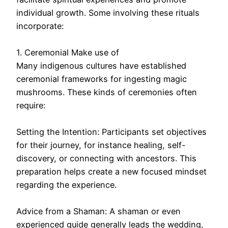
individual growth. Some involving these rituals
incorporate:
1. Ceremonial Make use of
Many indigenous cultures have established
ceremonial frameworks for ingesting magic
mushrooms. These kinds of ceremonies often
require:
Setting the Intention: Participants set objectives
for their journey, for instance healing, self-
discovery, or connecting with ancestors. This
preparation helps create a new focused mindset
regarding the experience.
Advice from a Shaman: A shaman or even
experienced guide generally leads the wedding,