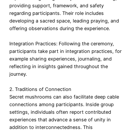
providing support, framework, and safety
regarding participants. Their role includes
developing a sacred space, leading praying, and
offering observations during the experience.
Integration Practices: Following the ceremony,
participants take part in integration practices, for
example sharing experiences, journaling, and
reflecting in insights gained throughout the
journey.
2. Traditions of Connection
Secret mushrooms can also facilitate deep cable
connections among participants. Inside group
settings, individuals often report contributed
experiences that advance a sense of unity in
addition to interconnectedness. This