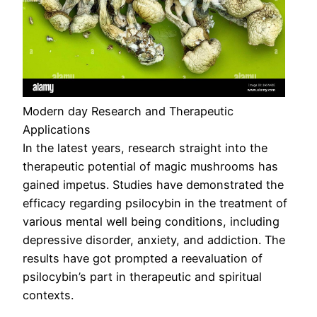
Modern day Research and Therapeutic
Applications
In the latest years, research straight into the
therapeutic potential of magic mushrooms has
gained impetus. Studies have demonstrated the
efficacy regarding psilocybin in the treatment of
various mental well being conditions, including
depressive disorder, anxiety, and addiction. The
results have got prompted a reevaluation of
psilocybin’s part in therapeutic and spiritual
contexts.