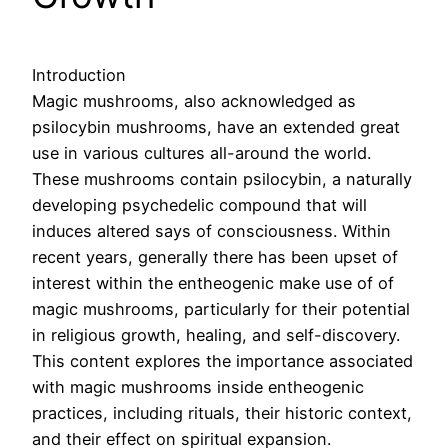
Introduction
Magic mushrooms, also acknowledged as
psilocybin mushrooms, have an extended great
use in various cultures all-around the world.
These mushrooms contain psilocybin, a naturally
developing psychedelic compound that will
induces altered says of consciousness. Within
recent years, generally there has been upset of
interest within the entheogenic make use of of
magic mushrooms, particularly for their potential
in religious growth, healing, and self-discovery.
This content explores the importance associated
with magic mushrooms inside entheogenic
practices, including rituals, their historic context,
and their effect on spiritual expansion.