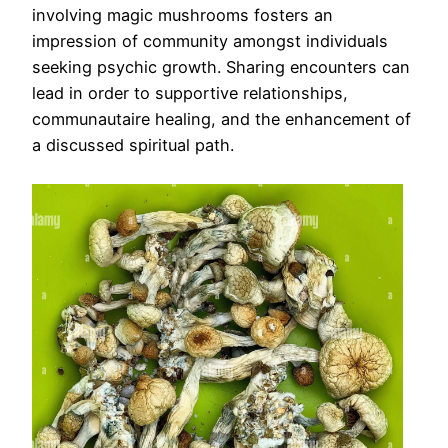
involving magic mushrooms fosters an
impression of community amongst individuals
seeking psychic growth. Sharing encounters can
lead in order to supportive relationships,
communautaire healing, and the enhancement of
a discussed spiritual path.