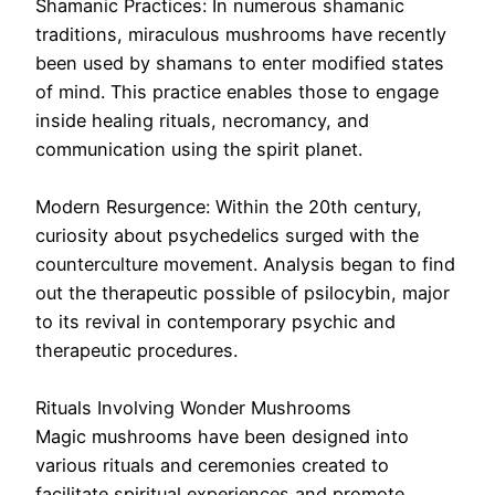
Shamanic Practices: In numerous shamanic
traditions, miraculous mushrooms have recently
been used by shamans to enter modified states
of mind. This practice enables those to engage
inside healing rituals, necromancy, and
communication using the spirit planet.
Modern Resurgence: Within the 20th century,
curiosity about psychedelics surged with the
counterculture movement. Analysis began to find
out the therapeutic possible of psilocybin, major
to its revival in contemporary psychic and
therapeutic procedures.
Rituals Involving Wonder Mushrooms
Magic mushrooms have been designed into
various rituals and ceremonies created to
facilitate spiritual experiences and promote