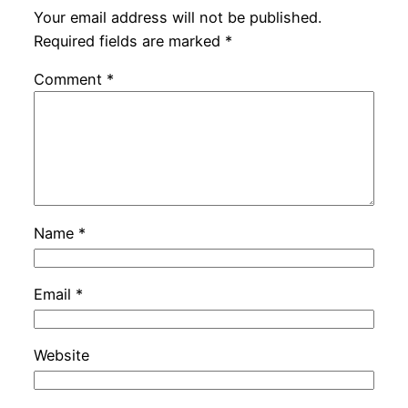
Your email address will not be published.
Required fields are marked
*
Comment
*
Name
*
Email
*
Website