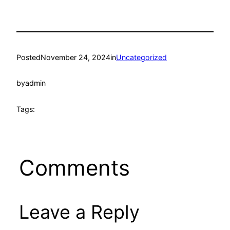
Posted
November 24, 2024
in
Uncategorized
by
admin
Tags:
Comments
Leave a Reply