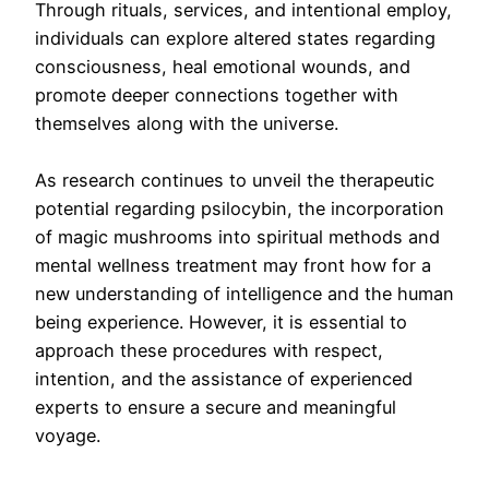
Through rituals, services, and intentional employ,
individuals can explore altered states regarding
consciousness, heal emotional wounds, and
promote deeper connections together with
themselves along with the universe.
As research continues to unveil the therapeutic
potential regarding psilocybin, the incorporation
of magic mushrooms into spiritual methods and
mental wellness treatment may front how for a
new understanding of intelligence and the human
being experience. However, it is essential to
approach these procedures with respect,
intention, and the assistance of experienced
experts to ensure a secure and meaningful
voyage.