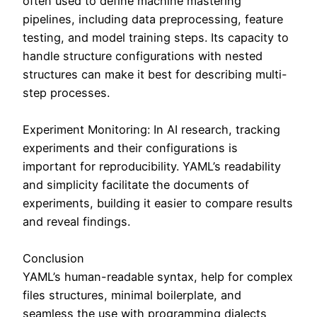
often used to define machine mastering
pipelines, including data preprocessing, feature
testing, and model training steps. Its capacity to
handle structure configurations with nested
structures can make it best for describing multi-
step processes.
Experiment Monitoring: In AI research, tracking
experiments and their configurations is
important for reproducibility. YAML’s readability
and simplicity facilitate the documents of
experiments, building it easier to compare results
and reveal findings.
Conclusion
YAML’s human-readable syntax, help for complex
files structures, minimal boilerplate, and
seamless the use with programming dialects