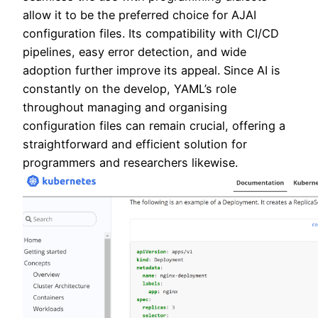
allow it to be the preferred choice for AJAI
configuration files. Its compatibility with CI/CD
pipelines, easy error detection, and wide
adoption further improve its appeal. Since AI is
constantly on the develop, YAML’s role
throughout managing and organising
configuration files can remain crucial, offering a
straightforward and efficient solution for
programmers and researchers likewise.