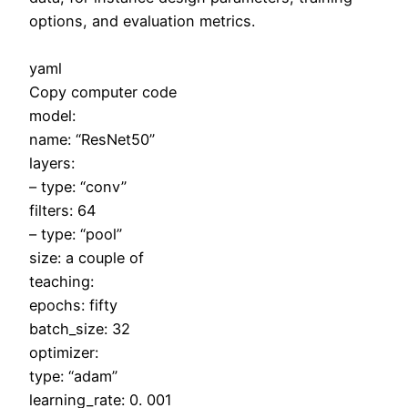
options, and evaluation metrics.
yaml
Copy computer code
model:
name: “ResNet50”
layers:
– type: “conv”
filters: 64
– type: “pool”
size: a couple of
teaching:
epochs: fifty
batch_size: 32
optimizer:
type: “adam”
learning_rate: 0. 001