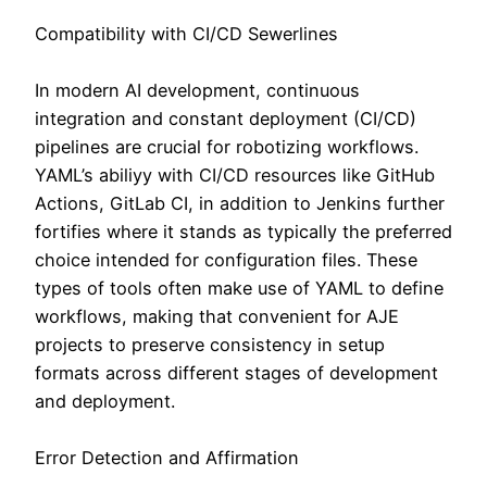
Compatibility with CI/CD Sewerlines
In modern AI development, continuous
integration and constant deployment (CI/CD)
pipelines are crucial for robotizing workflows.
YAML’s abiliyy with CI/CD resources like GitHub
Actions, GitLab CI, in addition to Jenkins further
fortifies where it stands as typically the preferred
choice intended for configuration files. These
types of tools often make use of YAML to define
workflows, making that convenient for AJE
projects to preserve consistency in setup
formats across different stages of development
and deployment.
Error Detection and Affirmation