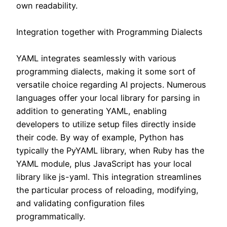
own readability.
Integration together with Programming Dialects
YAML integrates seamlessly with various
programming dialects, making it some sort of
versatile choice regarding AI projects. Numerous
languages offer your local library for parsing in
addition to generating YAML, enabling
developers to utilize setup files directly inside
their code. By way of example, Python has
typically the PyYAML library, when Ruby has the
YAML module, plus JavaScript has your local
library like js-yaml. This integration streamlines
the particular process of reloading, modifying,
and validating configuration files
programmatically.