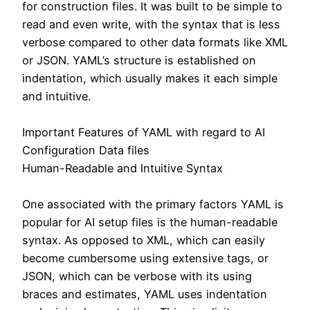
for construction files. It was built to be simple to
read and even write, with the syntax that is less
verbose compared to other data formats like XML
or JSON. YAML’s structure is established on
indentation, which usually makes it each simple
and intuitive.
Important Features of YAML with regard to AI
Configuration Data files
Human-Readable and Intuitive Syntax
One associated with the primary factors YAML is
popular for AI setup files is the human-readable
syntax. As opposed to XML, which can easily
become cumbersome using extensive tags, or
JSON, which can be verbose with its using
braces and estimates, YAML uses indentation