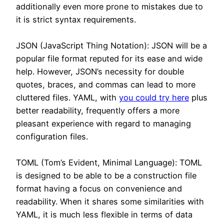
additionally even more prone to mistakes due to
it is strict syntax requirements.
JSON (JavaScript Thing Notation): JSON will be a
popular file format reputed for its ease and wide
help. However, JSON’s necessity for double
quotes, braces, and commas can lead to more
cluttered files. YAML, with
you could try here
plus
better readability, frequently offers a more
pleasant experience with regard to managing
configuration files.
TOML (Tom’s Evident, Minimal Language): TOML
is designed to be able to be a construction file
format having a focus on convenience and
readability. When it shares some similarities with
YAML, it is much less flexible in terms of data