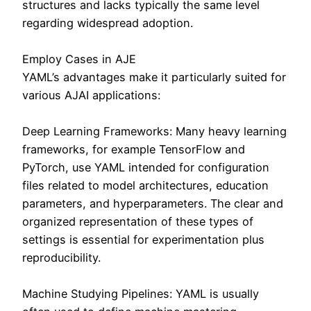
structures and lacks typically the same level
regarding widespread adoption.
Employ Cases in AJE
YAML’s advantages make it particularly suited for
various AJAI applications:
Deep Learning Frameworks: Many heavy learning
frameworks, for example TensorFlow and
PyTorch, use YAML intended for configuration
files related to model architectures, education
parameters, and hyperparameters. The clear and
organized representation of these types of
settings is essential for experimentation plus
reproducibility.
Machine Studying Pipelines: YAML is usually