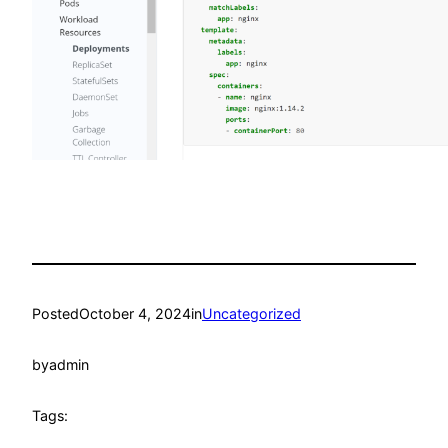
Posted
October 4, 2024
in
Uncategorized
by
admin
Tags: