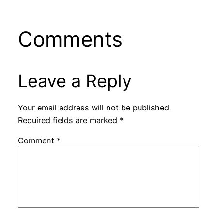
Comments
Leave a Reply
Your email address will not be published.
Required fields are marked
*
Comment
*