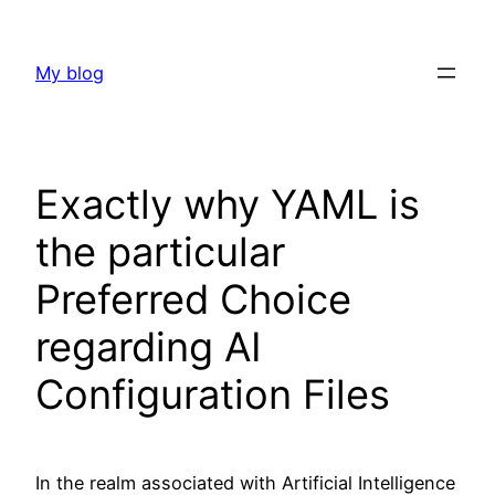
Skip
to
My blog
content
Exactly why YAML is
the particular
Preferred Choice
regarding AI
Configuration Files
In the realm associated with Artificial Intelligence