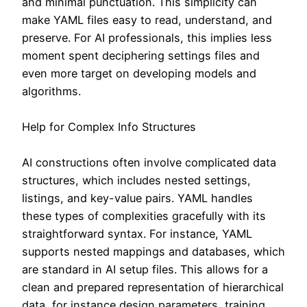
and minimal punctuation. This simplicity can
make YAML files easy to read, understand, and
preserve. For AI professionals, this implies less
moment spent deciphering settings files and
even more target on developing models and
algorithms.
Help for Complex Info Structures
AI constructions often involve complicated data
structures, which includes nested settings,
listings, and key-value pairs. YAML handles
these types of complexities gracefully with its
straightforward syntax. For instance, YAML
supports nested mappings and databases, which
are standard in AI setup files. This allows for a
clean and prepared representation of hierarchical
data, for instance design parameters, training