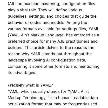
(AI) and machine mastering, configuration files
play a vital role. They will define various
guidelines, settings, and choices that guide the
behavior of codes and models. Among the
various formats available for settings files, YAML
(YAML Ain’t Markup Language) has emerged as a
preferred choice for many AJE practitioners and
builders. This article delves to the reasons the
reason why YAML stands out throughout the
landscape involving AI configuration data,
comparing it some other formats and mentioning
its advantages.
Precisely what is YAML?
YAML, which usually stands for “YAML Ain’t
Markup Terminology, ” is a human-readable data
serialization format that may be frequently used