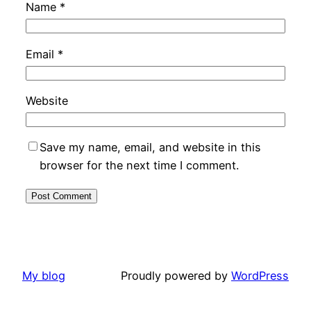
Name
*
Email
*
Website
Save my name, email, and website in this
browser for the next time I comment.
My blog
Proudly powered by
WordPress