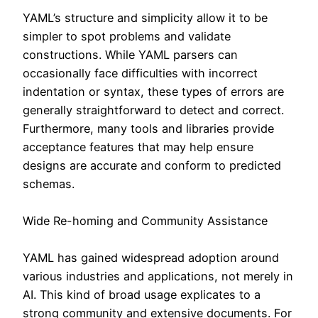
YAML’s structure and simplicity allow it to be
simpler to spot problems and validate
constructions. While YAML parsers can
occasionally face difficulties with incorrect
indentation or syntax, these types of errors are
generally straightforward to detect and correct.
Furthermore, many tools and libraries provide
acceptance features that may help ensure
designs are accurate and conform to predicted
schemas.
Wide Re-homing and Community Assistance
YAML has gained widespread adoption around
various industries and applications, not merely in
AI. This kind of broad usage explicates to a
strong community and extensive documents. For