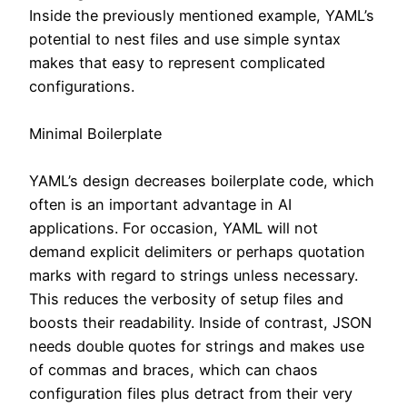
Inside the previously mentioned example, YAML’s
potential to nest files and use simple syntax
makes that easy to represent complicated
configurations.
Minimal Boilerplate
YAML’s design decreases boilerplate code, which
often is an important advantage in AI
applications. For occasion, YAML will not
demand explicit delimiters or perhaps quotation
marks with regard to strings unless necessary.
This reduces the verbosity of setup files and
boosts their readability. Inside of contrast, JSON
needs double quotes for strings and makes use
of commas and braces, which can chaos
configuration files plus detract from their very