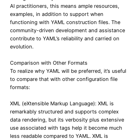
AI practitioners, this means ample resources,
examples, in addition to support when
functioning with YAML construction files. The
community-driven development and assistance
contribute to YAML’s reliability and carried on
evolution.
Comparison with Other Formats
To realize why YAML will be preferred, it’s useful
to compare that with other configuration file
formats:
XML (eXtensible Markup Language): XML is
remarkably structured and supports complex
data rendering, but its verbosity plus extensive
use associated with tags help it become much
less readable compared to YAML. XML is