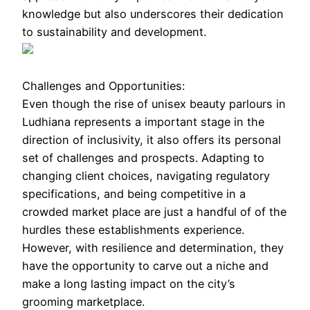
knowledge but also underscores their dedication
to sustainability and development.
Challenges and Opportunities:
Even though the rise of unisex beauty parlours in
Ludhiana represents a important stage in the
direction of inclusivity, it also offers its personal
set of challenges and prospects. Adapting to
changing client choices, navigating regulatory
specifications, and being competitive in a
crowded market place are just a handful of of the
hurdles these establishments experience.
However, with resilience and determination, they
have the opportunity to carve out a niche and
make a long lasting impact on the city’s
grooming marketplace.