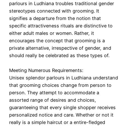
parlours in Ludhiana troubles traditional gender
stereotypes connected with grooming. It
signifies a departure from the notion that
specific attractiveness rituals are distinctive to
either adult males or women. Rather, it
encourages the concept that grooming is a
private alternative, irrespective of gender, and
should really be celebrated as these types of.
Meeting Numerous Requirements:
Unisex splendor parlours in Ludhiana understand
that grooming choices change from person to
person. They attempt to accommodate a
assorted range of desires and choices,
guaranteeing that every single shopper receives
personalized notice and care. Whether or not it
really is a simple haircut or a entire-fledged