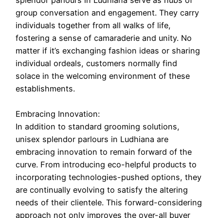
splendor parlours in Ludhiana serve as hubs of
group conversation and engagement. They carry
individuals together from all walks of life,
fostering a sense of camaraderie and unity. No
matter if it’s exchanging fashion ideas or sharing
individual ordeals, customers normally find
solace in the welcoming environment of these
establishments.
Embracing Innovation:
In addition to standard grooming solutions,
unisex splendor parlours in Ludhiana are
embracing innovation to remain forward of the
curve. From introducing eco-helpful products to
incorporating technologies-pushed options, they
are continually evolving to satisfy the altering
needs of their clientele. This forward-considering
approach not only improves the over-all buyer