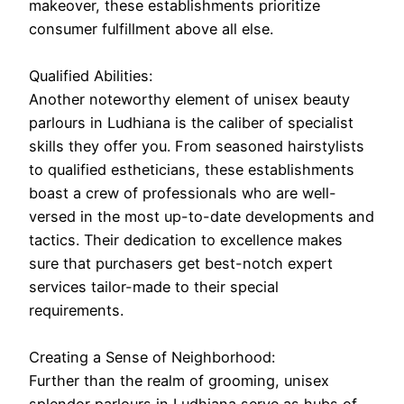
makeover, these establishments prioritize
consumer fulfillment above all else.
Qualified Abilities:
Another noteworthy element of unisex beauty
parlours in Ludhiana is the caliber of specialist
skills they offer you. From seasoned hairstylists
to qualified estheticians, these establishments
boast a crew of professionals who are well-
versed in the most up-to-date developments and
tactics. Their dedication to excellence makes
sure that purchasers get best-notch expert
services tailor-made to their special
requirements.
Creating a Sense of Neighborhood:
Further than the realm of grooming, unisex