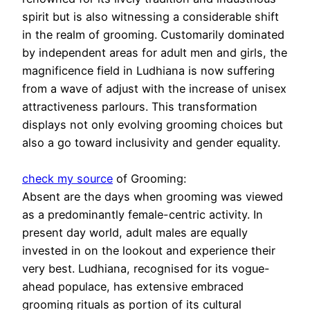
spirit but is also witnessing a considerable shift
in the realm of grooming. Customarily dominated
by independent areas for adult men and girls, the
magnificence field in Ludhiana is now suffering
from a wave of adjust with the increase of unisex
attractiveness parlours. This transformation
displays not only evolving grooming choices but
also a go toward inclusivity and gender equality.
check my source
of Grooming:
Absent are the days when grooming was viewed
as a predominantly female-centric activity. In
present day world, adult males are equally
invested in on the lookout and experience their
very best. Ludhiana, recognised for its vogue-
ahead populace, has extensive embraced
grooming rituals as portion of its cultural