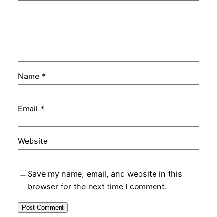
Name
*
Email
*
Website
Save my name, email, and website in this
browser for the next time I comment.