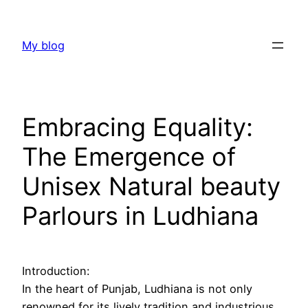
Skip
to
My blog
content
Embracing Equality:
The Emergence of
Unisex Natural beauty
Parlours in Ludhiana
Introduction:
In the heart of Punjab, Ludhiana is not only
renowned for its lively tradition and industrious