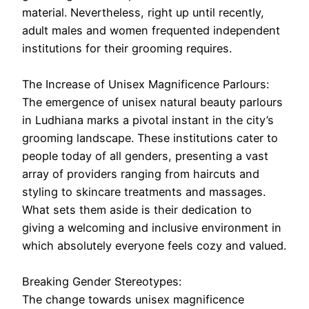
material. Nevertheless, right up until recently,
adult males and women frequented independent
institutions for their grooming requires.
The Increase of Unisex Magnificence Parlours:
The emergence of unisex natural beauty parlours
in Ludhiana marks a pivotal instant in the city’s
grooming landscape. These institutions cater to
people today of all genders, presenting a vast
array of providers ranging from haircuts and
styling to skincare treatments and massages.
What sets them aside is their dedication to
giving a welcoming and inclusive environment in
which absolutely everyone feels cozy and valued.
Breaking Gender Stereotypes:
The change towards unisex magnificence