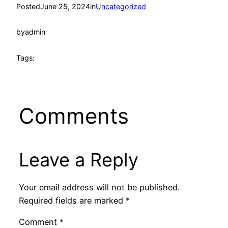
Posted
June 25, 2024
in
Uncategorized
by
admin
Tags:
Comments
Leave a Reply
Your email address will not be published.
Required fields are marked
*
Comment
*