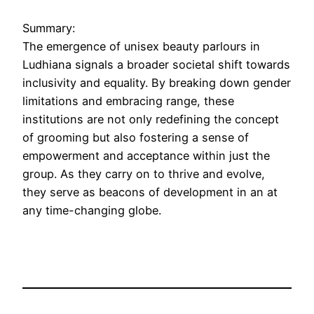
Summary:
The emergence of unisex beauty parlours in
Ludhiana signals a broader societal shift towards
inclusivity and equality. By breaking down gender
limitations and embracing range, these
institutions are not only redefining the concept
of grooming but also fostering a sense of
empowerment and acceptance within just the
group. As they carry on to thrive and evolve,
they serve as beacons of development in an at
any time-changing globe.