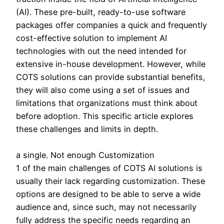
(AI). These pre-built, ready-to-use software
packages offer companies a quick and frequently
cost-effective solution to implement AI
technologies with out the need intended for
extensive in-house development. However, while
COTS solutions can provide substantial benefits,
they will also come using a set of issues and
limitations that organizations must think about
before adoption. This specific article explores
these challenges and limits in depth.
a single. Not enough Customization
1 of the main challenges of COTS AI solutions is
usually their lack regarding customization. These
options are designed to be able to serve a wide
audience and, since such, may not necessarily
fully address the specific needs regarding an