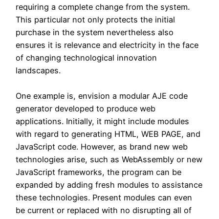
requiring a complete change from the system.
This particular not only protects the initial
purchase in the system nevertheless also
ensures it is relevance and electricity in the face
of changing technological innovation
landscapes.
One example is, envision a modular AJE code
generator developed to produce web
applications. Initially, it might include modules
with regard to generating HTML, WEB PAGE, and
JavaScript code. However, as brand new web
technologies arise, such as WebAssembly or new
JavaScript frameworks, the program can be
expanded by adding fresh modules to assistance
these technologies. Present modules can even
be current or replaced with no disrupting all of