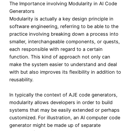
The Importance involving Modularity in AI Code
Generators
Modularity is actually a key design principle in
software engineering, referring to be able to the
practice involving breaking down a process into
smaller, interchangeable components, or quests,
each responsible with regard to a certain
function. This kind of approach not only can
make the system easier to understand and deal
with but also improves its flexibility in addition to
reusability.
In typically the context of AJE code generators,
modularity allows developers in order to build
systems that may be easily extended or perhaps
customized. For illustration, an AI computer code
generator might be made up of separate