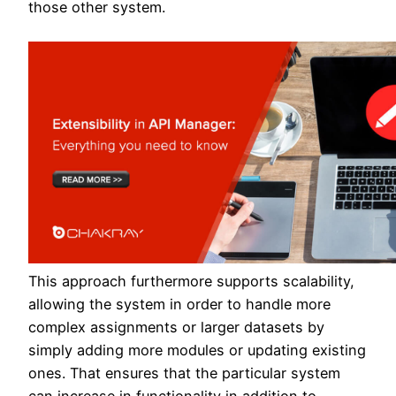
those other system.
This approach furthermore supports scalability,
allowing the system in order to handle more
complex assignments or larger datasets by
simply adding more modules or updating existing
ones. That ensures that the particular system
can increase in functionality in addition to