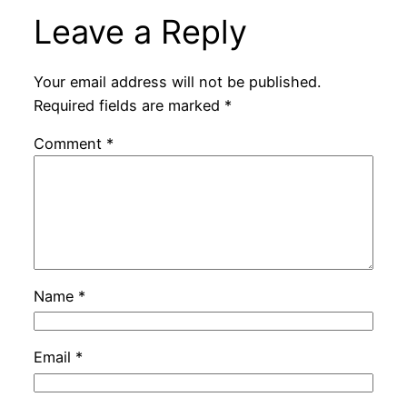
Leave a Reply
Your email address will not be published.
Required fields are marked
*
Comment
*
Name
*
Email
*