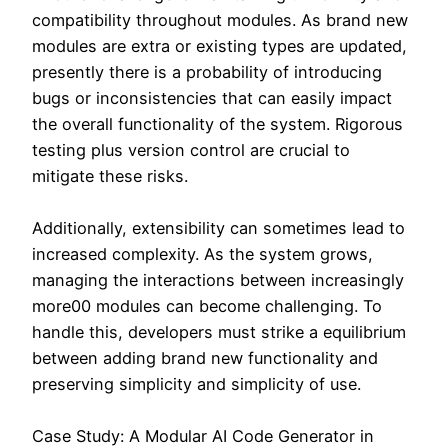
compatibility throughout modules. As brand new
modules are extra or existing types are updated,
presently there is a probability of introducing
bugs or inconsistencies that can easily impact
the overall functionality of the system. Rigorous
testing plus version control are crucial to
mitigate these risks.
Additionally, extensibility can sometimes lead to
increased complexity. As the system grows,
managing the interactions between increasingly
more00 modules can become challenging. To
handle this, developers must strike a equilibrium
between adding brand new functionality and
preserving simplicity and simplicity of use.
Case Study: A Modular AI Code Generator in