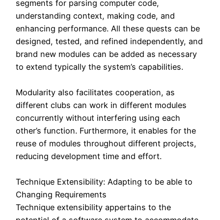
segments for parsing computer code,
understanding context, making code, and
enhancing performance. All these quests can be
designed, tested, and refined independently, and
brand new modules can be added as necessary
to extend typically the system’s capabilities.
Modularity also facilitates cooperation, as
different clubs can work in different modules
concurrently without interfering using each
other’s function. Furthermore, it enables for the
reuse of modules throughout different projects,
reducing development time and effort.
Technique Extensibility: Adapting to be able to
Changing Requirements
Technique extensibility appertains to the