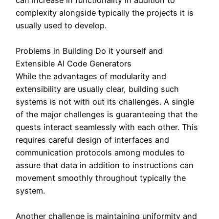
complexity alongside typically the projects it is
usually used to develop.
Problems in Building Do it yourself and
Extensible AI Code Generators
While the advantages of modularity and
extensibility are usually clear, building such
systems is not with out its challenges. A single
of the major challenges is guaranteeing that the
quests interact seamlessly with each other. This
requires careful design of interfaces and
communication protocols among modules to
assure that data in addition to instructions can
movement smoothly throughout typically the
system.
Another challenge is maintaining uniformity and