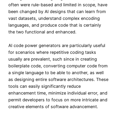
often were rule-based and limited in scope, have
been changed by AI designs that can learn from
vast datasets, understand complex encoding
languages, and produce code that is certainly
the two functional and enhanced.
AI code power generators are particularly useful
for scenarios where repetitive coding tasks
usually are prevalent, such since in creating
boilerplate code, converting computer code from
a single language to be able to another, as well
as designing entire software architectures. These
tools can easily significantly reduce
enhancement time, minimize individual error, and
permit developers to focus on more intricate and
creative elements of software advancement.