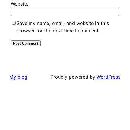
Website
Save my name, email, and website in this
browser for the next time I comment.
My blog
Proudly powered by
WordPress