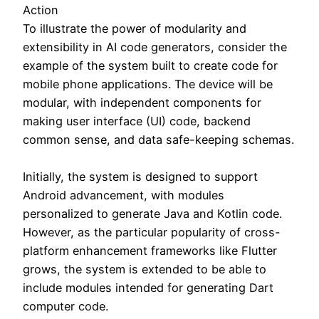
Action
To illustrate the power of modularity and
extensibility in AI code generators, consider the
example of the system built to create code for
mobile phone applications. The device will be
modular, with independent components for
making user interface (UI) code, backend
common sense, and data safe-keeping schemas.
Initially, the system is designed to support
Android advancement, with modules
personalized to generate Java and Kotlin code.
However, as the particular popularity of cross-
platform enhancement frameworks like Flutter
grows, the system is extended to be able to
include modules intended for generating Dart
computer code.