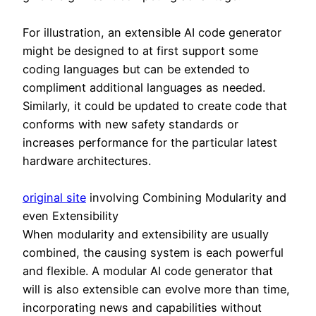
For illustration, an extensible AI code generator
might be designed to at first support some
coding languages but can be extended to
compliment additional languages as needed.
Similarly, it could be updated to create code that
conforms with new safety standards or
increases performance for the particular latest
hardware architectures.
original site
involving Combining Modularity and
even Extensibility
When modularity and extensibility are usually
combined, the causing system is each powerful
and flexible. A modular AI code generator that
will is also extensible can evolve more than time,
incorporating news and capabilities without