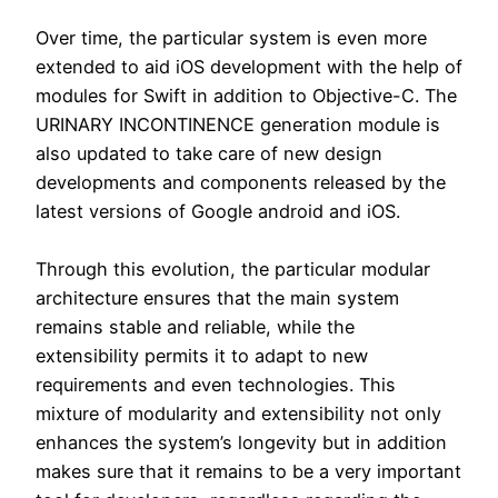
Over time, the particular system is even more
extended to aid iOS development with the help of
modules for Swift in addition to Objective-C. The
URINARY INCONTINENCE generation module is
also updated to take care of new design
developments and components released by the
latest versions of Google android and iOS.
Through this evolution, the particular modular
architecture ensures that the main system
remains stable and reliable, while the
extensibility permits it to adapt to new
requirements and even technologies. This
mixture of modularity and extensibility not only
enhances the system’s longevity but in addition
makes sure that it remains to be a very important