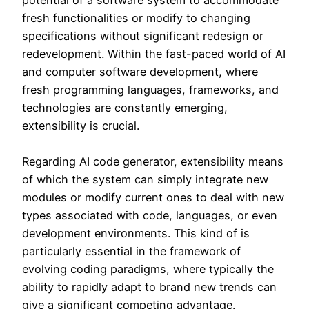
potential of a software system to accommodate
fresh functionalities or modify to changing
specifications without significant redesign or
redevelopment. Within the fast-paced world of AI
and computer software development, where
fresh programming languages, frameworks, and
technologies are constantly emerging,
extensibility is crucial.
Regarding AI code generator, extensibility means
of which the system can simply integrate new
modules or modify current ones to deal with new
types associated with code, languages, or even
development environments. This kind of is
particularly essential in the framework of
evolving coding paradigms, where typically the
ability to rapidly adapt to brand new trends can
give a significant competing advantage.