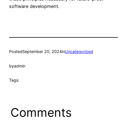
software development.
Posted
September 20, 2024
in
Uncategorized
by
admin
Tags:
Comments