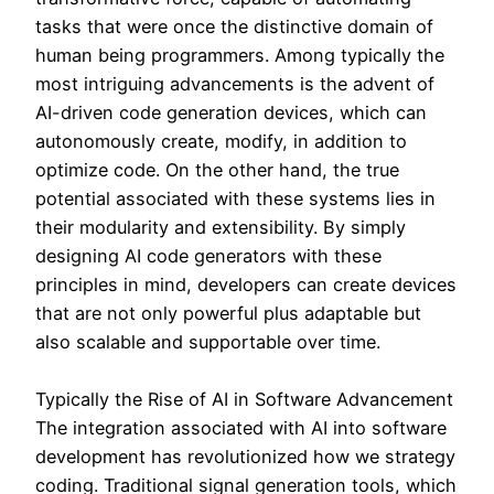
tasks that were once the distinctive domain of
human being programmers. Among typically the
most intriguing advancements is the advent of
AI-driven code generation devices, which can
autonomously create, modify, in addition to
optimize code. On the other hand, the true
potential associated with these systems lies in
their modularity and extensibility. By simply
designing AI code generators with these
principles in mind, developers can create devices
that are not only powerful plus adaptable but
also scalable and supportable over time.
Typically the Rise of AI in Software Advancement
The integration associated with AI into software
development has revolutionized how we strategy
coding. Traditional signal generation tools, which