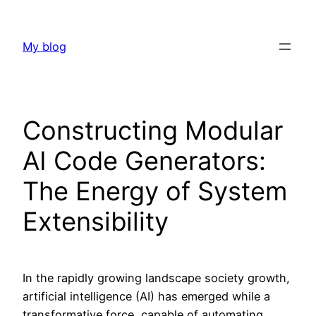
Skip
to
My blog
content
Constructing Modular
AI Code Generators:
The Energy of System
Extensibility
In the rapidly growing landscape society growth,
artificial intelligence (AI) has emerged while a
transformative force, capable of automating