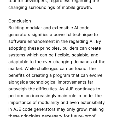
tool for developers, regardless regarding the
changing surroundings of mobile growth.
Conclusion
Building modular and extensible AI code
generators signifies a powerful technique to
software enhancement in the regarding AI. By
adopting these principles, builders can create
systems which can be flexible, scalable, and
adaptable to the ever-changing demands of the
market. While challenges can be found, the
benefits of creating a program that can evolve
alongside technological improvements far
outweigh the difficulties. As AJE continues to
perform an increasingly main role in code, the
importance of modularity and even extensibility
in AJE code generators may only grow, making
these principles necessary for future-proof