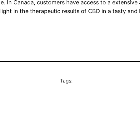
le. In Canada, customers have access to a extensiv
ight in the therapeutic results of CBD in a tasty and
Tags: