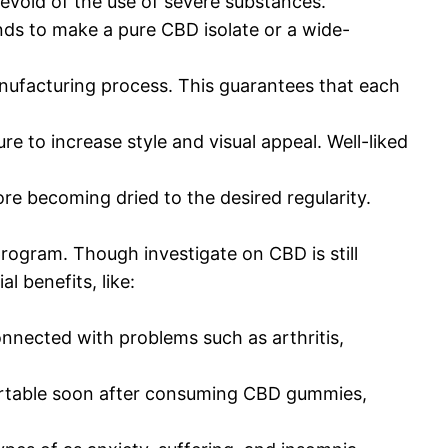
devoid of the use of severe substances.
nds to make a pure CBD isolate or a wide-
anufacturing process. This guarantees that each
e to increase style and visual appeal. Well-liked
e becoming dried to the desired regularity.
rogram. Though investigate on CBD is still
 benefits, like:
nnected with problems such as arthritis,
ortable soon after consuming CBD gummies,