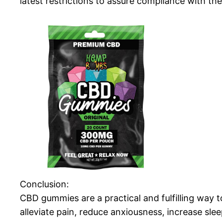
latest restrictions to assure compliance with the 
Conclusion:
CBD gummies are a practical and fulfilling way 
alleviate pain, reduce anxiousness, increase sle