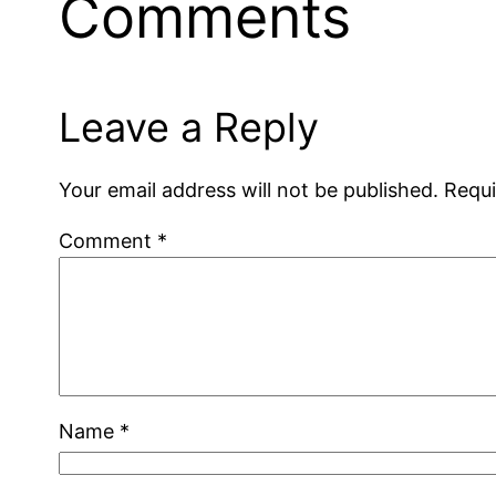
Comments
Leave a Reply
Your email address will not be published.
Requi
Comment
*
Name
*