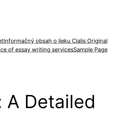
et
Informačný obsah o lieku Cialis Original
ce of essay writing services
Sample Page
A Detailed