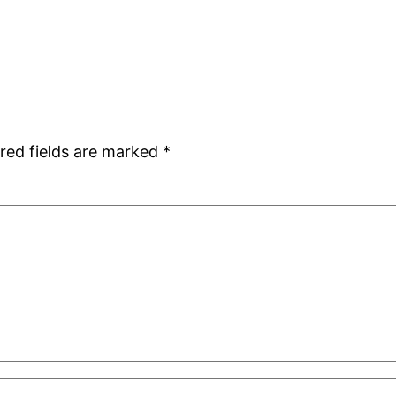
red fields are marked
*