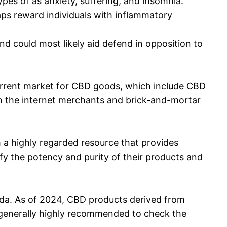
es of as anxiety, suffering, and insomnia.
s reward individuals with inflammatory
 could most likely aid defend in opposition to
 current market for CBD goods, which include CBD
 the internet merchants and brick-and-mortar
m a highly regarded resource that provides
ify the potency and purity of their products and
nada. As of 2024, CBD products derived from
is generally highly recommended to check the