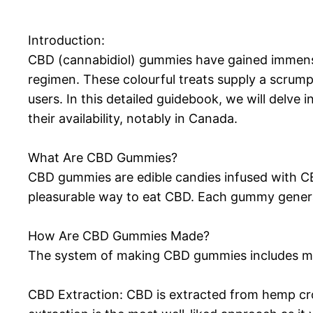
Introduction:
CBD (cannabidiol) gummies have gained immense 
regimen. These colourful treats supply a scrump
users. In this detailed guidebook, we will delve
their availability, notably in Canada.
What Are CBD Gummies?
CBD gummies are edible candies infused with CB
pleasurable way to eat CBD. Each gummy generall
How Are CBD Gummies Made?
The system of making CBD gummies includes 
CBD Extraction: CBD is extracted from hemp cro