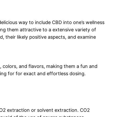
licious way to include CBD into one’s wellness
g them attractive to a extensive variety of
, their likely positive aspects, and examine
 colors, and flavors, making them a fun and
g for for exact and effortless dosing.
O2 extraction or solvent extraction. CO2