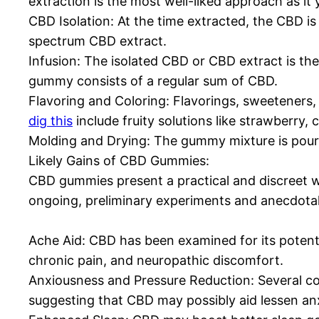
extraction is the most well-liked approach as it
CBD Isolation: At the time extracted, the CBD i
spectrum CBD extract.
Infusion: The isolated CBD or CBD extract is th
gummy consists of a regular sum of CBD.
Flavoring and Coloring: Flavorings, sweeteners, 
dig this
include fruity solutions like strawberry,
Molding and Drying: The gummy mixture is poured
Likely Gains of CBD Gummies:
CBD gummies present a practical and discreet wa
ongoing, preliminary experiments and anecdotal
Ache Aid: CBD has been examined for its potenti
chronic pain, and neuropathic discomfort.
Anxiousness and Pressure Reduction: Several 
suggesting that CBD may possibly aid lessen anx