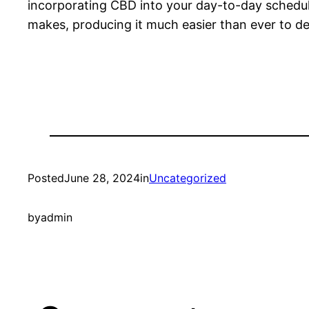
incorporating CBD into your day-to-day schedu
makes, producing it much easier than ever to del
Posted
June 28, 2024
in
Uncategorized
by
admin