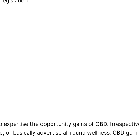
legislation.
to expertise the opportunity gains of CBD. Irrespect
ep, or basically advertise all round wellness, CBD gum