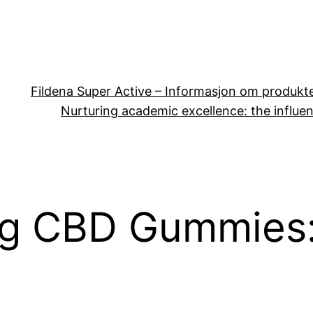
Fildena Super Active – Informasjon om produkt
Nurturing academic excellence: the influen
g CBD Gummies: 