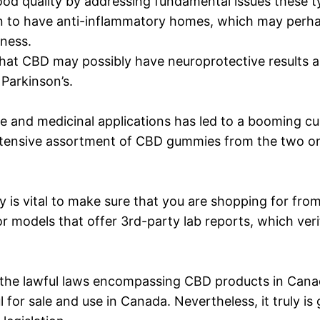
d quality by addressing fundamental issues these typ
 to have anti-inflammatory homes, which may perhap
lness.
at CBD may possibly have neuroprotective results and
 Parkinson’s.
sure and medicinal applications has led to a booming
xtensive assortment of CBD gummies from the two on
 is vital to make sure that you are shopping for fro
r models that offer 3rd-party lab reports, which ver
re of the lawful laws encompassing CBD products in Ca
 for sale and use in Canada. Nevertheless, it truly 