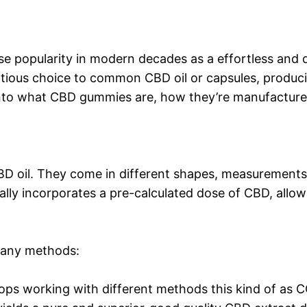
popularity in modern decades as a effortless and de
tious choice to common CBD oil or capsules, producin
 into what CBD gummies are, how they’re manufactured
D oil. They come in different shapes, measurements,
y incorporates a pre-calculated dose of CBD, allowin
many methods:
ps working with different methods this kind of as C