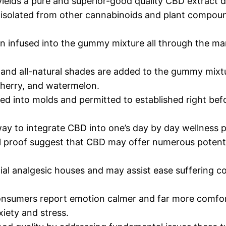
 yields a pure and superior-good quality CBD extract 
s isolated from other cannabinoids and plant compou
en infused into the gummy mixture all through the m
and all-natural shades are added to the gummy mixtur
 cherry, and watermelon.
 into molds and permitted to established right befor
y to integrate CBD into one’s day by day wellness p
 proof suggest that CBD may offer numerous potential
al analgesic houses and may assist ease suffering co
consumers report emotion calmer and far more comf
iety and stress.