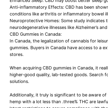
Enhanced Sleep: CBD may boost better sleep goo
Anti-inflammatory Effects: CBD has been shown
conditions like arthritis or inflammatory bowel il
Neuroprotective Homes: Some study indicates th
neurodegenerative illnesses like Alzheimer’s and
CBD Gummies in Canada:
In Canada, the legalization of cannabis for lei
gummies. Buyers in Canada have access to a e
stores.
When acquiring CBD gummies in Canada, it really
higher-good quality, lab-tested goods. Search fo
solutions.
Additionally, it truly is significant to be awa
hemp with a lot less than .three% THC are lawful