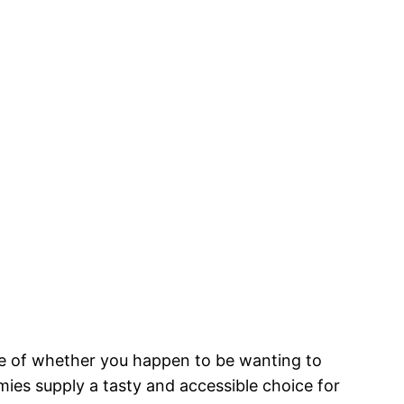
ive of whether you happen to be wanting to
mies supply a tasty and accessible choice for