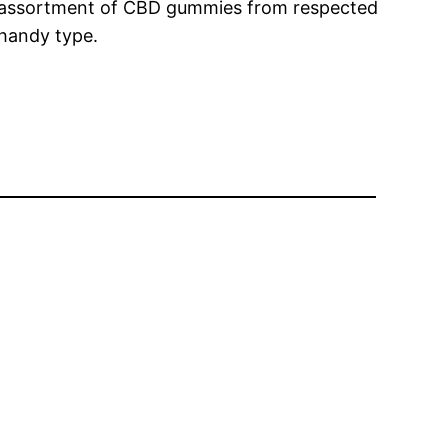
e assortment of CBD gummies from respected
 handy type.