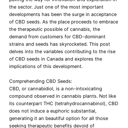
the sector. Just one of the most important
developments has been the surge in acceptance
of CBD seeds. As the place proceeds to embrace
the therapeutic possible of cannabis, the
demand from customers for CBD-dominant
strains and seeds has skyrocketed. This post
delves into the variables contributing to the rise
of CBD seeds in Canada and explores the
implications of this development.
Comprehending CBD Seeds:
CBD, or cannabidiol, is a non-intoxicating
compound observed in cannabis plants. Not like
its counterpart THC (tetrahydrocannabinol), CBD
does not induce a euphoric substantial,
generating it an beautiful option for all those
seeking therapeutic benefits devoid of