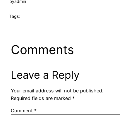
by
admin
Tags:
Comments
Leave a Reply
Your email address will not be published.
Required fields are marked
*
Comment
*