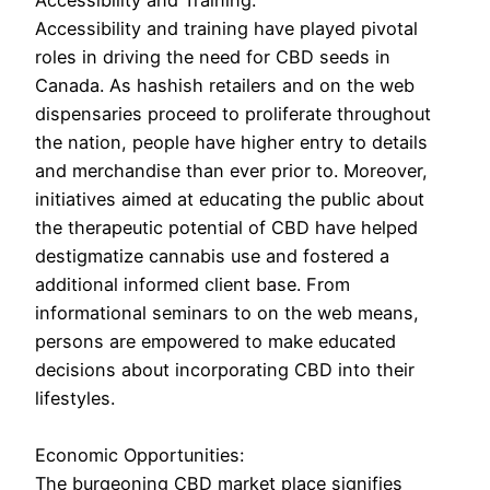
Accessibility and Training:
Accessibility and training have played pivotal
roles in driving the need for CBD seeds in
Canada. As hashish retailers and on the web
dispensaries proceed to proliferate throughout
the nation, people have higher entry to details
and merchandise than ever prior to. Moreover,
initiatives aimed at educating the public about
the therapeutic potential of CBD have helped
destigmatize cannabis use and fostered a
additional informed client base. From
informational seminars to on the web means,
persons are empowered to make educated
decisions about incorporating CBD into their
lifestyles.
Economic Opportunities:
The burgeoning CBD market place signifies