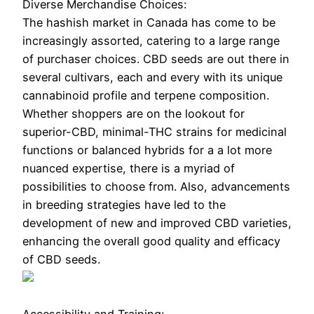
Diverse Merchandise Choices:
The hashish market in Canada has come to be
increasingly assorted, catering to a large range
of purchaser choices. CBD seeds are out there in
several cultivars, each and every with its unique
cannabinoid profile and terpene composition.
Whether shoppers are on the lookout for
superior-CBD, minimal-THC strains for medicinal
functions or balanced hybrids for a a lot more
nuanced expertise, there is a myriad of
possibilities to choose from. Also, advancements
in breeding strategies have led to the
development of new and improved CBD varieties,
enhancing the overall good quality and efficacy
of CBD seeds.