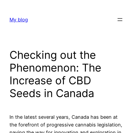
Skip
to
My blog
content
Checking out the
Phenomenon: The
Increase of CBD
Seeds in Canada
In the latest several years, Canada has been at
the forefront of progressive cannabis legislation,
paving the way for innovation and exploration in