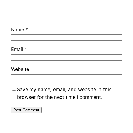
Name
*
Email
*
Website
Save my name, email, and website in this
browser for the next time I comment.