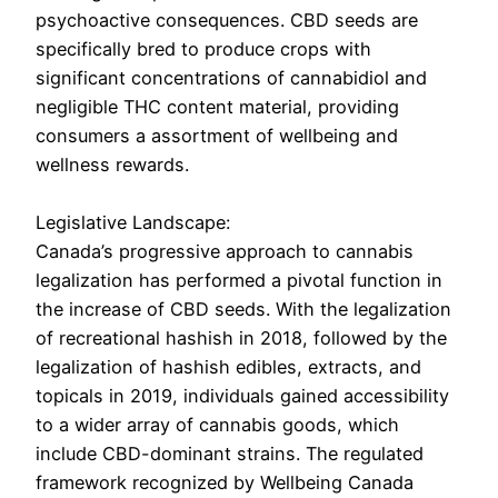
psychoactive consequences. CBD seeds are
specifically bred to produce crops with
significant concentrations of cannabidiol and
negligible THC content material, providing
consumers a assortment of wellbeing and
wellness rewards.
Legislative Landscape:
Canada’s progressive approach to cannabis
legalization has performed a pivotal function in
the increase of CBD seeds. With the legalization
of recreational hashish in 2018, followed by the
legalization of hashish edibles, extracts, and
topicals in 2019, individuals gained accessibility
to a wider array of cannabis goods, which
include CBD-dominant strains. The regulated
framework recognized by Wellbeing Canada