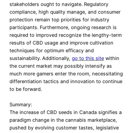
stakeholders ought to navigate. Regulatory
compliance, high quality manage, and consumer
protection remain top priorities for industry
participants. Furthermore, ongoing research is
required to improved recognize the lengthy-term
results of CBD usage and improve cultivation
techniques for optimum efficacy and
sustainability. Additionally,
go to this site
within
the current market may possibly intensify as
much more gamers enter the room, necessitating
differentiation tactics and innovation to continue
to be forward.
Summary:
The increase of CBD seeds in Canada signifies a
paradigm change in the cannabis marketplace,
pushed by evolving customer tastes, legislative