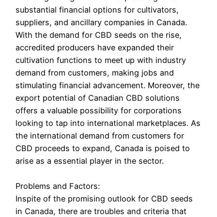
substantial financial options for cultivators,
suppliers, and ancillary companies in Canada.
With the demand for CBD seeds on the rise,
accredited producers have expanded their
cultivation functions to meet up with industry
demand from customers, making jobs and
stimulating financial advancement. Moreover, the
export potential of Canadian CBD solutions
offers a valuable possibility for corporations
looking to tap into international marketplaces. As
the international demand from customers for
CBD proceeds to expand, Canada is poised to
arise as a essential player in the sector.
Problems and Factors:
Inspite of the promising outlook for CBD seeds
in Canada, there are troubles and criteria that