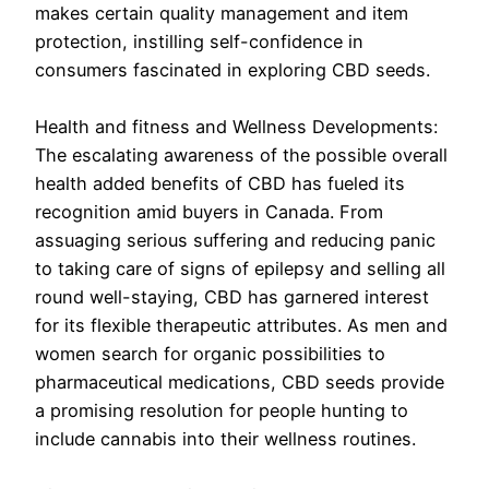
makes certain quality management and item
protection, instilling self-confidence in
consumers fascinated in exploring CBD seeds.
Health and fitness and Wellness Developments:
The escalating awareness of the possible overall
health added benefits of CBD has fueled its
recognition amid buyers in Canada. From
assuaging serious suffering and reducing panic
to taking care of signs of epilepsy and selling all
round well-staying, CBD has garnered interest
for its flexible therapeutic attributes. As men and
women search for organic possibilities to
pharmaceutical medications, CBD seeds provide
a promising resolution for people hunting to
include cannabis into their wellness routines.