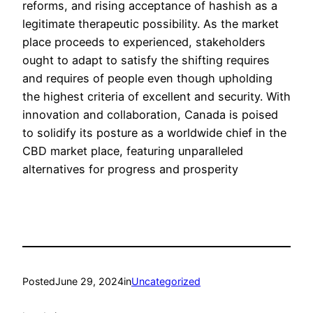
reforms, and rising acceptance of hashish as a
legitimate therapeutic possibility. As the market
place proceeds to experienced, stakeholders
ought to adapt to satisfy the shifting requires
and requires of people even though upholding
the highest criteria of excellent and security. With
innovation and collaboration, Canada is poised
to solidify its posture as a worldwide chief in the
CBD market place, featuring unparalleled
alternatives for progress and prosperity
Posted
June 29, 2024
in
Uncategorized