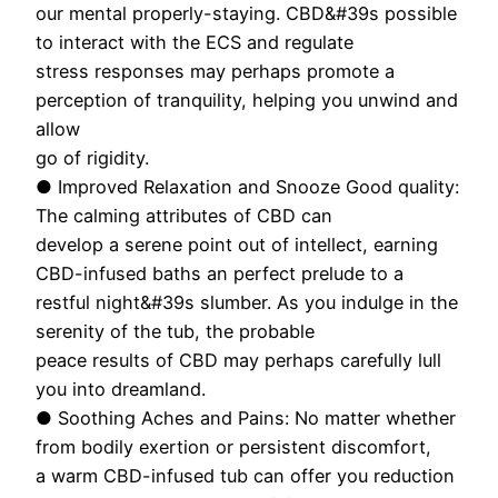
our mental properly-staying. CBD&#39s possible
to interact with the ECS and regulate
stress responses may perhaps promote a
perception of tranquility, helping you unwind and
allow
go of rigidity.
● Improved Relaxation and Snooze Good quality:
The calming attributes of CBD can
develop a serene point out of intellect, earning
CBD-infused baths an perfect prelude to a
restful night&#39s slumber. As you indulge in the
serenity of the tub, the probable
peace results of CBD may perhaps carefully lull
you into dreamland.
● Soothing Aches and Pains: No matter whether
from bodily exertion or persistent discomfort,
a warm CBD-infused tub can offer you reduction