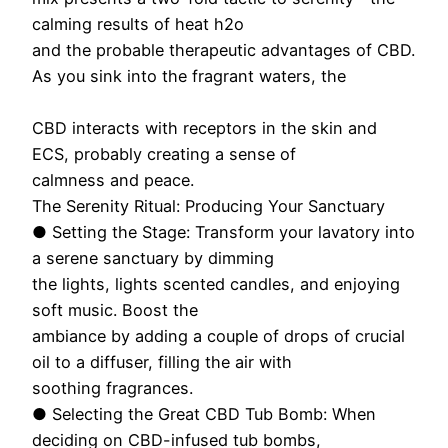
calming results of heat h2o
and the probable therapeutic advantages of CBD.
As you sink into the fragrant waters, the
CBD interacts with receptors in the skin and
ECS, probably creating a sense of
calmness and peace.
The Serenity Ritual: Producing Your Sanctuary
● Setting the Stage: Transform your lavatory into
a serene sanctuary by dimming
the lights, lights scented candles, and enjoying
soft music. Boost the
ambiance by adding a couple of drops of crucial
oil to a diffuser, filling the air with
soothing fragrances.
● Selecting the Great CBD Tub Bomb: When
deciding on CBD-infused tub bombs,