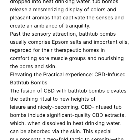
dropped into heat drinking water, tub bombs
release a mesmerizing display of colors and
pleasant aromas that captivate the senses and
create an ambiance of tranquility.
Past the sensory attraction, bathtub bombs
usually comprise Epsom salts and important oils,
regarded for their therapeutic homes in
comforting sore muscle groups and nourishing
the pores and skin.
Elevating the Practical experience: CBD-Infused
Bathtub Bombs
The fusion of CBD with bathtub bombs elevates
the bathing ritual to new heights of
leisure and nicely-becoming. CBD-infused tub
bombs include significant-quality CBD extracts,
which, when dissolved in heat drinking water,
can be absorbed via the skin. This special
mix presents a two-fold tactic to serenity—the