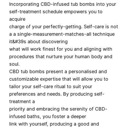
Incorporating CBD-infused tub bombs into your
self-treatment schedule empowers you to
acquire
charge of your perfectly-getting. Self-care is not
a a single-measurement-matches-all technique
it&#39s about discovering
what will work finest for you and aligning with
procedures that nurture your human body and
soul.
CBD tub bombs present a personalised and
customizable expertise that will allow you to
tailor your self-care ritual to suit your
preferences and needs. By producing self-
treatment a
priority and embracing the serenity of CBD-
infused baths, you foster a deeper
link with yourself, producing a good and