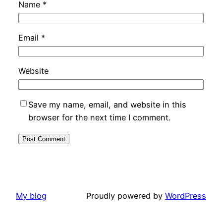
Name
*
Email
*
Website
Save my name, email, and website in this
browser for the next time I comment.
My blog
Proudly powered by
WordPress