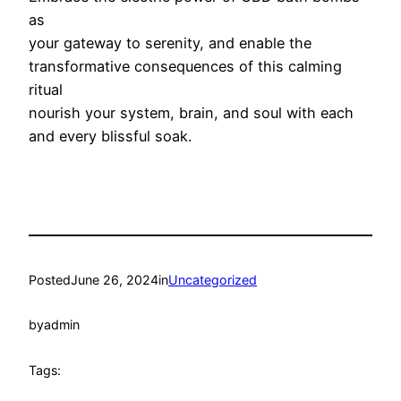
as
your gateway to serenity, and enable the
transformative consequences of this calming
ritual
nourish your system, brain, and soul with each
and every blissful soak.
Posted
June 26, 2024
in
Uncategorized
by
admin
Tags: