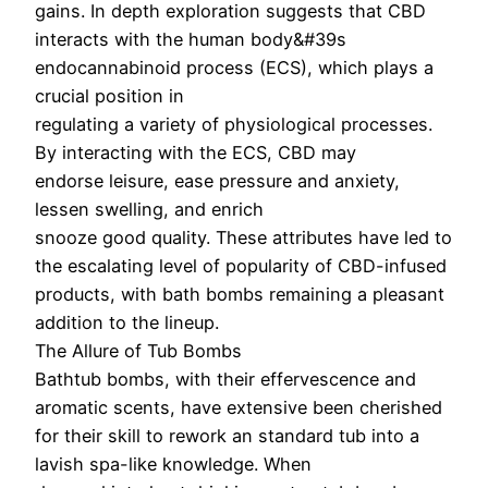
gains. In depth exploration suggests that CBD
interacts with the human body&#39s
endocannabinoid process (ECS), which plays a
crucial position in
regulating a variety of physiological processes.
By interacting with the ECS, CBD may
endorse leisure, ease pressure and anxiety,
lessen swelling, and enrich
snooze good quality. These attributes have led to
the escalating level of popularity of CBD-infused
products, with bath bombs remaining a pleasant
addition to the lineup.
The Allure of Tub Bombs
Bathtub bombs, with their effervescence and
aromatic scents, have extensive been cherished
for their skill to rework an standard tub into a
lavish spa-like knowledge. When