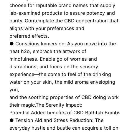
choose for reputable brand names that supply
lab-examined products to assure potency and
purity. Contemplate the CBD concentration that
aligns with your preferences and
preferred effects.
● Conscious Immersion: As you move into the
heat h2o, embrace the artwork of
mindfulness. Enable go of worries and
distractions, and focus on the sensory
experience—the come to feel of the drinking
water on your skin, the mild aroma enveloping
you,
and the soothing properties of CBD doing work
their magic.The Serenity Impact:
Potential Added benefits of CBD Bathtub Bombs
● Tension Aid and Stress Reduction: The
everyday hustle and bustle can acquire a toll on