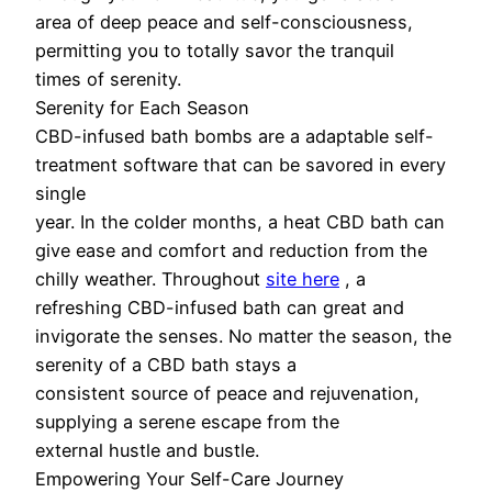
area of deep peace and self-consciousness,
permitting you to totally savor the tranquil
times of serenity.
Serenity for Each Season
CBD-infused bath bombs are a adaptable self-
treatment software that can be savored in every
single
year. In the colder months, a heat CBD bath can
give ease and comfort and reduction from the
chilly weather. Throughout
site here
, a
refreshing CBD-infused bath can great and
invigorate the senses. No matter the season, the
serenity of a CBD bath stays a
consistent source of peace and rejuvenation,
supplying a serene escape from the
external hustle and bustle.
Empowering Your Self-Care Journey