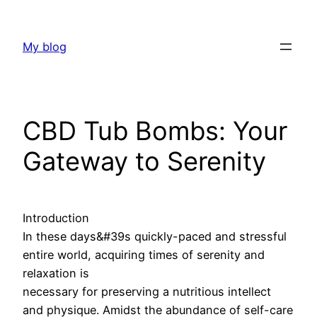
Skip
to
My blog
content
CBD Tub Bombs: Your
Gateway to Serenity
Introduction
In these days&#39s quickly-paced and stressful
entire world, acquiring times of serenity and
relaxation is
necessary for preserving a nutritious intellect
and physique. Amidst the abundance of self-care