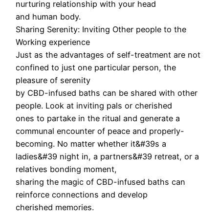
nurturing relationship with your head
and human body.
Sharing Serenity: Inviting Other people to the
Working experience
Just as the advantages of self-treatment are not
confined to just one particular person, the
pleasure of serenity
by CBD-infused baths can be shared with other
people. Look at inviting pals or cherished
ones to partake in the ritual and generate a
communal encounter of peace and properly-
becoming. No matter whether it&#39s a
ladies&#39 night in, a partners&#39 retreat, or a
relatives bonding moment,
sharing the magic of CBD-infused baths can
reinforce connections and develop
cherished memories.