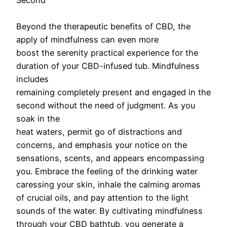
Second
Beyond the therapeutic benefits of CBD, the
apply of mindfulness can even more
boost the serenity practical experience for the
duration of your CBD-infused tub. Mindfulness
includes
remaining completely present and engaged in the
second without the need of judgment. As you
soak in the
heat waters, permit go of distractions and
concerns, and emphasis your notice on the
sensations, scents, and appears encompassing
you. Embrace the feeling of the drinking water
caressing your skin, inhale the calming aromas
of crucial oils, and pay attention to the light
sounds of the water. By cultivating mindfulness
through your CBD bathtub, you generate a