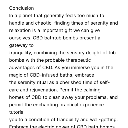
Conclusion
In a planet that generally feels too much to
handle and chaotic, finding times of serenity and
relaxation is a important gift we can give
ourselves. CBD bathtub bombs present a
gateway to
tranquility, combining the sensory delight of tub
bombs with the probable therapeutic
advantages of CBD. As you immerse you in the
magic of CBD-infused baths, embrace
the serenity ritual as a cherished time of self-
care and rejuvenation. Permit the calming
homes of CBD to clean away your problems, and
permit the enchanting practical experience
tutorial
you to a condition of tranquility and well-getting.
Embrace the electric power of CBD bath bombs