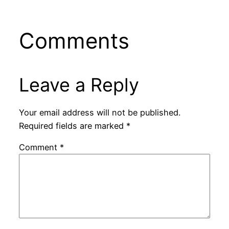
Comments
Leave a Reply
Your email address will not be published.
Required fields are marked
*
Comment
*