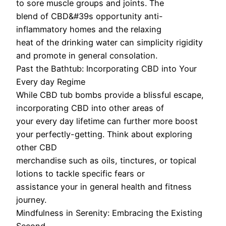
to sore muscle groups and joints. The
blend of CBD&#39s opportunity anti-
inflammatory homes and the relaxing
heat of the drinking water can simplicity rigidity
and promote in general consolation.
Past the Bathtub: Incorporating CBD into Your
Every day Regime
While CBD tub bombs provide a blissful escape,
incorporating CBD into other areas of
your every day lifetime can further more boost
your perfectly-getting. Think about exploring
other CBD
merchandise such as oils, tinctures, or topical
lotions to tackle specific fears or
assistance your in general health and fitness
journey.
Mindfulness in Serenity: Embracing the Existing