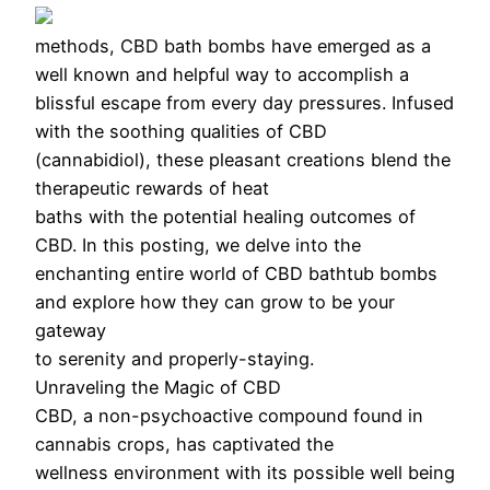
methods, CBD bath bombs have emerged as a
well known and helpful way to accomplish a
blissful escape from every day pressures. Infused
with the soothing qualities of CBD
(cannabidiol), these pleasant creations blend the
therapeutic rewards of heat
baths with the potential healing outcomes of
CBD. In this posting, we delve into the
enchanting entire world of CBD bathtub bombs
and explore how they can grow to be your
gateway
to serenity and properly-staying.
Unraveling the Magic of CBD
CBD, a non-psychoactive compound found in
cannabis crops, has captivated the
wellness environment with its possible well being