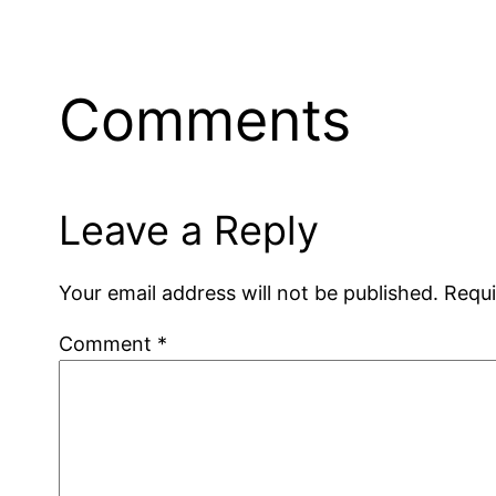
Comments
Leave a Reply
Your email address will not be published.
Requi
Comment
*