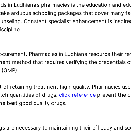
ards in Ludhiana’s pharmacies is the education and e
ake arduous schooling packages that cover many fac
unseling. Constant specialist enhancement is inspire
scipline.
rocurement. Pharmacies in Ludhiana resource their r
ment method that requires verifying the credentials of
s (GMP).
art of retaining treatment high-quality. Pharmacies 
tch quantities of drugs.
click reference
prevent the d
the best good quality drugs.
 are necessary to maintaining their efficacy and se