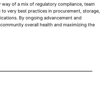
by way of a mix of regulatory compliance, team
 to very best practices in procurement, storage,
medications. By ongoing advancement and
ng community overall health and maximizing the