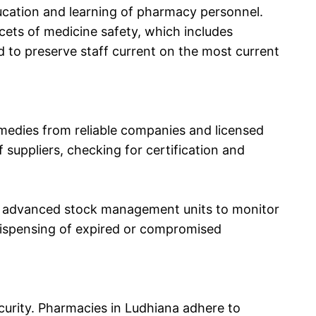
ducation and learning of pharmacy personnel.
ets of medicine safety, which includes
d to preserve staff current on the most current
emedies from reliable companies and licensed
 suppliers, checking for certification and
use advanced stock management units to monitor
ispensing of expired or compromised
curity. Pharmacies in Ludhiana adhere to