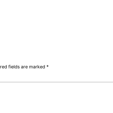
red fields are marked
*