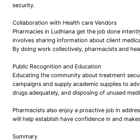
security.
Collaboration with Health care Vendors
Pharmacies in Ludhiana get the job done intently
involves sharing information about client medic
By doing work collectively, pharmacists and hea
Public Recognition and Education
Educating the community about treatment securi
campaigns and supply academic supplies to advi
drugs adequately, and disposing of unused medi
Pharmacists also enjoy a proactive job in addre
will help establish have confidence in and makes
Summary