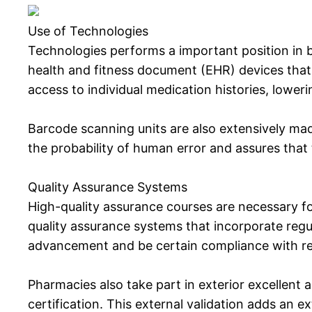
Use of Technologies
Technologies performs a important position in 
health and fitness document (EHR) devices that 
access to individual medication histories, loweri
Barcode scanning units are also extensively ma
the probability of human error and assures that t
Quality Assurance Systems
High-quality assurance courses are necessary for
quality assurance systems that incorporate regu
advancement and be certain compliance with re
Pharmacies also take part in exterior excellent 
certification. This external validation adds an 