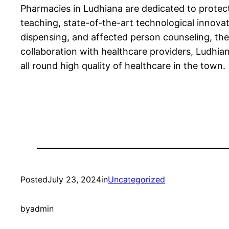
Pharmacies in Ludhiana are dedicated to protect
teaching, state-of-the-art technological innova
dispensing, and affected person counseling, th
collaboration with healthcare providers, Ludhia
all round high quality of healthcare in the town.
Posted
July 23, 2024
in
Uncategorized
by
admin