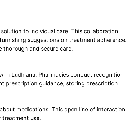
lution to individual care. This collaboration
d furnishing suggestions on treatment adherence.
re thorough and secure care.
ow in Ludhiana. Pharmacies conduct recognition
 prescription guidance, storing prescription
about medications. This open line of interaction
r treatment use.