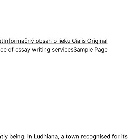
et
Informačný obsah o lieku Cialis Original
ce of essay writing services
Sample Page
ently being. In Ludhiana, a town recognised for its