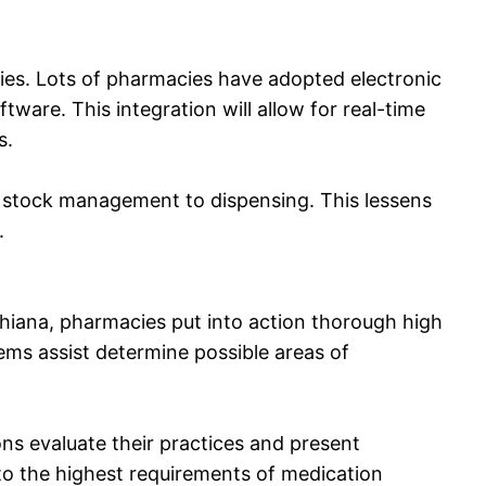
ies. Lots of pharmacies have adopted electronic
are. This integration will allow for real-time
s.
m stock management to dispensing. This lessens
.
udhiana, pharmacies put into action thorough high
ems assist determine possible areas of
ons evaluate their practices and present
 to the highest requirements of medication