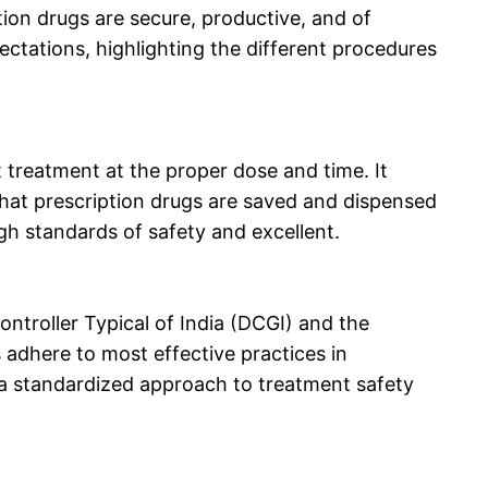
tion drugs are secure, productive, and of
ectations, highlighting the different procedures
 treatment at the proper dose and time. It
hat prescription drugs are saved and dispensed
igh standards of safety and excellent.
ntroller Typical of India (DCGI) and the
adhere to most effective practices in
e a standardized approach to treatment safety