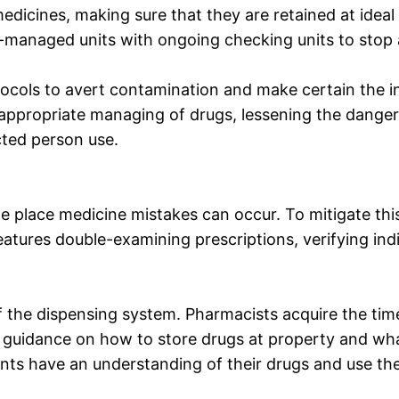
dicines, making sure that they are retained at idea
-managed units with ongoing checking units to stop 
ocols to avert contamination and make certain the 
e appropriate managing of drugs, lessening the dange
cted person use.
e place medicine mistakes can occur. To mitigate this
atures double-examining prescriptions, verifying indi
f the dispensing system. Pharmacists acquire the time
ly guidance on how to store drugs at property and wha
ents have an understanding of their drugs and use th