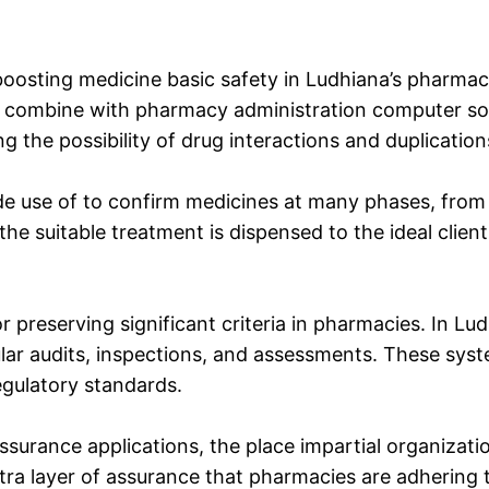
boosting medicine basic safety in Ludhiana’s pharmac
combine with pharmacy administration computer softw
ng the possibility of drug interactions and duplication
de use of to confirm medicines at many phases, fro
he suitable treatment is dispensed to the ideal client
 preserving significant criteria in pharmacies. In L
lar audits, inspections, and assessments. These syst
gulatory standards.
assurance applications, the place impartial organizati
extra layer of assurance that pharmacies are adhering