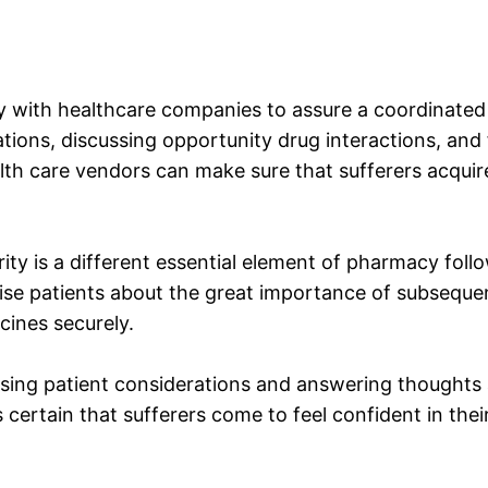
 with healthcare companies to assure a coordinated so
ations, discussing opportunity drug interactions, an
lth care vendors can make sure that sufferers acqui
ty is a different essential element of pharmacy foll
se patients about the great importance of subsequent
cines securely.
ssing patient considerations and answering thoughts 
 certain that sufferers come to feel confident in thei