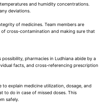
l temperatures and humidity concentrations.
any deviations.
integrity of medicines. Team members are
r of cross-contamination and making sure that
 possibility, pharmacies in Ludhiana abide by a
vidual facts, and cross-referencing prescription
 to explain medicine utilization, dosage, and
t to do in case of missed doses. This
em safely.