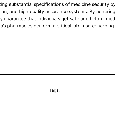
ing substantial specifications of medicine security 
tion, and high quality assurance systems. By adhering
ey guarantee that individuals get safe and helpful 
na’s pharmacies perform a critical job in safeguardi
Tags: