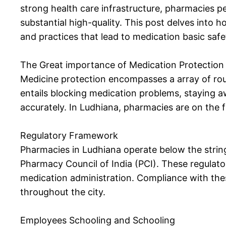
strong health care infrastructure, pharmacies pe
substantial high-quality. This post delves into 
and practices that lead to medication basic safe
The Great importance of Medication Protection
Medicine protection encompasses a array of rout
entails blocking medication problems, staying 
accurately. In Ludhiana, pharmacies are on the fr
Regulatory Framework
Pharmacies in Ludhiana operate below the string
Pharmacy Council of India (PCI). These regulato
medication administration. Compliance with thes
throughout the city.
Employees Schooling and Schooling