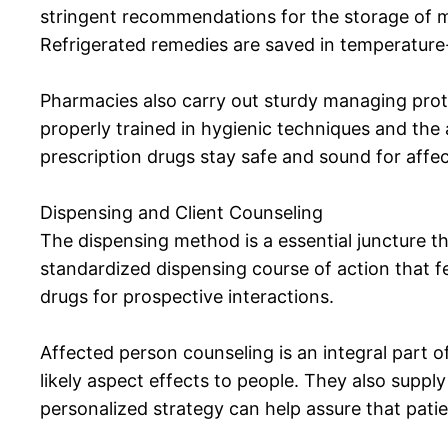
stringent recommendations for the storage of me
Refrigerated remedies are saved in temperature
Pharmacies also carry out sturdy managing prot
properly trained in hygienic techniques and th
prescription drugs stay safe and sound for affe
Dispensing and Client Counseling
The dispensing method is a essential juncture th
standardized dispensing course of action that fe
drugs for prospective interactions.
Affected person counseling is an integral part o
likely aspect effects to people. They also supp
personalized strategy can help assure that pati