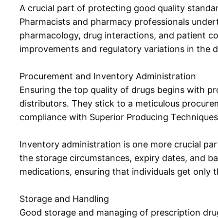
A crucial part of protecting good quality stand
Pharmacists and pharmacy professionals undert
pharmacology, drug interactions, and patient co
improvements and regulatory variations in the di
Procurement and Inventory Administration
Ensuring the top quality of drugs begins with p
distributors. They stick to a meticulous procure
compliance with Superior Producing Technique
Inventory administration is one more crucial p
the storage circumstances, expiry dates, and ba
medications, ensuring that individuals get only 
Storage and Handling
Good storage and managing of prescription drugs