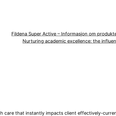
Fildena Super Active – Informasjon om produkt
Nurturing academic excellence: the influen
th care that instantly impacts client effectively-curr