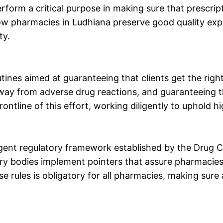
rform a critical purpose in making sure that prescrip
how pharmacies in Ludhiana preserve good quality exp
ty.
ines aimed at guaranteeing that clients get the right
away from adverse drug reactions, and guaranteeing t
ontline of this effort, working diligently to uphold h
ent regulatory framework established by the Drug Co
ry bodies implement pointers that assure pharmacies 
e rules is obligatory for all pharmacies, making sur