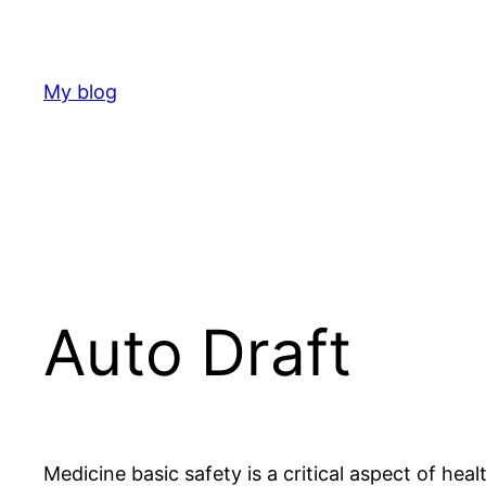
Skip
to
content
My blog
Auto Draft
Medicine basic safety is a critical aspect of heal