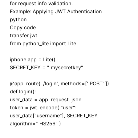
for request info validation.
Example: Applying JWT Authentication
python
Copy code
transfer jwt
from python_lite import Lite
iphone app = Lite()
SECRET_KEY = " mysecretkey"
@app. route(' /login', methods=[' POST' ])
def login():
user_data = app. request. json
token = jwt. encode( "user":
user_data["username"], SECRET_KEY,
algorithm=" HS256" )