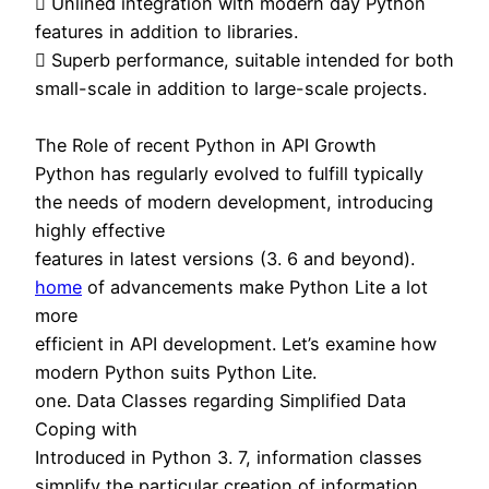
 Unlined integration with modern day Python
features in addition to libraries.
 Superb performance, suitable intended for both
small-scale in addition to large-scale projects.
The Role of recent Python in API Growth
Python has regularly evolved to fulfill typically
the needs of modern development, introducing
highly effective
features in latest versions (3. 6 and beyond).
home
of advancements make Python Lite a lot
more
efficient in API development. Let’s examine how
modern Python suits Python Lite.
one. Data Classes regarding Simplified Data
Coping with
Introduced in Python 3. 7, information classes
simplify the particular creation of information