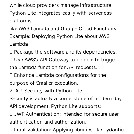
while cloud providers manage infrastructure.
Python Lite integrates easily with serverless
platforms
like AWS Lambda and Google Cloud Functions.
Example: Deploying Python Lite about AWS
Lambda
 Package the software and its dependencies.
 Use AWS’s API Gateway to be able to trigger
the Lambda function for API requests.
 Enhance Lambda configurations for the
purpose of Smaller execution.
2. API Security with Python Lite
Security is actually a cornerstone of modern day
API development. Python Lite supports:
 JWT Authentication: Intended for secure user
authentication and authorization.
 Input Validation: Applying libraries like Pydantic