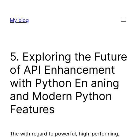
Skip
to
My blog
content
5. Exploring the Future
of API Enhancement
with Python En aning
and Modern Python
Features
The with regard to powerful, high-performing,