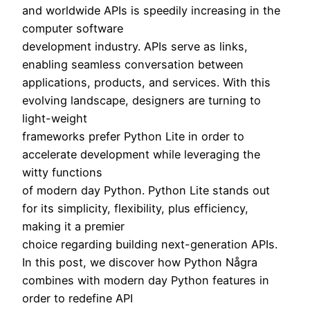
and worldwide APIs is speedily increasing in the
computer software
development industry. APIs serve as links,
enabling seamless conversation between
applications, products, and services. With this
evolving landscape, designers are turning to
light-weight
frameworks prefer Python Lite in order to
accelerate development while leveraging the
witty functions
of modern day Python. Python Lite stands out
for its simplicity, flexibility, plus efficiency,
making it a premier
choice regarding building next-generation APIs.
In this post, we discover how Python Några
combines with modern day Python features in
order to redefine API