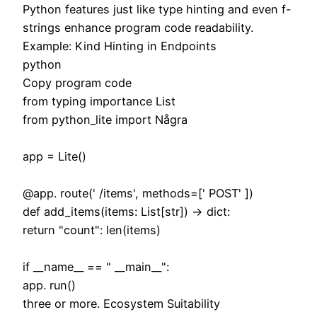
Python features just like type hinting and even f-
strings enhance program code readability.
Example: Kind Hinting in Endpoints
python
Copy program code
from typing importance List
from python_lite import Några
app = Lite()
@app. route(' /items', methods=[' POST' ])
def add_items(items: List[str]) -> dict:
return "count": len(items)
if __name__ == " __main__":
app. run()
three or more. Ecosystem Suitability