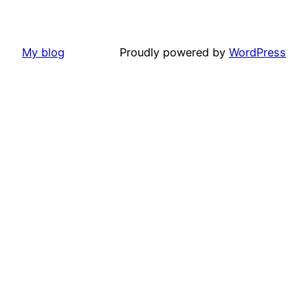
My blog
Proudly powered by
WordPress