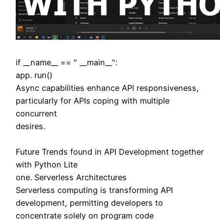
if __name__ == " __main__":
app. run()
Async capabilities enhance API responsiveness,
particularly for APIs coping with multiple
concurrent
desires.
Future Trends found in API Development together
with Python Lite
one. Serverless Architectures
Serverless computing is transforming API
development, permitting developers to
concentrate solely on program code