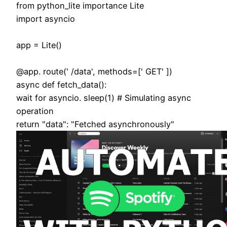
from python_lite importance Lite
import asyncio
app = Lite()
@app. route(' /data', methods=[' GET' ])
async def fetch_data():
wait for asyncio. sleep(1) # Simulating async
operation
return "data": "Fetched asynchronously"