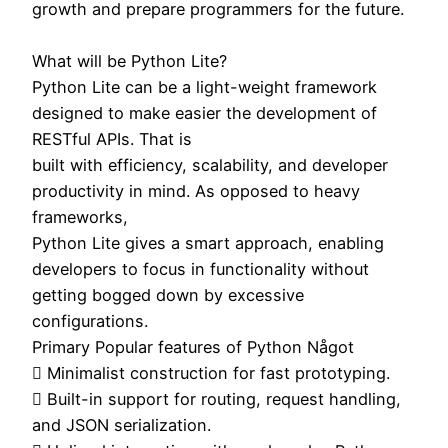
growth and prepare programmers for the future.
What will be Python Lite?
Python Lite can be a light-weight framework
designed to make easier the development of
RESTful APIs. That is
built with efficiency, scalability, and developer
productivity in mind. As opposed to heavy
frameworks,
Python Lite gives a smart approach, enabling
developers to focus in functionality without
getting bogged down by excessive
configurations.
Primary Popular features of Python Något
 Minimalist construction for fast prototyping.
 Built-in support for routing, request handling,
and JSON serialization.