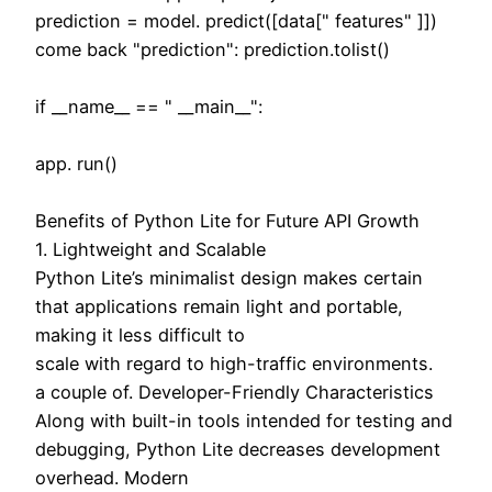
prediction = model. predict([data[" features" ]])
come back "prediction": prediction.tolist()
if __name__ == " __main__":
app. run()
Benefits of Python Lite for Future API Growth
1. Lightweight and Scalable
Python Lite’s minimalist design makes certain
that applications remain light and portable,
making it less difficult to
scale with regard to high-traffic environments.
a couple of. Developer-Friendly Characteristics
Along with built-in tools intended for testing and
debugging, Python Lite decreases development
overhead. Modern