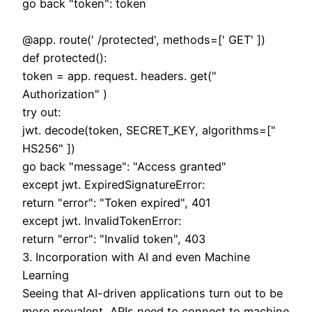
go back "token": token
@app. route(' /protected', methods=[' GET' ])
def protected():
token = app. request. headers. get("
Authorization" )
try out:
jwt. decode(token, SECRET_KEY, algorithms=["
HS256" ])
go back "message": "Access granted"
except jwt. ExpiredSignatureError:
return "error": "Token expired", 401
except jwt. InvalidTokenError:
return "error": "Invalid token", 403
3. Incorporation with AI and even Machine
Learning
Seeing that AI-driven applications turn out to be
more prevalent, APIs need to connect to machine