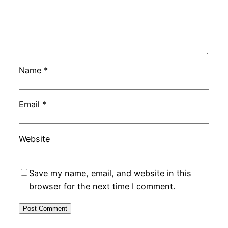
Name
*
Email
*
Website
Save my name, email, and website in this
browser for the next time I comment.