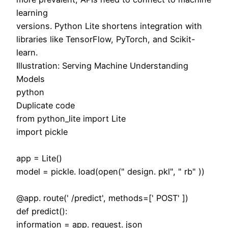
learning
versions. Python Lite shortens integration with
libraries like TensorFlow, PyTorch, and Scikit-
learn.
Illustration: Serving Machine Understanding
Models
python
Duplicate code
from python_lite import Lite
import pickle
app = Lite()
model = pickle. load(open(" design. pkl", " rb" ))
@app. route(' /predict', methods=[' POST' ])
def predict():
information = app. request. json