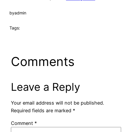
by
admin
Tags:
Comments
Leave a Reply
Your email address will not be published.
Required fields are marked
*
Comment
*