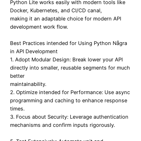
Python Lite works easily with modern tools like
Docker, Kubernetes, and CI/CD canal,
making it an adaptable choice for modern API
development work flow.
Best Practices intended for Using Python Några
in API Development
1. Adopt Modular Design: Break lower your API
directly into smaller, reusable segments for much
better
maintainability.
2. Optimize intended for Performance: Use async
programming and caching to enhance response
times.
3. Focus about Security: Leverage authentication
mechanisms and confirm inputs rigorously.