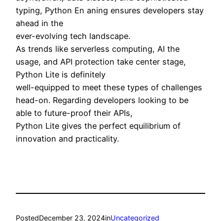
typing, Python En aning ensures developers stay
ahead in the
ever-evolving tech landscape.
As trends like serverless computing, AI the
usage, and API protection take center stage,
Python Lite is definitely
well-equipped to meet these types of challenges
head-on. Regarding developers looking to be
able to future-proof their APIs,
Python Lite gives the perfect equilibrium of
innovation and practicality.
Posted
December 23, 2024
in
Uncategorized