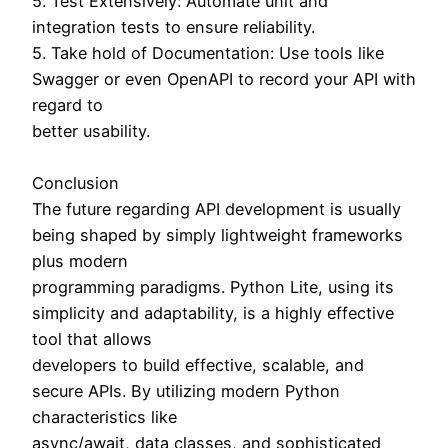
5. Test Extensively: Automate unit and
integration tests to ensure reliability.
5. Take hold of Documentation: Use tools like
Swagger or even OpenAPI to record your API with
regard to
better usability.
Conclusion
The future regarding API development is usually
being shaped by simply lightweight frameworks
plus modern
programming paradigms. Python Lite, using its
simplicity and adaptability, is a highly effective
tool that allows
developers to build effective, scalable, and
secure APIs. By utilizing modern Python
characteristics like
async/await, data classes, and sophisticated