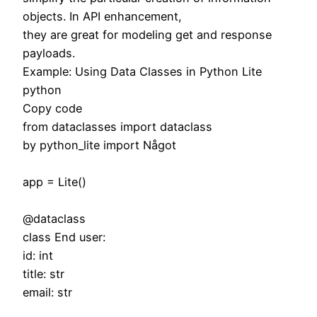
objects. In API enhancement,
they are great for modeling get and response
payloads.
Example: Using Data Classes in Python Lite
python
Copy code
from dataclasses import dataclass
by python_lite import Något
app = Lite()
@dataclass
class End user:
id: int
title: str
email: str