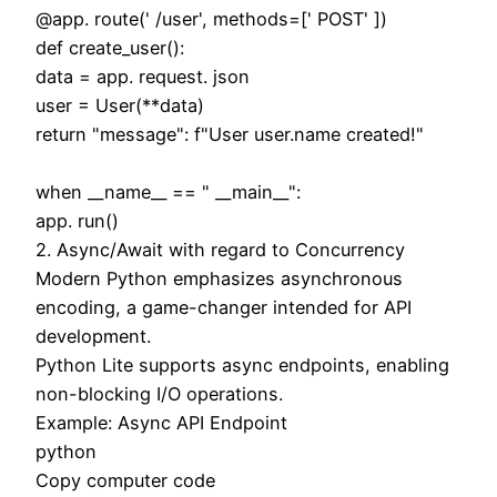
@app. route(' /user', methods=[' POST' ])
def create_user():
data = app. request. json
user = User(**data)
return "message": f"User user.name created!"
when __name__ == " __main__":
app. run()
2. Async/Await with regard to Concurrency
Modern Python emphasizes asynchronous
encoding, a game-changer intended for API
development.
Python Lite supports async endpoints, enabling
non-blocking I/O operations.
Example: Async API Endpoint
python
Copy computer code