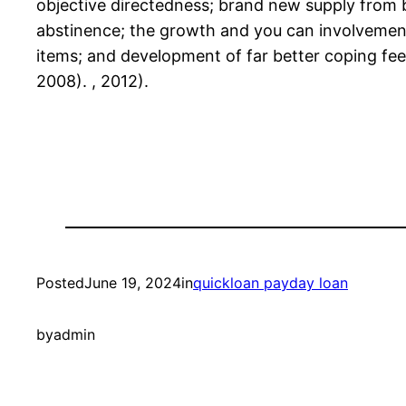
objective directedness; brand new supply from 
abstinence; the growth and you can involvement f
items; and development of far better coping feel
2008). , 2012).
Posted
June 19, 2024
in
quickloan payday loan
by
admin