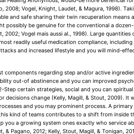
ual Healing Anonymous, would-be more beneficial for
2008; Vogel, Knight, Laudet, & Magura, 1998). Taking
ble and safe sharing their twin recuperation means an
ht possibly be genuine for the conventional a dozen-
2002; Vogel mais aussi al., 1998). Large quantities
ost readily useful medication compliance, including
acks and increased lifestyle and you will mind-effec
t components regarding step and/or active ingredien
ability out-of abstinence and you can improved psych
Step certain strategies, social and you can spiritu
r decisions change (Kelly, Magill, & Stout, 2009). It 
rocesses and you may prominent process. A primary 
s kind of teams contributes to a shift from inside th
 you a growing system ones exactly who service abs
t, & Pagano, 2012; Kelly, Stout, Magill, & Tonigan, 2