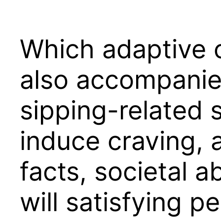
Which adaptive c
also accompanie
sipping-related 
induce craving, 
facts, societal 
will satisfying 