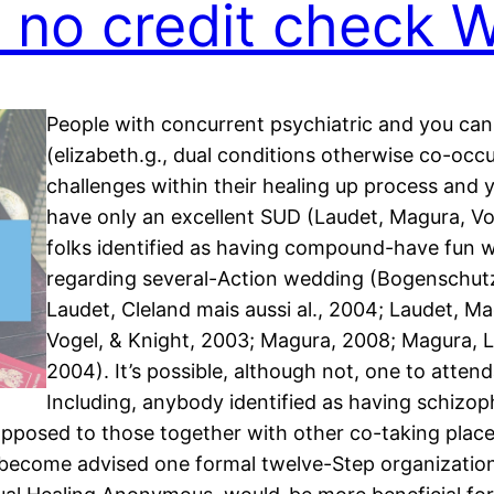
s no credit check 
People with concurrent psychiatric and you can
(elizabeth.g., dual conditions otherwise co-occu
challenges within their healing up process and 
have only an excellent SUD (Laudet, Magura, Vog
folks identified as having compound-have fun w
regarding several-Action wedding (Bogenschut
Laudet, Cleland mais aussi al., 2004; Laudet, Ma
Vogel, & Knight, 2003; Magura, 2008; Magura, L
2004). It’s possible, although not, one to atten
Including, anybody identified as having schizo
opposed to those together with other co-taking plac
on become advised one formal twelve-Step organizatio