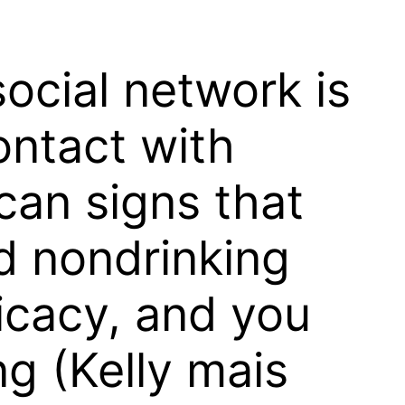
ocial network is
ontact with
can signs that
ed nondrinking
ficacy, and you
ng (Kelly mais