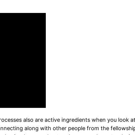
ocesses also are active ingredients when you look a
necting along with other people from the fellowship,