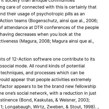
 it society than antique communities
 care of connected with this is certainly that
d their usage of psychotropic pills as an
Action teams (Bogenschutz, ainsi que al., 2006;
 of attendance at DTR conferences of the people
 having decreases when you look at the
tiveness (Magura, 2008; Magura ainsi que al.,
ts of 12-Action software one contribute to its
osocial mode. All round kinds of potential
al techniques, and processes which can be
would appear that people activities extremely
factor appears to be the brand new fellowship
e one’s social network, with a reduction in just
tinence (Bond, Kaskutas, & Weisner, 2003;
011; Longabaugh, Wirtz, Zweben, & Stout, 1998). ,