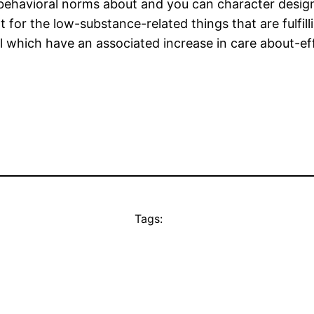
behavioral norms about and you can character design
or the low-substance-related things that are fulfilli
 which have an associated increase in care about-effe
Tags: