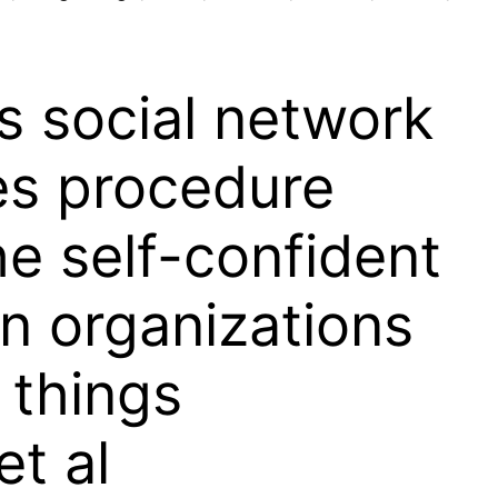
s social network
es procedure
e self-confident
n organizations
 things
et al