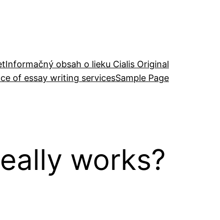
et
Informačný obsah o lieku Cialis Original
ce of essay writing services
Sample Page
eally works?