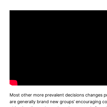
Most other more prevalent decisions changes pr
are generally brand new groups’ encouraging con