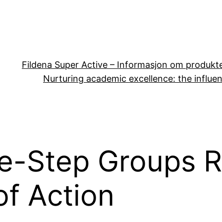
Fildena Super Active – Informasjon om produkt
Nurturing academic excellence: the influen
e-Step Groups R
f Action