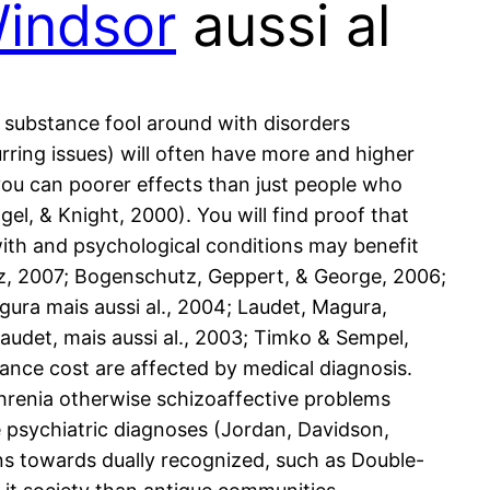
Windsor
aussi al
 substance fool around with disorders
rring issues) will often have more and higher
you can poorer effects than just people who
el, & Knight, 2000). You will find proof that
ith and psychological conditions may benefit
z, 2007; Bogenschutz, Geppert, & George, 2006;
gura mais aussi al., 2004; Laudet, Magura,
audet, mais aussi al., 2003; Timko & Sempel,
dance cost are affected by medical diagnosis.
phrenia otherwise schizoaffective problems
e psychiatric diagnoses (Jordan, Davidson,
ns towards dually recognized, such as Double-