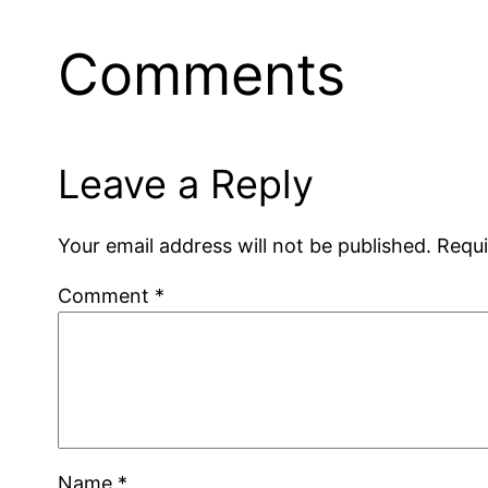
Comments
Leave a Reply
Your email address will not be published.
Requi
Comment
*
Name
*