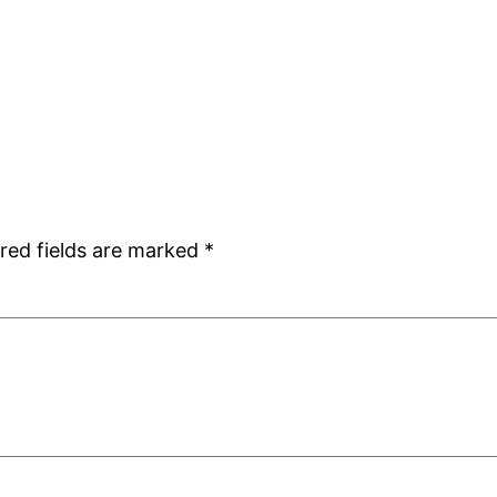
red fields are marked
*