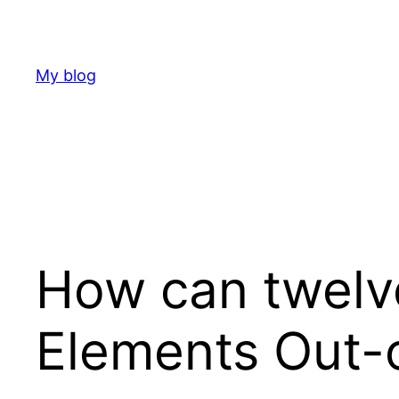
Skip
to
content
My blog
How can twelv
Elements Out-o