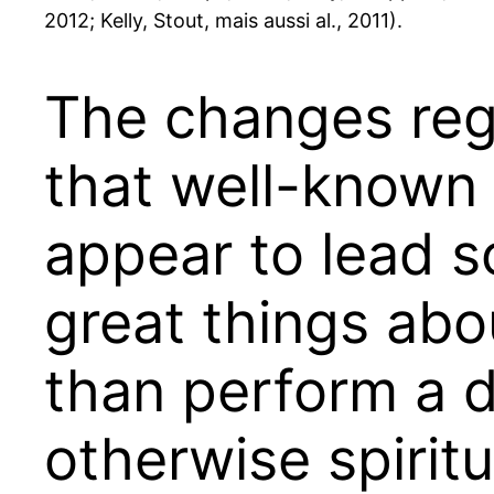
2012; Kelly, Stout, mais aussi al., 2011).
The changes rega
that well-known
appear to lead s
great things ab
than perform a d
otherwise spiritu