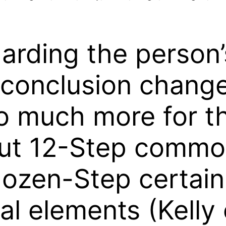
rding the person’
 conclusion chang
o much more for th
out 12-Step commo
ozen-Step certain
al elements (Kelly 