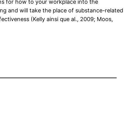
s for how to your workplace into the
ng and will take the place of substance-related
ctiveness (Kelly ainsi que al., 2009; Moos,