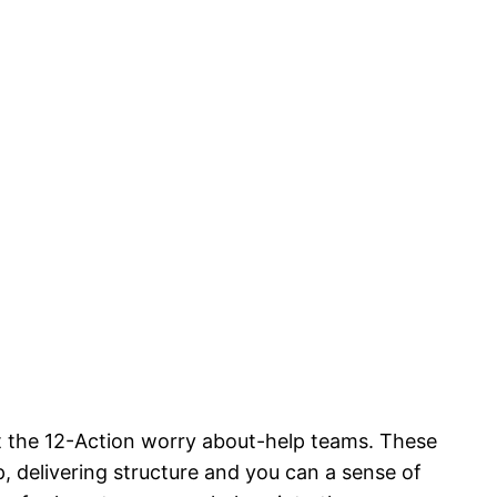
t the 12-Action worry about-help teams. These
 delivering structure and you can a sense of