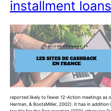
installment loan
reported likely to fewer 12-Action meetings as 
Herman, & BootsMiller, 2002). It has in additi