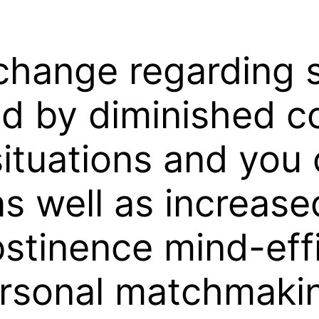
hange regarding s
d by diminished c
situations and you 
as well as increas
abstinence mind-ef
personal matchmaki