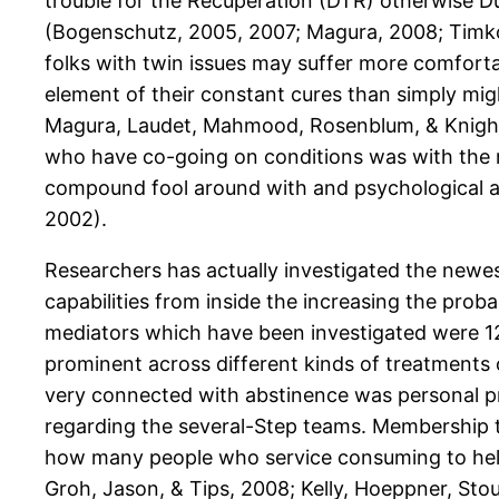
trouble for the Recuperation (DTR) otherwise D
(Bogenschutz, 2005, 2007; Magura, 2008; Timko, 
folks with twin issues may suffer more comforta
element of their constant cures than simply mig
Magura, Laudet, Mahmood, Rosenblum, & Knight, 
who have co-going on conditions was with the m
compound fool around with and psychological att
2002).
Researchers has actually investigated the newes
capabilities from inside the increasing the prob
mediators which have been investigated were 12-
prominent across different kinds of treatments o
very connected with abstinence was personal p
regarding the several-Step teams. Membership thi
how many people who service consuming to help
Groh, Jason, & Tips, 2008; Kelly, Hoeppner, Stou