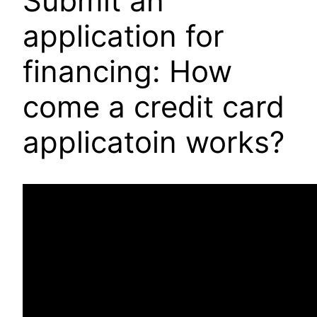
Submit an
application for
financing: How
come a credit card
applicatoin works?