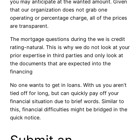
you may anticipate at the wanted amount. Given
that our organization does not grab one
operating or percentage charge, all of the prices
are transparent.
The mortgage questions during the we is credit
rating-natural. This is why we do not look at your
prior expertise in third parties and only look at
the documents that are expected into the
financing
No one wants to get in loans. With us you aren’t
tied off for long, but can quickly pay off your
financial situation due to brief words. Similar to
this, financial difficulties might be bridged in the
quick notice.