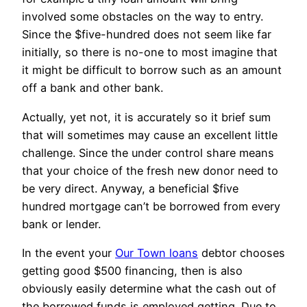
involved some obstacles on the way to entry.
Since the $five-hundred does not seem like far
initially, so there is no-one to most imagine that
it might be difficult to borrow such as an amount
off a bank and other bank.
Actually, yet not, it is accurately so it brief sum
that will sometimes may cause an excellent little
challenge.
Since the under control share means
that your choice of the fresh new donor need to
be very direct. Anyway, a beneficial $five
hundred mortgage can’t be borrowed from every
bank or lender.
In the event your
Our Town loans
debtor chooses
getting good $500 financing, then is also
obviously easily determine what the cash out of
the borrowed funds is employed getting. Due to