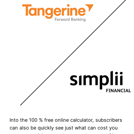
Into the 100 % free online calculator, subscribers
can also be quickly see just what can cost you