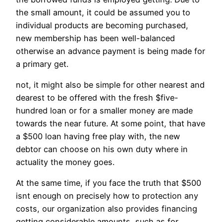
the small amount, it could be assumed you to
individual products are becoming purchased,
new membership has been well-balanced
otherwise an advance payment is being made for
a primary get.
not, it might also be simple for other nearest and
dearest to be offered with the fresh $five-
hundred loan or for a smaller money are made
towards the near future. At some point, that have
a $500 loan having free play with, the new
debtor can choose on his own duty where in
actuality the money goes.
At the same time, if you face the truth that $500
isnt enough on precisely how to protection any
costs, our organization also provides financing
getting considerable amounts, such as for