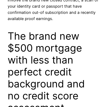
involve the brand new closed contract, a scan of
your identity card or passport that have
confirmation out-of subscription and a recently
available proof earnings.
The brand new
$500 mortgage
with less than
perfect credit
background and
no credit score