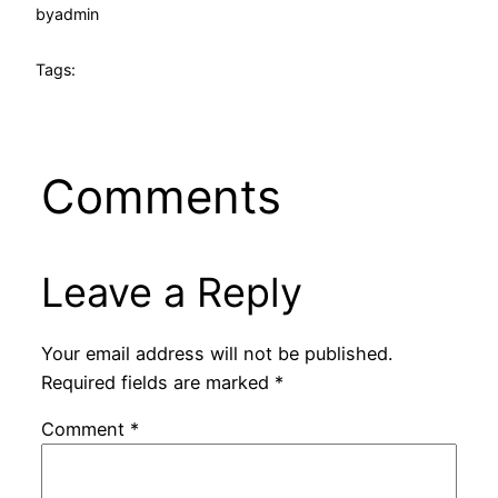
by
admin
Tags:
Comments
Leave a Reply
Your email address will not be published.
Required fields are marked
*
Comment
*