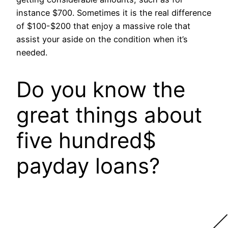
instance $700. Sometimes it is the real difference
of $100-$200 that enjoy a massive role that
assist your aside on the condition when it’s
needed.
Do you know the
great things about
five hundred$
payday loans?