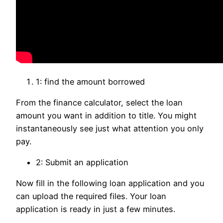
1: find the amount borrowed
From the finance calculator, select the loan
amount you want in addition to title. You might
instantaneously see just what attention you only
pay.
2: Submit an application
Now fill in the following loan application and you
can upload the required files. Your loan
application is ready in just a few minutes.