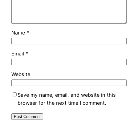
Name
*
Email
*
Website
Save my name, email, and website in this
browser for the next time I comment.