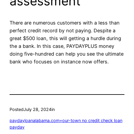
assessment
There are numerous customers with a less than
perfect credit record by not paying. Despite a
great $500 loan, this will getting a hurdle during
the a bank. In this case, PAYDAYPLUS money
doing five-hundred can help you see the ultimate
bank who focuses on instance now offers.
Posted
July 28, 2024
in
paydayloanalabama.com+our-town no credit check loan
payday