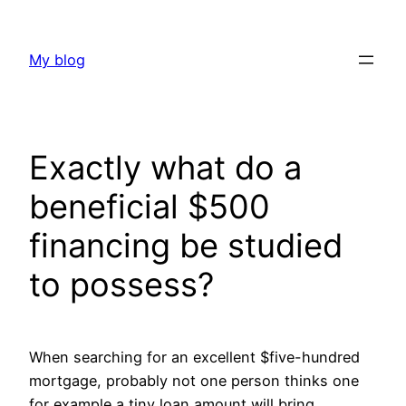
Skip
to
My blog
content
Exactly what do a
beneficial $500
financing be studied
to possess?
When searching for an excellent $five-hundred
mortgage, probably not one person thinks one
for example a tiny loan amount will bring