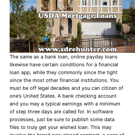
The same as a bank loan, online payday loans
likewise have certain conditions for a financial
loan app, while they commonly since the tight
since the most other financial institutions. You
must be off legal decades and you can citizen of
one’s United States. A bank checking account
and you may a typical earnings with a minimum
of step three days are called for. In software
processes, just be sure to publish some data
files to truly get your wished loan. This may