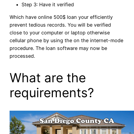
Step 3: Have it verified
Which have online 500$ loan your efficiently
prevent tedious records. You will be verified
close to your computer or laptop otherwise
cellular phone by using the on the internet-mode
procedure. The loan software may now be
processed.
What are the
requirements?