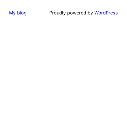
My blog
Proudly powered by
WordPress