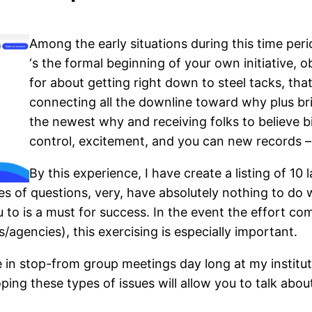
Among the early situations during this time peri
‘s the formal beginning of your own initiative, 
for about getting right down to steel tacks, tha
connecting all the downline toward why plus bri
the newest why and receiving folks to believe b
control, excitement, and you can new records – 
By this experience, I have create a listing of 10
pes of questions, very, have absolutely nothing to do 
u to is a must for success. In the event the effort c
/agencies), this exercising is especially important.
 in stop-from group meetings day long at my instituti
ing these types of issues will allow you to talk abo