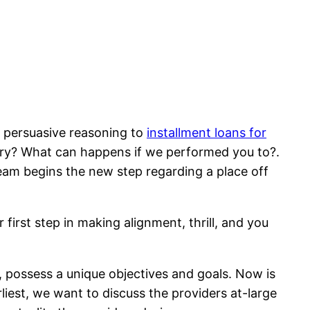
e persuasive reasoning to
installment loans for
try? What can happens if we performed you to?.
team begins the new step regarding a place off
 first step in making alignment, thrill, and you
, possess a unique objectives and goals. Now is
liest, we want to discuss the providers at-large