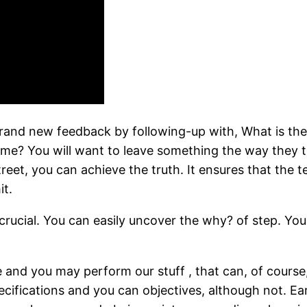
 brand new feedback by following-up with, What is th
me? You will want to leave something the way they 
reet, you can achieve the truth. It ensures that the 
it.
 crucial. You can easily uncover the why? of step. Your
 and you may perform our stuff , that can, of course
ifications and you can objectives, although not. Ear