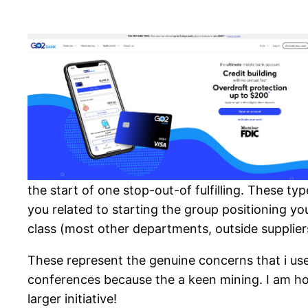
the start of one stop-out-of fulfilling. These ty
you related to starting the group positioning yo
class (most other departments, outside suppliers
These represent the genuine concerns that i use
conferences because the a keen mining. I am hop
larger initiative!