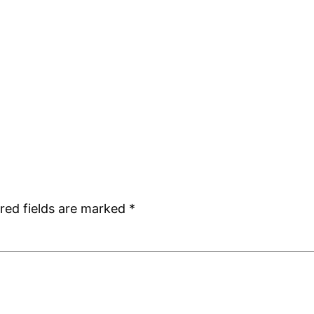
red fields are marked
*