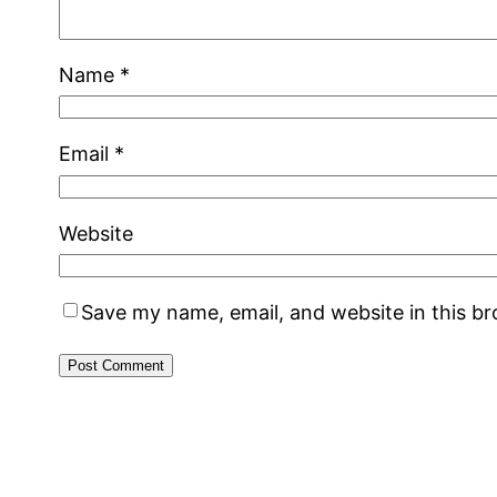
Name
*
Email
*
Website
Save my name, email, and website in this b