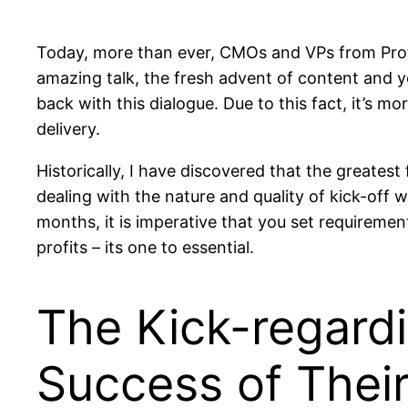
Today, more than ever, CMOs and VPs from Profit
amazing talk, the fresh advent of content and yo
back with this dialogue. Due to this fact, it’s 
delivery.
Historically, I have discovered that the greatest
dealing with the nature and quality of kick-off
months, it is imperative that you set requirement
profits – its one to essential.
The Kick-regardin
Success of Thei