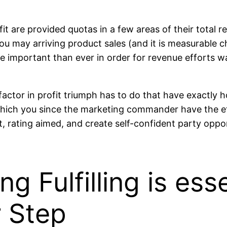
 are provided quotas in a few areas of their total re
u may arriving product sales (and it is measurable ch
more important than ever in order for revenue efforts 
 factor in profit triumph has to do that have exactly h
 which you since the marketing commander have the eff
, rating aimed, and create self-confident party oppor
g Fulfilling is ess
r Step