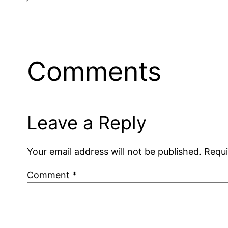
Comments
Leave a Reply
Your email address will not be published.
Requi
Comment
*