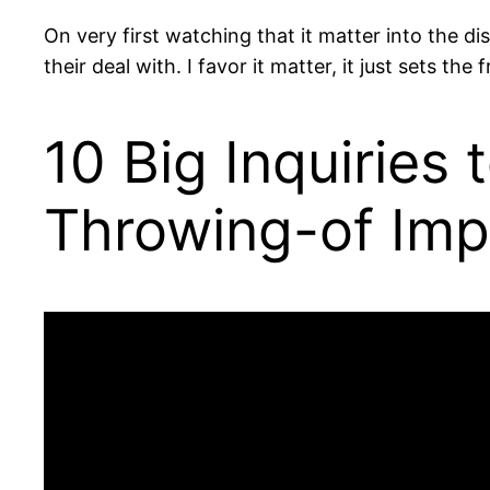
On very first watching that it matter into the d
their deal with. I favor it matter, it just sets 
10 Big Inquiries
Throwing-of Impo