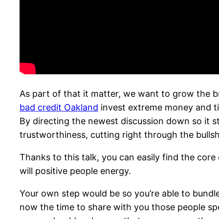
As part of that it matter, we want to grow the
bad credit Oakland
invest extreme money and ti
By directing the newest discussion down so it st
trustworthiness, cutting right through the bullsh
Thanks to this talk, you can easily find the core
will positive people energy.
Your own step would be so you’re able to bundle
now the time to share with you those people spec