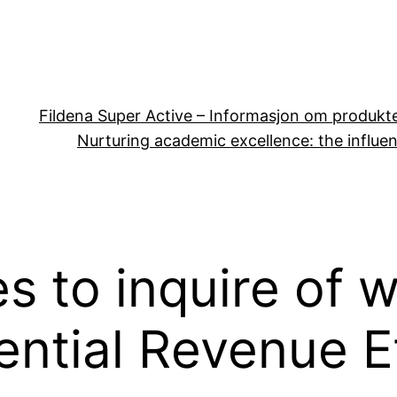
Fildena Super Active – Informasjon om produkt
Nurturing academic excellence: the influen
es to inquire of
ntial Revenue E