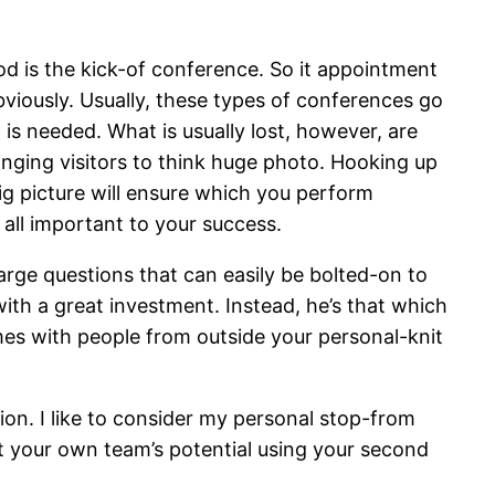
od is the kick-of conference. So it appointment
obviously. Usually, these types of conferences go
t is needed.
What is usually lost, however, are
nging visitors to think huge photo. Hooking up
ig picture will ensure which you perform
all important to your success.
 large questions that can easily be bolted-on to
with a great investment. Instead, he’s that which
omes with people from outside your personal-knit
on. I like to consider my personal stop-from
ut your own team’s potential using your second