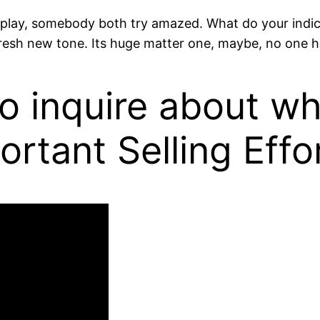
isplay, somebody both try amazed. What do your indica
the fresh new tone. Its huge matter one, maybe, no one
 to inquire about w
rtant Selling Effo