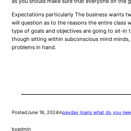
as you should make sure that everyone on the gr
Expectations particularly The business wants tw
will question as to the reasons the entire class 
type of goals and objectives are going to sit-in
though sitting within subconscious mind minds, t
problems in hand.
Posted
June 18, 2024
in
payday loans what do you nee
by
admin