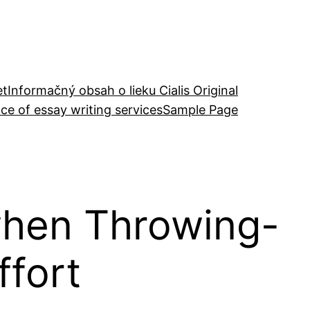
et
Informačný obsah o lieku Cialis Original
ce of essay writing services
Sample Page
 when Throwing-
ffort