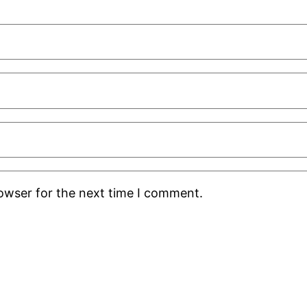
rowser for the next time I comment.