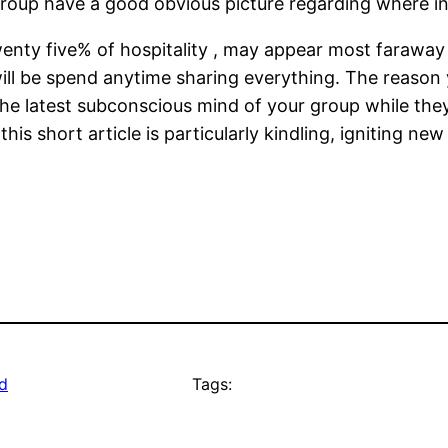
oup have a good obvious picture regarding where in a
enty five% of hospitality , may appear most faraway 
will be spend anytime sharing everything. The reason yo
 the latest subconscious mind of your group while the
his short article is particularly kindling, igniting 
d
Tags: