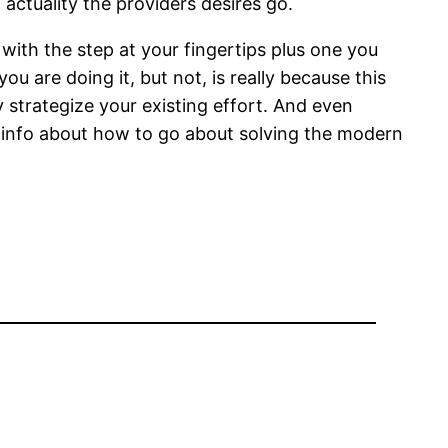
ctuality the providers desires go.
with the step at your fingertips plus one you
u are doing it, but not, is really because this
y strategize your existing effort. And even
new info about how to go about solving the modern