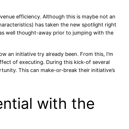
venue efficiency. Although this is maybe not an
aracteristics) has taken the new spotlight right
was well thought-away prior to jumping with the
ow an initiative try already been. From this, I’m
ect of executing. During this kick-of several
tunity. This can make-or-break their initiative’s
ential with the