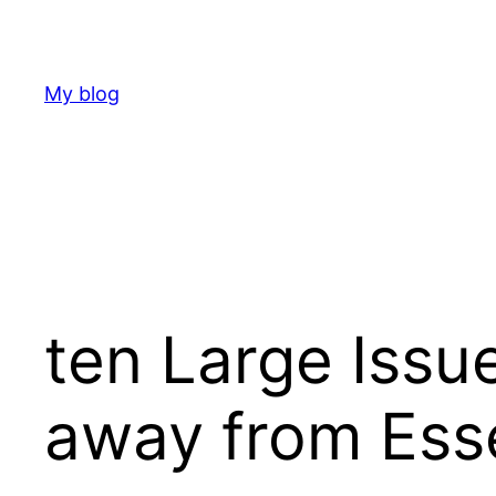
Skip
to
content
My blog
ten Large Issu
away from Esse