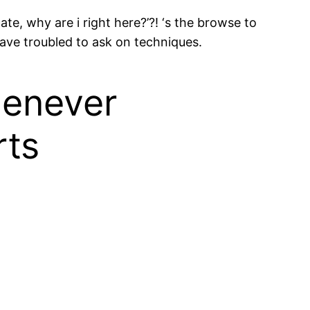
te, why are i right here?’?! ‘s the browse to
 have troubled to ask on techniques.
henever
rts