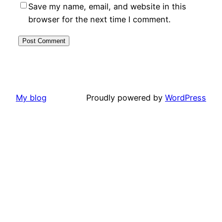
Save my name, email, and website in this
browser for the next time I comment.
My blog
Proudly powered by
WordPress