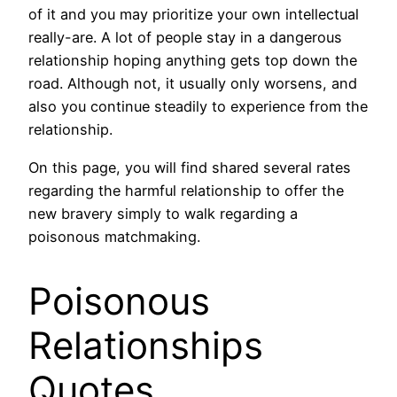
of it and you may prioritize your own intellectual
really-are.
A lot of people stay in a dangerous
relationship hoping anything gets top down the
road. Although not, it usually only worsens, and
also you continue steadily to experience from the
relationship.
On this page, you will find shared several rates
regarding the harmful relationship to offer the
new bravery simply to walk regarding a
poisonous matchmaking.
Poisonous
Relationships
Quotes