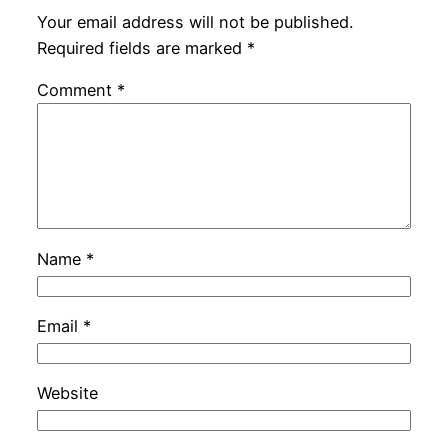
Your email address will not be published.
Required fields are marked
*
Comment
*
Name
*
Email
*
Website