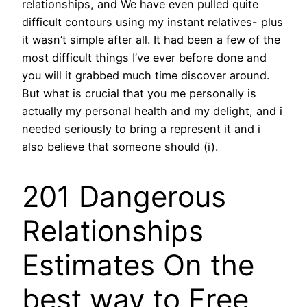
relationships, and We have even pulled quite
difficult contours using my instant relatives- plus
it wasn’t simple after all. It had been a few of the
most difficult things I’ve ever before done and
you will it grabbed much time discover around.
But what is crucial that you me personally is
actually my personal health and my delight, and i
needed seriously to bring a represent it and i
also believe that someone should (i).
201 Dangerous
Relationships
Estimates On the
best way to Free