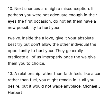
10. Next chances are high a misconception. If
perhaps you were not adequate enough in their
eyes the first occasion, do not let them have a
new possibility to hurt your.
twelve. Inside the a love, give it your absolute
best try but don’t allow the other individual the
opportunity to hurt your. They generally
eradicate all of us improperly once the we give
them you to choice.
13. A relationship rather than faith feels like a car
rather than fuel, you might remain in it-all you
desire, but it would not wade anyplace. Michael J
Herbert