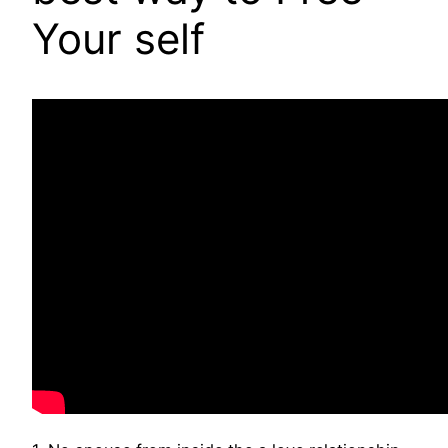
Your self