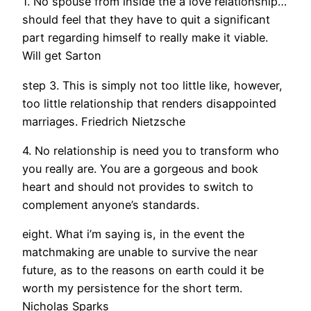
1. No spouse from inside the a love relationship…
should feel that they have to quit a significant
part regarding himself to really make it viable.
Will get Sarton
step 3. This is simply not too little like, however,
too little relationship that renders disappointed
marriages. Friedrich Nietzsche
4. No relationship is need you to transform who
you really are. You are a gorgeous and book
heart and should not provides to switch to
complement anyone’s standards.
eight. What i’m saying is, in the event the
matchmaking are unable to survive the near
future, as to the reasons on earth could it be
worth my persistence for the short term.
Nicholas Sparks