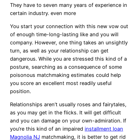
They have to seven many years of experience in
certain industry. even more
You start your connection with this new vow out
of enough time-long-lasting like and you will
company. However, one thing takes an unsightly
turn, as well as your relationship can get
dangerous. While you are stressed this kind of a
posture, searching as a consequence of some
poisonous matchmaking estimates could help
you score an excellent most readily useful
position.
Relationships aren’t usually roses and fairytales,
as you may get in the flicks. It will get difficult
and you can damage on your own-admiration. If
you’re this kind of an impaired
installment loan
Magnolia NJ
matchmaking, it is better to get rid