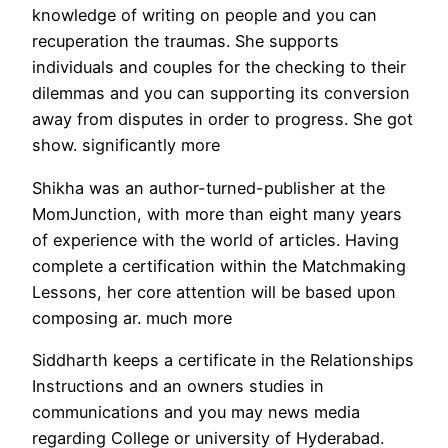
knowledge of writing on people and you can
recuperation the traumas. She supports
individuals and couples for the checking to their
dilemmas and you can supporting its conversion
away from disputes in order to progress. She got
show. significantly more
Shikha was an author-turned-publisher at the
MomJunction, with more than eight many years
of experience with the world of articles. Having
complete a certification within the Matchmaking
Lessons, her core attention will be based upon
composing ar. much more
Siddharth keeps a certificate in the Relationships
Instructions and an owners studies in
communications and you may news media
regarding College or university of Hyderabad.