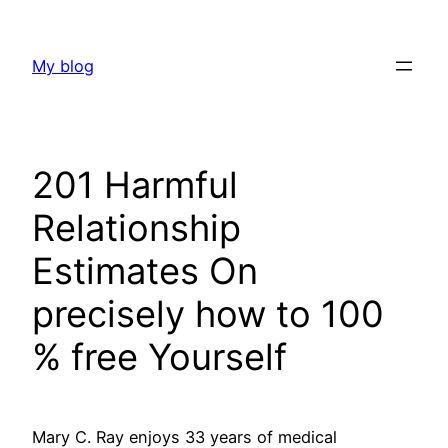
Skip
to
My blog
content
201 Harmful
Relationship
Estimates On
precisely how to 100
% free Yourself
Mary C. Ray enjoys 33 years of medical