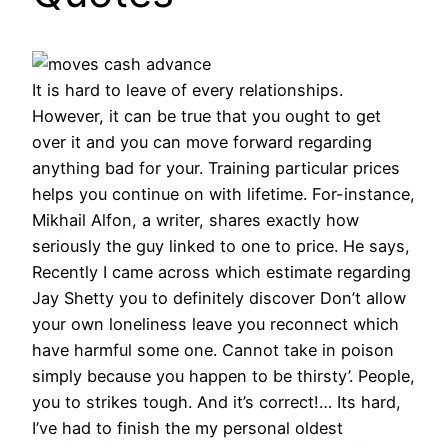
It is hard to leave of every relationships.
However, it can be true that you ought to get
over it and you can move forward regarding
anything bad for your. Training particular prices
helps you continue on with lifetime. For-instance,
Mikhail Alfon, a writer, shares exactly how
seriously the guy linked to one to price. He says,
Recently I came across which estimate regarding
Jay Shetty you to definitely discover Don’t allow
your own loneliness leave you reconnect which
have harmful some one. Cannot take in poison
simply because you happen to be thirsty’. People,
you to strikes tough. And it’s correct!… Its hard,
I’ve had to finish the my personal oldest