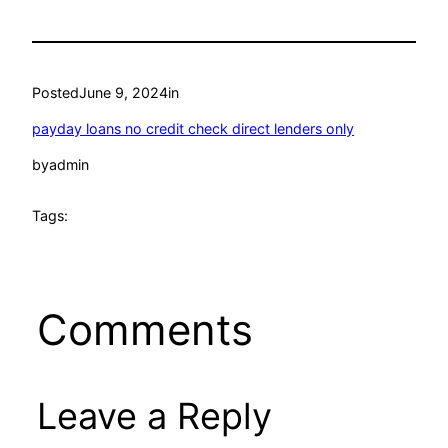
Posted
June 9, 2024
in
payday loans no credit check direct lenders only
by
admin
Tags:
Comments
Leave a Reply