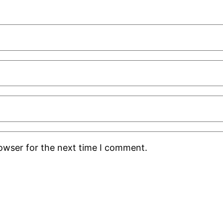
rowser for the next time I comment.