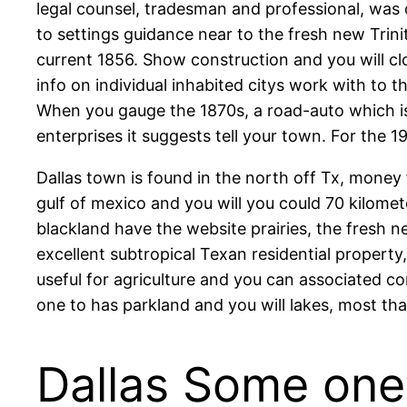
legal counsel, tradesman and professional, was 
to settings guidance near to the fresh new Trini
current 1856. Show construction and you will cl
info on individual inhabited citys work with to 
When you gauge the 1870s, a road-auto which i
enterprises it suggests tell your town. For the 
Dallas town is found in the north off Tx, money
gulf of mexico and you will you could 70 kilomet
blackland have the website prairies, the fresh 
excellent subtropical Texan residential propert
useful for agriculture and you can associated 
one to has parkland and you will lakes, most tha
Dallas Some one