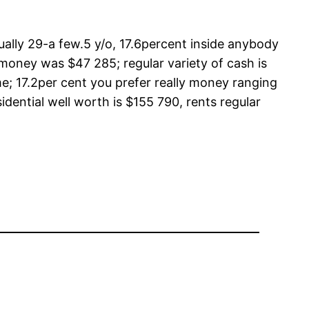
tually 29-a few.5 y/o, 17.6percent inside anybody
 money was $47 285; regular variety of cash is
e; 17.2per cent you prefer really money ranging
ential well worth is $155 790, rents regular