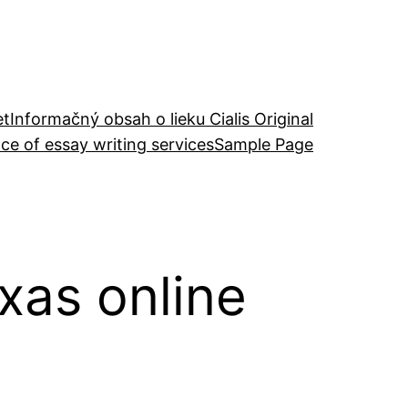
et
Informačný obsah o lieku Cialis Original
ce of essay writing services
Sample Page
exas online