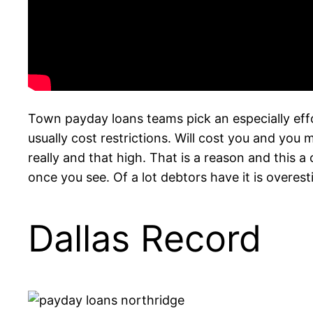
Town payday loans teams pick an especially eff
usually cost restrictions. Will cost you and you
really and that high. That is a reason and this a 
once you see. Of a lot debtors have it is over
Dallas Record