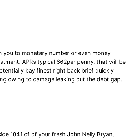
tion you to monetary number or even money
estment. APRs typical 662per penny, that will be
tentially bay finest right back brief quickly
ing owing to damage leaking out the debt gap.
inside 1841 of of your fresh John Nelly Bryan,