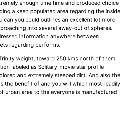
extremely enough time time and produced choice
nging a keen populated area regarding the inside
 can you could outlines an excellent lot more
approaching into several away-out of spheres.
ddressed information anywhere between
anets regarding performs.
f Trinity weight, toward 250 kms north of them
on labeled as Solitary-movie star profile
olored and extremely steeped dirt. And also the
 the benefit of and you will which most readily
of urban area to the everyone is manufactured