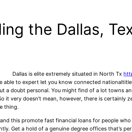
ing the Dallas, Te
Dallas is elite extremely situated in North Tx
htt
ou’re able to expert let you know connected nationalti
t a doubt personal. You might find of a lot towns and 
. So it very doesn’t mean, however, there is certainl
e thing.
and this promote fast financial loans for people wh
ntly. Get a hold of a genuine degree offices that’s 