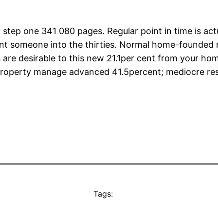
y step one 341 080 pages. Regular point in time is ac
rcent someone into the thirties. Normal home-founded
 are desirable to this new 21.1per cent from your hom
Property manage advanced 41.5percent; mediocre resid
Tags: