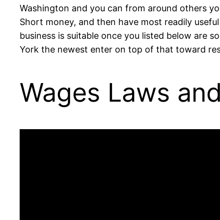
Washington and you can from around others your 
Short money, and then have most readily useful
business is suitable once you listed below are
York the newest enter on top of that toward res
Wages Laws and 