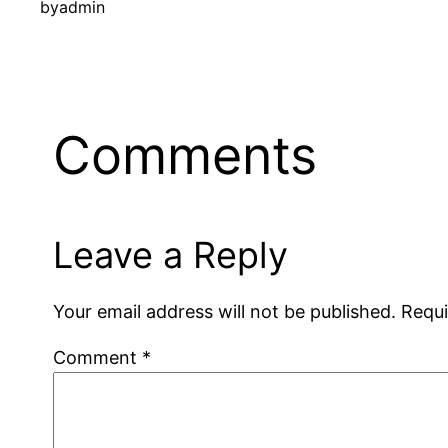
by
admin
Comments
Leave a Reply
Your email address will not be published.
Requi
Comment
*