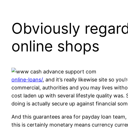
Obviously regard
online shops
online-loans/
, and it’s really likewise site so y
commercial, authorities and you may lives withou
cost laden up with several lifestyle quality was
doing is actually secure up against financial som
And this guarantees area for payday loan team, 
this is certainly monetary means currency curre