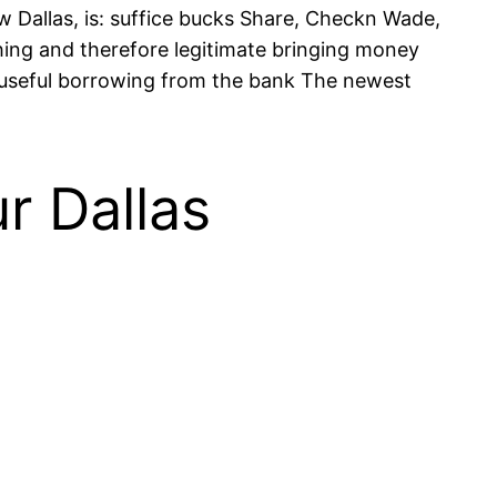
 Dallas, is: suffice bucks Share, Checkn Wade,
hing and therefore legitimate bringing money
t useful borrowing from the bank The newest
r Dallas