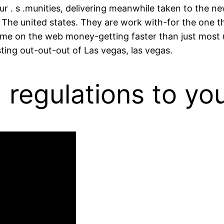
. s .munities, delivering meanwhile taken to the new
 The united states. They are work with-for the one t
 some on the web money-getting faster than just mos
ting out-out-out of Las vegas, las vegas.
regulations to you