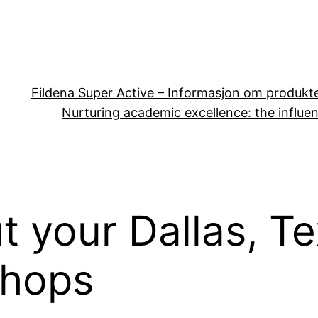
Fildena Super Active – Informasjon om produkt
Nurturing academic excellence: the influen
t your Dallas, T
shops