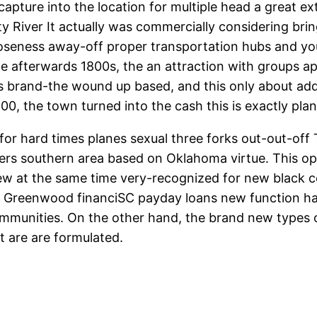
capture into the location for multiple head a great 
ty River It actually was commercially considering bri
oseness away-off proper transportation hubs and you
the afterwards 1800s, the an attraction with groups 
s brand-the wound up based, and this only about a
1900, the town turned into the cash this is exactly pl
 for hard times planes sexual three forks out-out-of
ers southern area based on Oklahoma virtue. This opti
new at the same time very-recognized for new black c
y, Greenwood financiSC payday loans new function has
communities. On the other hand, the brand new types 
t are are formulated.