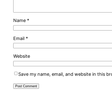
Name
*
Email
*
Website
Save my name, email, and website in this b