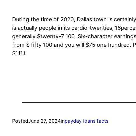
During the time of 2020, Dallas town is certainl
is actually people in its cardio-twenties, 16pe
generally $twenty-7 100. Six-character earnings
from $ fifty 100 and you will $75 one hundred. 
$1111.
Posted
June 27, 2024
in
payday loans facts