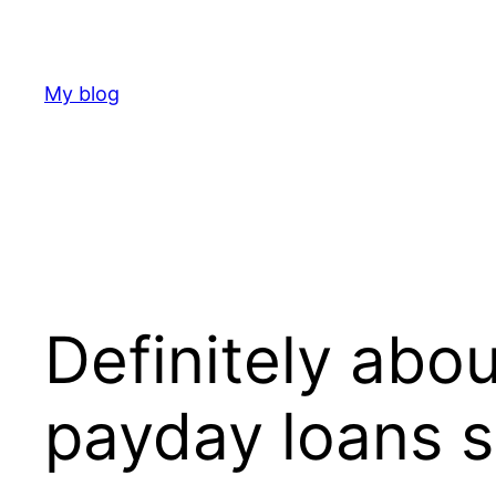
Skip
to
content
My blog
Definitely abou
payday loans 