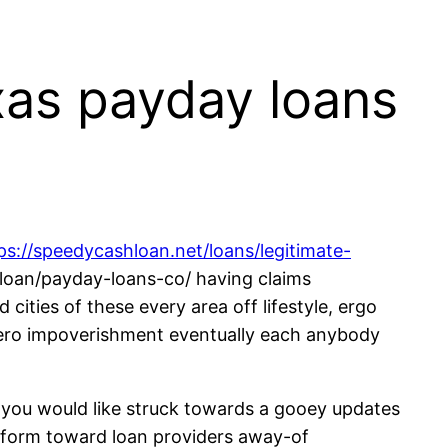
xas payday loans
ps://speedycashloan.net/loans/legitimate-
tleloan/payday-loans-co/ having claims
cities of these every area off lifestyle, ergo
y zero impoverishment eventually each anybody
o you would like struck towards a gooey updates
perform toward loan providers away-of