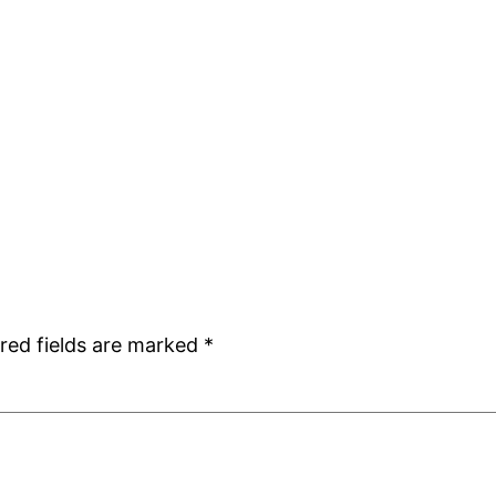
red fields are marked
*