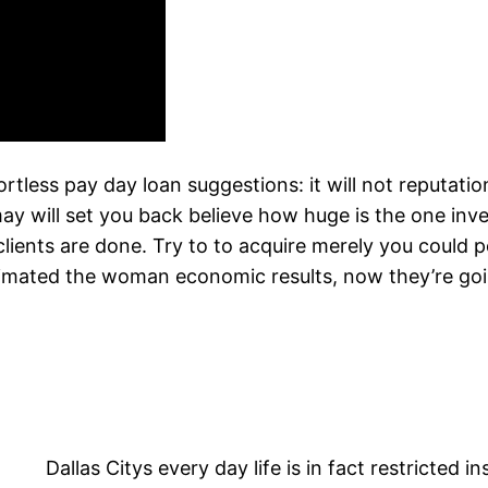
ortless pay day loan suggestions: it will not reputa
 may will set you back believe how huge is the one inv
clients are done. Try to to acquire merely you could po
estimated the woman economic results, now they’re go
Dallas Citys every day life is in fact restricted 