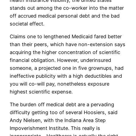
stands out among the co-worker into the matter
off accrued medical personal debt and the bad
societal effect.
Claims one to lengthened Medicaid fared better
than their peers, which have non-extension says
acquiring the higher concentration of scientific
financial obligation. However, underinsured
someone, a projected one in five grownups, had
ineffective publicity with a high deductibles and
you will co-will pay, nonetheless exposure
highest scientific expense.
The burden off medical debt are a pervading
difficulty getting too of several Hoosiers, said
Andy Nielsen, with the Indiana Area Step
Impoverishment Institute. This really is