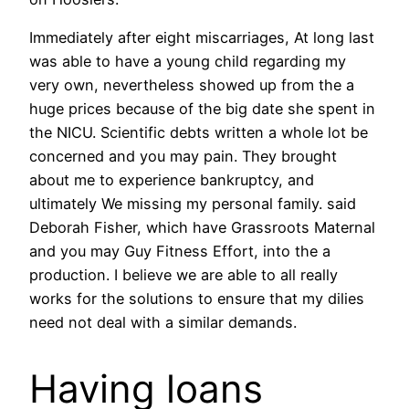
Immediately after eight miscarriages, At long last
was able to have a young child regarding my
very own, nevertheless showed up from the a
huge prices because of the big date she spent in
the NICU. Scientific debts written a whole lot be
concerned and you may pain. They brought
about me to experience bankruptcy, and
ultimately We missing my personal family. said
Deborah Fisher, which have Grassroots Maternal
and you may Guy Fitness Effort, into the a
production. I believe we are able to all really
works for the solutions to ensure that my dilies
need not deal with a similar demands.
Having loans