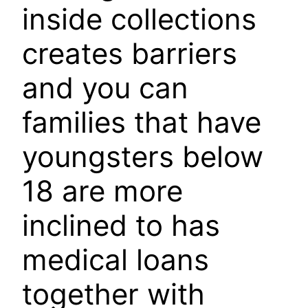
inside collections
creates barriers
and you can
families that have
youngsters below
18 are more
inclined to has
medical loans
together with