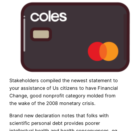
Stakeholders compiled the newest statement to
your assistance of Us citizens to have Financial
Change, good nonprofit category molded from
the wake of the 2008 monetary crisis.
Brand new declaration notes that folks with
scientific personal debt provides poorer
intellectual health and health consequences, eg