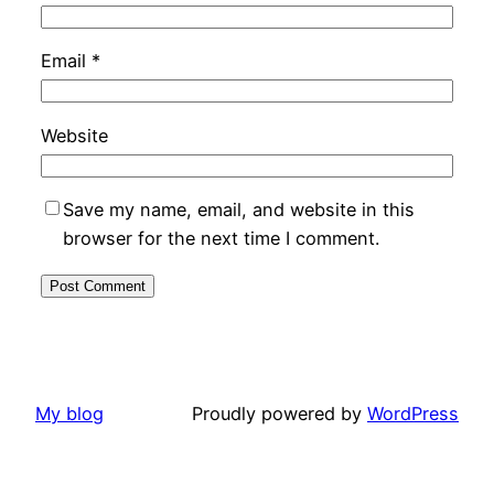
Email
*
Website
Save my name, email, and website in this
browser for the next time I comment.
My blog
Proudly powered by
WordPress