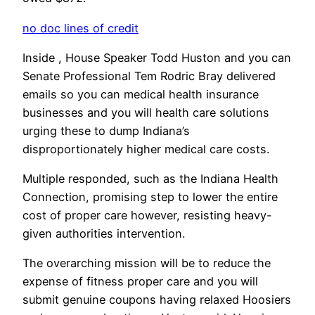
no doc lines of credit
Inside , House Speaker Todd Huston and you can
Senate Professional Tem Rodric Bray delivered
emails so you can medical health insurance
businesses and you will health care solutions
urging these to dump Indiana’s
disproportionately higher medical care costs.
Multiple responded, such as the Indiana Health
Connection, promising step to lower the entire
cost of proper care however, resisting heavy-
given authorities intervention.
The overarching mission will be to reduce the
expense of fitness proper care and you will
submit genuine coupons having relaxed Hoosiers