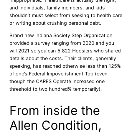
inappropriate… Healthcare is actually the right,
and individuals, family members, and kids
shouldn’t must select from seeking to health care
or writing about crushing personal debt.
Brand new Indiana Society Step Organization
provided a survey ranging from 2020 and you
will 2021 so you can 5,822 Hoosiers who shared
details about the costs. Their clients, generally
speaking, has reached otherwise less than 125%
of one’s Federal Impoverishment Top (even
though the CARES Operate increased one
threshold to two hundred% temporarily).
From inside the
Allen Condition,