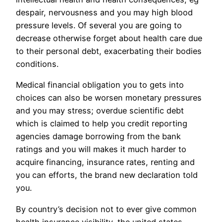
despair, nervousness and you may high blood
pressure levels. Of several you are going to
decrease otherwise forget about health care due
to their personal debt, exacerbating their bodies
conditions.
Medical financial obligation you to gets into
choices can also be worsen monetary pressures
and you may stress; overdue scientific debt
which is claimed to help you credit reporting
agencies damage borrowing from the bank
ratings and you will makes it much harder to
acquire financing, insurance rates, renting and
you can efforts, the brand new declaration told
you.
By country’s decision not to ever give common
health insurance visibility, the united states