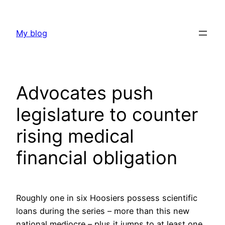
Skip
to
My blog
content
Advocates push
legislature to counter
rising medical
financial obligation
Roughly one in six Hoosiers possess scientific
loans during the series – more than this new
national mediocre – plus it jumps to at least one