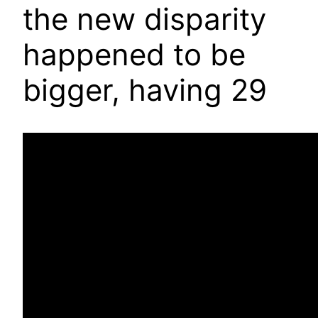
the new disparity
happened to be
bigger, having 29