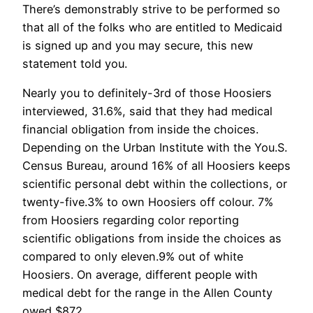
There’s demonstrably strive to be performed so
that all of the folks who are entitled to Medicaid
is signed up and you may secure, this new
statement told you.
Nearly you to definitely-3rd of those Hoosiers
interviewed, 31.6%, said that they had medical
financial obligation from inside the choices.
Depending on the Urban Institute with the You.S.
Census Bureau, around 16% of all Hoosiers keeps
scientific personal debt within the collections, or
twenty-five.3% to own Hoosiers off colour. 7%
from Hoosiers regarding color reporting
scientific obligations from inside the choices as
compared to only eleven.9% out of white
Hoosiers. On average, different people with
medical debt for the range in the Allen County
owed $872.