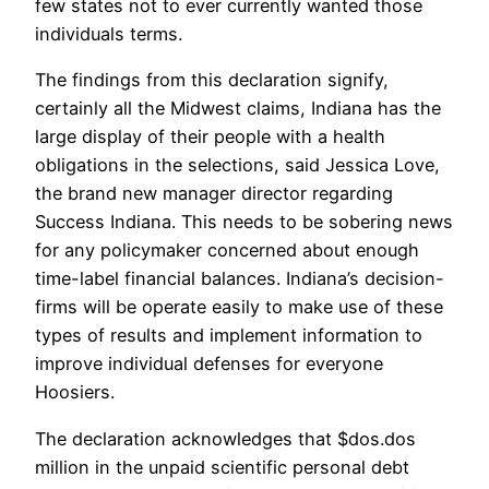
few states not to ever currently wanted those
individuals terms.
The findings from this declaration signify,
certainly all the Midwest claims, Indiana has the
large display of their people with a health
obligations in the selections, said Jessica Love,
the brand new manager director regarding
Success Indiana. This needs to be sobering news
for any policymaker concerned about enough
time-label financial balances. Indiana’s decision-
firms will be operate easily to make use of these
types of results and implement information to
improve individual defenses for everyone
Hoosiers.
The declaration acknowledges that $dos.dos
million in the unpaid scientific personal debt