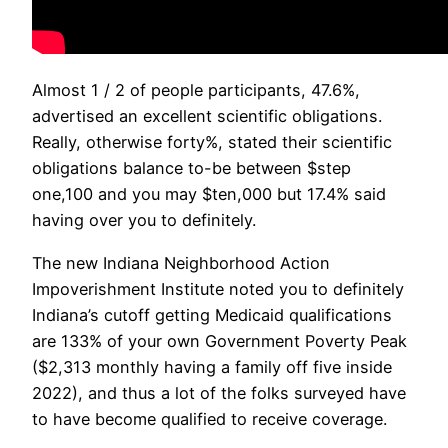
Almost 1 / 2 of people participants, 47.6%,
advertised an excellent scientific obligations.
Really, otherwise forty%, stated their scientific
obligations balance to-be between $step
one,100 and you may $ten,000 but 17.4% said
having over you to definitely.
The new Indiana Neighborhood Action
Impoverishment Institute noted you to definitely
Indiana’s cutoff getting Medicaid qualifications
are 133% of your own Government Poverty Peak
($2,313 monthly having a family off five inside
2022), and thus a lot of the folks surveyed have
to have become qualified to receive coverage.