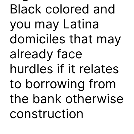
Black colored and
you may Latina
domiciles that may
already face
hurdles if it relates
to borrowing from
the bank otherwise
construction