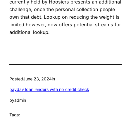
currently held by Hoosiers presents an additional
challenge, once the personal collection people
own that debt. Lookup on reducing the weight is
limited however, now offers potential streams for
additional lookup.
Posted
June 23, 2024
in
payday loan lenders with no credit check
by
admin
Tags: