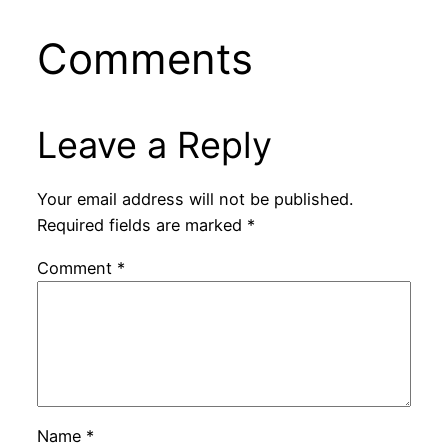
Comments
Leave a Reply
Your email address will not be published.
Required fields are marked
*
Comment
*
Name
*