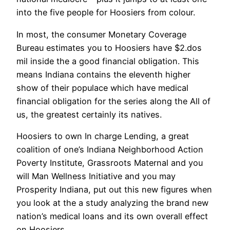
into the five people for Hoosiers from colour.
In most, the consumer Monetary Coverage
Bureau estimates you to Hoosiers have $2.dos
mil inside the a good financial obligation. This
means Indiana contains the eleventh higher
show of their populace which have medical
financial obligation for the series along the All of
us, the greatest certainly its natives.
Hoosiers to own In charge Lending, a great
coalition of one’s Indiana Neighborhood Action
Poverty Institute, Grassroots Maternal and you
will Man Wellness Initiative and you may
Prosperity Indiana, put out this new figures when
you look at the a study analyzing the brand new
nation’s medical loans and its own overall effect
on Hoosiers.