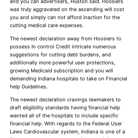
and you can advertisers, Huston said. Hoosiers
was truly aggravated on the ascending will cost
you and simply can not afford inaction for the
cutting medical care expenses.
The newest declaration away from Hoosiers to
possess In control Credit intricate numerous
suggestions for cutting debt burdens, and
additionally more powerful user protections,
growing Medicaid subscription and you will
demanding Indiana hospitals to take on Financial
help Guidelines.
The newest declaration cravings lawmakers to
draft eligibility standards having financial help
wanted all of the hospitals to include specific
financial help. With regards to the Federal User
Laws Cardiovascular system, Indiana is one of a