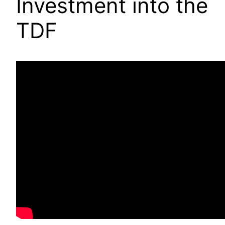
Investment into the
TDF