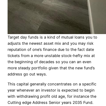
Target day funds is a kind of mutual loans you to
adjusts the newest asset mix and you may risk
reputation of one’s finance due to the fact date
tickets from a more unstable stock-hefty mix at
the beginning of decades so you can an even
more steady portfolio given that the new fund’s
address go out ways.
This capital generally concentrates on a specific
year whenever an investor is expected to begin
with withdrawing profit old age, for instance the
Cutting edge Address Senior years 2035 Fund.