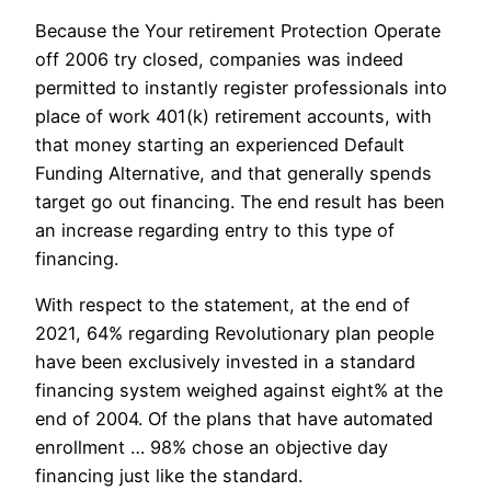
Because the Your retirement Protection Operate
off 2006 try closed, companies was indeed
permitted to instantly register professionals into
place of work 401(k) retirement accounts, with
that money starting an experienced Default
Funding Alternative, and that generally spends
target go out financing. The end result has been
an increase regarding entry to this type of
financing.
With respect to the statement, at the end of
2021, 64% regarding Revolutionary plan people
have been exclusively invested in a standard
financing system weighed against eight% at the
end of 2004. Of the plans that have automated
enrollment … 98% chose an objective day
financing just like the standard.