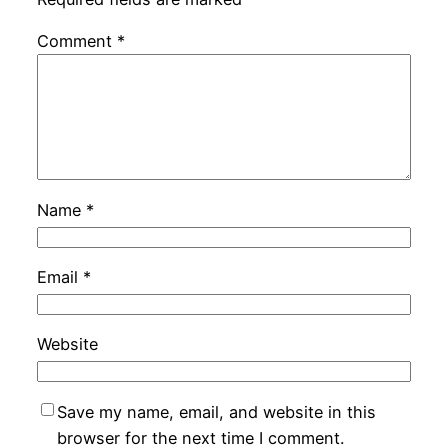
Comment
*
Name
*
Email
*
Website
Save my name, email, and website in this
browser for the next time I comment.