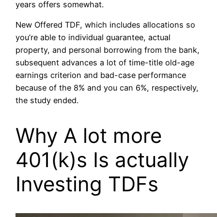
years offers somewhat.
New Offered TDF, which includes allocations so
you’re able to individual guarantee, actual
property, and personal borrowing from the bank,
subsequent advances a lot of time-title old-age
earnings criterion and bad-case performance
because of the 8% and you can 6%, respectively,
the study ended.
Why A lot more
401(k)s Is actually
Investing TDFs