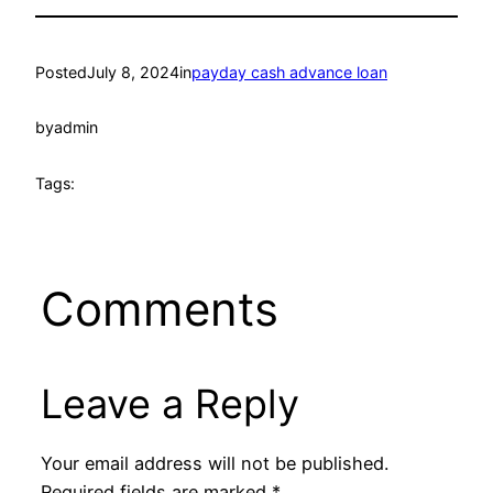
Posted
July 8, 2024
in
payday cash advance loan
by
admin
Tags:
Comments
Leave a Reply
Your email address will not be published.
Required fields are marked
*