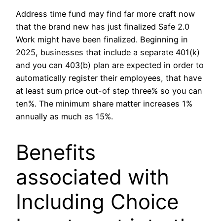
Address time fund may find far more craft now
that the brand new has just finalized Safe 2.0
Work might have been finalized. Beginning in
2025, businesses that include a separate 401(k)
and you can 403(b) plan are expected in order to
automatically register their employees, that have
at least sum price out-of step three% so you can
ten%. The minimum share matter increases 1%
annually as much as 15%.
Benefits
associated with
Including Choice