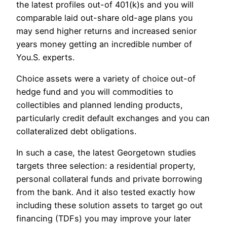
the latest profiles out-of 401(k)s and you will
comparable laid out-share old-age plans you
may send higher returns and increased senior
years money getting an incredible number of
You.S. experts.
Choice assets were a variety of choice out-of
hedge fund and you will commodities to
collectibles and planned lending products,
particularly credit default exchanges and you can
collateralized debt obligations.
In such a case, the latest Georgetown studies
targets three selection: a residential property,
personal collateral funds and private borrowing
from the bank. And it also tested exactly how
including these solution assets to target go out
financing (TDFs) you may improve your later