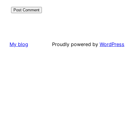
My blog
Proudly powered by
WordPress