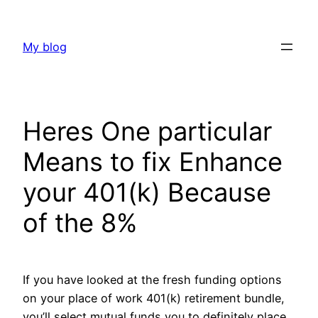
Skip
to
My blog
content
Heres One particular
Means to fix Enhance
your 401(k) Because
of the 8%
If you have looked at the fresh funding options
on your place of work 401(k) retirement bundle,
you’ll select mutual funds you to definitely place