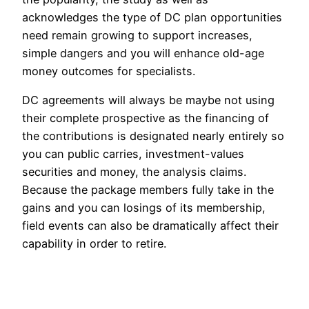
acknowledges the type of DC plan opportunities
need remain growing to support increases,
simple dangers and you will enhance old-age
money outcomes for specialists.
DC agreements will always be maybe not using
their complete prospective as the financing of
the contributions is designated nearly entirely so
you can public carries, investment-values
securities and money, the analysis claims.
Because the package members fully take in the
gains and you can losings of its membership,
field events can also be dramatically affect their
capability in order to retire.