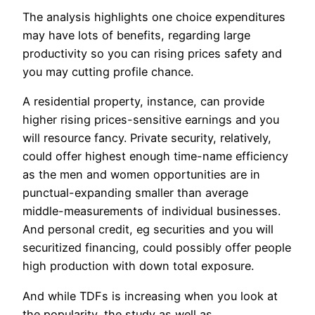
The analysis highlights one choice expenditures
may have lots of benefits, regarding large
productivity so you can rising prices safety and
you may cutting profile chance.
A residential property, instance, can provide
higher rising prices-sensitive earnings and you
will resource fancy. Private security, relatively,
could offer highest enough time-name efficiency
as the men and women opportunities are in
punctual-expanding smaller than average
middle-measurements of individual businesses.
And personal credit, eg securities and you will
securitized financing, could possibly offer people
high production with down total exposure.
And while TDFs is increasing when you look at
the popularity, the study as well as