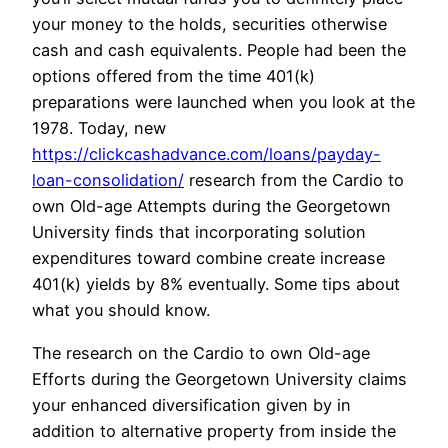
your money to the holds, securities otherwise
cash and cash equivalents. People had been the
options offered from the time 401(k)
preparations were launched when you look at the
1978. Today, new
https://clickcashadvance.com/loans/payday-
loan-consolidation/
research from the Cardio to
own Old-age Attempts during the Georgetown
University finds that incorporating solution
expenditures toward combine create increase
401(k) yields by 8% eventually. Some tips about
what you should know.
The research on the Cardio to own Old-age
Efforts during the Georgetown University claims
your enhanced diversification given by in
addition to alternative property from inside the