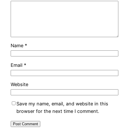
Name
*
Email
*
Website
Save my name, email, and website in this
browser for the next time I comment.