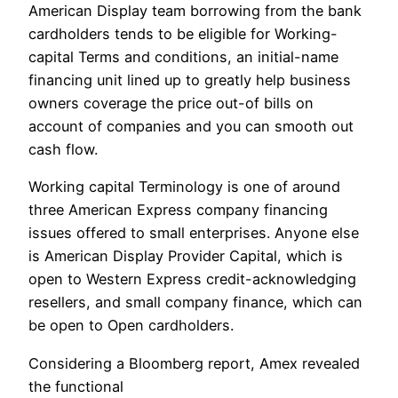
American Display team borrowing from the bank
cardholders tends to be eligible for Working-
capital Terms and conditions, an initial-name
financing unit lined up to greatly help business
owners coverage the price out-of bills on
account of companies and you can smooth out
cash flow.
Working capital Terminology is one of around
three American Express company financing
issues offered to small enterprises. Anyone else
is American Display Provider Capital, which is
open to Western Express credit-acknowledging
resellers, and small company finance, which can
be open to Open cardholders.
Considering a Bloomberg report, Amex revealed
the functional