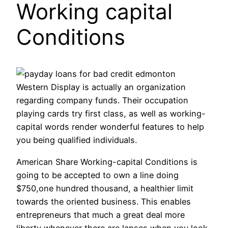
Working capital
Conditions
Western Display is actually an organization
regarding company funds. Their occupation
playing cards try first class, as well as working-
capital words render wonderful features to help
you being qualified individuals.
American Share Working-capital Conditions is
going to be accepted to own a line doing
$750,one hundred thousand, a healthier limit
towards the oriented business. This enables
entrepreneurs that much a great deal more
liberty whenever there are lapses when you look