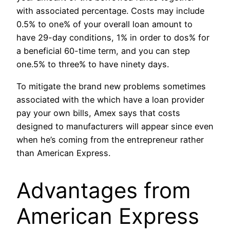
with associated percentage. Costs may include
0.5% to one% of your overall loan amount to
have 29-day conditions, 1% in order to dos% for
a beneficial 60-time term, and you can step
one.5% to three% to have ninety days.
To mitigate the brand new problems sometimes
associated with the which have a loan provider
pay your own bills, Amex says that costs
designed to manufacturers will appear since even
when he’s coming from the entrepreneur rather
than American Express.
Advantages from
American Express