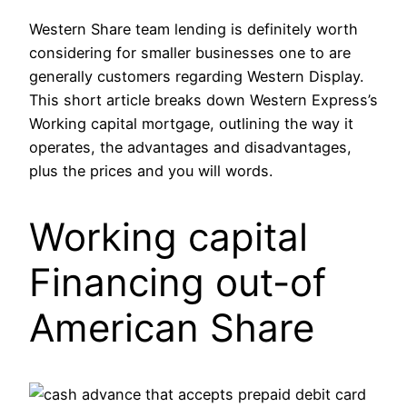
Western Share team lending is definitely worth
considering for smaller businesses one to are
generally customers regarding Western Display.
This short article breaks down Western Express’s
Working capital mortgage, outlining the way it
operates, the advantages and disadvantages,
plus the prices and you will words.
Working capital
Financing out-of
American Share