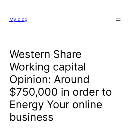
Skip
to
My blog
content
Western Share
Working capital
Opinion: Around
$750,000 in order to
Energy Your online
business