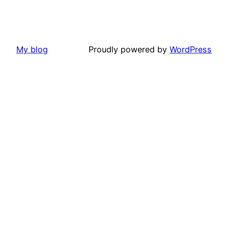
My blog
Proudly powered by
WordPress