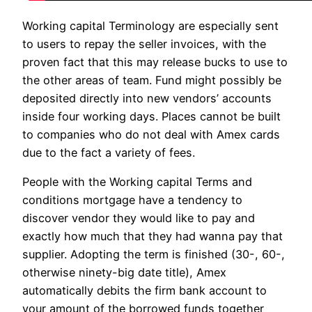
Working capital Terminology are especially sent
to users to repay the seller invoices, with the
proven fact that this may release bucks to use to
the other areas of team. Fund might possibly be
deposited directly into new vendors’ accounts
inside four working days. Places cannot be built
to companies who do not deal with Amex cards
due to the fact a variety of fees.
People with the Working capital Terms and
conditions mortgage have a tendency to
discover vendor they would like to pay and
exactly how much that they had wanna pay that
supplier. Adopting the term is finished (30-, 60-,
otherwise ninety-big date title), Amex
automatically debits the firm bank account to
your amount of the borrowed funds together