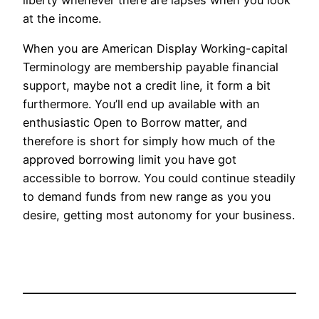
at the income.
When you are American Display Working-capital
Terminology are membership payable financial
support, maybe not a credit line, it form a bit
furthermore. You’ll end up available with an
enthusiastic Open to Borrow matter, and
therefore is short for simply how much of the
approved borrowing limit you have got
accessible to borrow. You could continue steadily
to demand funds from new range as you you
desire, getting most autonomy for your business.