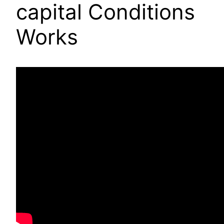
capital Conditions
Works