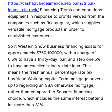
https://cashadvanceamerica.net/loans/tribal-
loans-teletrack/
Financing Terms and conditions
equipment in response to profits viewed from the
companies such as Rectangular, which supplies
versatile mortgage products in order to
established customers.
So it Western Show business financing exists for
approximately $750,100000, with a charge of
0.5% to have a thirty-day loan and step one.5%
to have an excellent ninety-date loan. This
means the fresh annual percentage rate (ex
boyfriend Working capital Term mortgage hovers
up to regarding an SBA otherwise mortgage,
rather than compared to Square’s financing
choice, which includes the same interest better a
lot more than 31%.