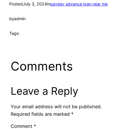
Posted
July 3, 2024
in
payday advance loan near me
by
admin
Tags:
Comments
Leave a Reply
Your email address will not be published.
Required fields are marked
*
Comment
*