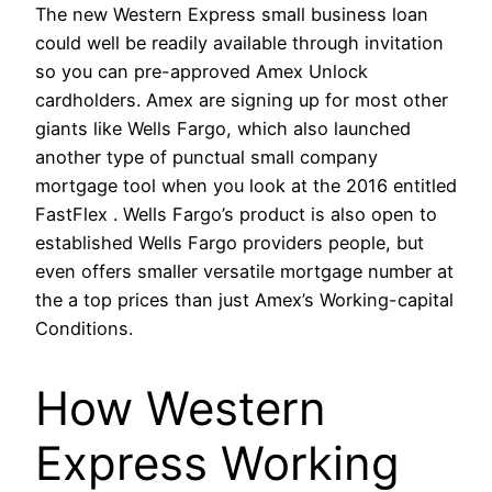
The new Western Express small business loan
could well be readily available through invitation
so you can pre-approved Amex Unlock
cardholders. Amex are signing up for most other
giants like Wells Fargo, which also launched
another type of punctual small company
mortgage tool when you look at the 2016 entitled
FastFlex . Wells Fargo’s product is also open to
established Wells Fargo providers people, but
even offers smaller versatile mortgage number at
the a top prices than just Amex’s Working-capital
Conditions.
How Western
Express Working