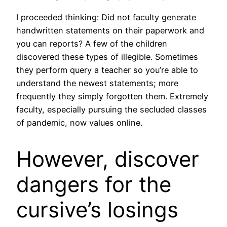
I proceeded thinking: Did not faculty generate
handwritten statements on their paperwork and
you can reports? A few of the children
discovered these types of illegible. Sometimes
they perform query a teacher so you’re able to
understand the newest statements; more
frequently they simply forgotten them. Extremely
faculty, especially pursuing the secluded classes
of pandemic, now values online.
However, discover
dangers for the
cursive’s losings