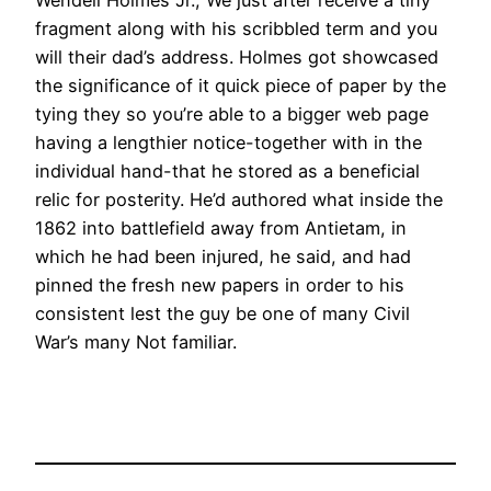
Wendell Holmes Jr., We just after receive a tiny
fragment along with his scribbled term and you
will their dad’s address. Holmes got showcased
the significance of it quick piece of paper by the
tying they so you’re able to a bigger web page
having a lengthier notice-together with in the
individual hand-that he stored as a beneficial
relic for posterity. He’d authored what inside the
1862 into battlefield away from Antietam, in
which he had been injured, he said, and had
pinned the fresh new papers in order to his
consistent lest the guy be one of many Civil
War’s many Not familiar.