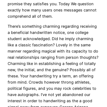
promise they satisfies you. Today We question
exactly how many users ones messages cannot
comprehend all of them.
There’s something charming regarding receiving
a beneficial handwritten notice, one college
student acknowledged. Did he imply charming
like a classic fascination? Lovely in the same
manner regarding magical with its capacity to do
real relationships ranging from person thoughts?
Charming like in establishing a feeling of totally
new, the initial, and the genuine? Possibly all of
these. Your handwriting try a term, an offering
from mind. Crowds however throng athletes,
political figures, and you may rock celebrities to
have autographs. I’ve not yet abandoned our
interest in order to handwriting as the a good
signal away from exposure: George Arizona,