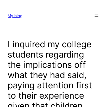
Skip
to
My blog
content
I inquired my college
students regarding
the implications off
what they had said,
paying attention first
to their experience
given that children