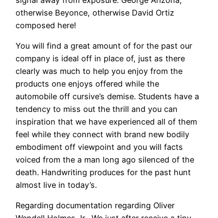
otherwise Beyonce, otherwise David Ortiz
composed here!
You will find a great amount of for the past our
company is ideal off in place of, just as there
clearly was much to help you enjoy from the
products one enjoys offered while the
automobile off cursive’s demise. Students have a
tendency to miss out the thrill and you can
inspiration that we have experienced all of them
feel while they connect with brand new bodily
embodiment off viewpoint and you will facts
voiced from the a man long ago silenced of the
death. Handwriting produces for the past hunt
almost live in today’s.
Regarding documentation regarding Oliver