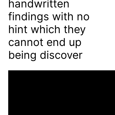
handwritten
findings with no
hint which they
cannot end up
being discover