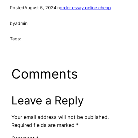
Posted
August 5, 2024
in
order essay online cheap
by
admin
Tags:
Comments
Leave a Reply
Your email address will not be published.
Required fields are marked
*