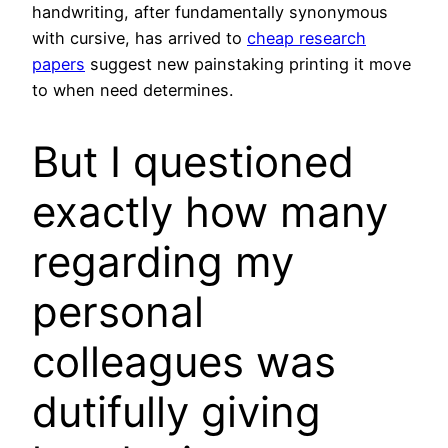
handwriting, after fundamentally synonymous
with cursive, has arrived to
cheap research
papers
suggest new painstaking printing it move
to when need determines.
But I questioned
exactly how many
regarding my
personal
colleagues was
dutifully giving