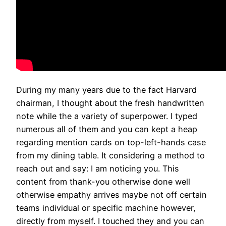
During my many years due to the fact Harvard
chairman, I thought about the fresh handwritten
note while the a variety of superpower. I typed
numerous all of them and you can kept a heap
regarding mention cards on top-left-hands case
from my dining table. It considering a method to
reach out and say: I am noticing you. This
content from thank-you otherwise done well
otherwise empathy arrives maybe not off certain
teams individual or specific machine however,
directly from myself. I touched they and you can