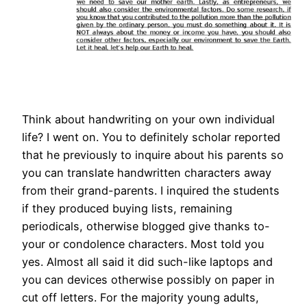
Think about handwriting on your own individual
life? I went on. You to definitely scholar reported
that he previously to inquire about his parents so
you can translate handwritten characters away
from their grand-parents. I inquired the students
if they produced buying lists, remaining
periodicals, otherwise blogged give thanks to-
your or condolence characters. Most told you
yes. Almost all said it did such-like laptops and
you can devices otherwise possibly on paper in
cut off letters. For the majority young adults,