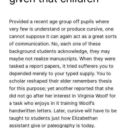
Provided a recent age group off pupils where
very few is understand or produce cursive, one
cannot suppose it can again act as a great sorts
of communication. No, each one of these
background students acknowledge, they may
maybe not realize manuscripts. When they were
tasked a report papers, it tried sufferers you to
depended merely to your typed supply. You to
scholar reshaped their elder remembers thesis
for this purpose; yet another reported that she
did not go after her interest in Virginia Woolf for
a task who enjoys in it training Woolf’s
handwritten letters. Later, cursive will have to be
taught to students just how Elizabethan
assistant give or paleography is today.