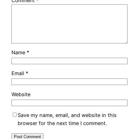
Comment
*
Name
*
Email
*
Website
Save my name, email, and website in this
browser for the next time I comment.