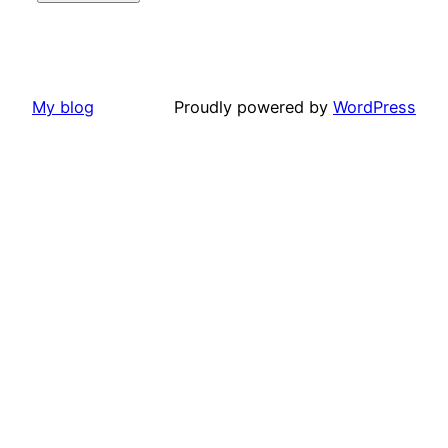
My blog
Proudly powered by
WordPress