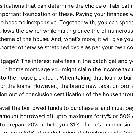
al situations that can determine the choice of fabri
portant foundation of these. Paying your finances w
ate become inexpensive. Together with, you can spee
f allows the owner while making once the of numero
scheme of the house. And, what’s more, it will give 
horter otherwise stretched cycle as per your own c
rtgage?: The interest rate fees in the patch get and
, in home mortgage you might claim the income tax m
nto the house pick loan. When taking that loan to bui
s for the loans. However,, the brand new taxation prof
tion out of conclusion certification of the house thro
il the borrowed funds to purchase a land must pay th
ith amount borrowed off upto maximum forty% or 50% 
to prepare 20% to help you 31% of one’s number sinc
ut of upto 80% of market price of structure costs. Ve