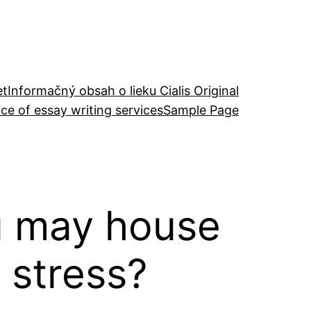
et
Informačný obsah o lieku Cialis Original
ce of essay writing services
Sample Page
ou may house
 stress?