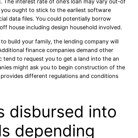
 The interest rate of one’s loan may vary out-of
an you ought to stick to the earliest software
al data files. You could potentially borrow
ff house including design household involved.
to build your family, the lending company will
s. Additional finance companies demand other
c tend to request you to get a land into the an
anies might ask you to begin construction of the
provides different regulations and conditions
 disbursed into
els depending