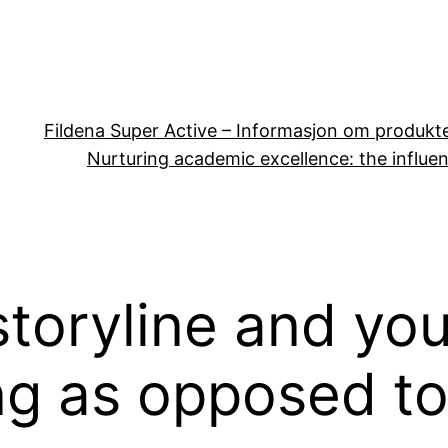
Fildena Super Active – Informasjon om produkt
Nurturing academic excellence: the influen
storyline and y
ng as opposed to