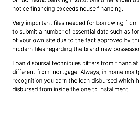
notice financing exceeds house financing.
Very important files needed for borrowing from 
to submit a number of essential data such as for
of your own site due to the fact approved by th
modern files regarding the brand new possessio
Loan disbursal techniques differs from financial
different from mortgage. Always, in home mort
recognition you earn the loan disbursed which 
disbursed from inside the one to installment.