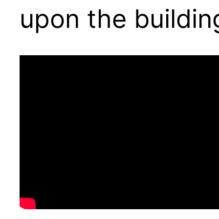
upon the buildin