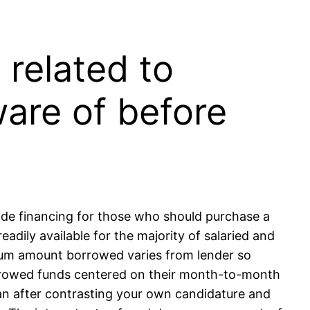
related to
ware of before
ovide financing for those who should purchase a
readily available for the majority of salaried and
m amount borrowed varies from lender so
orrowed funds centered on their month-to-month
oan after contrasting your own candidature and