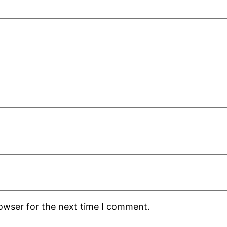
rowser for the next time I comment.