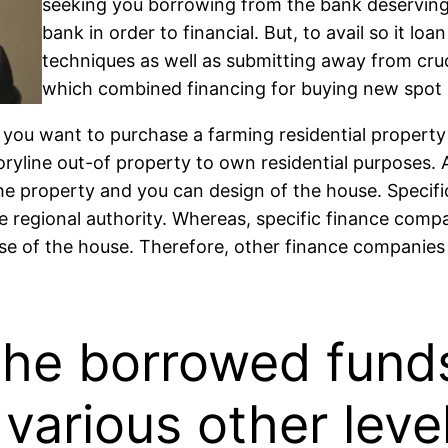
seeking you borrowing from the bank deserving.
bank in order to financial. But, to avail so it lo
techniques as well as submitting away from cruci
which combined financing for buying new spot o
you want to purchase a farming residential property 
 storyline out-of property to own residential purpose
the property and you can design of the house. Specifi
se regional authority. Whereas, specific finance comp
e of the house. Therefore, other finance companies 
he borrowed funds
x various other lev