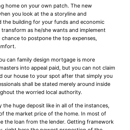
cating home on your own patch. The new
hen you look at the a storyline and
d the building for your funds and economic
us transform as he/she wants and implement
you chance to postpone the top expenses,
omfort.
 you can family design mortgage is more
asters into appeal paid, but you can not claim
ld our house to your spot after that simply you
essionals shall be stated merely around inside
ughout the worried local authority.
e huge deposit like in all of the instances,
of the market price of the home. In most of
e the loan from the lender. Getting framework
ry, right here the newest proportion of the