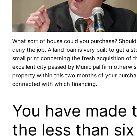
What sort of house could you purchase?
Should 
deny the job. A land loan is very built to get a
small print concerning the fresh acquisition of 
excellent city passed by Municipal firm otherwi
property within this two months of your purchas
connected with which financing.
You have made t
the less than si