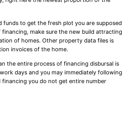
d funds to get the fresh plot you are supposed
f financing, make sure the new build attracting
tion of homes. Other property data files is
ion invoices of the home.
 the entire process of financing disbursal is
 work days and you may immediately following
 financing you do not get entire number