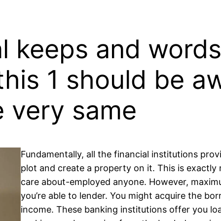
l keeps and words 
this 1 should be a
e very same
Fundamentally, all the financial institutions pr
plot and create a property on it. This is exactly 
care about-employed anyone. However, maximu
you’re able to lender. You might acquire the b
income. These banking institutions offer you l