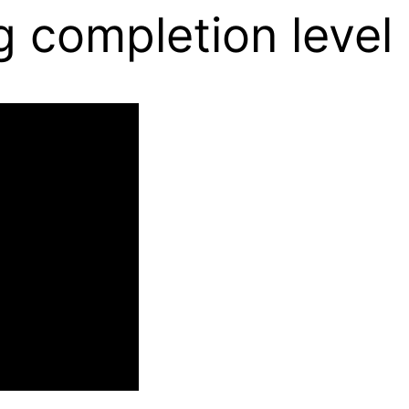
g completion level