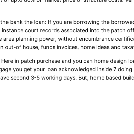
the bank the loan: If you are borrowing the borrowe
 instance court records associated into the patch of
e area planning power, without encumbrance certifica
n out-of house, funds invoices, home ideas and taxat
: Here in patch purchase and you can home design loan
gage you get your loan acknowledged inside 7 doing
have second 3-5 working days. But, home based build