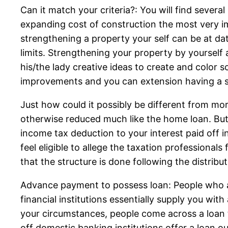
Can it match your criteria?: You will find sever
expanding cost of construction the most very im
strengthening a property your self can be at d
limits. Strengthening your property by yoursel
his/the lady creative ideas to create and color 
improvements and you can extension having a s
Just how could it possibly be different from mo
otherwise reduced much like the home loan. But
income tax deduction to your interest paid off i
feel eligible to allege the taxation professional
that the structure is done following the distribu
Advance payment to possess loan: People who ava
financial institutions essentially supply you w
your circumstances, people come across a loan 
off domestic banking institutions offer a loan o