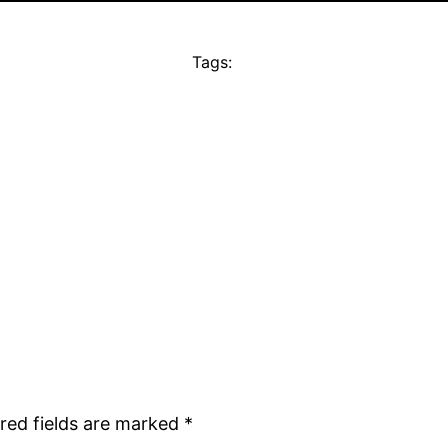
Tags:
red fields are marked
*