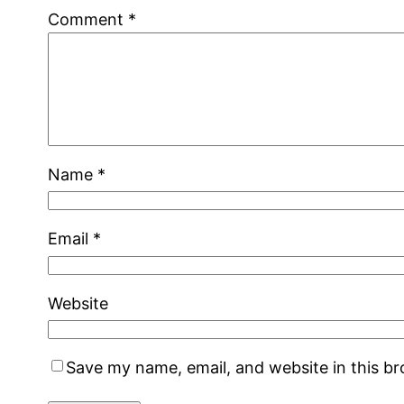
Comment
*
Name
*
Email
*
Website
Save my name, email, and website in this b