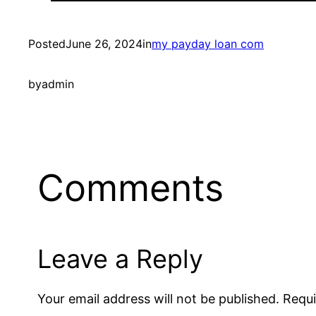
Posted
June 26, 2024
in
my payday loan com
by
admin
Comments
Leave a Reply
Your email address will not be published.
Requi