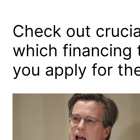
Check out crucia
which financing 
you apply for th