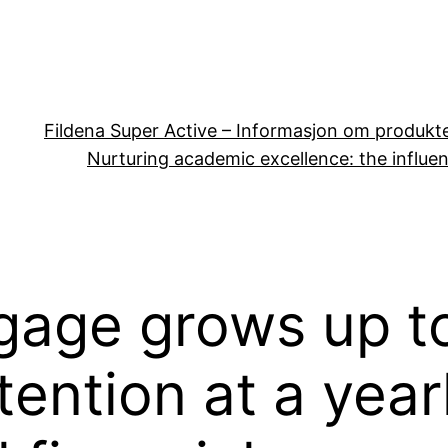
Fildena Super Active – Informasjon om produkt
Nurturing academic excellence: the influen
gage grows up t
ention at a year