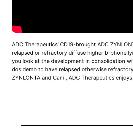
ADC Therapeutics’ CD19-brought ADC ZYNLONTA (l
relapsed or refractory diffuse higher b-phone 
you look at the development in consolidation wi
dos demo to have relapsed otherwise refractory 
ZYNLONTA and Cami, ADC Therapeutics enjoys mul