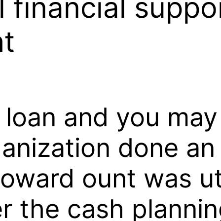
l financial suppo
ht
r loan and you may
ganization done an
toward ount was ut
r the cash plannin