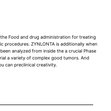
the Food and drug administration for treating
mic procedures. ZYNLONTA is additionally when
been analyzed from inside the a crucial Phase
rial a variety of complex good tumors. And
can preclinical creativity.