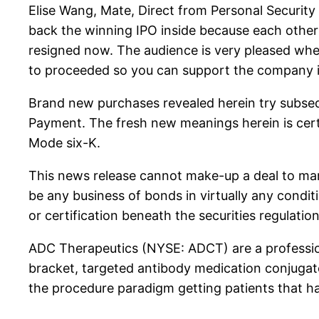
Elise Wang, Mate, Direct from Personal Security
back the winning IPO inside because each other 
resigned now. The audience is very pleased whe
to proceeded so you can support the company i
Brand new purchases revealed herein try subse
Payment. The fresh new meanings herein is certif
Mode six-K.
This news release cannot make-up a deal to mark
be any business of bonds in virtually any condit
or certification beneath the securities regulation
ADC Therapeutics (NYSE: ADCT) are a profession
bracket, targeted antibody medication conjugat
the procedure paradigm getting patients that h