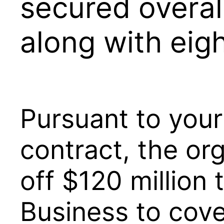
secured overal
along with eig
Pursuant to you
contract, the or
off $120 million 
Business to cove