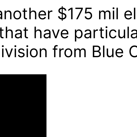
another $175 mil e
at have particula
ivision from Blue O