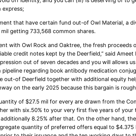
oid off identity, and you can (iii) is deserving of to
h express;
nt that have certain fund out-of Owl Material, a divi
e mil getting 733,568 common shares.
nt with Owl Rock and Oaktree, the fresh proceeds of 
ble credit notes kept by the Deerfield,” said Ameet 
xpression out of seven decades and you will allows us
pipeline regarding book antibody medication conjug
 out-of Deerfield together with additional equity hel
 runway on the early 2025 because this bargain is roug
antity of $27.5 mil for every are drawn from the Co
her with six.50% to your very first five years of your
additionally 8.25% after that. On the other hand, th
ggregate quantity of preferred offers equal to $4.375
prior to their issuance and the ten working days to t