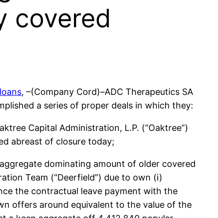
ly covered
 loans
, –(Company Cord)–ADC Therapeutics SA
lished a series of proper deals in which they:
tree Capital Administration, L.P. (“Oaktree”)
ed abreast of closure today;
n aggregate dominating amount of older covered
ration Team (“Deerfield”) due to own (i)
tance the contractual leave payment with the
n offers around equivalent to the value of the