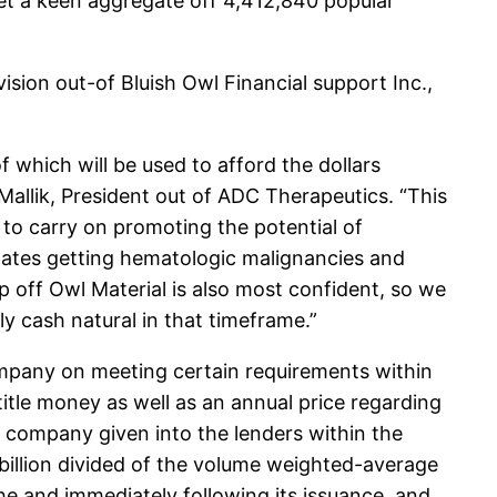
 get a keen aggregate off 4,412,840 popular
sion out-of Bluish Owl Financial support Inc.,
which will be used to afford the dollars
Mallik, President out of ADC Therapeutics. “This
 to carry on promoting the potential of
ates getting hematologic malignancies and
p off Owl Material is also most confident, so we
hly cash natural in that timeframe.”
mpany on meeting certain requirements within
 title money as well as an annual price regarding
e company given into the lenders within the
 billion divided of the volume weighted-average
he and immediately following its issuance, and