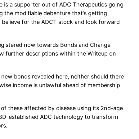
ce is a supporter out of ADC Therapeutics going
g the modifiable debenture that’s getting
t believe for the ADCT stock and look forward
 registered now towards Bonds and Change
ew further descriptions within the Writeup on
h new bonds revealed here, neither should there
herwise income is unlawful ahead of membership
of these affected by disease using its 2nd-age
 PBD-established ADC technology to transform
rs.