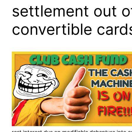
settlement out o
convertible card