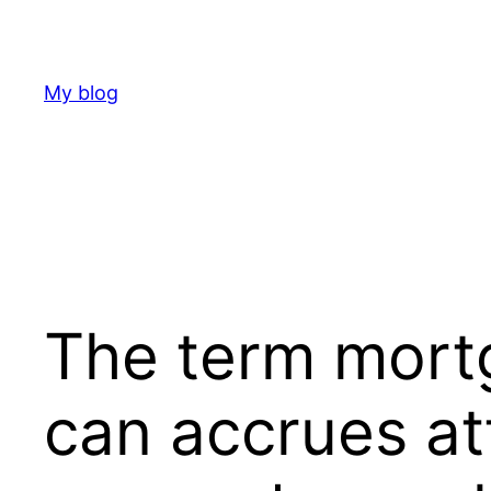
Skip
to
content
My blog
The term mort
can accrues att