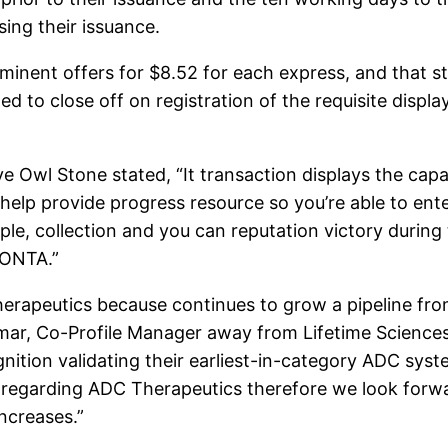
ing their issuance.
nent offers for $8.52 for each express, and that sta
ed to close off on registration of the requisite displa
 Owl Stone stated, “It transaction displays the capab
help provide progress resource so you’re able to ent
le, collection and you can reputation victory during
LONTA.”
herapeutics because continues to grow a pipeline fr
r, Co-Profile Manager away from Lifetime Sciences C
ognition validating their earliest-in-category ADC sys
regarding ADC Therapeutics therefore we look forwa
ncreases.”