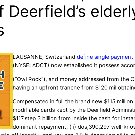
f Deerfield’s elder
s
LAUSANNE, Switzerland
define single payment
(NYSE: ADCT) now established it possess accomp
(“Owl Rock”), and money addressed from the Oak
having an upfront tranche from $120 mil obtain
Compensated in full the brand new $115 millio
modifiable cards kept by the Deerfield Administ
$117.step 3 billion from inside the cash for ins
dominant repayment, (ii) dos,390,297 well-know