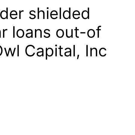
lder shielded
r loans out-of
wl Capital, Inc