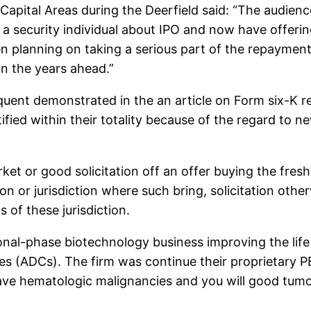
 Capital Areas during the Deerfield said: “The audien
a security individual about IPO and now have offerin
n planning on taking a serious part of the repaymen
n the years ahead.”
quent demonstrated in the an article on Form six-K
ied within their totality because of the regard to n
et or good solicitation off an offer buying the fres
ion or jurisdiction where such bring, solicitation ot
s of these jurisdiction.
al-phase biotechnology business improving the life 
es (ADCs). The firm was continue their proprietary
ave hematologic malignancies and you will good tumo