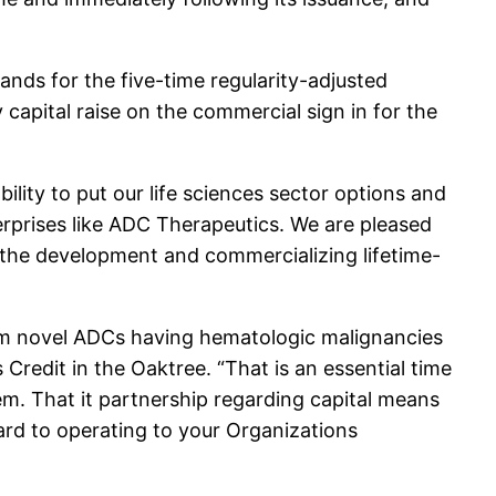
nds for the five-time regularity-adjusted
y capital raise on the commercial sign in for the
ility to put our life sciences sector options and
erprises like ADC Therapeutics. We are pleased
 the development and commercializing lifetime-
om novel ADCs having hematologic malignancies
redit in the Oaktree. “That is an essential time
tem. That it partnership regarding capital means
rd to operating to your Organizations