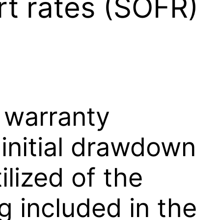
rt rates (SOFR)
 warranty
 initial drawdown
ilized of the
g included in the