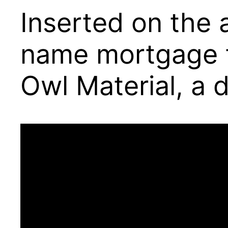
Inserted on the 
name mortgage th
Owl Material, a d