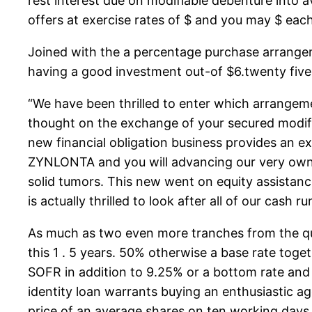
rest interest due on modifiable debenture into av
offers at exercise rates of $ and you may $ eac
Joined with the a percentage purchase arrangeme
having a good investment out-of $6.twenty fiv
“We have been thrilled to enter which arrangeme
thought on the exchange of your secured modifia
new financial obligation business provides an e
ZYNLONTA and you will advancing our very own 
solid tumors. This new went on equity assistance
is actually thrilled to look after all of our cash
As much as two even more tranches from the qu
this 1 . 5 years. 50% otherwise a base rate toget
SOFR in addition to 9.25% or a bottom rate and 
identity loan warrants buying an enthusiastic a
price of an average shares on ten working days 