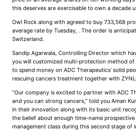
this deserves are exercisable to own a decade us
Owl Rock along with agreed to buy 733,568 promi
average rate by Tuesday, . The order is anticipat
Switzerland.
Sandip Agarwala, Controlling Director which have
you will customized multi-protection method of 
to spend money on ADC Therapeutics’ solid peop
rescuing cancers treatment together with ZYN
“Our company is excited to partner with ADC T
and you can strong cancers,” told you Aman Kuma
in their innovation along with its basic unit rec
the belief about enough time-name prospective 
management class during this second stage of i