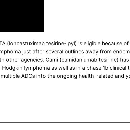
oncastuximab tesirine-lpyl) is eligible because of 
lymphoma just after several outlines away from ende
th other agencies. Cami (camidanlumab tesirine) has 
Hodgkin lymphoma as well as in a phase 1b clinical t
tiple ADCs into the ongoing health-related and you 