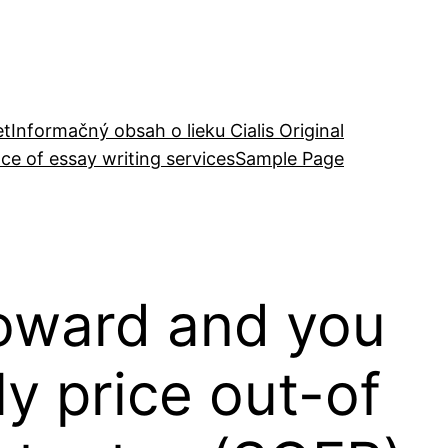
et
Informačný obsah o lieku Cialis Original
ce of essay writing services
Sample Page
oward and you
ly price out-of