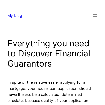
Skip
to
My blog
content
Everything you need
to Discover Financial
Guarantors
In spite of the relative easier applying for a
mortgage, your house loan application should
nevertheless be a calculated, determined
circulate, because quality of your application