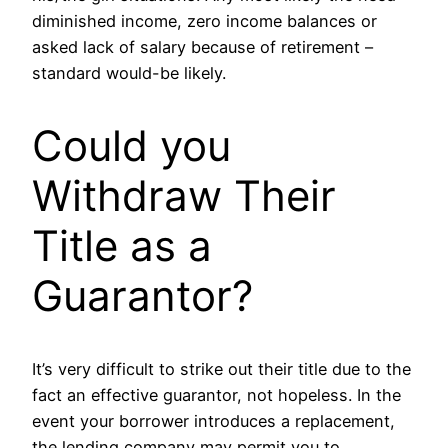
diminished income, zero income balances or
asked lack of salary because of retirement –
standard would-be likely.
Could you
Withdraw Their
Title as a
Guarantor?
It’s very difficult to strike out their title due to the
fact an effective guarantor, not hopeless. In the
event your borrower introduces a replacement,
the lending company may permit you to