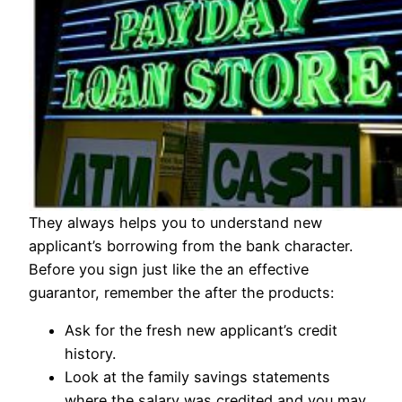
They always helps you to understand new
applicant’s borrowing from the bank character.
Before you sign just like the an effective
guarantor, remember the after the products:
Ask for the fresh new applicant’s credit
history.
Look at the family savings statements
where the salary was credited and you may