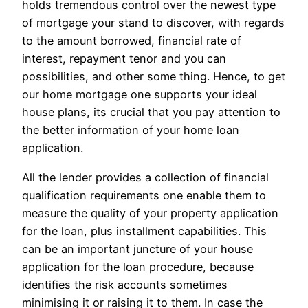
holds tremendous control over the newest type
of mortgage your stand to discover, with regards
to the amount borrowed, financial rate of
interest, repayment tenor and you can
possibilities, and other some thing. Hence, to get
our home mortgage one supports your ideal
house plans, its crucial that you pay attention to
the better information of your home loan
application.
All the lender provides a collection of financial
qualification requirements one enable them to
measure the quality of your property application
for the loan, plus installment capabilities. This
can be an important juncture of your house
application for the loan procedure, because
identifies the risk accounts sometimes
minimising it or raising it to them. In case the