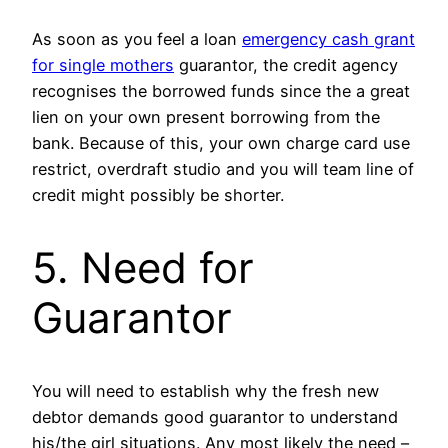
As soon as you feel a loan
emergency cash grant
for single mothers
guarantor, the credit agency
recognises the borrowed funds since the a great
lien on your own present borrowing from the
bank. Because of this, your own charge card use
restrict, overdraft studio and you will team line of
credit might possibly be shorter.
5. Need for
Guarantor
You will need to establish why the fresh new
debtor demands good guarantor to understand
his/the girl situations. Any most likely the need –