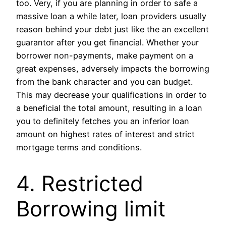
too. Very, if you are planning in order to safe a
massive loan a while later, loan providers usually
reason behind your debt just like the an excellent
guarantor after you get financial. Whether your
borrower non-payments, make payment on a
great expenses, adversely impacts the borrowing
from the bank character and you can budget.
This may decrease your qualifications in order to
a beneficial the total amount, resulting in a loan
you to definitely fetches you an inferior loan
amount on highest rates of interest and strict
mortgage terms and conditions.
4. Restricted
Borrowing limit