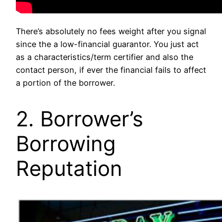
There’s absolutely no fees weight after you signal
since the a low-financial guarantor. You just act
as a characteristics/term certifier and also the
contact person, if ever the financial fails to affect
a portion of the borrower.
2. Borrower’s
Borrowing
Reputation