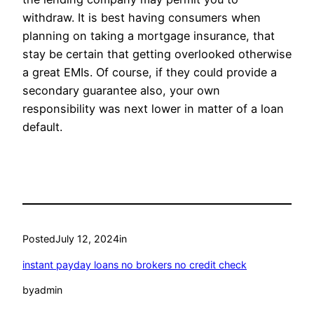
withdraw. It is best having consumers when
planning on taking a mortgage insurance, that
stay be certain that getting overlooked otherwise
a great EMIs. Of course, if they could provide a
secondary guarantee also, your own
responsibility was next lower in matter of a loan
default.
Posted
July 12, 2024
in
instant payday loans no brokers no credit check
by
admin