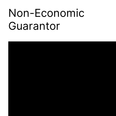
Non-Economic
Guarantor