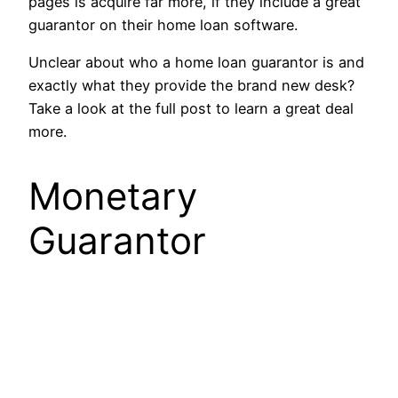
pages is acquire far more, if they include a great
guarantor on their home loan software.
Unclear about who a home loan guarantor is and
exactly what they provide the brand new desk?
Take a look at the full post to learn a great deal
more.
Monetary
Guarantor