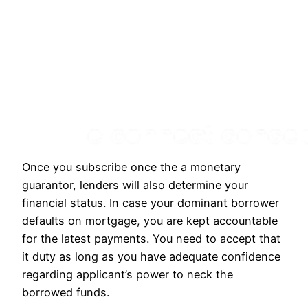
Once you subscribe once the a monetary
guarantor, lenders will also determine your
financial status. In case your dominant borrower
defaults on mortgage, you are kept accountable
for the latest payments. You need to accept that
it duty as long as you have adequate confidence
regarding applicant’s power to neck the
borrowed funds.