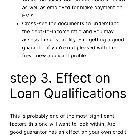
as well as employed for make payment on
EMIs.
Cross-see the documents to understand
the debt-to-income ratio and you may
assess the cost ability. End getting a good
guarantor if you’re not pleased with the
fresh new applicant profile.
step 3. Effect on
Loan Qualifications
This is probably one of the most significant
factors this one will want to look within. Are
good guarantor has an effect on your own credit