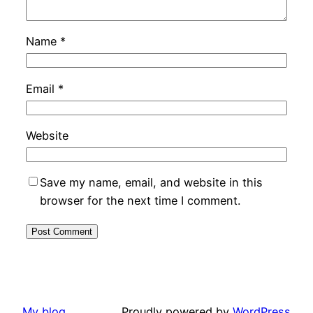
Name
*
Email
*
Website
Save my name, email, and website in this
browser for the next time I comment.
My blog
Proudly powered by
WordPress