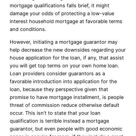
mortgage qualifications falls brief, it might
damage your odds of protecting a low-value
interest household mortgage at favorable terms
and conditions.
However, initiating a mortgage guarantor may
help decrease the new downsides regarding your
house application for the loan, if any, that assist
you will get top terms on your own home loan.
Loan providers consider guarantors as a
favorable introduction into application for the
loan, because they perspective given that
promise to have mortgage installment, is people
threat of commission reduce otherwise default
occur. This isn’t to state that your loan
qualification is terrible instead a mortgage
guarantor, but even people with good economic