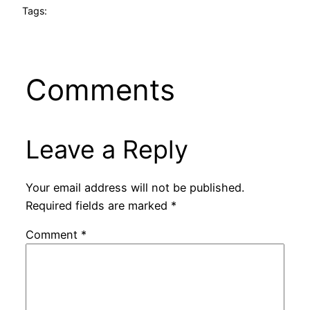
Tags:
Comments
Leave a Reply
Your email address will not be published.
Required fields are marked
*
Comment
*