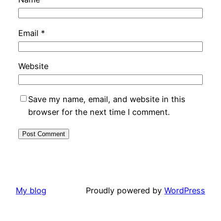
Email
*
Website
Save my name, email, and website in this
browser for the next time I comment.
My blog
Proudly powered by
WordPress