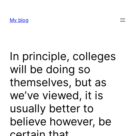
Skip
to
My blog
content
In principle, colleges
will be doing so
themselves, but as
we’ve viewed, it is
usually better to
believe however, be
certain that