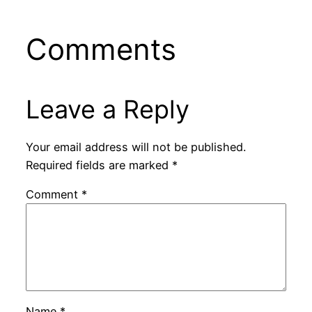
Comments
Leave a Reply
Your email address will not be published.
Required fields are marked
*
Comment
*
Name
*