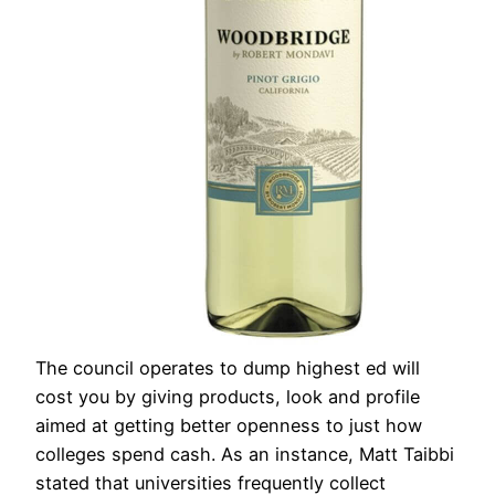
The council operates to dump highest ed will
cost you by giving products, look and profile
aimed at getting better openness to just how
colleges spend cash. As an instance, Matt Taibbi
stated that universities frequently collect