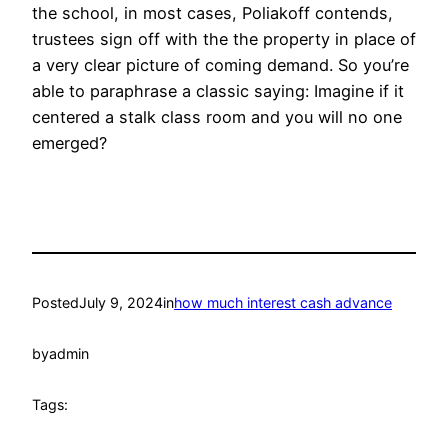
the school, in most cases, Poliakoff contends,
trustees sign off with the the property in place of
a very clear picture of coming demand. So you’re
able to paraphrase a classic saying: Imagine if it
centered a stalk class room and you will no one
emerged?
Posted
July 9, 2024
in
how much interest cash advance
by
admin
Tags: