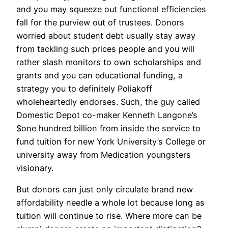
and you may squeeze out functional efficiencies
fall for the purview out of trustees. Donors
worried about student debt usually stay away
from tackling such prices people and you will
rather slash monitors to own scholarships and
grants and you can educational funding, a
strategy you to definitely Poliakoff
wholeheartedly endorses. Such, the guy called
Domestic Depot co-maker Kenneth Langone’s
$one hundred billion from inside the service to
fund tuition for new York University’s College or
university away from Medication youngsters
visionary.
But donors can just only circulate brand new
affordability needle a whole lot because long as
tuition will continue to rise. Where more can be