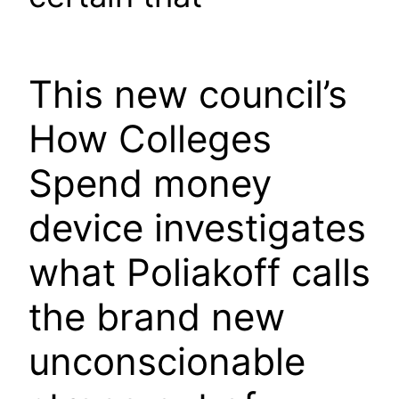
This new council’s
How Colleges
Spend money
device investigates
what Poliakoff calls
the brand new
unconscionable