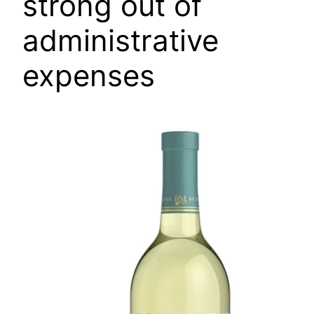
strong out of
administrative
expenses