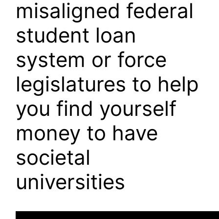
misaligned federal
student loan
system or force
legislatures to help
you find yourself
money to have
societal
universities