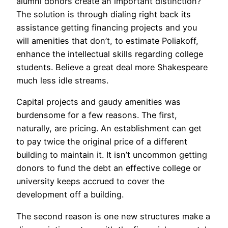
alumni donors create an important distinction?
The solution is through dialing right back its
assistance getting financing projects and you
will amenities that don’t, to estimate Poliakoff,
enhance the intellectual skills regarding college
students. Believe a great deal more Shakespeare
much less idle streams.
Capital projects and gaudy amenities was
burdensome for a few reasons. The first,
naturally, are pricing. An establishment can get
to pay twice the original price of a different
building to maintain it. It isn’t uncommon getting
donors to fund the debt an effective college or
university keeps accrued to cover the
development off a building.
The second reason is one new structures make a