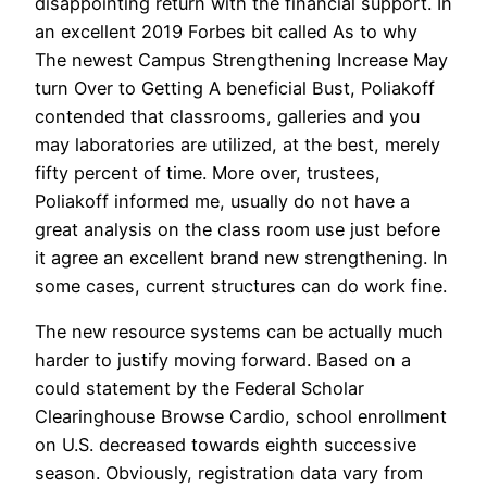
disappointing return with the financial support. In
an excellent 2019 Forbes bit called As to why
The newest Campus Strengthening Increase May
turn Over to Getting A beneficial Bust, Poliakoff
contended that classrooms, galleries and you
may laboratories are utilized, at the best, merely
fifty percent of time. More over, trustees,
Poliakoff informed me, usually do not have a
great analysis on the class room use just before
it agree an excellent brand new strengthening. In
some cases, current structures can do work fine.
The new resource systems can be actually much
harder to justify moving forward. Based on a
could statement by the Federal Scholar
Clearinghouse Browse Cardio, school enrollment
on U.S. decreased towards eighth successive
season. Obviously, registration data vary from