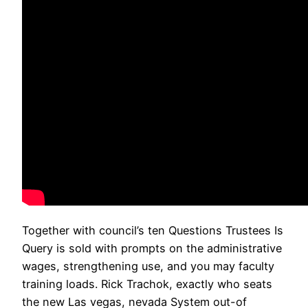
Together with council’s ten Questions Trustees Is
Query is sold with prompts on the administrative
wages, strengthening use, and you may faculty
training loads. Rick Trachok, exactly who seats
the new Las vegas, nevada System out-of