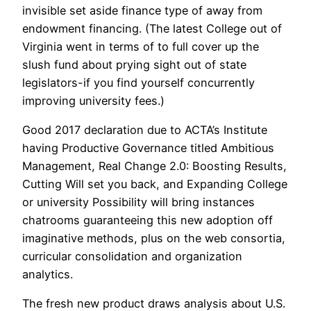
invisible set aside finance type of away from
endowment financing. (The latest College out of
Virginia went in terms of to full cover up the
slush fund about prying sight out of state
legislators-if you find yourself concurrently
improving university fees.)
Good 2017 declaration due to ACTA’s Institute
having Productive Governance titled Ambitious
Management, Real Change 2.0: Boosting Results,
Cutting Will set you back, and Expanding College
or university Possibility will bring instances
chatrooms guaranteeing this new adoption off
imaginative methods, plus on the web consortia,
curricular consolidation and organization
analytics.
The fresh new product draws analysis about U.S.