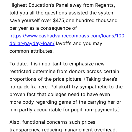
Highest Education’s Panel away from Regents,
told you all the questions assisted the system
save yourself over $475,one hundred thousand
per year as a consequence of
https://www.cashadvancecompass.com/loans/100-
dollar-payday-loan/
layoffs and you may
common attributes.
To date, it is important to emphasize new
restricted determine from donors across certain
proportions of the price picture. (Taking there’s
no quick fix here, Poliakoff try sympathetic to the
proven fact that colleges need to have even
more body regarding game of the carrying her or
him partly accountable for pupil non-payments.)
Also, functional concerns such prices
transparency, reducing management overhead,