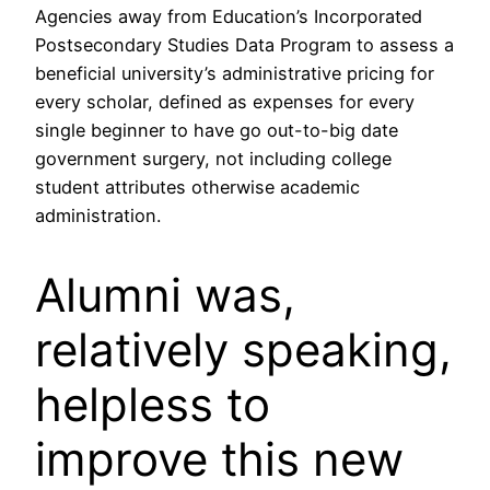
Agencies away from Education’s Incorporated
Postsecondary Studies Data Program to assess a
beneficial university’s administrative pricing for
every scholar, defined as expenses for every
single beginner to have go out-to-big date
government surgery, not including college
student attributes otherwise academic
administration.
Alumni was,
relatively speaking,
helpless to
improve this new