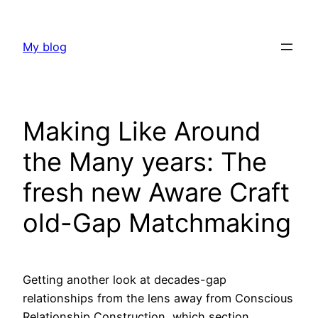
Skip
to
My blog
content
Making Like Around
the Many years: The
fresh new Aware Craft
old-Gap Matchmaking
Getting another look at decades-gap
relationships from the lens away from Conscious
Relationship Construction, which section