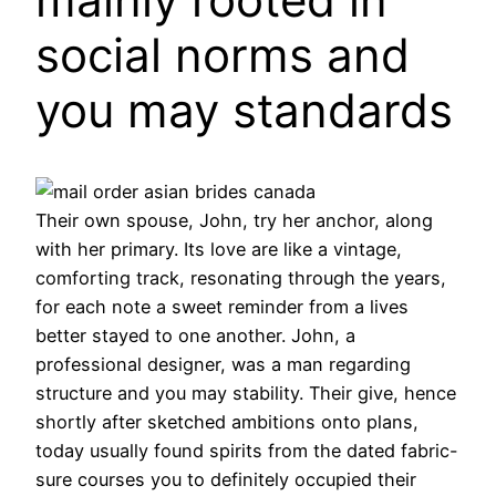
social norms and
you may standards
Their own spouse, John, try her anchor, along
with her primary. Its love are like a vintage,
comforting track, resonating through the years,
for each note a sweet reminder from a lives
better stayed to one another. John, a
professional designer, was a man regarding
structure and you may stability. Their give, hence
shortly after sketched ambitions onto plans,
today usually found spirits from the dated fabric-
sure courses you to definitely occupied their