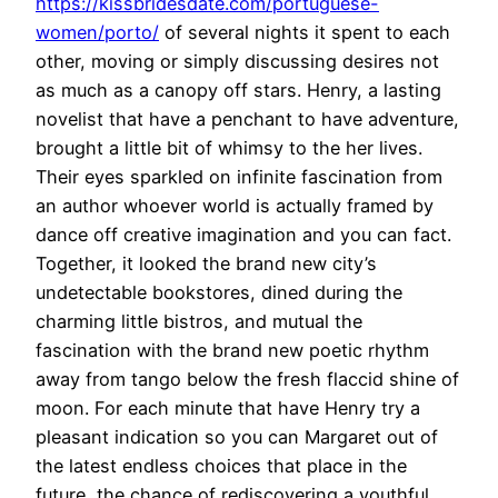
https://kissbridesdate.com/portuguese-
women/porto/
of several nights it spent to each
other, moving or simply discussing desires not
as much as a canopy off stars. Henry, a lasting
novelist that have a penchant to have adventure,
brought a little bit of whimsy to the her lives.
Their eyes sparkled on infinite fascination from
an author whoever world is actually framed by
dance off creative imagination and you can fact.
Together, it looked the brand new city’s
undetectable bookstores, dined during the
charming little bistros, and mutual the
fascination with the brand new poetic rhythm
away from tango below the fresh flaccid shine of
moon. For each minute that have Henry try a
pleasant indication so you can Margaret out of
the latest endless choices that place in the
future, the chance of rediscovering a youthful