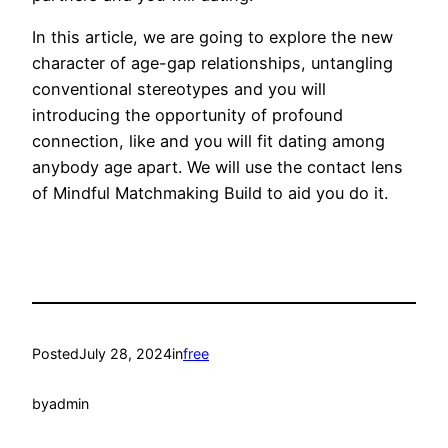
In this article, we are going to explore the new
character of age-gap relationships, untangling
conventional stereotypes and you will
introducing the opportunity of profound
connection, like and you will fit dating among
anybody age apart. We will use the contact lens
of Mindful Matchmaking Build to aid you do it.
Posted
July 28, 2024
in
free
by
admin