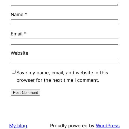
Name
*
Email
*
Website
Save my name, email, and website in this
browser for the next time I comment.
My blog
Proudly powered by
WordPress