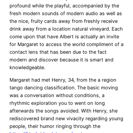
profound while the playful, accompanied by the
fresh modern sounds of modern audio as well as
the nice, fruity cards away from freshly receive
drink away from a location natural vineyard. Each
come upon that have Albert is actually an invite
for Margaret to access the world compliment of a
contact lens that has been due to the fact
modern and discover because it is smart and
knowledgeable.
Margaret had met Henry, 34, from the a region
tango dancing classification. The basic moving
was a conversation without conditions, a
rhythmic exploration you to went on long
afterwards the songs avoided. With Henry, she
rediscovered brand new vivacity regarding young
people, their humor ringing through the