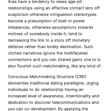
Area have a tendency to views age-pit
relationships using an effective contact lens off
scepticism otherwise intriguemon stereotypes
become a presumption of built-in power
imbalances, otherwise assumptions towards
motives of somebody inside it, tend to
decreasing the link to a story off monetary
defense rather than bodily destination. Such
cliched narratives ignore the multifaceted
connections and you can shared gains one to is
also flourish such matchmaking, like any kind of.
Conscious Matchmaking Structure (CRD)
dismantles traditional dating paradigms, urging
individuals to do relationship having an
increased level of awareness, intentionality and
dedication to discover telecommunications and
you can co-development. By applying the