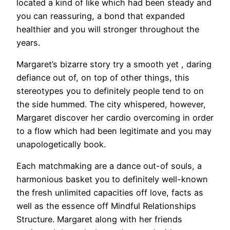
located a kind of like which had been steady and
you can reassuring, a bond that expanded
healthier and you will stronger throughout the
years.
Margaret’s bizarre story try a smooth yet , daring
defiance out of, on top of other things, this
stereotypes you to definitely people tend to on
the side hummed. The city whispered, however,
Margaret discover her cardio overcoming in order
to a flow which had been legitimate and you may
unapologetically book.
Each matchmaking are a dance out-of souls, a
harmonious basket you to definitely well-known
the fresh unlimited capacities off love, facts as
well as the essence off Mindful Relationships
Structure. Margaret along with her friends