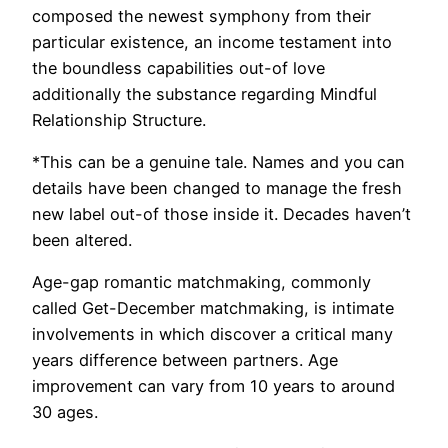
composed the newest symphony from their
particular existence, an income testament into
the boundless capabilities out-of love
additionally the substance regarding Mindful
Relationship Structure.
*This can be a genuine tale. Names and you can
details have been changed to manage the fresh
new label out-of those inside it. Decades haven’t
been altered.
Age-gap romantic matchmaking, commonly
called Get-December matchmaking, is intimate
involvements in which discover a critical many
years difference between partners. Age
improvement can vary from 10 years to around
30 ages.