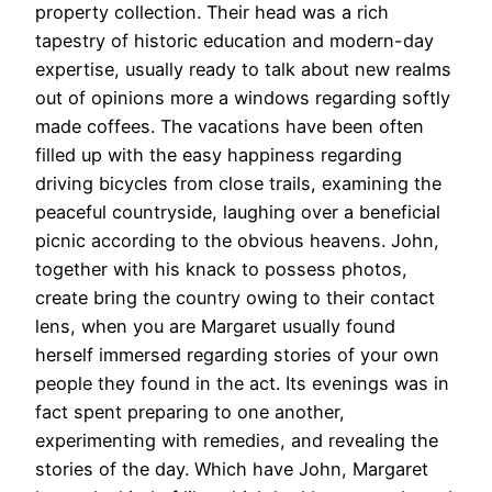
property collection. Their head was a rich
tapestry of historic education and modern-day
expertise, usually ready to talk about new realms
out of opinions more a windows regarding softly
made coffees. The vacations have been often
filled up with the easy happiness regarding
driving bicycles from close trails, examining the
peaceful countryside, laughing over a beneficial
picnic according to the obvious heavens. John,
together with his knack to possess photos,
create bring the country owing to their contact
lens, when you are Margaret usually found
herself immersed regarding stories of your own
people they found in the act. Its evenings was in
fact spent preparing to one another,
experimenting with remedies, and revealing the
stories of the day. Which have John, Margaret