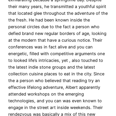
their many years, he transmitted a youthful spirit
that located glee throughout the adventure of the
the fresh. He had been known inside the
personal circles due to the fact a person who
defied brand new regular borders of age, looking
at the modern that have a curious notice. Their
conferences was in fact alive and you can
energetic, filled with competitive arguments one
to looked life’s intricacies, yet , also touched to
the latest indie stone groups and the latest
collection cuisine places to eat in the city. Since
the a person who believed that reading try an
effective lifelong adventure, Albert apparently
attended workshops on the emerging
technologies, and you can was even known to
engage in the street art inside weekends. Their
rendezvous was basically a mix of this new