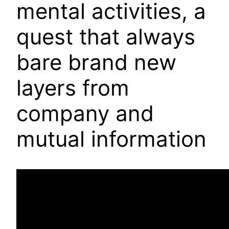
mental activities, a
quest that always
bare brand new
layers from
company and
mutual information