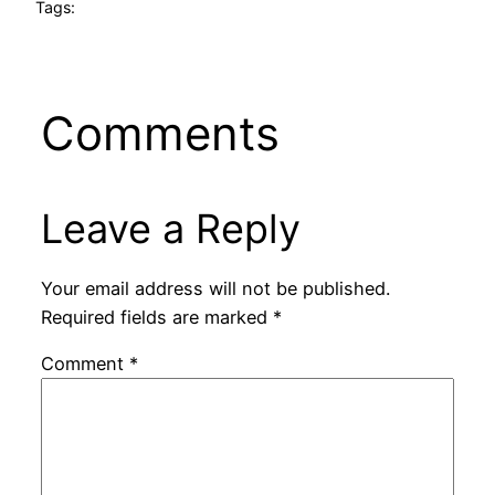
Tags:
Comments
Leave a Reply
Your email address will not be published.
Required fields are marked
*
Comment
*