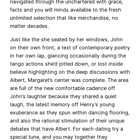
navigated through the unchartered with grace,
facts and you will minds available to the fresh
unlimited selection that like merchandise, no
matter decades.
Just like the she seated by her windows, John
on their own front, a text of contemporary poetry
in her own lap, glancing occasionally during the
tango actions she’d jotted down, or lost inside
believe highlighting on the deep discussions with
Albert, Margaret’s center was complete. The area
are full of the new comfortable cadence off
John’s laughter because they shared a quiet
laugh, the latest memory off Henry’s young
exuberance as they spun within dancing flooring,
and also the rational stimulation of their unique
debates that have Albert. For each dating try a
special tune, and you may together they