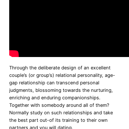
Through the deliberate design of an excellent
couple’s (or group’s) relational personality, age-
gap relationship can transcend personal
judgments, blossoming towards the nurturing,
enriching and enduring companionships.
Together with somebody around all of them?
Normally study on such relationships and take
the best part out-of its training to their own
partners and you will dating.