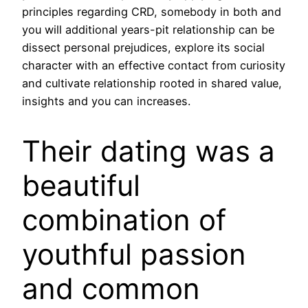
principles regarding CRD, somebody in both and
you will additional years-pit relationship can be
dissect personal prejudices, explore its social
character with an effective contact from curiosity
and cultivate relationship rooted in shared value,
insights and you can increases.
Their dating was a
beautiful
combination of
youthful passion
and common