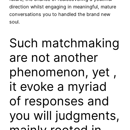
direction whilst engaging in meaningful, mature
conversations you to handled the brand new
soul.
Such matchmaking
are not another
phenomenon, yet ,
it evoke a myriad
of responses and
you will judgments,
mainly rooted in