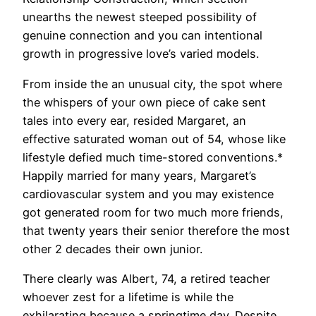
unearths the newest steeped possibility of
genuine connection and you can intentional
growth in progressive love’s varied models.
From inside the an unusual city, the spot where
the whispers of your own piece of cake sent
tales into every ear, resided Margaret, an
effective saturated woman out of 54, whose like
lifestyle defied much time-stored conventions.*
Happily married for many years, Margaret’s
cardiovascular system and you may existence
got generated room for two much more friends,
that twenty years their senior therefore the most
other 2 decades their own junior.
There clearly was Albert, 74, a retired teacher
whoever zest for a lifetime is while the
exhilarating because a springtime day. Despite