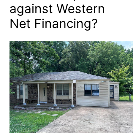
against Western
Net Financing?