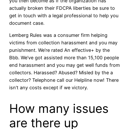
you then become as if the organization has
actually broken their FDCPA liberties be sure to
get in touch with a legal professional to help you
document case.
Lemberg Rules was a consumer firm helping
victims from collection harassment and you may
punishment. We’re rated An effective+ by the
Bbb. We’ve got assisted more than 15,100 people
end harassment and you may get well funds from
collectors. Harassed? Abused? Misled by the a
collector? Telephone call our Helpline now! There
isn’t any costs except if we victory.
How many issues
are there up