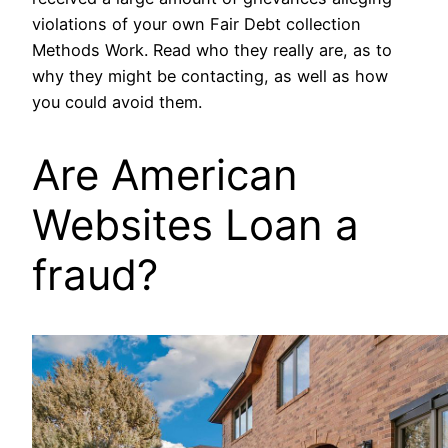
violations of your own Fair Debt collection
Methods Work. Read who they really are, as to
why they might be contacting, as well as how
you could avoid them.
Are American
Websites Loan a
fraud?