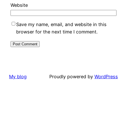
Website
Save my name, email, and website in this
browser for the next time I comment.
My blog
Proudly powered by
WordPress