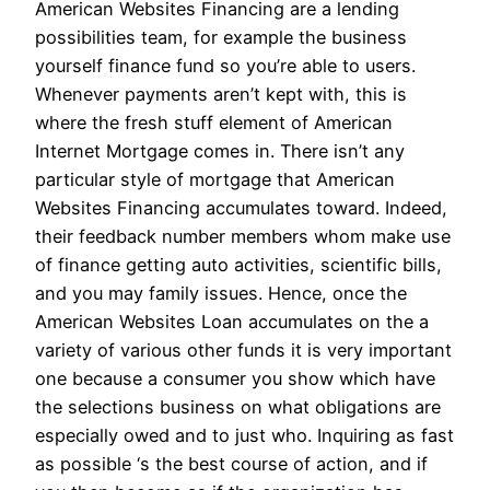
American Websites Financing are a lending
possibilities team, for example the business
yourself finance fund so you’re able to users.
Whenever payments aren’t kept with, this is
where the fresh stuff element of American
Internet Mortgage comes in. There isn’t any
particular style of mortgage that American
Websites Financing accumulates toward. Indeed,
their feedback number members whom make use
of finance getting auto activities, scientific bills,
and you may family issues. Hence, once the
American Websites Loan accumulates on the a
variety of various other funds it is very important
one because a consumer you show which have
the selections business on what obligations are
especially owed and to just who. Inquiring as fast
as possible ‘s the best course of action, and if