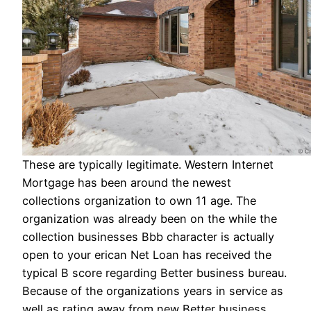
These are typically legitimate. Western Internet
Mortgage has been around the newest
collections organization to own 11 age. The
organization was already been on the while the
collection businesses Bbb character is actually
open to your erican Net Loan has received the
typical B score regarding Better business bureau.
Because of the organizations years in service as
well as rating away from new Better business