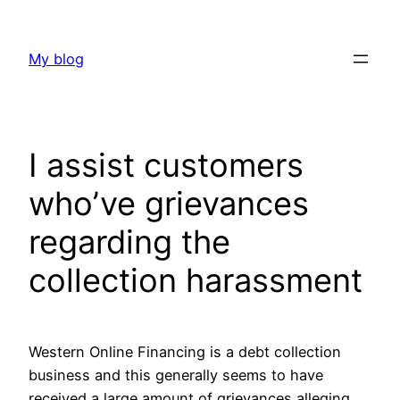
Skip
to
My blog
content
I assist customers
who’ve grievances
regarding the
collection harassment
Western Online Financing is a debt collection
business and this generally seems to have
received a large amount of grievances alleging