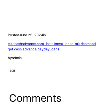
Posted
June 25, 2024
in
elitecashadvance.com+installment-loans-mi+richmond
get cash advance payday loans
by
admin
Tags:
Comments