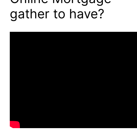
gather to have?