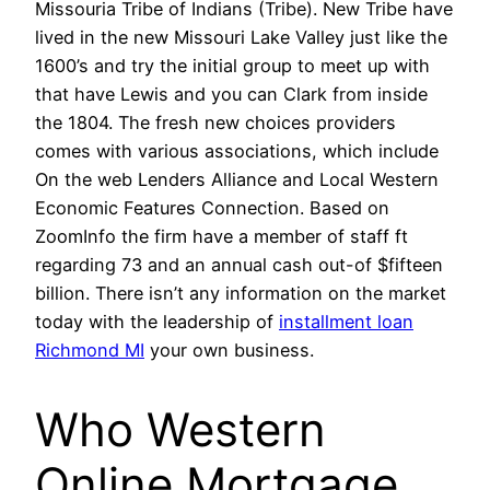
Missouria Tribe of Indians (Tribe). New Tribe have
lived in the new Missouri Lake Valley just like the
1600’s and try the initial group to meet up with
that have Lewis and you can Clark from inside
the 1804. The fresh new choices providers
comes with various associations, which include
On the web Lenders Alliance and Local Western
Economic Features Connection. Based on
ZoomInfo the firm have a member of staff ft
regarding 73 and an annual cash out-of $fifteen
billion. There isn’t any information on the market
today with the leadership of
installment loan
Richmond MI
your own business.
Who Western
Online Mortgage