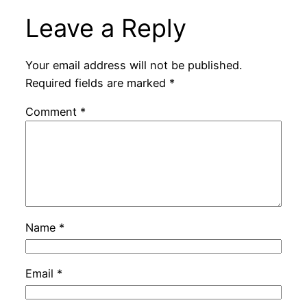
Leave a Reply
Your email address will not be published.
Required fields are marked
*
Comment
*
Name
*
Email
*