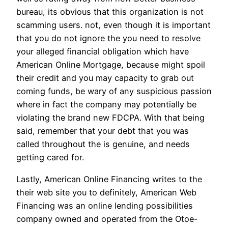
bureau, its obvious that this organization is not
scamming users. not, even though it is important
that you do not ignore the you need to resolve
your alleged financial obligation which have
American Online Mortgage, because might spoil
their credit and you may capacity to grab out
coming funds, be wary of any suspicious passion
where in fact the company may potentially be
violating the brand new FDCPA.
With that being
said, remember that your debt that you was
called throughout the is genuine, and needs
getting cared for.
Lastly, American Online Financing writes to the
their web site you to definitely, American Web
Financing was an online lending possibilities
company owned and operated from the Otoe-