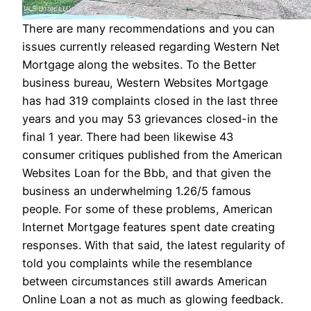
There are many recommendations and you can
issues currently released regarding Western Net
Mortgage along the websites. To the Better
business bureau, Western Websites Mortgage
has had 319 complaints closed in the last three
years and you may 53 grievances closed-in the
final 1 year. There had been likewise 43
consumer critiques published from the American
Websites Loan for the Bbb, and that given the
business an underwhelming 1.26/5 famous
people. For some of these problems, American
Internet Mortgage features spent date creating
responses. With that said, the latest regularity of
told you complaints while the resemblance
between circumstances still awards American
Online Loan a not as much as glowing feedback.