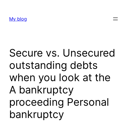
Skip
to
My blog
content
Secure vs. Unsecured
outstanding debts
when you look at the
A bankruptcy
proceeding Personal
bankruptcy