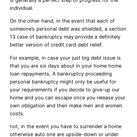
is generally a perfect step of progress for the
individual.
On the other hand, in the event that each of
someone’s personal debt was shielded, a section
13 case of bankruptcy may provide a definitely
better version of credit card debt relief.
For example, in case your just big debt issue is
that you are six days about in your home home
loan repayments, A bankruptcy proceeding
personal bankruptcy might only be useful for
your requirements if you decide to give-up our
home and you can escape once you release your
own obligation and then make men and women
costs.
not, in the event you have to surrender a home
otherwise auto one are upside-down or under