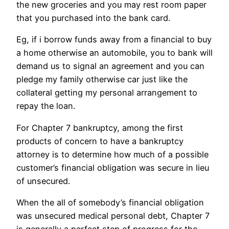
the new groceries and you may rest room paper
that you purchased into the bank card.
Eg, if i borrow funds away from a financial to buy
a home otherwise an automobile, you to bank will
demand us to signal an agreement and you can
pledge my family otherwise car just like the
collateral getting my personal arrangement to
repay the loan.
For Chapter 7 bankruptcy, among the first
products of concern to have a bankruptcy
attorney is to determine how much of a possible
customer’s financial obligation was secure in lieu
of unsecured.
When the all of somebody’s financial obligation
was unsecured medical personal debt, Chapter 7