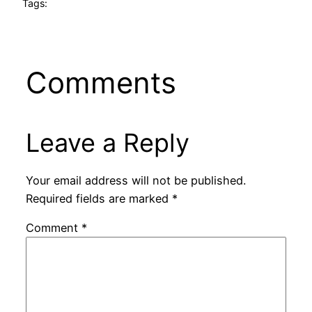
Tags:
Comments
Leave a Reply
Your email address will not be published.
Required fields are marked
*
Comment
*