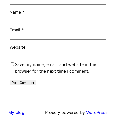
Name
*
Email
*
Website
Save my name, email, and website in this
browser for the next time I comment.
My blog
Proudly powered by
WordPress