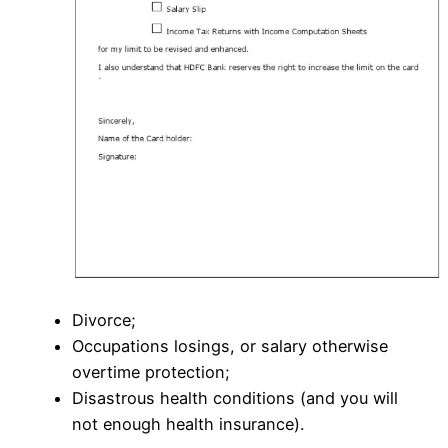
Divorce;
Occupations losings, or salary otherwise
overtime protection;
Disastrous health conditions (and you will
not enough health insurance).