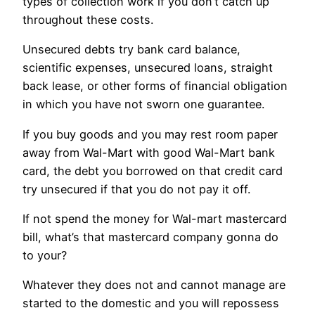
types of collection work if you don’t catch up
throughout these costs.
Unsecured debts try bank card balance,
scientific expenses, unsecured loans, straight
back lease, or other forms of financial obligation
in which you have not sworn one guarantee.
If you buy goods and you may rest room paper
away from Wal-Mart with good Wal-Mart bank
card, the debt you borrowed on that credit card
try unsecured if that you do not pay it off.
If not spend the money for Wal-mart mastercard
bill, what’s that mastercard company gonna do
to your?
Whatever they does not and cannot manage are
started to the domestic and you will repossess