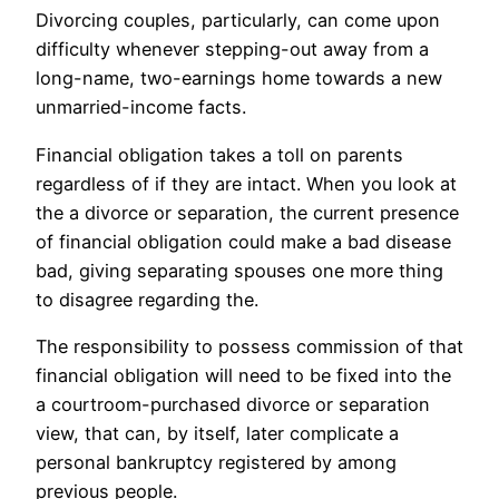
Divorcing couples, particularly, can come upon
difficulty whenever stepping-out away from a
long-name, two-earnings home towards a new
unmarried-income facts.
Financial obligation takes a toll on parents
regardless of if they are intact. When you look at
the a divorce or separation, the current presence
of financial obligation could make a bad disease
bad, giving separating spouses one more thing
to disagree regarding the.
The responsibility to possess commission of that
financial obligation will need to be fixed into the
a courtroom-purchased divorce or separation
view, that can, by itself, later complicate a
personal bankruptcy registered by among
previous people.