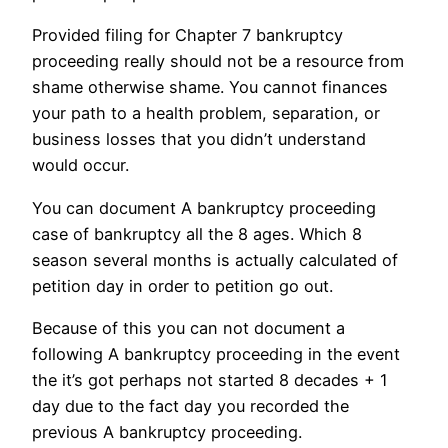
Provided filing for Chapter 7 bankruptcy
proceeding really should not be a resource from
shame otherwise shame. You cannot finances
your path to a health problem, separation, or
business losses that you didn’t understand
would occur.
You can document A bankruptcy proceeding
case of bankruptcy all the 8 ages. Which 8
season several months is actually calculated of
petition day in order to petition go out.
Because of this you can not document a
following A bankruptcy proceeding in the event
the it’s got perhaps not started 8 decades + 1
day due to the fact day you recorded the
previous A bankruptcy proceeding.