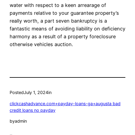
water with respect to a keen arrearage of
payments relative to your guarantee property’s
really worth, a part seven bankruptcy is a
fantastic means of avoiding liability on deficiency
harmony as a result of a property foreclosure
otherwise vehicles auction.
Posted
July 1, 2024
in
clickcashadvance.com+payday-loans-ga+augusta bad
credit loans no payday
by
admin