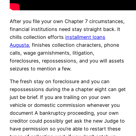
After you file your own Chapter 7 circumstances,
financial institutions need stay straight back. It
chills collection efforts
installment loans
Augusta
, finishes collection characters, phone
calls, wage garnishments, litigation,
foreclosures, repossessions, and you will assets
seizures to mention a few.
The fresh stay on foreclosure and you can
repossessions during the a chapter eight can get
just be brief. If you are trailing on your own
vehicle or domestic commission whenever you
document A bankruptcy proceeding, your own
creditor could possibly get ask the new Judge to
have permission so you’re able to restart these