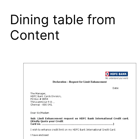
Dining table from
Content