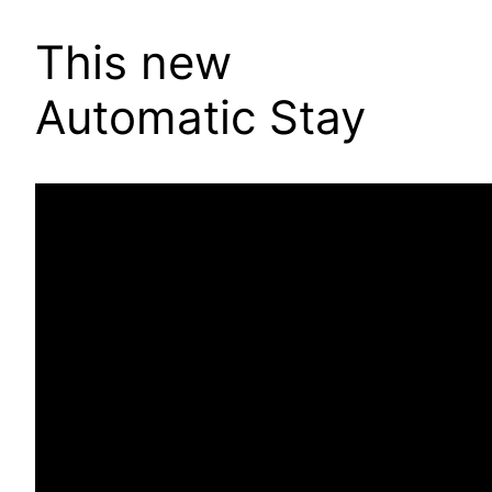
This new
Automatic Stay