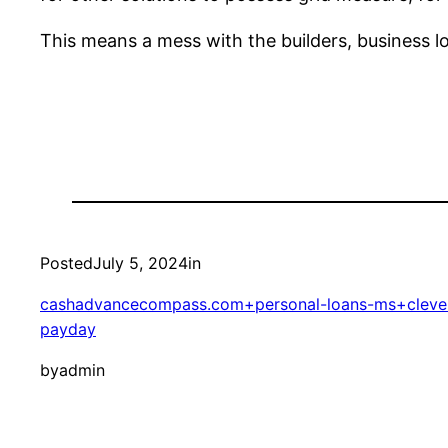
This means a mess with the builders, business l
Posted
July 5, 2024
in
cashadvancecompass.com+personal-loans-ms+clevela
payday
by
admin