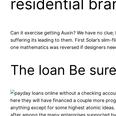
residential bra
Can it exercise getting Auxin? We have no clue;
suffering its leading to them. First Solar’s slim
one mathematics was reversed if designers need 
The loan Be sur
here they will have financed a couple more prog
anything except for some highest atomic ideas.
after among the many enterprises supported by a