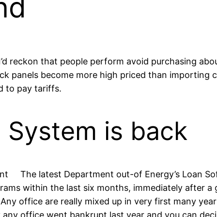
nd
 I’d reckon that people perform avoid purchasing abo
-flick panels become more high priced than importing c
to pay tariffs.
e System is back
The latest Department out-of Energy’s Loan So
rams within the last six months, immediately after a 
Any office are really mixed up in very first many y
ny office went bankrupt last year and you can decide