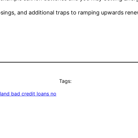
osings, and additional traps to ramping upwards rene
Tags:
nd bad credit loans no