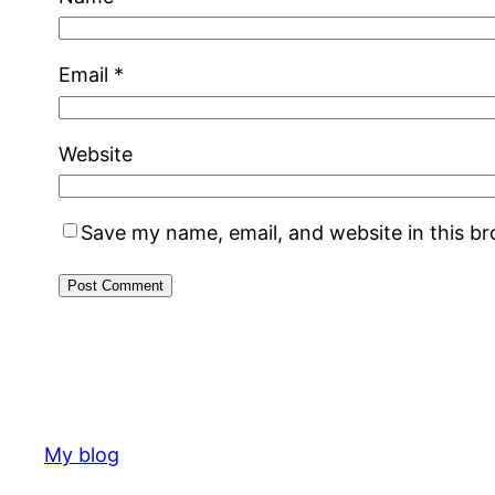
Email
*
Website
Save my name, email, and website in this b
My blog