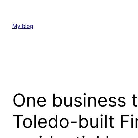
Skip
to
content
My blog
One business th
Toledo-built Fi