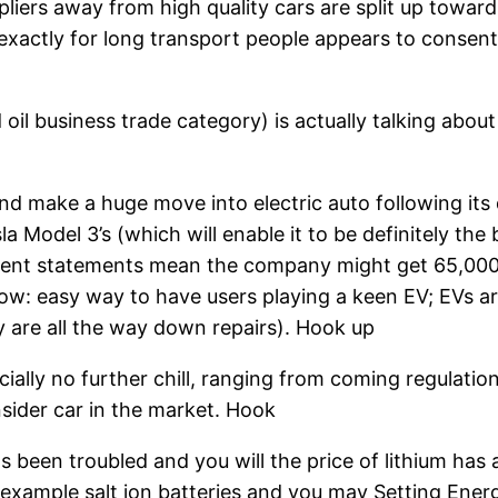
iers away from high quality cars are split up toward
is exactly for long transport people appears to consen
il business trade category) is actually talking abou
and make a huge move into electric auto following it
 Model 3’s (which will enable it to be definitely the 
rrent statements mean the company might get 65,000 
w: easy way to have users playing a keen EV; EVs are
y are all the way down repairs). Hook up
ially no further chill, ranging from coming regulatio
sider car in the market. Hook
as been troubled and you will the price of lithium has
 example salt ion batteries and you may Setting Energ