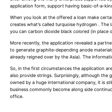
application form, support having basic-of-a-ki
When you look at the offered a loan make certa
creates what’s called turquoise hydrogen . The 
you can carbon dioxide black colored (in place
More recently, the application revealed a part
to generate graphite-depending anode materials 
already reigned over by the Asia). The informati
So, in the first circumstances the application ar
also provide strings. Surprisingly, although the 
owned by a huge international company, it is still
business commonly become along side continuous
office.