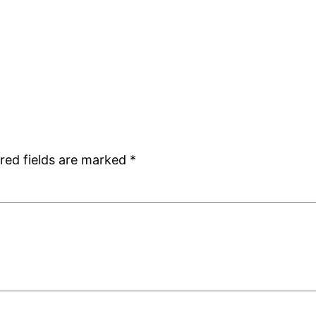
red fields are marked
*