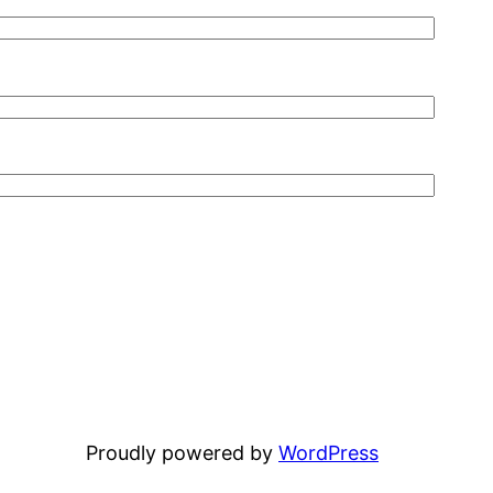
Proudly powered by
WordPress