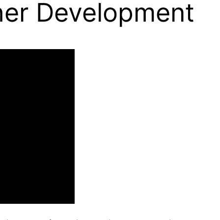
her Development