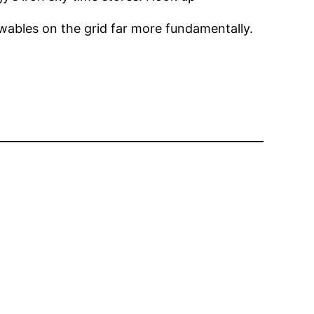
wables on the grid far more fundamentally.