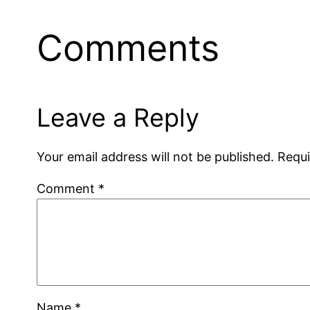
Comments
Leave a Reply
Your email address will not be published.
Requi
Comment
*
Name
*