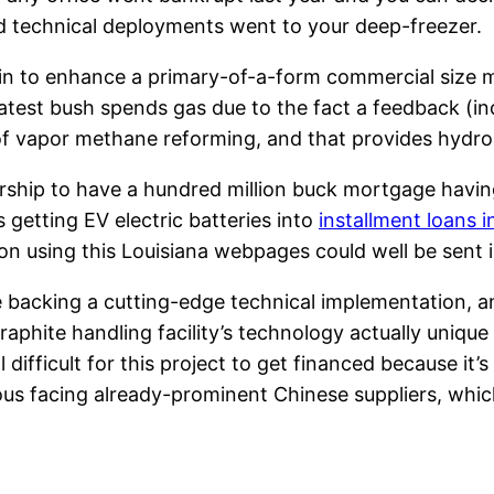
nd technical deployments went to your deep-freezer.
in to enhance a primary-of-a-form commercial size m
latest bush spends gas due to the fact a feedback (
 of vapor methane reforming, and that provides hydro
nership to have a hundred million buck mortgage hav
getting EV electric batteries into
installment loans i
on using this Louisiana webpages could well be sent i
e backing a cutting-edge technical implementation, an
graphite handling facility’s technology actually uniqu
 difficult for this project to get financed because it’
 facing already-prominent Chinese suppliers, which 