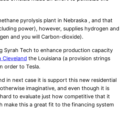
ethane pyrolysis plant in Nebraska , and that
including power), however, supplies hydrogen and
gen and you will Carbon-dioxide).
ing Syrah Tech to enhance production capacity
n Cleveland
the Louisiana (a provision strings
n order to Tesla.
d in next case it is support this new residential
e otherwise imaginative, and even though it is
s hard to evaluate just how competitive that it
make this a great fit to the financing system