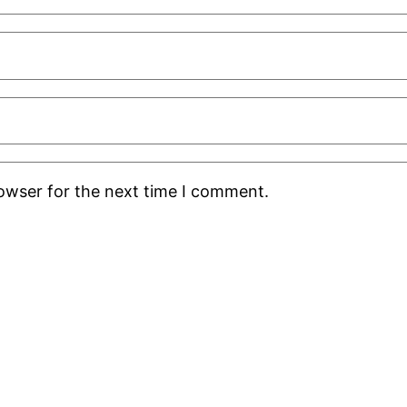
rowser for the next time I comment.