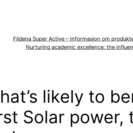
Fildena Super Active – Informasjon om produkt
Nurturing academic excellence: the influen
at’s likely to b
rst Solar power,