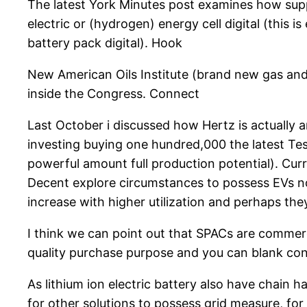
The latest York Minutes post examines how suppl
electric or (hydrogen) energy cell digital (this 
battery pack digital). Hook
New American Oils Institute (brand new gas and o
inside the Congress. Connect
Last October i discussed how Hertz is actually 
investing buying one hundred,000 the latest Tesla
powerful amount full production potential). Cu
Decent explore circumstances to possess EVs no
increase with higher utilization and perhaps the
I think we can point out that SPACs are commerc
quality purchase purpose and you can blank con
As lithium ion electric battery also have chain h
for other solutions to possess grid measure, for