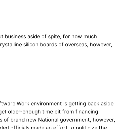
ut business aside of spite, for how much
rystalline silicon boards of overseas, however,
ftware Work environment is getting back aside
get older-enough time pit from financing
ears of brand new National government, however,
d officials made an effort to politicize the