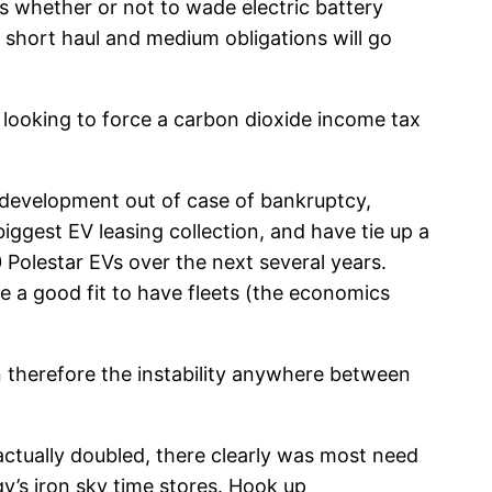
s whether or not to wade electric battery
t short haul and medium obligations will go
t looking to force a carbon dioxide income tax
s development out of case of bankruptcy,
biggest EV leasing collection, and have tie up a
Polestar EVs over the next several years.
 a good fit to have fleets (the economics
n therefore the instability anywhere between
 actually doubled, there clearly was most need
y’s iron sky time stores. Hook up