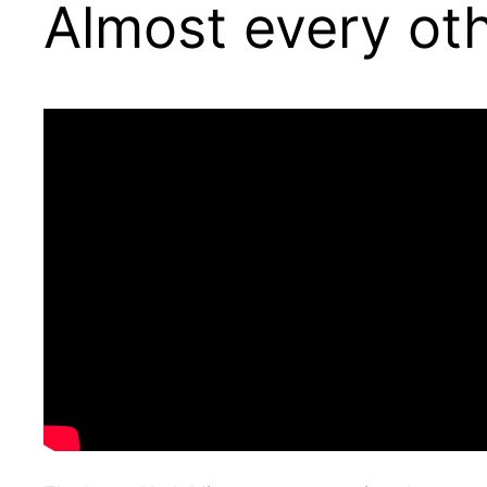
Almost every ot