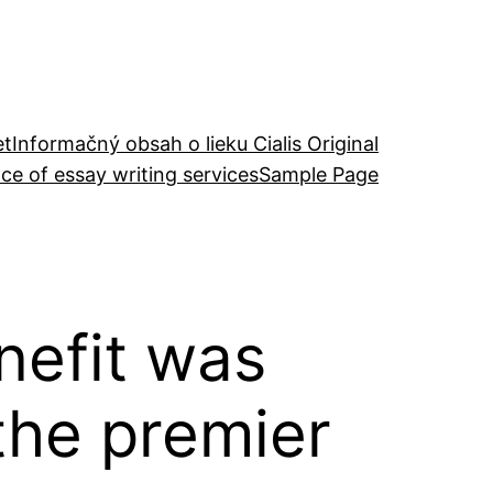
et
Informačný obsah o lieku Cialis Original
ce of essay writing services
Sample Page
enefit was
 the premier