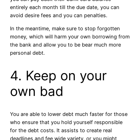
entirely each month till the due date, you can
avoid desire fees and you can penalties.
In the meantime, make sure to stop forgotten
money, which will harm your own borrowing from
the bank and allow you to be bear much more
personal debt.
4. Keep on your
own bad
You are able to lower debt much faster for those
who ensure that you hold yourself responsible
for the debt costs. It assists to create real
deadlines and fee wide variety, or you might