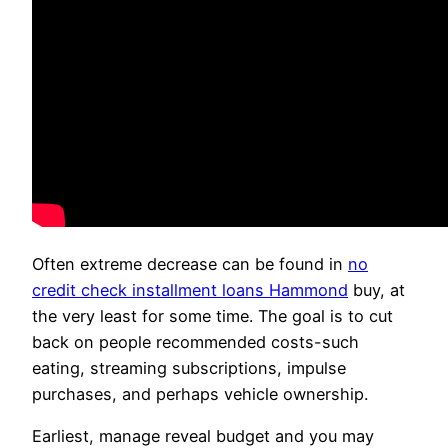
Often extreme decrease can be found in
no
credit check installment loans Hammond
buy, at
the very least for some time. The goal is to cut
back on people recommended costs-such
eating, streaming subscriptions, impulse
purchases, and perhaps vehicle ownership.
Earliest, manage reveal budget and you may