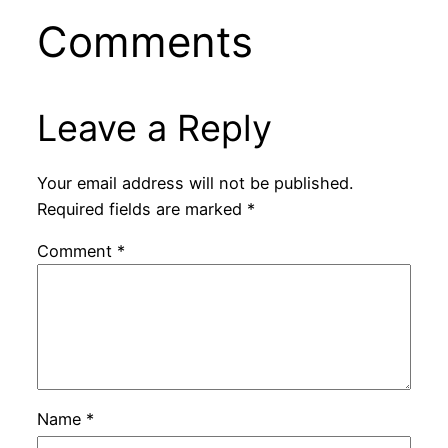
Comments
Leave a Reply
Your email address will not be published.
Required fields are marked
*
Comment
*
Name
*