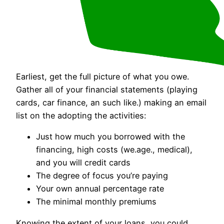
Earliest, get the full picture of what you owe.
Gather all of your financial statements (playing
cards, car finance, an such like.) making an email
list on the adopting the activities:
Just how much you borrowed with the
financing, high costs (we.age., medical),
and you will credit cards
The degree of focus you’re paying
Your own annual percentage rate
The minimal monthly premiums
Knowing the extent of your loans, you could