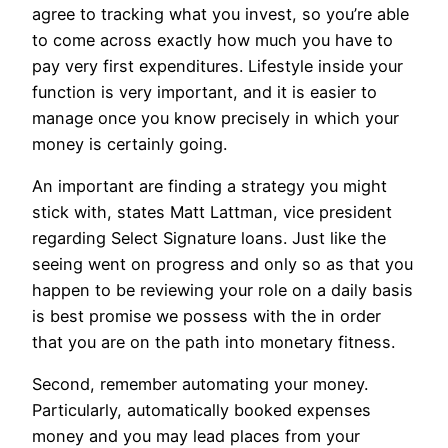
agree to tracking what you invest, so you’re able
to come across exactly how much you have to
pay very first expenditures. Lifestyle inside your
function is very important, and it is easier to
manage once you know precisely in which your
money is certainly going.
An important are finding a strategy you might
stick with, states Matt Lattman, vice president
regarding Select Signature loans. Just like the
seeing went on progress and only so as that you
happen to be reviewing your role on a daily basis
is best promise we possess with the in order
that you are on the path into monetary fitness.
Second, remember automating your money.
Particularly, automatically booked expenses
money and you may lead places from your