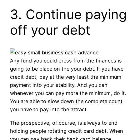
3. Continue paying
off your debt
Any fund you could press from the finances is
going to be place on the your debt. If you have
credit debt, pay at the very least the minimum
payment into your stability. And you can
whenever you can pay more the minimum, do it.
You are able to slow down the complete count
you have to pay into the attract.
The prospective, of course, is always to end
holding people rotating credit card debt. When
you can pay back their bank card balance