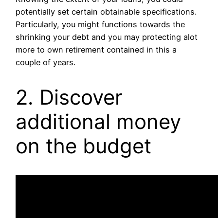
potentially set certain obtainable specifications.
Particularly, you might functions towards the
shrinking your debt and you may protecting alot
more to own retirement contained in this a
couple of years.
2. Discover
additional money
on the budget