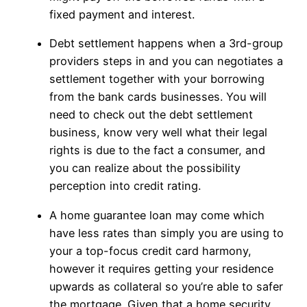
fixed payment and interest.
Debt settlement happens when a 3rd-group
providers steps in and you can negotiates a
settlement together with your borrowing
from the bank cards businesses. You will
need to check out the debt settlement
business, know very well what their legal
rights is due to the fact a consumer, and
you can realize about the possibility
perception into credit rating.
A home guarantee loan may come which
have less rates than simply you are using to
your a top-focus credit card harmony,
however it requires getting your residence
upwards as collateral so you’re able to safer
the mortgage. Given that a home security