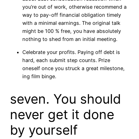
you’re out of work, otherwise recommend a
way to pay-off financial obligation timely
with a minimal earnings. The original talk
might be 100 % free, you have absolutely
nothing to shed from an initial meeting.
Celebrate your profits. Paying off debt is
hard, each submit step counts. Prize
oneself once you struck a great milestone,
ing film binge.
seven. You should
never get it done
by yourself