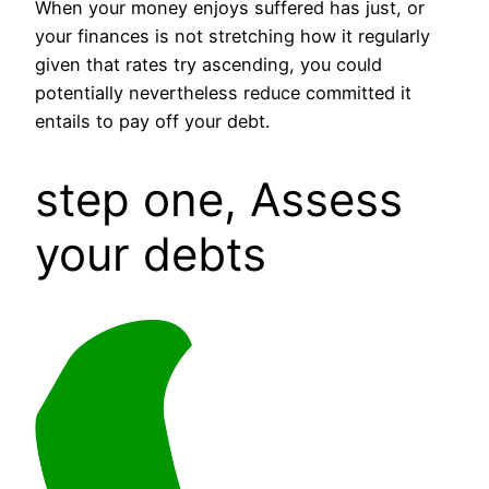
When your money enjoys suffered has just, or
your finances is not stretching how it regularly
given that rates try ascending, you could
potentially nevertheless reduce committed it
entails to pay off your debt.
step one, Assess
your debts