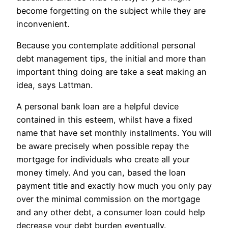
become forgetting on the subject while they are
inconvenient.
Because you contemplate additional personal
debt management tips, the initial and more than
important thing doing are take a seat making an
idea, says Lattman.
A personal bank loan are a helpful device
contained in this esteem, whilst have a fixed
name that have set monthly installments. You will
be aware precisely when possible repay the
mortgage for individuals who create all your
money timely. And you can, based the loan
payment title and exactly how much you only pay
over the minimal commission on the mortgage
and any other debt, a consumer loan could help
decrease your debt burden eventually.