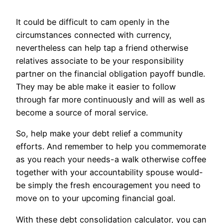
It could be difficult to cam openly in the
circumstances connected with currency,
nevertheless can help tap a friend otherwise
relatives associate to be your responsibility
partner on the financial obligation payoff bundle.
They may be able make it easier to follow
through far more continuously and will as well as
become a source of moral service.
So, help make your debt relief a community
efforts. And remember to help you commemorate
as you reach your needs-a walk otherwise coffee
together with your accountability spouse would-
be simply the fresh encouragement you need to
move on to your upcoming financial goal.
With these debt consolidation calculator, you can