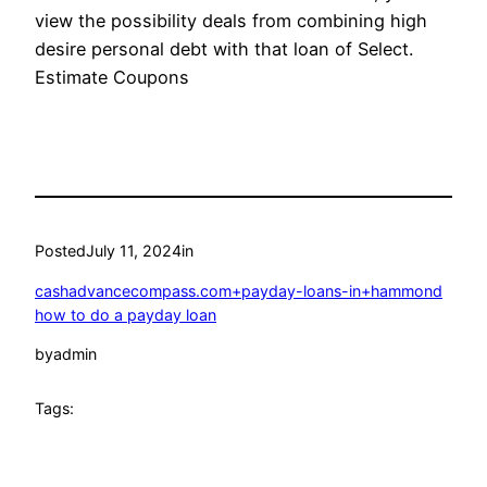
view the possibility deals from combining high
desire personal debt with that loan of Select.
Estimate Coupons
Posted
July 11, 2024
in
cashadvancecompass.com+payday-loans-in+hammond
how to do a payday loan
by
admin
Tags: