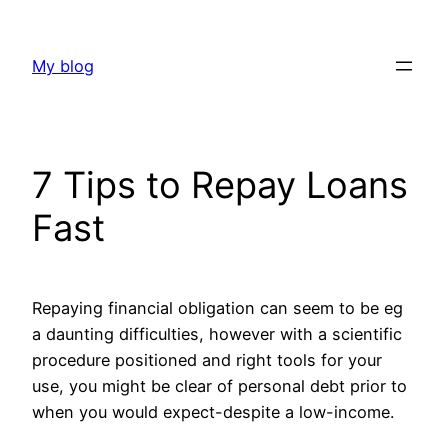
Skip
to
My blog
content
7 Tips to Repay Loans
Fast
Repaying financial obligation can seem to be eg
a daunting difficulties, however with a scientific
procedure positioned and right tools for your
use, you might be clear of personal debt prior to
when you would expect-despite a low-income.