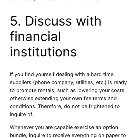
5. Discuss with
financial
institutions
If you find yourself dealing with a hard time,
suppliers (phone company, utilities, etc.) is ready
to promote rentals, such as lowering your costs
otherwise extending your own fee terms and
conditions. Therefore, do not be frightened to
inquire of.
Whenever you are capable exercise an option
bundle, inquire to receive everything on paper to