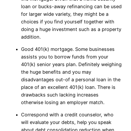
loan or bucks-away refinancing can be used
for larger wide variety, they might be a
choices if you find yourself together with
doing a huge investment such as a property
addition.
Good 401(k) mortgage. Some businesses
assists you to borrow funds from your
401(k) senior years plan. Definitely weighing
the huge benefits and you may
disadvantages out-of a personal loan in the
place of an excellent 401(k) loan. There is
drawbacks such lacking increases
otherwise losing an employer match.
Correspond with a credit counselor, who
will evaluate your debts, help you speak
about debt consolidation reduction when