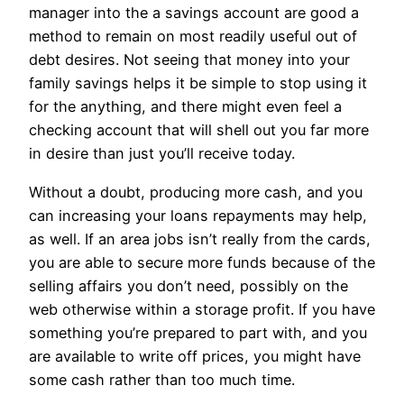
manager into the a savings account are good a
method to remain on most readily useful out of
debt desires. Not seeing that money into your
family savings helps it be simple to stop using it
for the anything, and there might even feel a
checking account that will shell out you far more
in desire than just you’ll receive today.
Without a doubt, producing more cash, and you
can increasing your loans repayments may help,
as well. If an area jobs isn’t really from the cards,
you are able to secure more funds because of the
selling affairs you don’t need, possibly on the
web otherwise within a storage profit. If you have
something you’re prepared to part with, and you
are available to write off prices, you might have
some cash rather than too much time.