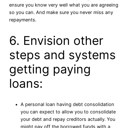
ensure you know very well what you are agreeing
so you can. And make sure you never miss any
repayments.
6. Envision other
steps and systems
getting paying
loans:
A personal loan having debt consolidation
you can expect to allow you to consolidate
your debt and repay creditors actually. You
might pay off the borrowed funds with a