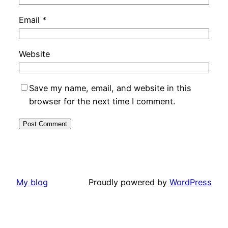
Email
*
Website
Save my name, email, and website in this
browser for the next time I comment.
My blog
Proudly powered by
WordPress