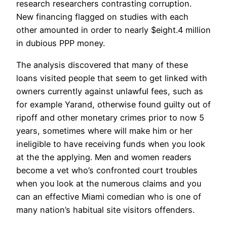
research researchers contrasting corruption.
New financing flagged on studies with each
other amounted in order to nearly $eight.4 million
in dubious PPP money.
The analysis discovered that many of these
loans visited people that seem to get linked with
owners currently against unlawful fees, such as
for example Yarand, otherwise found guilty out of
ripoff and other monetary crimes prior to now 5
years, sometimes where will make him or her
ineligible to have receiving funds when you look
at the the applying. Men and women readers
become a vet who’s confronted court troubles
when you look at the numerous claims and you
can an effective Miami comedian who is one of
many nation’s habitual site visitors offenders.