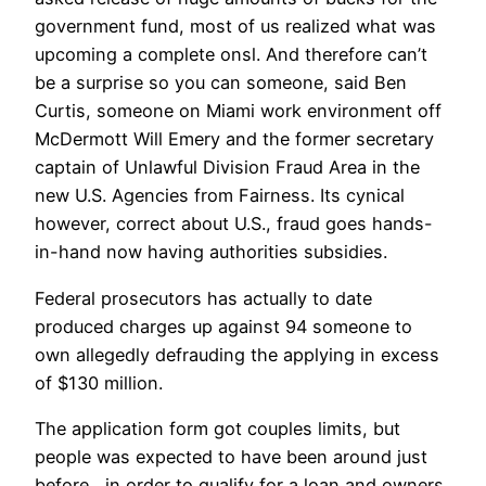
government fund, most of us realized what was
upcoming a complete onsl. And therefore can’t
be a surprise so you can someone, said Ben
Curtis, someone on Miami work environment off
McDermott Will Emery and the former secretary
captain of Unlawful Division Fraud Area in the
new U.S. Agencies from Fairness. Its cynical
however, correct about U.S., fraud goes hands-
in-hand now having authorities subsidies.
Federal prosecutors has actually to date
produced charges up against 94 someone to
own allegedly defrauding the applying in excess
of $130 million.
The application form got couples limits, but
people was expected to have been around just
before , in order to qualify for a loan and owners