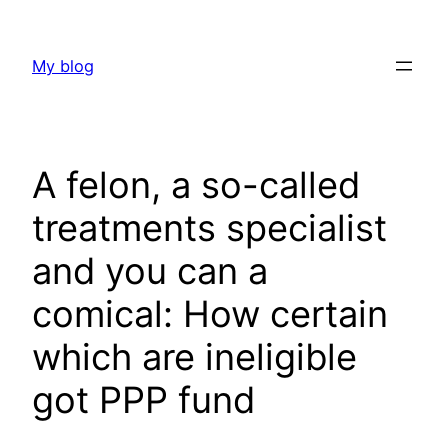
Skip
to
My blog
content
A felon, a so-called
treatments specialist
and you can a
comical: How certain
which are ineligible
got PPP fund