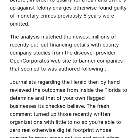
up against felony charges otherwise found guilty
of monetary crimes previously 5 years were
omitted.
The analysis matched the newest millions of
recently put-out financing details with county
company studies from the discover provider
OpenCorporates web site to banner companies
that seemed to was authored following .
Journalists regarding the Herald then by hand
reviewed the outcomes from inside the Florida to
determine and that of your own flagged
businesses its checked believe. The fresh
comment turned up those recently written
organizations with little to no so you’re able to
zero real otherwise digital footprint whose
owners in many cases got several most other