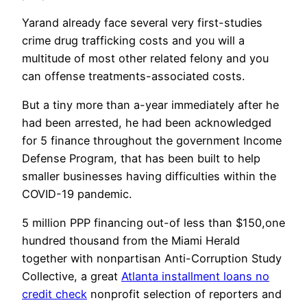
Yarand already face several very first-studies
crime drug trafficking costs and you will a
multitude of most other related felony and you
can offense treatments-associated costs.
But a tiny more than a-year immediately after he
had been arrested, he had been acknowledged
for 5 finance throughout the government Income
Defense Program, that has been built to help
smaller businesses having difficulties within the
COVID-19 pandemic.
5 million PPP financing out-of less than $150,one
hundred thousand from the Miami Herald
together with nonpartisan Anti-Corruption Study
Collective, a great
Atlanta installment loans no
credit check
nonprofit selection of reporters and