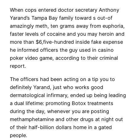
When cops entered doctor secretary Anthony
Yarand’s Tampa Bay family toward s out-of
amazingly meth, ten grams away from euphoria,
faster levels of cocaine and you may heroin and
more than $6,five-hundred inside fake expense
he informed officers the guy used in casino
poker video game, according to their criminal
report.
The officers had been acting on a tip you to
definitely Yarand, just who works good
dermatological infirmary, ended up being leading
a dual lifetime: promoting Botox treatments
during the day, whenever you are posting
methamphetamine and other drugs at night out
of their half-billion dollars home in a gated
people.