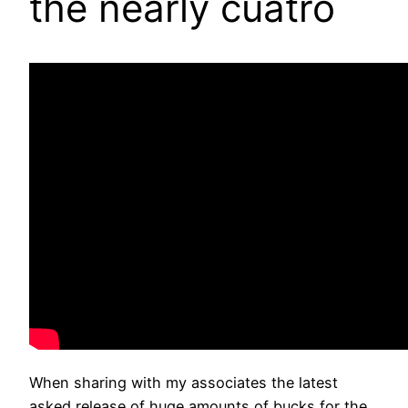
the nearly cuatro
When sharing with my associates the latest
asked release of huge amounts of bucks for the