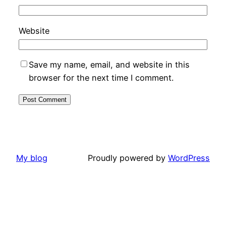
Website
Save my name, email, and website in this
browser for the next time I comment.
My blog
Proudly powered by
WordPress