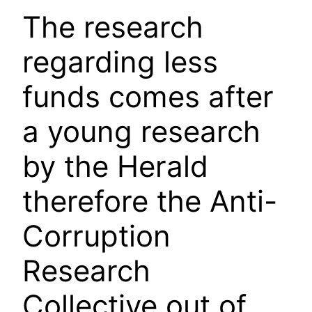
The research
regarding less
funds comes after
a young research
by the Herald
therefore the Anti-
Corruption
Research
Collective out of