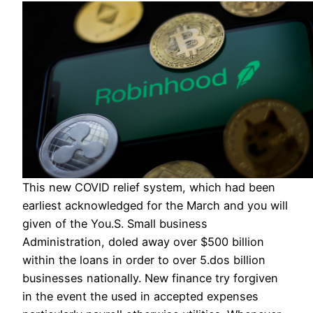
This new COVID relief system, which had been
earliest acknowledged for the March and you will
given of the You.S. Small business
Administration, doled away over $500 billion
within the loans in order to over 5.dos billion
businesses nationally. New finance try forgiven
in the event the used in accepted expenses