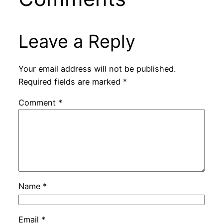
Leave a Reply
Your email address will not be published.
Required fields are marked
*
Comment
*
Name
*
Email
*