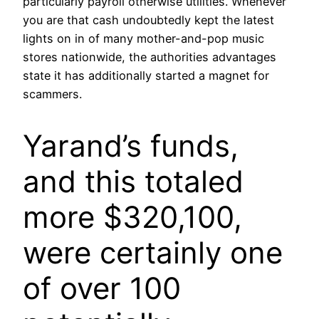
particularly payroll otherwise utilities. Whenever
you are that cash undoubtedly kept the latest
lights on in of many mother-and-pop music
stores nationwide, the authorities advantages
state it has additionally started a magnet for
scammers.
Yarand’s funds,
and this totaled
more $320,100,
were certainly one
of over 100