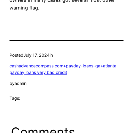
warning flag.
Posted
July 17, 2024
in
cashadvancecompass.com+payday-loans-ga+atlanta
payday loans very bad credit
by
admin
Tags:
Comments