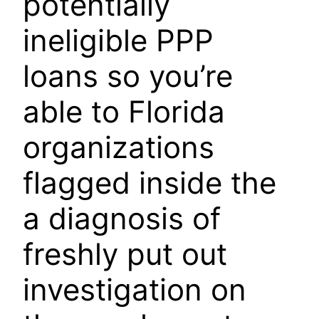
potentially
ineligible PPP
loans so you’re
able to Florida
organizations
flagged inside the
a diagnosis of
freshly put out
investigation on