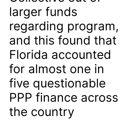
larger funds
regarding program,
and this found that
Florida accounted
for almost one in
five questionable
PPP finance across
the country